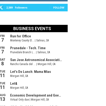
2,589
Followers
FOLLOW