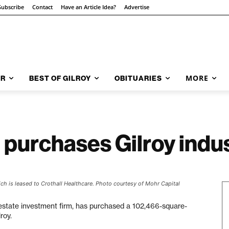
Subscribe
Contact
Have an Article Idea?
Advertise
MORE
AR
BEST OF GILROY
OBITUARIES
 purchases Gilroy indus
ch is leased to Crothall Healthcare. Photo courtesy of Mohr Capital
l estate investment firm, has purchased a 102,466-square-
roy.