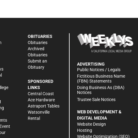
OBITUARIES
n
Obituaries
Archived
Obituaries
Submit an
ADVERTISING
Obituary
ws
Public Notices / Legals
l
Fictitious Business Name
(FBN) Statements
SPONSORED
Doing Business As (DBA)
llege
LINKS
Notices
Central Coast
Trustee Sale Notices
Ace Hardware
R
Astraport Tables
ng
WEB DEVELOPMENT &
Watsonville
DIGITAL MEDIA
Rental
ents
Website Design
Event
Hosting
our
Website Optimization (SEO)