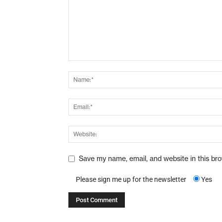
Save my name, email, and website in this br
Please sign me up for the newsletter
Yes