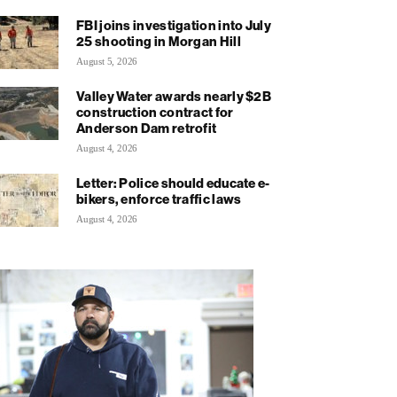
FBI joins investigation into July
25 shooting in Morgan Hill
August 5, 2026
Valley Water awards nearly $2B
construction contract for
Anderson Dam retrofit
August 4, 2026
Letter: Police should educate e-
bikers, enforce traffic laws
August 4, 2026