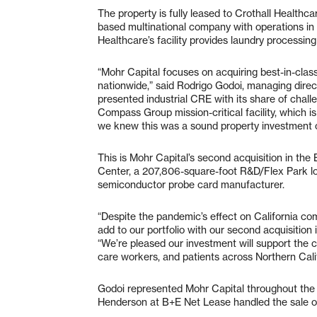
The property is fully leased to Crothall Healthca
based multinational company with operations in
Healthcare’s facility provides laundry processing
“Mohr Capital focuses on acquiring best-in-class 
nationwide,” said Rodrigo Godoi, managing dire
presented industrial CRE with its share of chal
Compass Group mission-critical facility, which is 
we knew this was a sound property investment o
This is Mohr Capital’s second acquisition in the
Center, a 207,806-square-foot R&D/Flex Park lo
semiconductor probe card manufacturer.
“Despite the pandemic’s effect on California com
add to our portfolio with our second acquisition
“We’re pleased our investment will support the cr
care workers, and patients across Northern Cali
Godoi represented Mohr Capital throughout the 
Henderson at B+E Net Lease handled the sale on