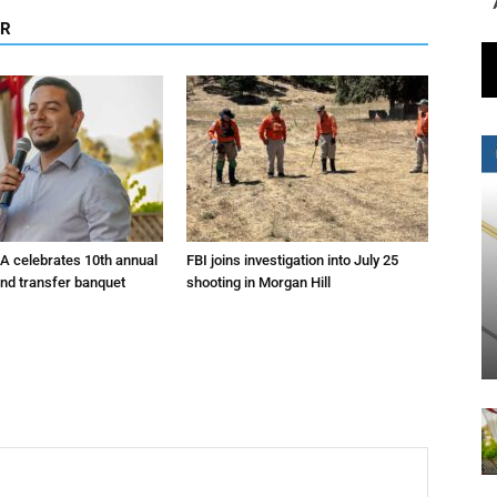
OR
A celebrates 10th annual
FBI joins investigation into July 25
and transfer banquet
shooting in Morgan Hill