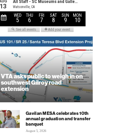
VTA asks public to weigh in on
southwest Gilroy road
extension
August 5, 2026
Gavilan MESA celebrates 10th
annual graduation and transfer
banquet
August 5, 2026