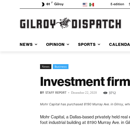
F
E-edition
61
Gilroy
NEWS
OPINION
SPORTS
CALEND
News
Business
Investment firm
BY
STAFF REPORT
-
3712
December 22, 2020
Mohr Capital has purchased 8190 Murray Ave. in Gilroy, whi
Mohr Capital, a Dallas-based privately held rea
foot industrial building at 8190 Murray Ave. in Gil