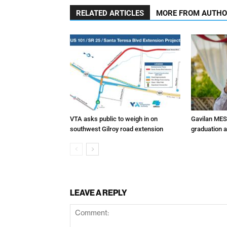
RELATED ARTICLES
MORE FROM AUTH
VTA asks public to weigh in on
Gavilan MES
southwest Gilroy road extension
graduation 
LEAVE A REPLY