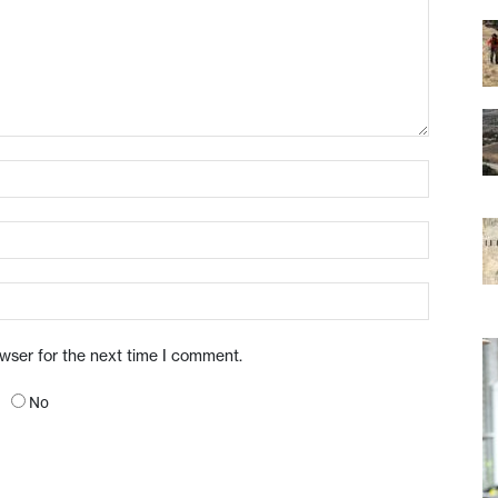
owser for the next time I comment.
No