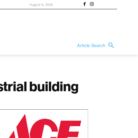
August 6, 2026
Article Search
trial building