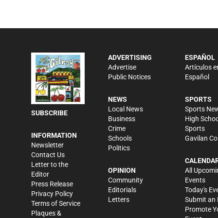
ADVERTISING
ESPAÑOL
Advertise
Artículos e
Public Notices
Español
NEWS
SPORTS
Local News
Sports Ne
SUBSCRIBE
Business
High Schoo
Crime
Sports
INFORMATION
Schools
Gavilan Co
Newsletter
Politics
Contact Us
CALENDA
Letter to the
OPINION
All Upcomi
Editor
Community
Events
Press Release
Editorials
Today's Ev
Privacy Policy
Letters
Submit an 
Terms of Service
Promote Y
Plaques &