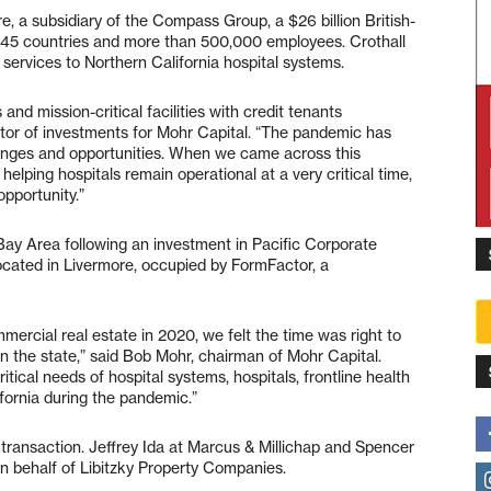
re, a subsidiary of the Compass Group, a $26 billion British-
 45 countries and more than 500,000 employees. Crothall
 services to Northern California hospital systems.
and mission-critical facilities with credit tenants
ctor of investments for Mohr Capital. “The pandemic has
lenges and opportunities. When we came across this
helping hospitals remain operational at a very critical time,
pportunity.”
 Bay Area following an investment in Pacific Corporate
cated in Livermore, occupied by FormFactor, a
mercial real estate in 2020, we felt the time was right to
 in the state,” said Bob Mohr, chairman of Mohr Capital.
itical needs of hospital systems, hospitals, frontline health
fornia during the pandemic.”
transaction. Jeffrey Ida at Marcus & Millichap and Spencer
 behalf of Libitzky Property Companies.