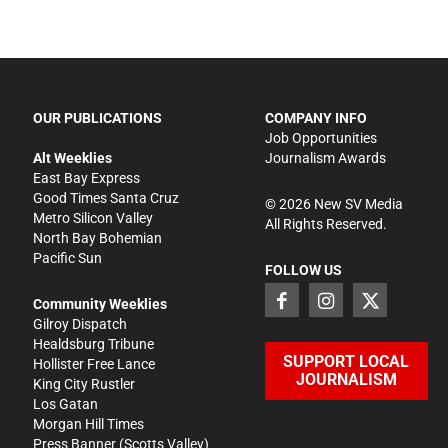
OUR PUBLICATIONS
COMPANY INFO
Job Opportunities
Alt Weeklies
Journalism Awards
East Bay Express
Good Times Santa Cruz
©
2026
New SV Media
Metro Silicon Valley
All Rights Reserved.
North Bay Bohemian
Pacific Sun
FOLLOW US
Community Weeklies
Gilroy Dispatch
Healdsburg Tribune
SUPPORT LOCAL
Hollister Free Lance
JOURNALISM
King City Rustler
Los Gatan
Morgan Hill Times
Press Banner
(Scotts Valley)