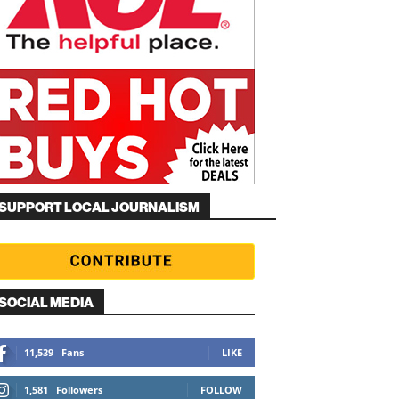
SUPPORT LOCAL JOURNALISM
SOCIAL MEDIA
11,539
Fans
LIKE
1,581
Followers
FOLLOW