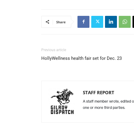
Share
Previous article
HollyWellness health fair set for Dec. 23
STAFF REPORT
A staff member wrote, edited o
one or more third parties.