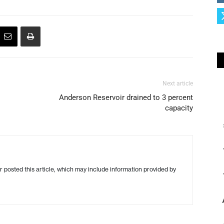
Next article
Anderson Reservoir drained to 3 percent
capacity
r posted this article, which may include information provided by