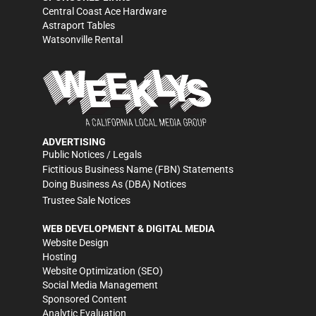
Central Coast Ace Hardware
Astraport Tables
Watsonville Rental
ADVERTISING
Public Notices / Legals
Fictitious Business Name (FBN) Statements
Doing Business As (DBA) Notices
Trustee Sale Notices
WEB DEVELOPMENT & DIGITAL MEDIA
Website Design
Hosting
Website Optimization (SEO)
Social Media Management
Sponsored Content
Analytic Evaluation