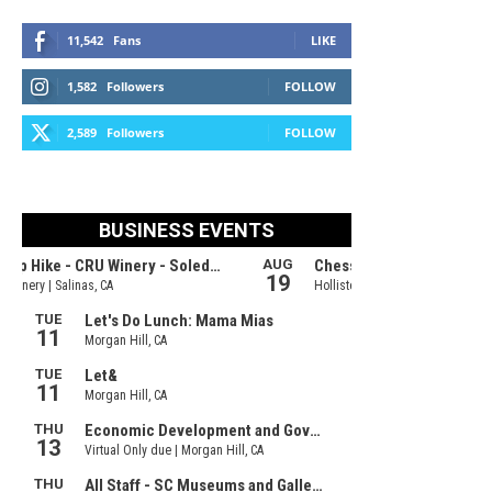
11,542
Fans
LIKE
1,582
Followers
FOLLOW
2,589
Followers
FOLLOW