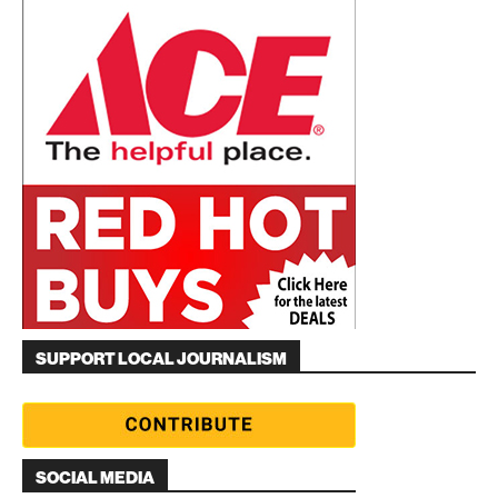
SUPPORT LOCAL JOURNALISM
SOCIAL MEDIA