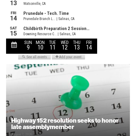
Highway 152 resolution seeks to honor
late assemblymember
August 7, 2026