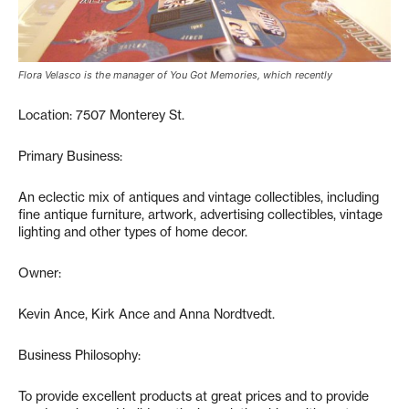
Flora Velasco is the manager of You Got Memories, which recently
Location: 7507 Monterey St.
Primary Business:
An eclectic mix of antiques and vintage collectibles, including
fine antique furniture, artwork, advertising collectibles, vintage
lighting and other types of home decor.
Owner:
Kevin Ance, Kirk Ance and Anna Nordtvedt.
Business Philosophy:
To provide excellent products at great prices and to provide