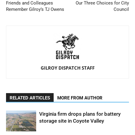
Friends and Colleagues
Our Three Choices for City
Remember Gilroy’s TJ Owens
Council
GILROY DISPATCH STAFF
RELATED ARTICLES
MORE FROM AUTHOR
Virginia firm drops plans for battery
storage site in Coyote Valley