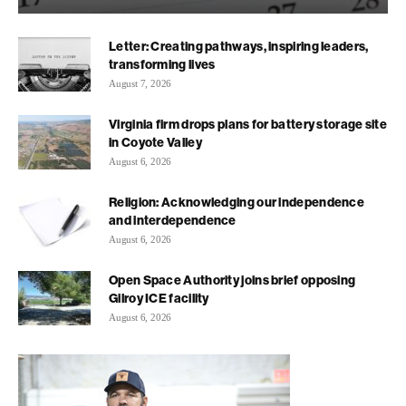
Letter: Creating pathways, inspiring leaders,
transforming lives
August 7, 2026
Virginia firm drops plans for battery storage site
in Coyote Valley
August 6, 2026
Religion: Acknowledging our independence
and interdependence
August 6, 2026
Open Space Authority joins brief opposing
Gilroy ICE facility
August 6, 2026