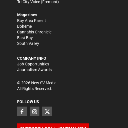
Tri-City Voice
(Fremont)
Magazines
Bay Area Parent
Bohème
Cannabis Chronicle
East Bay
South Valley
COMPANY INFO
Job Opportunities
Journalism Awards
©
2026
New SV Media
All Rights Reserved.
FOLLOW US