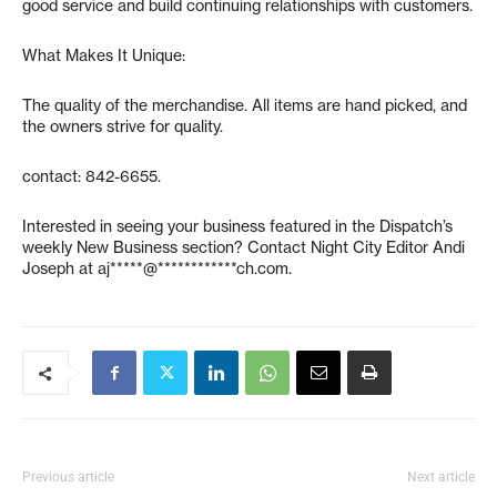
good service and build continuing relationships with customers.
What Makes It Unique:
The quality of the merchandise. All items are hand picked, and
the owners strive for quality.
contact: 842-6655.
Interested in seeing your business featured in the Dispatch’s
weekly New Business section? Contact Night City Editor Andi
Joseph at
aj*****@************ch.com
.
Previous article
Next article