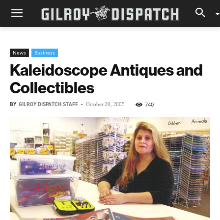
News
Business
Kaleidoscope Antiques and
Collectibles
BY
GILROY DISPATCH STAFF
-
740
October 20, 2005