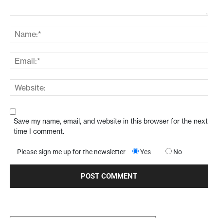
Save my name, email, and website in this browser for the next
time I comment.
Please sign me up for the newsletter
Yes
No