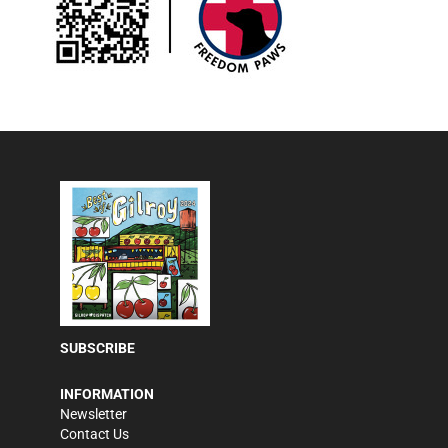
SUBSCRIBE
INFORMATION
Newsletter
Contact Us