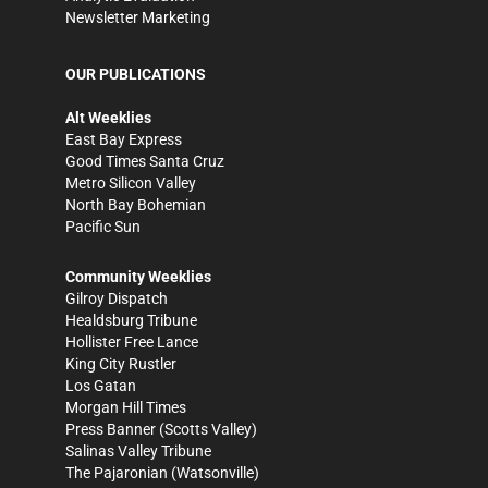
Newsletter Marketing
OUR PUBLICATIONS
Alt Weeklies
East Bay Express
Good Times Santa Cruz
Metro Silicon Valley
North Bay Bohemian
Pacific Sun
Community Weeklies
Gilroy Dispatch
Healdsburg Tribune
Hollister Free Lance
King City Rustler
Los Gatan
Morgan Hill Times
Press Banner
(Scotts Valley)
Salinas Valley Tribune
The Pajaronian
(Watsonville)