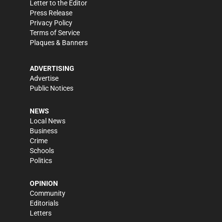
Letter to the Editor
Press Release
Privacy Policy
Terms of Service
Plaques & Banners
ADVERTISING
Advertise
Public Notices
NEWS
Local News
Business
Crime
Schools
Politics
OPINION
Community
Editorials
Letters