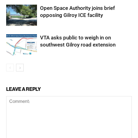
Open Space Authority joins brief
opposing Gilroy ICE facility
VTA asks public to weigh in on
southwest Gilroy road extension
LEAVE A REPLY