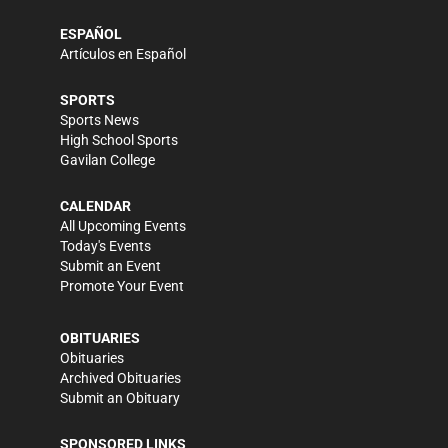
ESPAÑOL
Artículos en Español
SPORTS
Sports News
High School Sports
Gavilan College
CALENDAR
All Upcoming Events
Today's Events
Submit an Event
Promote Your Event
OBITUARIES
Obituaries
Archived Obituaries
Submit an Obituary
SPONSORED LINKS