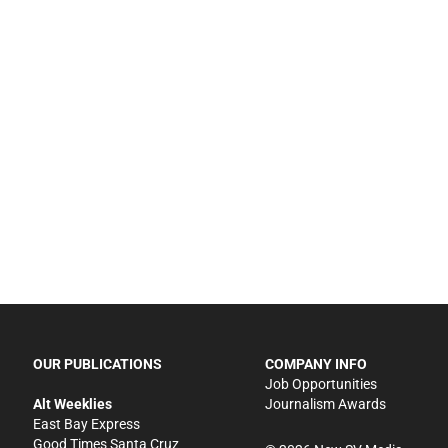
OUR PUBLICATIONS
COMPANY INFO
Job Opportunities
Alt Weeklies
Journalism Awards
East Bay Express
Good Times Santa Cruz