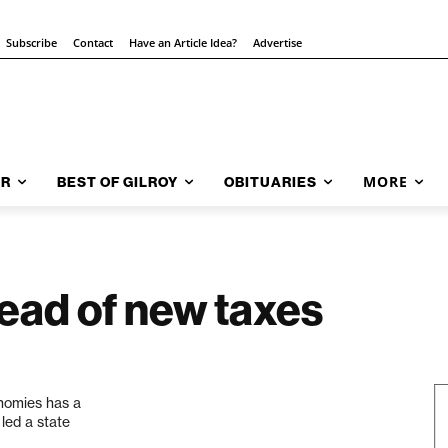
Subscribe
Contact
Have an Article Idea?
Advertise
MORE
AR
BEST OF GILROY
OBITUARIES
ead of new taxes
onomies has a
 led a state