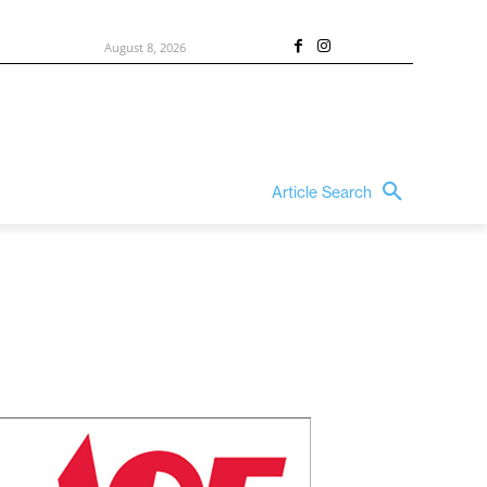
August 8, 2026
Article Search