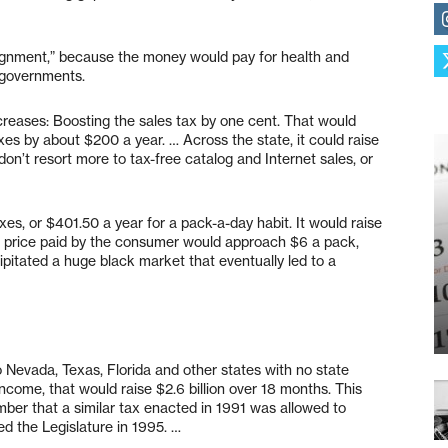
alignment,” because the money would pay for health and
 governments.
ncreases: Boosting the sales tax by one cent. That would
xes by about $200 a year. … Across the state, it could raise
on’t resort more to tax-free catalog and Internet sales, or
es, or $401.50 a year for a pack-a-day habit. It would raise
he price paid by the consumer would approach $6 a pack,
itated a huge black market that eventually led to a
 Nevada, Texas, Florida and other states with no state
income, that would raise $2.6 billion over 18 months. This
ber that a similar tax enacted in 1991 was allowed to
ed the Legislature in 1995. …