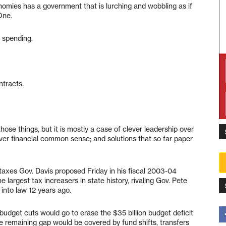
nomies has a government that is lurching and wobbling as if
One.
d spending.
tracts.
those things, but it is mostly a case of clever leadership over
er financial common sense; and solutions that so far paper
new taxes Gov. Davis proposed Friday in his fiscal 2003-04
argest tax increasers in state history, rivaling Gov. Pete
 into law 12 years ago.
budget cuts would go to erase the $35 billion budget deficit
e remaining gap would be covered by fund shifts, transfers