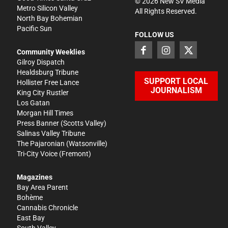
©
2026
New SV Media
Metro Silicon Valley
All Rights Reserved.
North Bay Bohemian
Pacific Sun
FOLLOW US
Community Weeklies
Gilroy Dispatch
Healdsburg Tribune
SUPPORT LOCAL
Hollister Free Lance
JOURNALISM
King City Rustler
Los Gatan
Morgan Hill Times
Press Banner
(Scotts Valley)
Salinas Valley Tribune
The Pajaronian
(Watsonville)
Tri-City Voice
(Fremont)
Magazines
Bay Area Parent
Bohème
Cannabis Chronicle
East Bay
South Valley