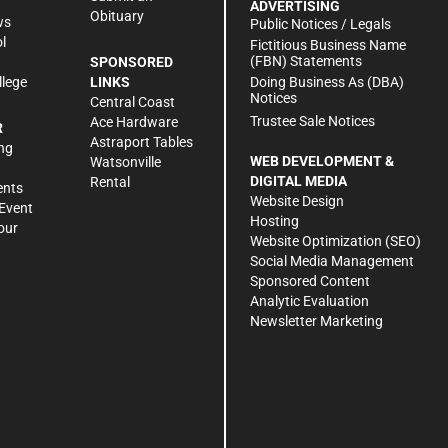
ADVERTISING
Obituary
ws
Public Notices / Legals
l
Fictitious Business Name
(FBN) Statements
SPONSORED
Doing Business As (DBA)
llege
LINKS
Notices
Central Coast
Trustee Sale Notices
Ace Hardware
R
Astraport Tables
ng
WEB DEVELOPMENT &
Watsonville
DIGITAL MEDIA
Rental
ents
Website Design
Event
Hosting
our
Website Optimization (SEO)
Social Media Management
Sponsored Content
Analytic Evaluation
Newsletter Marketing