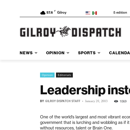
F
E-edition
57.6
Gilroy
NEWS
OPINION
SPORTS
CALEND
Opinion
Editorials
Leadership inst
BY
GILROY DISPATCH STAFF
-
1069
January 20, 2003
One of the world’s largest and most vibrant ec
government that is lurching and wobbling as if it
without resources, talent or Brain One.