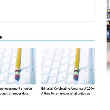
OR
pen government shouldn’t
Editorial: Celebrating America at 250—
council chamber door
A time to remember what unites us