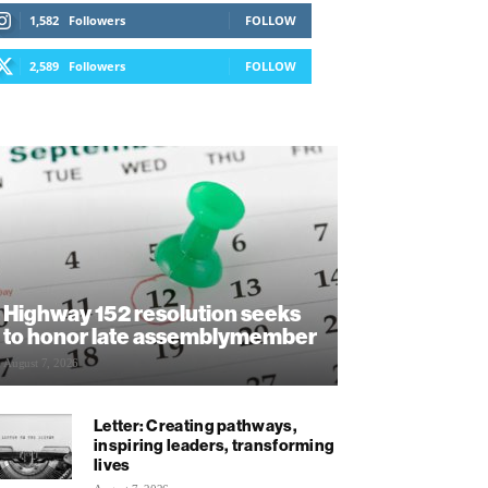
1,582
Followers
FOLLOW
2,589
Followers
FOLLOW
Highway 152 resolution seeks
to honor late assemblymember
August 7, 2026
Letter: Creating pathways,
inspiring leaders, transforming
lives