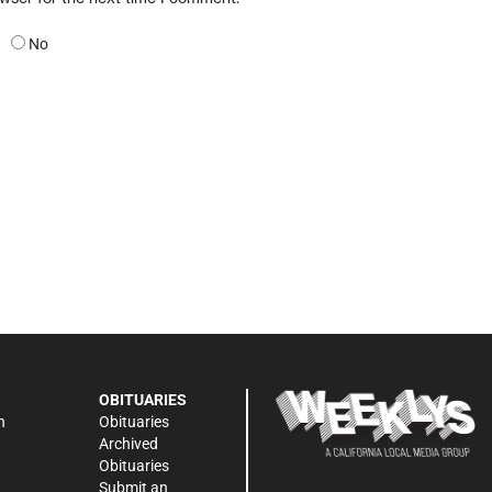
No
OBITUARIES
n
Obituaries
Archived
Obituaries
Submit an