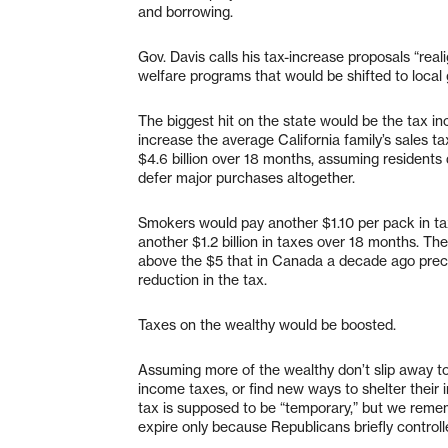
and borrowing.
Gov. Davis calls his tax-increase proposals “re
welfare programs that would be shifted to local
The biggest hit on the state would be the tax i
increase the average California family’s sales ta
$4.6 billion over 18 months, assuming residents d
defer major purchases altogether.
Smokers would pay another $1.10 per pack in tax
another $1.2 billion in taxes over 18 months. T
above the $5 that in Canada a decade ago precip
reduction in the tax.
Taxes on the wealthy would be boosted.
Assuming more of the wealthy don’t slip away to
income taxes, or find new ways to shelter their 
tax is supposed to be “temporary,” but we remem
expire only because Republicans briefly controll