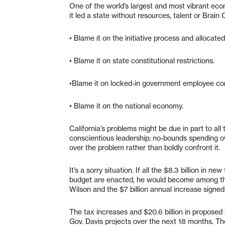
One of the world’s largest and most vibrant eco
it led a state without resources, talent or Brain 
• Blame it on the initiative process and allocate
• Blame it on state constitutional restrictions.
•Blame it on locked-in government employee con
• Blame it on the national economy.
California’s problems might be due in part to all 
conscientious leadership; no-bounds spending ov
over the problem rather than boldly confront it.
It’s a sorry situation. If all the $8.3 billion in 
budget are enacted, he would become among the l
Wilson and the $7 billion annual increase signed
The tax increases and $20.6 billion in proposed 
Gov. Davis projects over the next 18 months. Th