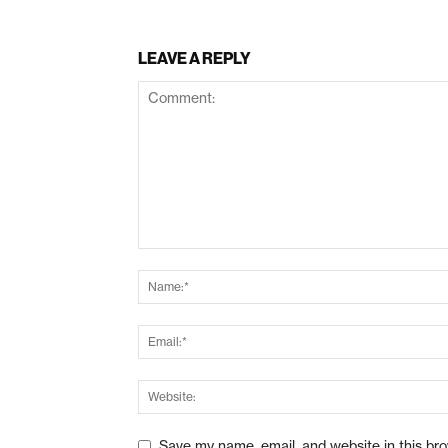
LEAVE A REPLY
Save my name, email, and website in this br