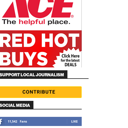
SUPPORT LOCAL JOURNALISM
SOCIAL MEDIA
11,542
Fans
LIKE