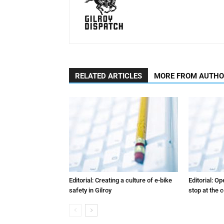
RELATED ARTICLES
MORE FROM AUTH
Editorial: Creating a culture of e-bike
Editorial: O
safety in Gilroy
stop at the 