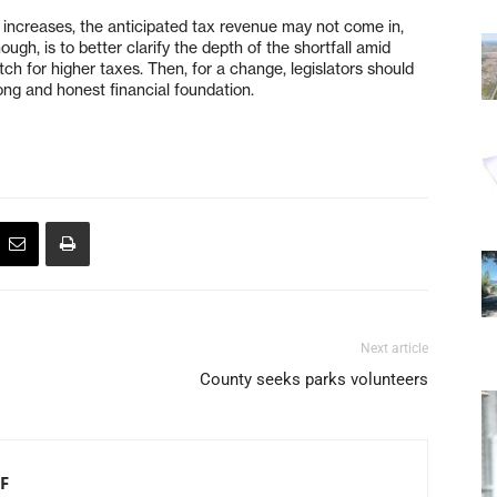
x increases, the anticipated tax revenue may not come in,
ough, is to better clarify the depth of the shortfall amid
itch for higher taxes. Then, for a change, legislators should
rong and honest financial foundation.
Next article
County seeks parks volunteers
F