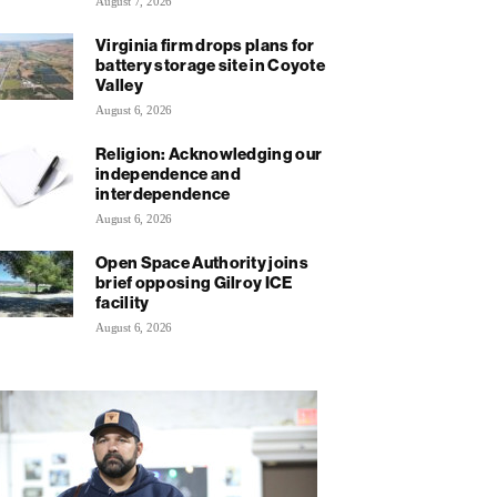
August 7, 2026
Virginia firm drops plans for
battery storage site in Coyote
Valley
August 6, 2026
Religion: Acknowledging our
independence and
interdependence
August 6, 2026
Open Space Authority joins
brief opposing Gilroy ICE
facility
August 6, 2026