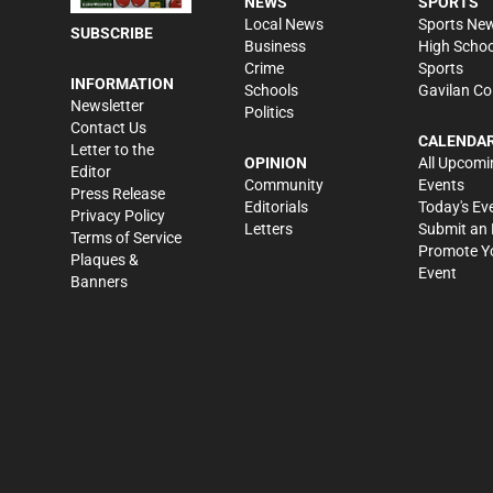
NEWS
SPORTS
Local News
Sports Ne
SUBSCRIBE
Business
High Schoo
Crime
Sports
INFORMATION
Schools
Gavilan Co
Newsletter
Politics
Contact Us
CALENDA
Letter to the
OPINION
All Upcomi
Editor
Community
Events
Press Release
Editorials
Today's Ev
Privacy Policy
Letters
Submit an 
Terms of Service
Promote Y
Plaques &
Event
Banners