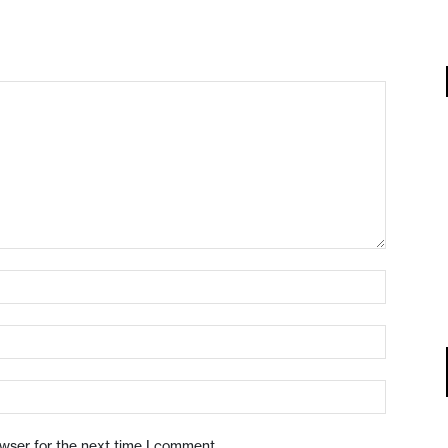
owser for the next time I comment.