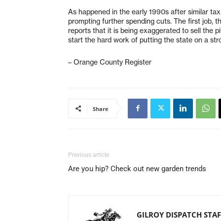
As happened in the early 1990s after similar ta
prompting further spending cuts. The first job, th
reports that it is being exaggerated to sell the p
start the hard work of putting the state on a st
– Orange County Register
Share
Previous article
Are you hip? Check out new garden trends
GILROY DISPATCH STAF