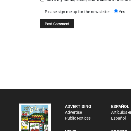
Please sign me up for the newsletter
Yes
ADVERTISING
ESPAÑOL
Advertise
Artículos e
Public Notices
Español