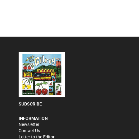
SUBSCRIBE
INFORMATION
Newsletter
Contact Us
Letter to the Editor