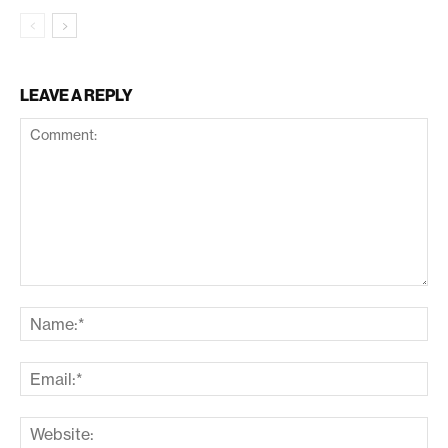
LEAVE A REPLY