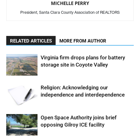
MICHELLE PERRY
President, Santa Clara County Association of REALTORS
RELATED ARTICLES
MORE FROM AUTHOR
Virginia firm drops plans for battery
storage site in Coyote Valley
Religion: Acknowledging our
independence and interdependence
Open Space Authority joins brief
opposing Gilroy ICE facility