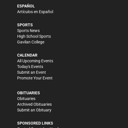
ESPAÑOL
Artículos en Español
SPORTS
Sports News
High School Sports
Gavilan College
CALENDAR
All Upcoming Events
Today's Events
Submit an Event
Promote Your Event
OBITUARIES
Obituaries
Archived Obituaries
Submit an Obituary
SPONSORED LINKS