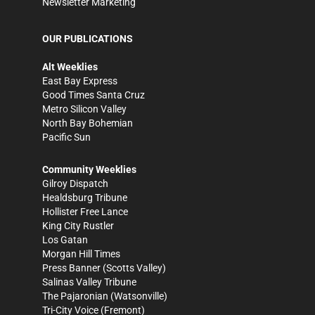
Newsletter Marketing
OUR PUBLICATIONS
Alt Weeklies
East Bay Express
Good Times Santa Cruz
Metro Silicon Valley
North Bay Bohemian
Pacific Sun
Community Weeklies
Gilroy Dispatch
Healdsburg Tribune
Hollister Free Lance
King City Rustler
Los Gatan
Morgan Hill Times
Press Banner
(Scotts Valley)
Salinas Valley Tribune
The Pajaronian
(Watsonville)
Tri-City Voice
(Fremont)