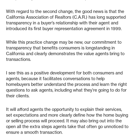
With regard to the second change, the good news is that the
California Association of Realtors (C.A.R.) has long supported
transparency in a buyer’s relationship with their agent and
introduced its first buyer representation agreement in 1999.
While this practice change may be new, our commitment to
transparency that benefits consumers is longstanding in
California and clearly demonstrates the value agents bring to
transactions.
I see this as a positive development for both consumers and
agents, because it facilitates conversations to help
homebuyers better understand the process and learn the right
questions to ask agents, including what they’re going to do for
their clients.
It will afford agents the opportunity to explain their services,
set expectations and more clearly define how the home buying
or selling process will proceed. It may also bring out into the
open all the extra steps agents take that often go unnoticed to
ensure a smooth transaction.