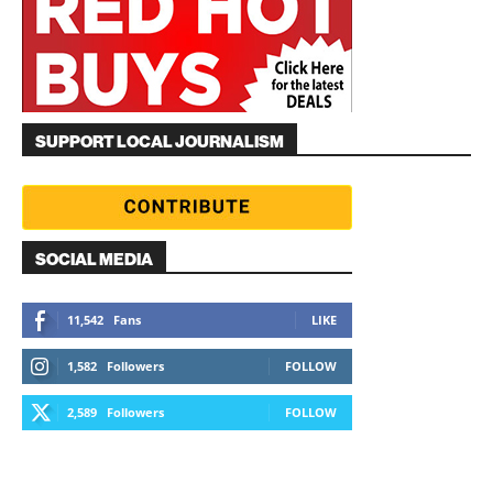
SUPPORT LOCAL JOURNALISM
SOCIAL MEDIA
11,542
Fans
LIKE
1,582
Followers
FOLLOW
2,589
Followers
FOLLOW