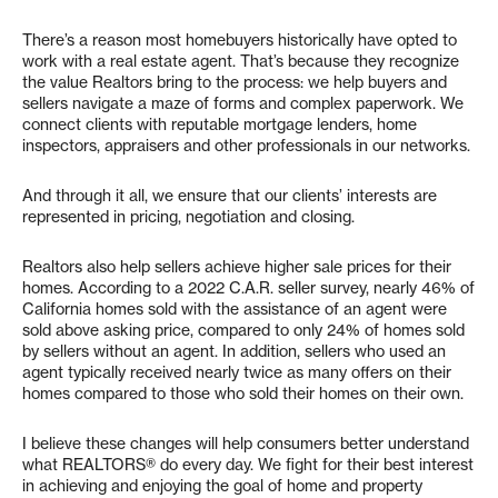
There’s a reason most homebuyers historically have opted to
work with a real estate agent. That’s because they recognize
the value Realtors bring to the process: we help buyers and
sellers navigate a maze of forms and complex paperwork. We
connect clients with reputable mortgage lenders, home
inspectors, appraisers and other professionals in our networks.
And through it all, we ensure that our clients’ interests are
represented in pricing, negotiation and closing.
Realtors also help sellers achieve higher sale prices for their
homes. According to a 2022 C.A.R. seller survey, nearly 46% of
California homes sold with the assistance of an agent were
sold above asking price, compared to only 24% of homes sold
by sellers without an agent. In addition, sellers who used an
agent typically received nearly twice as many offers on their
homes compared to those who sold their homes on their own.
I believe these changes will help consumers better understand
what REALTORS® do every day. We fight for their best interest
in achieving and enjoying the goal of home and property