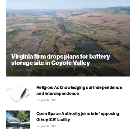
Virginia firm drops plans for battery
storage site in Coyote Valley
August 6, 2026
Religion: Acknowledging our independence
and interdependence
August 6, 2026
Open Space Authority joins brief opposing
Gilroy ICE facility
August 6, 2026