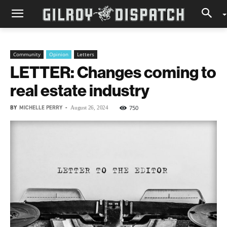
Community
Opinion
Letters
LETTER: Changes coming to
real estate industry
BY
MICHELLE PERRY
-
750
August 26, 2024