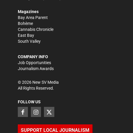
Magazines
Bay Area Parent
Bohème
Cannabis Chronicle
East Bay
South Valley
COMPANY INFO
Job Opportunities
Journalism Awards
©
2026
New SV Media
All Rights Reserved.
FOLLOW US
SUPPORT LOCAL JOURNALISM