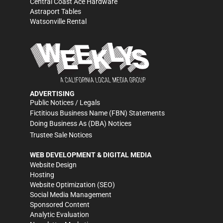
Central Coast Ace Hardware
Astraport Tables
Watsonville Rental
ADVERTISING
Public Notices / Legals
Fictitious Business Name (FBN) Statements
Doing Business As (DBA) Notices
Trustee Sale Notices
WEB DEVELOPMENT & DIGITAL MEDIA
Website Design
Hosting
Website Optimization (SEO)
Social Media Management
Sponsored Content
Analytic Evaluation