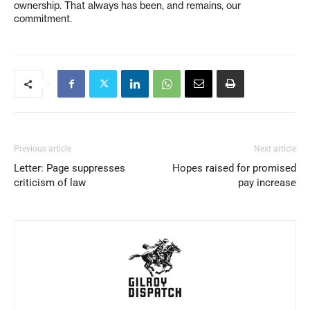
ownership. That always has been, and remains, our
commitment.
Previous article
Next article
Letter: Page suppresses
Hopes raised for promised
criticism of law
pay increase