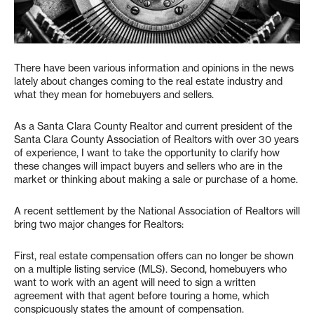
There have been various information and opinions in the news
lately about changes coming to the real estate industry and
what they mean for homebuyers and sellers.
As a Santa Clara County Realtor and current president of the
Santa Clara County Association of Realtors with over 30 years
of experience, I want to take the opportunity to clarify how
these changes will impact buyers and sellers who are in the
market or thinking about making a sale or purchase of a home.
A recent settlement by the National Association of Realtors will
bring two major changes for Realtors:
First, real estate compensation offers can no longer be shown
on a multiple listing service (MLS). Second, homebuyers who
want to work with an agent will need to sign a written
agreement with that agent before touring a home, which
conspicuously states the amount of compensation.