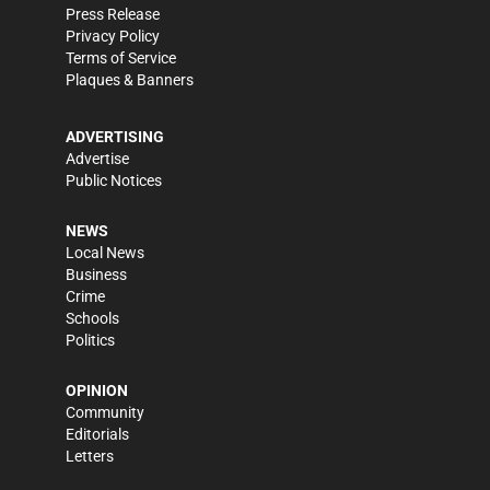
Press Release
Privacy Policy
Terms of Service
Plaques & Banners
ADVERTISING
Advertise
Public Notices
NEWS
Local News
Business
Crime
Schools
Politics
OPINION
Community
Editorials
Letters