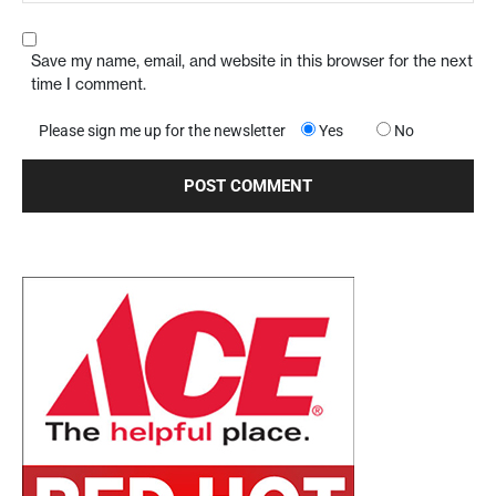
Save my name, email, and website in this browser for the next
time I comment.
Please sign me up for the newsletter
Yes
No