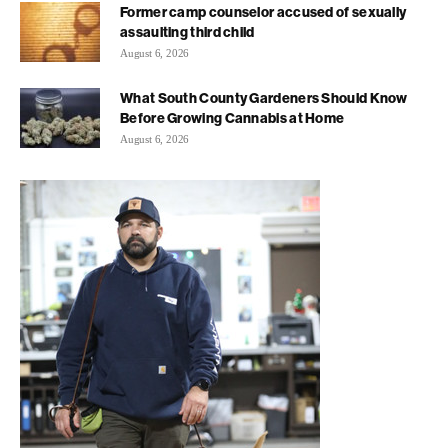
Former camp counselor accused of sexually
assaulting third child
August 6, 2026
What South County Gardeners Should Know
Before Growing Cannabis at Home
August 6, 2026