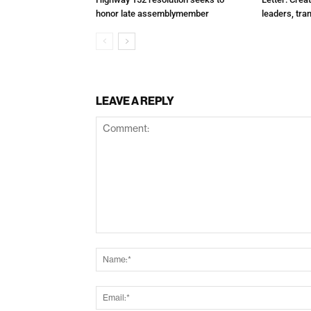
honor late assemblymember
leaders, tra
LEAVE A REPLY