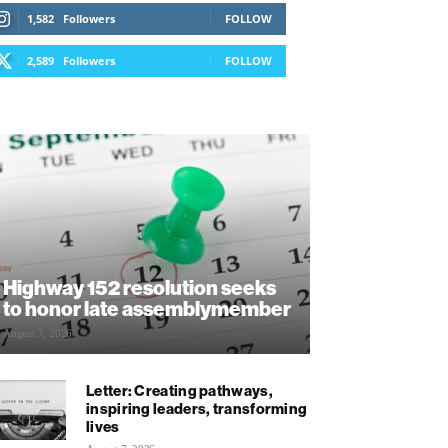
1,582
Followers
FOLLOW
2,589
Followers
FOLLOW
Highway 152 resolution seeks
to honor late assemblymember
August 7, 2026
Letter: Creating pathways,
inspiring leaders, transforming
lives