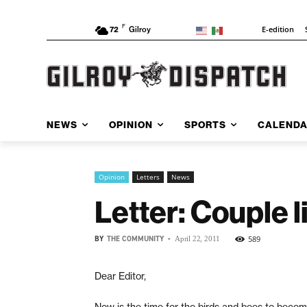
F
E-edition
72
Gilroy
NEWS
OPINION
SPORTS
CALEND
Opinion
Letters
News
Letter: Couple 
BY
THE COMMUNITY
-
589
April 22, 2011
Dear Editor,
Now is the time for the birds and bees to becom