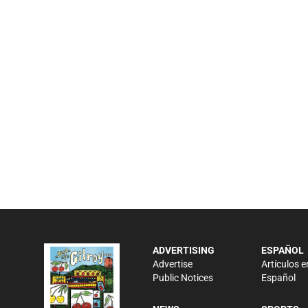
ADVERTISING
ESPAÑOL
Advertise
Artículos e
Public Notices
Español