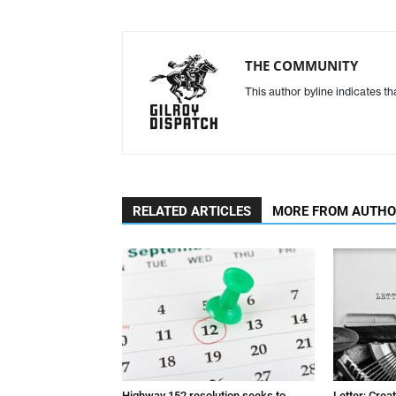
THE COMMUNITY
This author byline indicates t
RELATED ARTICLES
MORE FROM AUTH
Highway 152 resolution seeks to
Letter: Crea