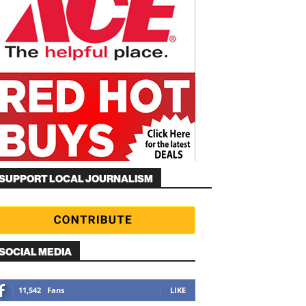
SUPPORT LOCAL JOURNALISM
SOCIAL MEDIA
11,542
Fans
LIKE