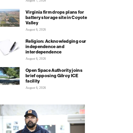
August 7, 2026
Virginia firm drops plans for
battery storage site in Coyote
Valley
August 6, 2026
Religion: Acknowledging our
independence and
interdependence
August 6, 2026
Open Space Authority joins
brief opposing Gilroy ICE
facility
August 6, 2026