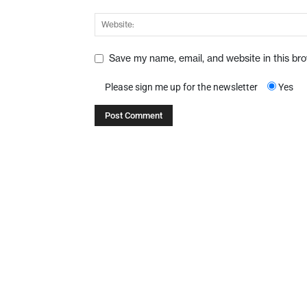
Save my name, email, and website in this br
Please sign me up for the newsletter
Yes