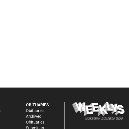
OBITUARIES
n
Obituaries
Archived
Obituaries
Submit an