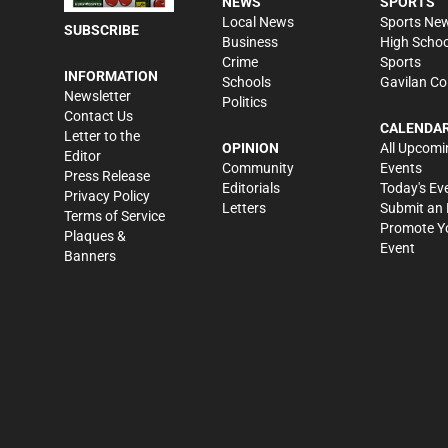
NEWS
SPORTS
Local News
Sports Ne
SUBSCRIBE
Business
High Schoo
Crime
Sports
INFORMATION
Schools
Gavilan Co
Newsletter
Politics
Contact Us
CALENDA
Letter to the
OPINION
All Upcomi
Editor
Community
Events
Press Release
Editorials
Today's Ev
Privacy Policy
Letters
Submit an 
Terms of Service
Promote Y
Plaques &
Event
Banners