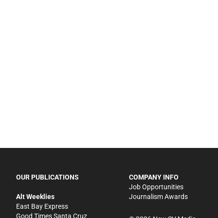
OUR PUBLICATIONS
COMPANY INFO
Job Opportunities
Alt Weeklies
Journalism Awards
East Bay Express
Good Times Santa Cruz