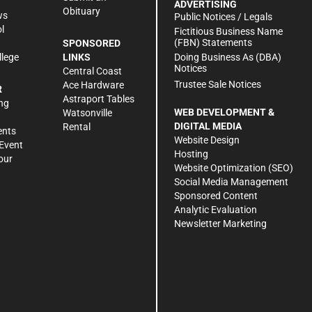
ADVERTISING
Obituary
ws
Public Notices / Legals
l
Fictitious Business Name
(FBN) Statements
SPONSORED
Doing Business As (DBA)
llege
LINKS
Notices
Central Coast
Trustee Sale Notices
Ace Hardware
R
Astraport Tables
ng
WEB DEVELOPMENT &
Watsonville
DIGITAL MEDIA
Rental
ents
Website Design
Event
Hosting
our
Website Optimization (SEO)
Social Media Management
Sponsored Content
Analytic Evaluation
Newsletter Marketing