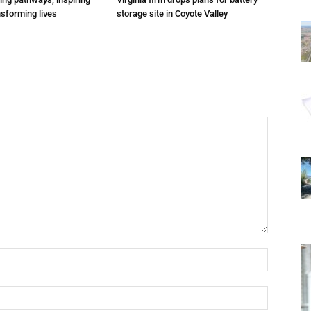
nsforming lives
storage site in Coyote Valley