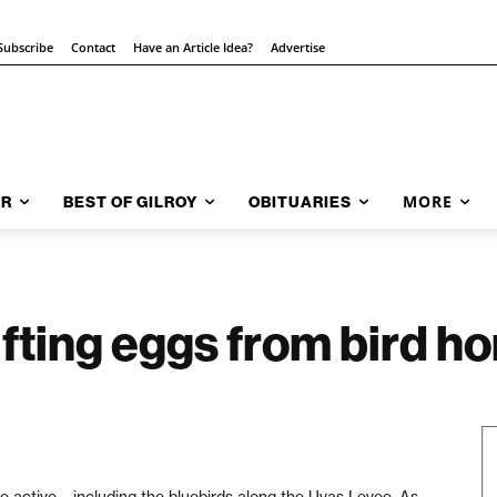
Subscribe
Contact
Have an Article Idea?
Advertise
MORE
AR
BEST OF GILROY
OBITUARIES
lifting eggs from bird 
e active – including the bluebirds along the Uvas Levee. As