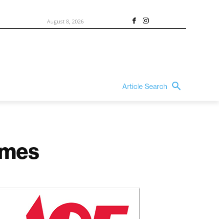
August 8, 2026
Article Search
homes