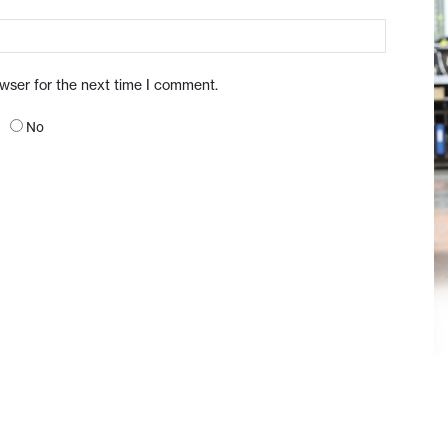
owser for the next time I comment.
No