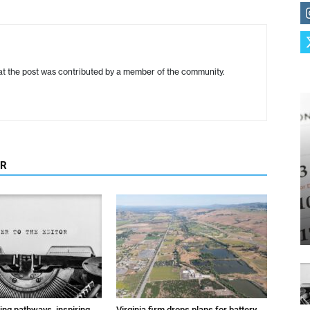
hat the post was contributed by a member of the community.
OR
ting pathways, inspiring
Virginia firm drops plans for battery