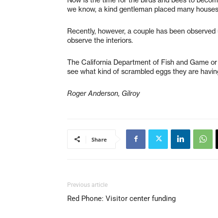
we know, a kind gentleman placed many houses a
Recently, however, a couple has been observed us
observe the interiors.
The California Department of Fish and Game or 
see what kind of scrambled eggs they are having
Roger Anderson, Gilroy
Share
Previous article
Red Phone: Visitor center funding