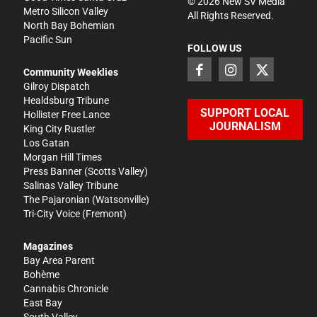
©
2026
New SV Media
Metro Silicon Valley
All Rights Reserved.
North Bay Bohemian
Pacific Sun
FOLLOW US
Community Weeklies
Gilroy Dispatch
Healdsburg Tribune
SUPPORT LOCAL
Hollister Free Lance
JOURNALISM
King City Rustler
Los Gatan
Morgan Hill Times
Press Banner
(Scotts Valley)
Salinas Valley Tribune
The Pajaronian
(Watsonville)
Tri-City Voice
(Fremont)
Magazines
Bay Area Parent
Bohème
Cannabis Chronicle
East Bay
South Valley