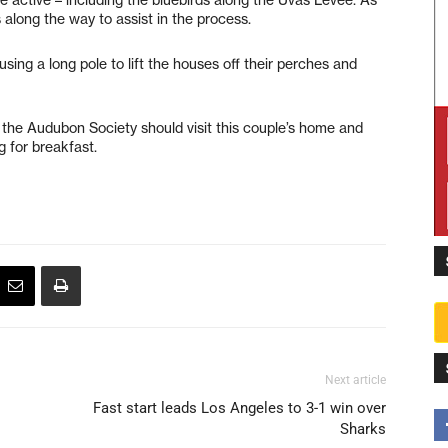
long the way to assist in the process.
ing a long pole to lift the houses off their perches and
the Audubon Society should visit this couple’s home and
 for breakfast.
Next article
Fast start leads Los Angeles to 3-1 win over
Sharks