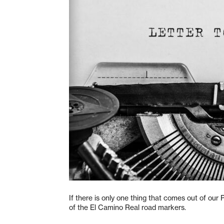
If there is only one thing that comes out of our 
of the El Camino Real road markers.