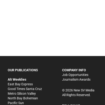
OUR PUBLICATIONS
COMPANY INFO
Job Opportunities
Alt Weeklies
Journalism Awards
East Bay Express
Good Times Santa Cruz
©
2026
New SV Media
Metro Silicon Valley
All Rights Reserved.
North Bay Bohemian
Pacific Sun