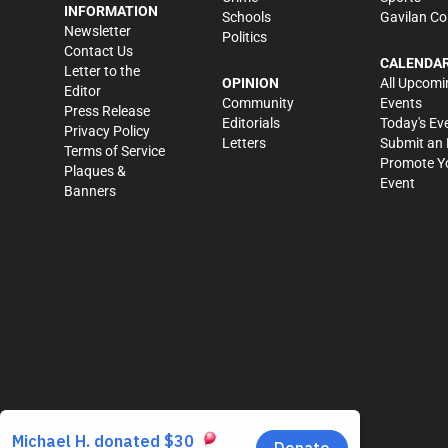
INFORMATION
Schools
Gavilan Co
Newsletter
Politics
Contact Us
CALENDA
Letter to the
OPINION
All Upcomi
Editor
Community
Events
Press Release
Editorials
Today's Ev
Privacy Policy
Letters
Submit an 
Terms of Service
Promote Y
Plaques &
Event
Banners