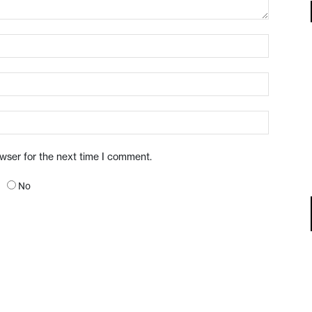
owser for the next time I comment.
No