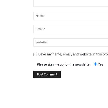
Save my name, email, and website in this br
Please sign me up for the newsletter
Yes