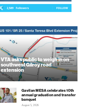
2,589
Followers
FOLLOW
VTA asks public to weigh in on
southwest Gilroy road
extension
August 5, 2026
Gavilan MESA celebrates 10th
annual graduation and transfer
banquet
August 5, 2026