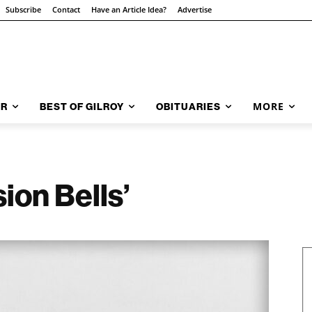
Subscribe
Contact
Have an Article Idea?
Advertise
MORE
AR
BEST OF GILROY
OBITUARIES
sion Bells’