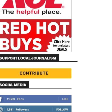
SUPPORT LOCAL JOURNALISM
SOCIAL MEDIA
11,539
Fans
LIKE
1,581
Followers
FOLLOW