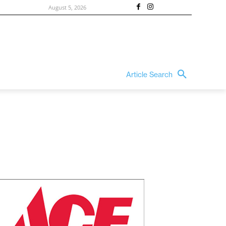
August 5, 2026
Article Search