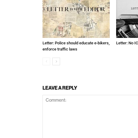
Letter: Police should educate e-bikers,
Letter: No IC
enforce traffic laws
LEAVE A REPLY