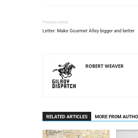
Previous article
Letter: Make Gourmet Alley bigger and better
ROBERT WEAVER
RELATED ARTICLES
MORE FROM AUTH