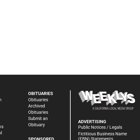
OBITUARIES
n
Obituaries
Archived
Obituaries
Submit an
ADVERTISING
Obituary
ws
Public Notices / Legals
l
Fictitious Business Name
(FBN) Statements
SPONSORED