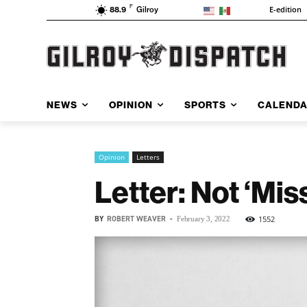
F
E-edition
88.9
Gilroy
NEWS
OPINION
SPORTS
CALEND
Opinion
Letters
Letter: Not ‘Mis
BY
ROBERT WEAVER
-
1552
February 3, 2022