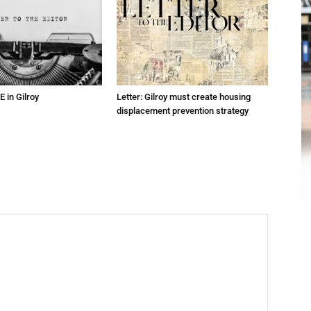
E in Gilroy
Letter: Gilroy must create housing
displacement prevention strategy