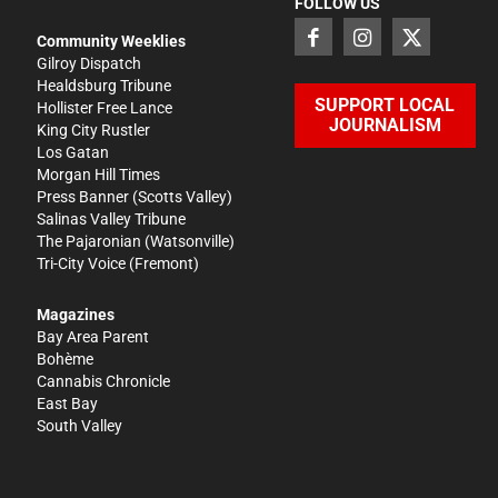
FOLLOW US
Community Weeklies
Gilroy Dispatch
Healdsburg Tribune
SUPPORT LOCAL
Hollister Free Lance
JOURNALISM
King City Rustler
Los Gatan
Morgan Hill Times
Press Banner
(Scotts Valley)
Salinas Valley Tribune
The Pajaronian
(Watsonville)
Tri-City Voice
(Fremont)
Magazines
Bay Area Parent
Bohème
Cannabis Chronicle
East Bay
South Valley