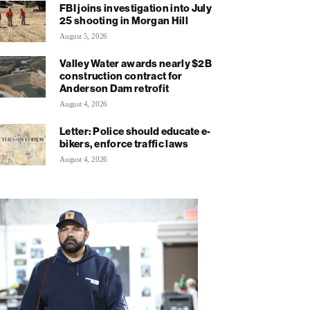
FBI joins investigation into July
25 shooting in Morgan Hill
August 5, 2026
Valley Water awards nearly $2B
construction contract for
Anderson Dam retrofit
August 4, 2026
Letter: Police should educate e-
bikers, enforce traffic laws
August 4, 2026