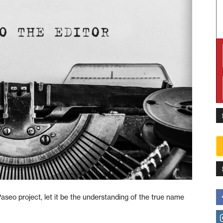
Paseo project, let it be the understanding of the true name