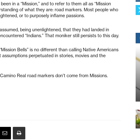
en in a “Mission,” and to refer to them all as “Mission
derstanding of what they are: road markers. Most people who
ightened, or to purposely inflame passions.
assumed, being unenlightened, that they had landed in
encountered “Indians.” That moniker still persists to this day.
Mission Bells” is no different than calling Native Americans
t assumptions perpetuated in stories, movies and the
l Camino Real road markers don’t come from Missions.