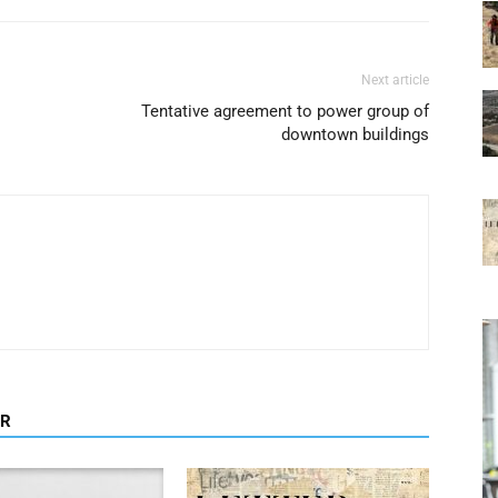
Next article
Tentative agreement to power group of
downtown buildings
OR