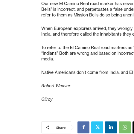
Our new El Camino Real road marker has never be
Bells” is incorrect, and perpetuates a false un
refer to them as Mission Bells do so being unenl
When European explorers arrived, they wrongly 
India, and therefore called the inhabitants they 
To refer to the El Camino Real road markers as “
“Indians” Both are wrong and based on incorrec
media.
Native Americans don’t come from India, and E
Robert Weaver
Gilroy
Share