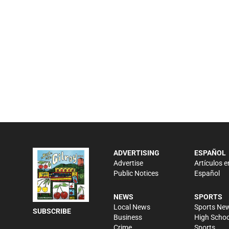
ADVERTISING
ESPAÑOL
Advertise
Artículos e
Public Notices
Español
NEWS
SPORTS
Local News
Sports Ne
SUBSCRIBE
Business
High Schoo
Crime
Sports