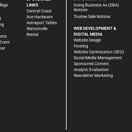
Doing Business As (DBA)
llege
LINKS
Notices
Central Coast
Trustee Sale Notices
Ace Hardware
R
Astraport Tables
ng
WEB DEVELOPMENT &
Watsonville
DIGITAL MEDIA
Rental
ents
Website Design
Event
Hosting
our
Website Optimization (SEO)
Social Media Management
Sponsored Content
Analytic Evaluation
Newsletter Marketing