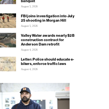
banquet
August 5, 2026
FBI joins investigation into July
25 shooting in Morgan Hill
August 5, 2026
Valley Water awards nearly $2B
construction contract for
Anderson Dam retrofit
August 4, 2026
Letter: Police should educate e-
bikers, enforce traffic laws
August 4, 2026