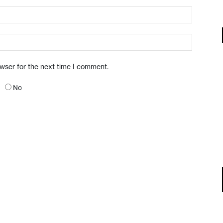
owser for the next time I comment.
No