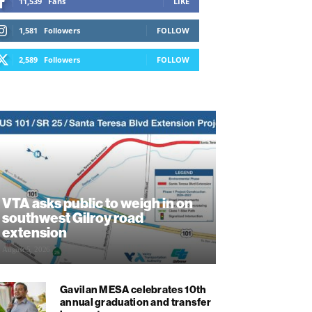
11,539
Fans
LIKE
1,581
Followers
FOLLOW
2,589
Followers
FOLLOW
VTA asks public to weigh in on
southwest Gilroy road
extension
August 5, 2026
Gavilan MESA celebrates 10th
annual graduation and transfer