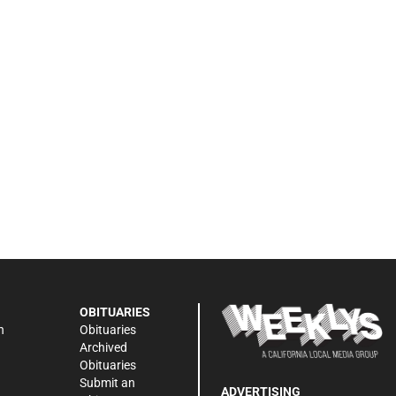
OBITUARIES
n
Obituaries
Archived
Obituaries
Submit an
ADVERTISING