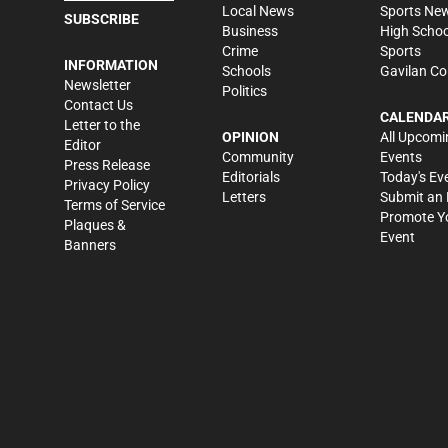
Local News
Sports Ne
SUBSCRIBE
Business
High Schoo
Crime
Sports
INFORMATION
Schools
Gavilan Co
Newsletter
Politics
Contact Us
CALENDA
Letter to the
OPINION
All Upcomi
Editor
Community
Events
Press Release
Editorials
Today's Ev
Privacy Policy
Letters
Submit an 
Terms of Service
Promote Y
Plaques &
Event
Banners