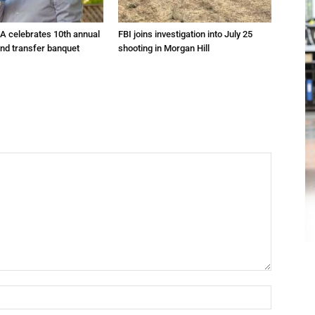
A celebrates 10th annual
FBI joins investigation into July 25
and transfer banquet
shooting in Morgan Hill