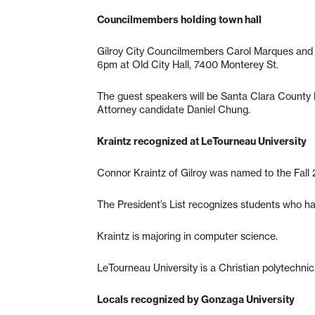
Councilmembers holding town hall
Gilroy City Councilmembers Carol Marques and D
6pm at Old City Hall, 7400 Monterey St.
The guest speakers will be Santa Clara County D
Attorney candidate Daniel Chung.
Kraintz recognized at LeTourneau University
Connor Kraintz of Gilroy was named to the Fall 
The President’s List recognizes students who ha
Kraintz is majoring in computer science.
LeTourneau University is a Christian polytechnic
Locals recognized by Gonzaga University