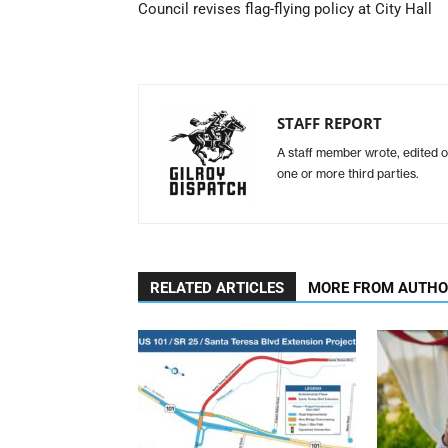
Council revises flag-flying policy at City Hall
STAFF REPORT
A staff member wrote, edited o
one or more third parties.
RELATED ARTICLES
MORE FROM AUTH