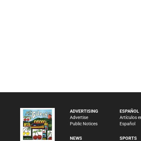
ADVERTISING
ESPAÑOL
Advertise
Artículos e
Public Notices
Español
NEWS
SPORTS