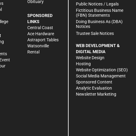
Obituary
ws
Public Notices / Legals
l
Fictitious Business Name
(FBN) Statements
SPONSORED
Doing Business As (DBA)
llege
LINKS
Notices
Central Coast
Trustee Sale Notices
Ace Hardware
R
Astraport Tables
ng
WEB DEVELOPMENT &
Watsonville
DIGITAL MEDIA
Rental
ents
Website Design
Event
Hosting
our
Website Optimization (SEO)
Social Media Management
Sponsored Content
Analytic Evaluation
Newsletter Marketing