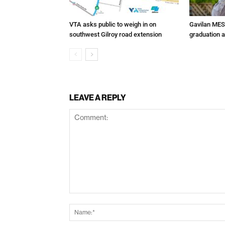
VTA asks public to weigh in on
Gavilan MES
southwest Gilroy road extension
graduation 
LEAVE A REPLY