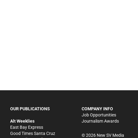
OUR PUBLICATIONS
COMPANY INFO
Job Opportunities
Alt Weeklies
Journalism Awards
East Bay Express
Good Times Santa Cruz
©
2026
New SV Media