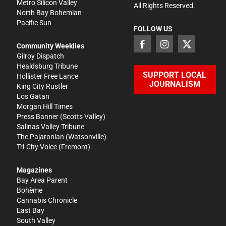
Metro Silicon Valley
All Rights Reserved.
North Bay Bohemian
Pacific Sun
FOLLOW US
Community Weeklies
Gilroy Dispatch
Healdsburg Tribune
SUPPORT LOCAL
Hollister Free Lance
JOURNALISM
King City Rustler
Los Gatan
Morgan Hill Times
Press Banner
(Scotts Valley)
Salinas Valley Tribune
The Pajaronian
(Watsonville)
Tri-City Voice
(Fremont)
Magazines
Bay Area Parent
Bohème
Cannabis Chronicle
East Bay
South Valley