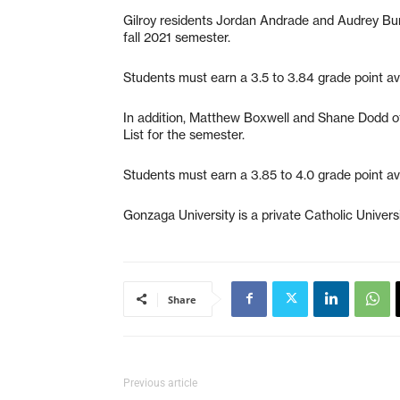
Gilroy residents Jordan Andrade and Audrey Bur
fall 2021 semester.
Students must earn a 3.5 to 3.84 grade point ave
In addition, Matthew Boxwell and Shane Dodd of
List for the semester.
Students must earn a 3.85 to 4.0 grade point ave
Gonzaga University is a private Catholic Unive
Share
Previous article