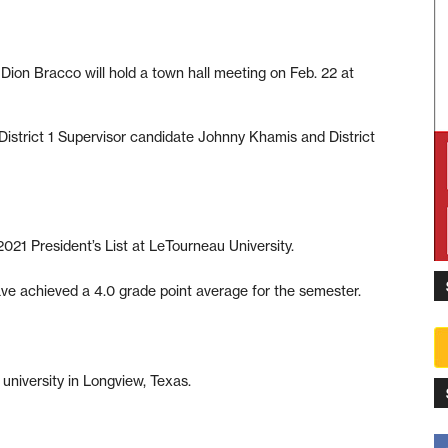
ion Bracco will hold a town hall meeting on Feb. 22 at
istrict 1 Supervisor candidate Johnny Khamis and District
2021 President’s List at LeTourneau University.
ve achieved a 4.0 grade point average for the semester.
 university in Longview, Texas.