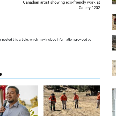
Canadian artist showing eco-friendly work at
Gallery 1202
r posted this article, which may include information provided by
OR