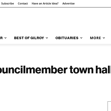
Subscribe
Contact
Have an Article Idea?
Advertise
MORE
AR
BEST OF GILROY
OBITUARIES
uncilmember town hall;