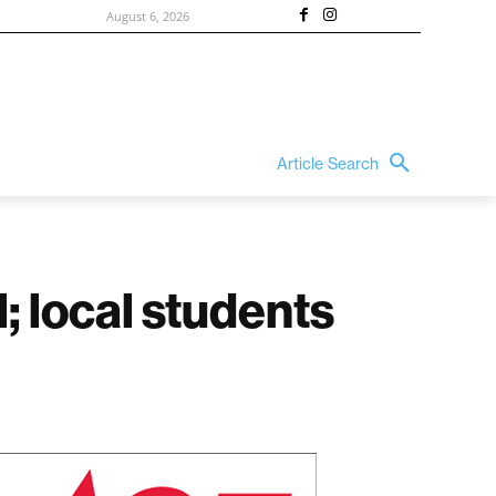
August 6, 2026
Article Search
 local students