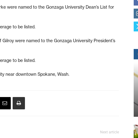
ke were named to the Gonzaga University Dean’s List for
rage to be listed.
 Gilroy were named to the Gonzaga University President’s
rage to be listed.
rsity near downtown Spokane, Wash.
Next article