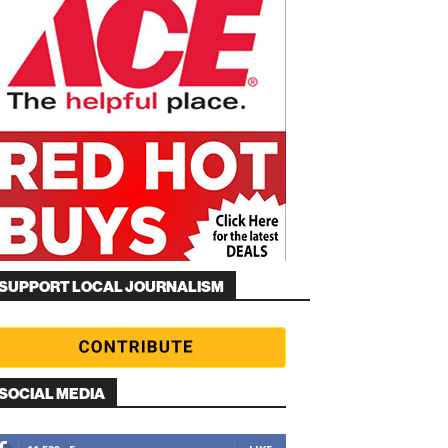
SUPPORT LOCAL JOURNALISM
SOCIAL MEDIA