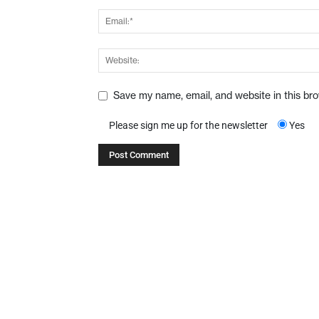
Save my name, email, and website in this br
Please sign me up for the newsletter
Yes