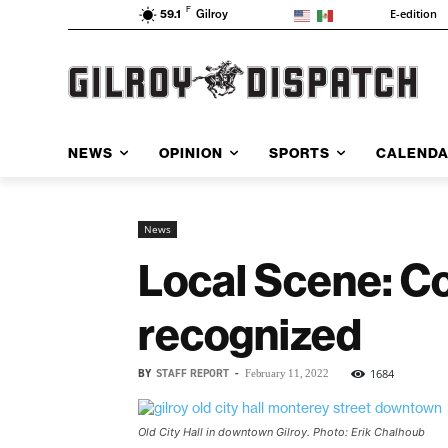
F
E-edition
59.1
Gilroy
NEWS
OPINION
SPORTS
CALEND
News
Local Scene: Co
recognized
BY
STAFF REPORT
-
1684
February 11, 2022
Old City Hall in downtown Gilroy. Photo: Erik Chalhoub