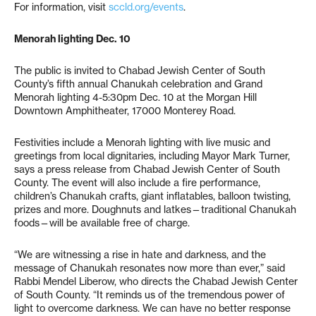
For information, visit
sccld.org/events
.
Menorah lighting Dec. 10
The public is invited to Chabad Jewish Center of South
County’s fifth annual Chanukah celebration and Grand
Menorah lighting 4-5:30pm Dec. 10 at the Morgan Hill
Downtown Amphitheater, 17000 Monterey Road.
Festivities include a Menorah lighting with live music and
greetings from local dignitaries, including Mayor Mark Turner,
says a press release from Chabad Jewish Center of South
County. The event will also include a fire performance,
children’s Chanukah crafts, giant inflatables, balloon twisting,
prizes and more. Doughnuts and latkes—traditional Chanukah
foods—will be available free of charge.
“We are witnessing a rise in hate and darkness, and the
message of Chanukah resonates now more than ever,” said
Rabbi Mendel Liberow, who directs the Chabad Jewish Center
of South County. “It reminds us of the tremendous power of
light to overcome darkness. We can have no better response