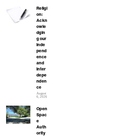
Religi
on:
Ackn
owle
dgin
g our
inde
pend
ence
and
inter
depe
nden
ce
August
6, 2026
Open
Spac
e
Auth
ority