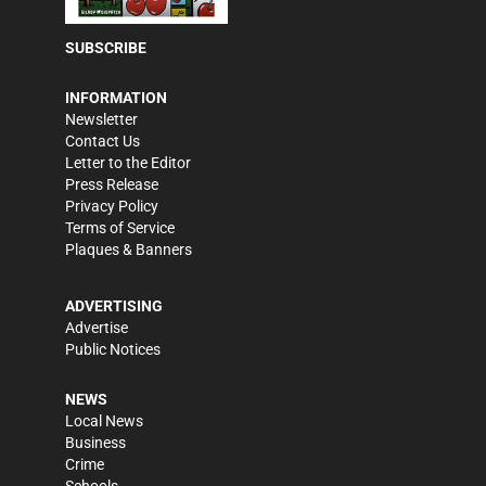
SUBSCRIBE
INFORMATION
Newsletter
Contact Us
Letter to the Editor
Press Release
Privacy Policy
Terms of Service
Plaques & Banners
ADVERTISING
Advertise
Public Notices
NEWS
Local News
Business
Crime