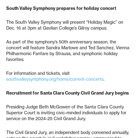
South Valley Symphony prepares for holiday concert
The South Valley Symphony will present “Holiday Magic” on
Dec. 16 at 3pm at Gavilan College’s Gilroy campus.
As part of the symphony’s 50th anniversary season, the
concert will feature Sandra Marlowe and Ted Sanchez, Vienna
Philharmonic Fanfare by Strauss, and symphonic holiday
favorites.
For information and tickets, visit
southvalleysymphony.org/home/current-concerts
.
Recruitment for Santa Clara County Civil Grand Jury begins
Presiding Judge Beth McGowen of the Santa Clara County
Superior Court is inviting civic-minded individuals to apply for
service on the 2024-25 Civil Grand Jury.
The Civil Grand Jury, an independent body convened annually,