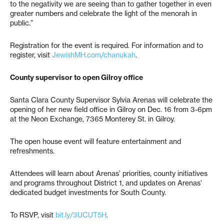
to the negativity we are seeing than to gather together in even
greater numbers and celebrate the light of the menorah in
public.”
Registration for the event is required. For information and to
register, visit
JewishMH.com/chanukah
.
County supervisor to open Gilroy office
Santa Clara County Supervisor Sylvia Arenas will celebrate the
opening of her new field office in Gilroy on Dec. 16 from 3-6pm
at the Neon Exchange, 7365 Monterey St. in Gilroy.
The open house event will feature entertainment and
refreshments.
Attendees will learn about Arenas’ priorities, county initiatives
and programs throughout District 1, and updates on Arenas’
dedicated budget investments for South County.
To RSVP, visit
bit.ly/3UCUT5H
.