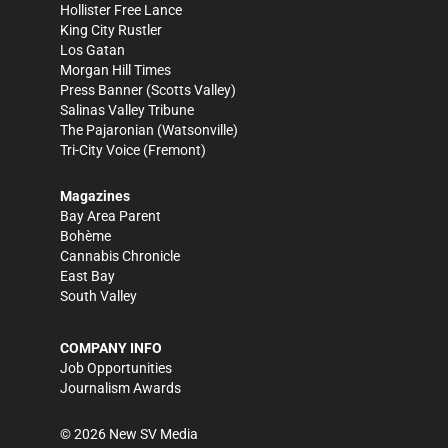
Hollister Free Lance
King City Rustler
Los Gatan
Morgan Hill Times
Press Banner
(Scotts Valley)
Salinas Valley Tribune
The Pajaronian
(Watsonville)
Tri-City Voice
(Fremont)
Magazines
Bay Area Parent
Bohème
Cannabis Chronicle
East Bay
South Valley
COMPANY INFO
Job Opportunities
Journalism Awards
©
2026
New SV Media