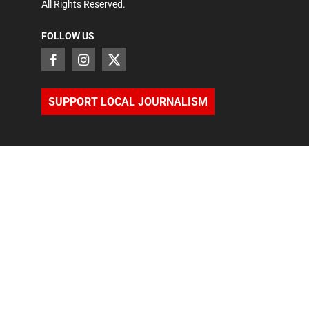
All Rights Reserved.
FOLLOW US
SUPPORT LOCAL JOURNALISM