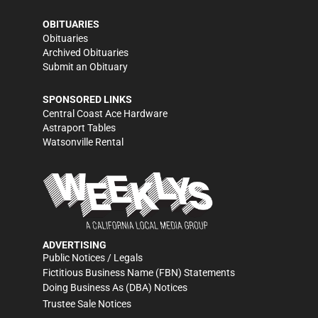
OBITUARIES
Obituaries
Archived Obituaries
Submit an Obituary
SPONSORED LINKS
Central Coast Ace Hardware
Astraport Tables
Watsonville Rental
ADVERTISING
Public Notices / Legals
Fictitious Business Name (FBN) Statements
Doing Business As (DBA) Notices
Trustee Sale Notices