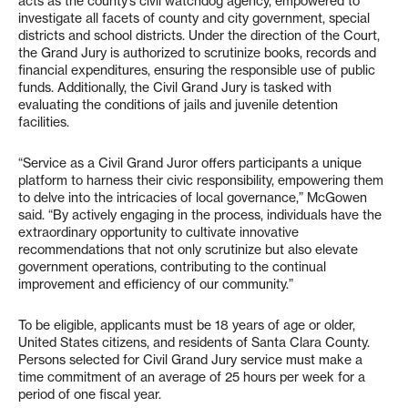
acts as the county’s civil watchdog agency, empowered to
investigate all facets of county and city government, special
districts and school districts. Under the direction of the Court,
the Grand Jury is authorized to scrutinize books, records and
financial expenditures, ensuring the responsible use of public
funds. Additionally, the Civil Grand Jury is tasked with
evaluating the conditions of jails and juvenile detention
facilities.
“Service as a Civil Grand Juror offers participants a unique
platform to harness their civic responsibility, empowering them
to delve into the intricacies of local governance,” McGowen
said. “By actively engaging in the process, individuals have the
extraordinary opportunity to cultivate innovative
recommendations that not only scrutinize but also elevate
government operations, contributing to the continual
improvement and efficiency of our community.”
To be eligible, applicants must be 18 years of age or older,
United States citizens, and residents of Santa Clara County.
Persons selected for Civil Grand Jury service must make a
time commitment of an average of 25 hours per week for a
period of one fiscal year.