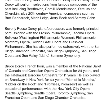
Dorcy will perform selections from famous composers of the
past including Beethoven, Corelli, Mendelssohn, Strauss and
Cherubini, plus 20th century American composers such as
Burt Bacharach, Mitch Leigh, Jerry Bock and Sammy Cahn.
Beverly Reese Dorcy, piano/percussion, was formerly principal
percussionist with the Fresno Philharmonic, Tacoma Opera,
Bellevue (Washington) Philharmonic, Women’s Philharmonic,
Monterey Opera, Golden Gate Opera and Classical
Philharmonic. She has also performed extensively with the San
Diego Chamber Orchestra, San Diego Symphony, San Diego
Opera and Sun Valley (Idaho) Summer Symphony.
Bruce Dorcy, French horn, was a member of the National Ballet
of Canada and Canadian Opera Orchestras for 24 years, and
the Tafelmusik Baroque Orchestra for 11 years. He also played
on Broadway in New York for six years (“Man of la Mancha,”
“Fiddler on the Roof” and “Promises, Promises”) as well as
occasional performances with the New York City Opera,
Seattle Symphony, Seattle Opera, Toronto Symphony, San
Francisco Opera and San Diego Chamber Orchestra.