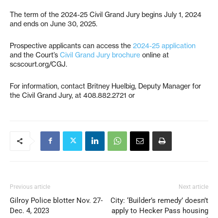
The term of the 2024-25 Civil Grand Jury begins July 1, 2024
and ends on June 30, 2025.
Prospective applicants can access the
2024-25 application
and the Court’s
Civil Grand Jury brochure
online at
scscourt.org/CGJ.
For information, contact Britney Huelbig, Deputy Manager for
the Civil Grand Jury, at 408.882.2721 or
Previous article
Next article
Gilroy Police blotter Nov. 27-
City: ‘Builder’s remedy’ doesn’t
Dec. 4, 2023
apply to Hecker Pass housing