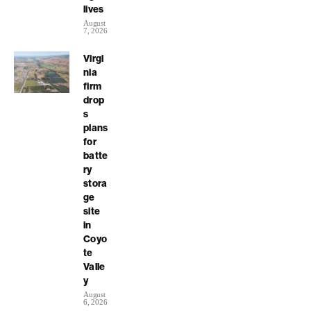
lives
August
7, 2026
Virgi
nia
firm
drop
s
plans
for
batte
ry
stora
ge
site
in
Coyo
te
Valle
y
August
6, 2026