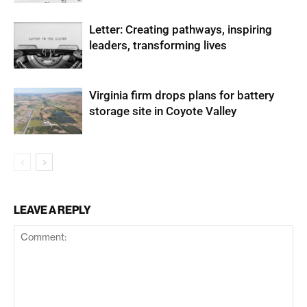
Letter: Creating pathways, inspiring
leaders, transforming lives
Virginia firm drops plans for battery
storage site in Coyote Valley
LEAVE A REPLY