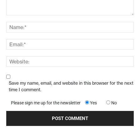
Save my name, email, and website in this browser for the next
time I comment.
Please sign me up for the newsletter
Yes
No