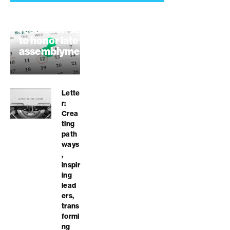
Highway 152
resolution seeks
to honor late
assemblymember
August 7, 2026
Lette
r:
Crea
ting
path
ways
,
inspir
ing
lead
ers,
trans
formi
ng