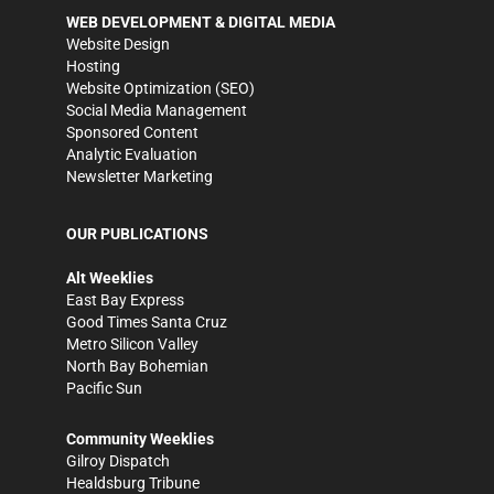
WEB DEVELOPMENT & DIGITAL MEDIA
Website Design
Hosting
Website Optimization (SEO)
Social Media Management
Sponsored Content
Analytic Evaluation
Newsletter Marketing
OUR PUBLICATIONS
Alt Weeklies
East Bay Express
Good Times Santa Cruz
Metro Silicon Valley
North Bay Bohemian
Pacific Sun
Community Weeklies
Gilroy Dispatch
Healdsburg Tribune