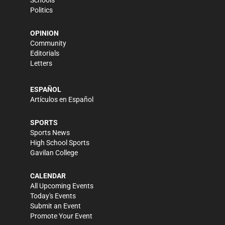
Schools
Politics
OPINION
Community
Editorials
Letters
ESPAÑOL
Artículos en Español
SPORTS
Sports News
High School Sports
Gavilan College
CALENDAR
All Upcoming Events
Today's Events
Submit an Event
Promote Your Event