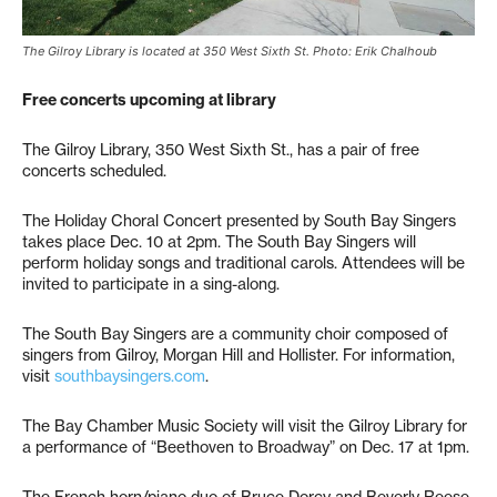
The Gilroy Library is located at 350 West Sixth St. Photo: Erik Chalhoub
Free concerts upcoming at library
The Gilroy Library, 350 West Sixth St., has a pair of free
concerts scheduled.
The Holiday Choral Concert presented by South Bay Singers
takes place Dec. 10 at 2pm. The South Bay Singers will
perform holiday songs and traditional carols. Attendees will be
invited to participate in a sing-along.
The South Bay Singers are a community choir composed of
singers from Gilroy, Morgan Hill and Hollister. For information,
visit
southbaysingers.com
.
The Bay Chamber Music Society will visit the Gilroy Library for
a performance of “Beethoven to Broadway” on Dec. 17 at 1pm.
The French horn/piano duo of Bruce Dorcy and Beverly Reese