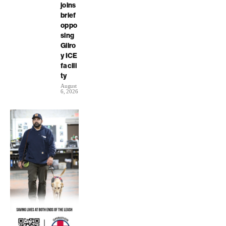
joins
brief
oppo
sing
Gilro
y ICE
facili
ty
August
6, 2026