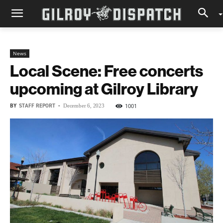
News
Local Scene: Free concerts
upcoming at Gilroy Library
BY
STAFF REPORT
-
1001
December 6, 2023