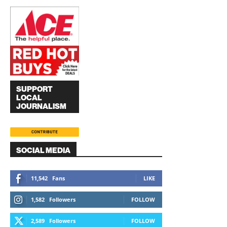
SUPPORT
LOCAL
JOURNALISM
SOCIAL MEDIA
11,542
Fans
LIKE
1,582
Followers
FOLLOW
2,589
Followers
FOLLOW