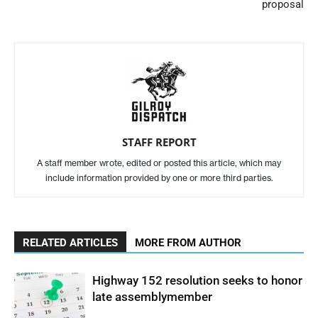
proposal
STAFF REPORT
A staff member wrote, edited or posted this article, which may
include information provided by one or more third parties.
RELATED ARTICLES
MORE FROM AUTHOR
Highway 152 resolution seeks to honor
late assemblymember