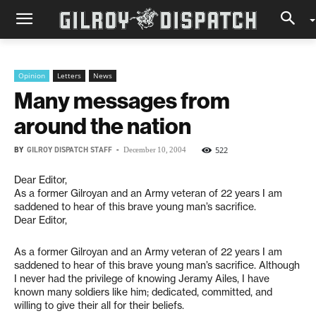
Opinion
Letters
News
Many messages from
around the nation
BY
GILROY DISPATCH STAFF
-
522
December 10, 2004
Dear Editor,
As a former Gilroyan and an Army veteran of 22 years I am
saddened to hear of this brave young man’s sacrifice.
Dear Editor,
As a former Gilroyan and an Army veteran of 22 years I am
saddened to hear of this brave young man’s sacrifice. Although
I never had the privilege of knowing Jeramy Ailes, I have
known many soldiers like him; dedicated, committed, and
willing to give their all for their beliefs.