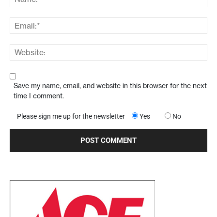
Save my name, email, and website in this browser for the next
time I comment.
Please sign me up for the newsletter
Yes
No