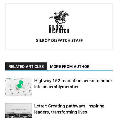
GILROY DISPATCH STAFF
RELATED ARTICLES
MORE FROM AUTHOR
Highway 152 resolution seeks to honor
late assemblymember
Letter: Creating pathways, inspiring
leaders, transforming lives