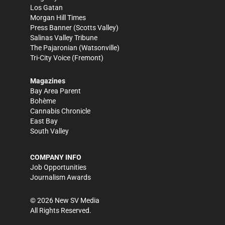
Los Gatan
Morgan Hill Times
Press Banner
(Scotts Valley)
Salinas Valley Tribune
The Pajaronian
(Watsonville)
Tri-City Voice
(Fremont)
Magazines
Bay Area Parent
Bohème
Cannabis Chronicle
East Bay
South Valley
COMPANY INFO
Job Opportunities
Journalism Awards
©
2026
New SV Media
All Rights Reserved.