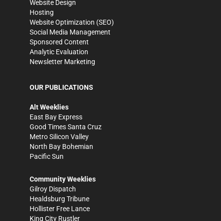
Website Design
Hosting
Website Optimization (SEO)
Social Media Management
Sponsored Content
Analytic Evaluation
Newsletter Marketing
OUR PUBLICATIONS
Alt Weeklies
East Bay Express
Good Times Santa Cruz
Metro Silicon Valley
North Bay Bohemian
Pacific Sun
Community Weeklies
Gilroy Dispatch
Healdsburg Tribune
Hollister Free Lance
King City Rustler