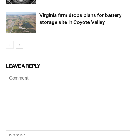
Virginia firm drops plans for battery
storage site in Coyote Valley
LEAVE A REPLY