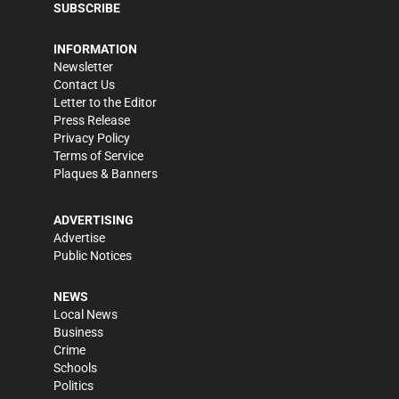
SUBSCRIBE
INFORMATION
Newsletter
Contact Us
Letter to the Editor
Press Release
Privacy Policy
Terms of Service
Plaques & Banners
ADVERTISING
Advertise
Public Notices
NEWS
Local News
Business
Crime
Schools
Politics