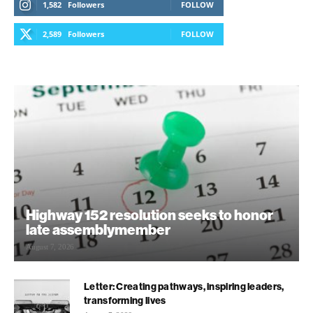
1,582
Followers
FOLLOW
2,589
Followers
FOLLOW
Highway 152 resolution seeks to honor
late assemblymember
August 7, 2026
Letter: Creating pathways, inspiring leaders,
transforming lives