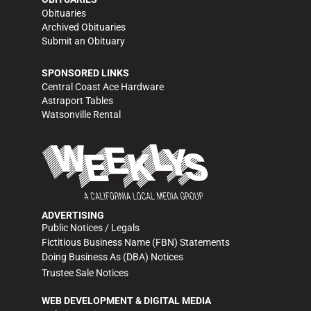
Obituaries
Archived Obituaries
Submit an Obituary
SPONSORED LINKS
Central Coast Ace Hardware
Astraport Tables
Watsonville Rental
ADVERTISING
Public Notices / Legals
Fictitious Business Name (FBN) Statements
Doing Business As (DBA) Notices
Trustee Sale Notices
WEB DEVELOPMENT & DIGITAL MEDIA