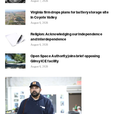
August 7, 2026
Virginia firm drops plans for battery storage site
in Coyote Valley
August 6, 2026
Religion: Acknowledging our independence
and interdependence
August 6, 2026
Open Space Authority joins brief opposing
Gilroy ICE facility
August 6, 2026