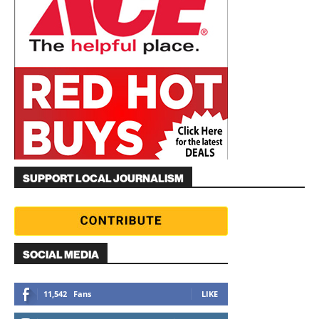
SUPPORT LOCAL JOURNALISM
SOCIAL MEDIA
11,542
Fans
LIKE