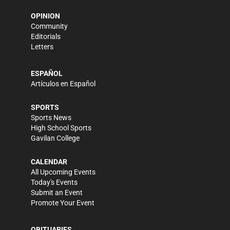
OPINION
Community
Editorials
Letters
ESPAÑOL
Artículos en Español
SPORTS
Sports News
High School Sports
Gavilan College
CALENDAR
All Upcoming Events
Today's Events
Submit an Event
Promote Your Event
OBITUARIES