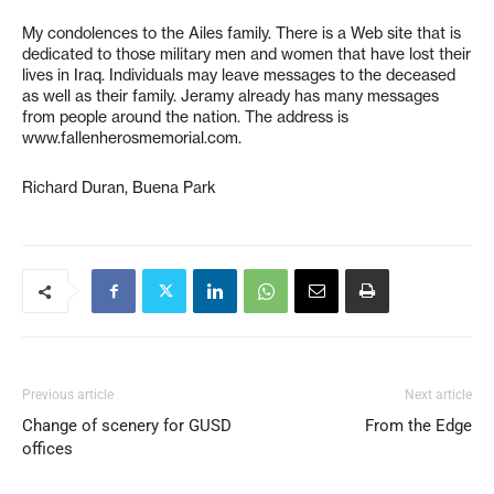
My condolences to the Ailes family. There is a Web site that is
dedicated to those military men and women that have lost their
lives in Iraq. Individuals may leave messages to the deceased
as well as their family. Jeramy already has many messages
from people around the nation. The address is
www.fallenherosmemorial.com.
Richard Duran, Buena Park
Previous article
Next article
Change of scenery for GUSD
From the Edge
offices