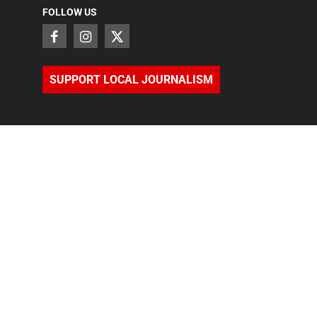
FOLLOW US
SUPPORT LOCAL JOURNALISM