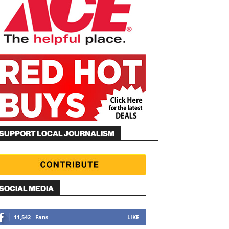
SUPPORT LOCAL JOURNALISM
SOCIAL MEDIA
11,542
Fans
LIKE