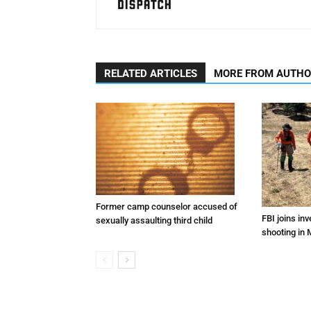
RELATED ARTICLES
MORE FROM AUTH
Former camp counselor accused of
FBI joins inv
sexually assaulting third child
shooting in 