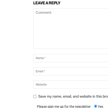
LEAVE A REPLY
Save my name, email, and website in this br
Please sign me up for the newsletter
Yes