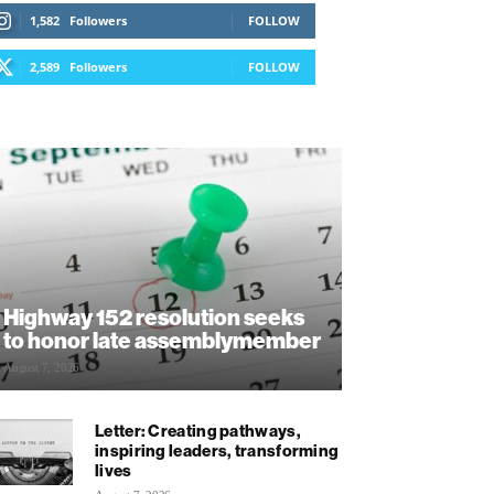
1,582
Followers
FOLLOW
2,589
Followers
FOLLOW
Highway 152 resolution seeks
to honor late assemblymember
August 7, 2026
Letter: Creating pathways,
inspiring leaders, transforming
lives