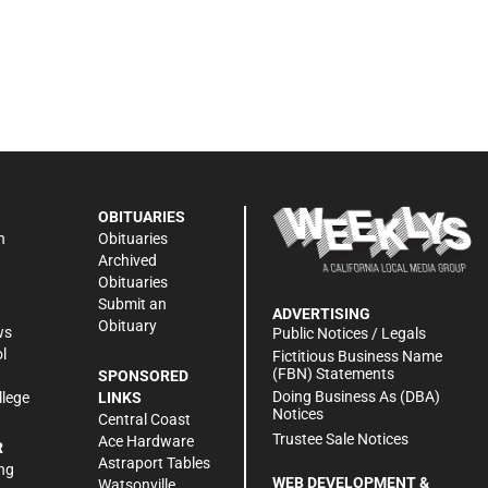
OBITUARIES
n
Obituaries
Archived
Obituaries
Submit an
ADVERTISING
Obituary
ws
Public Notices / Legals
l
Fictitious Business Name
(FBN) Statements
SPONSORED
Doing Business As (DBA)
llege
LINKS
Notices
Central Coast
Trustee Sale Notices
Ace Hardware
R
Astraport Tables
ng
WEB DEVELOPMENT &
Watsonville