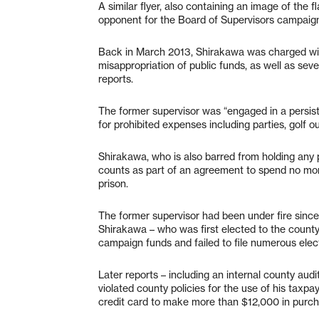
A similar flyer, also containing an image of the
opponent for the Board of Supervisors campaig
Back in March 2013, Shirakawa was charged with
misappropriation of public funds, as well as sev
reports.
The former supervisor was “engaged in a persis
for prohibited expenses including parties, golf o
Shirakawa, who is also barred from holding any p
counts as part of an agreement to spend no more 
prison.
The former supervisor had been under fire since
Shirakawa – who was first elected to the county
campaign funds and failed to file numerous elec
Later reports – including an internal county aud
violated county policies for the use of his taxp
credit card to make more than $12,000 in purcha