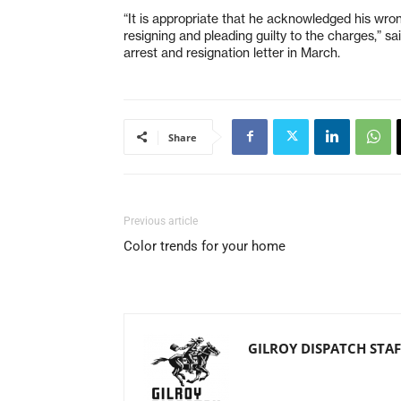
“It is appropriate that he acknowledged his wrong
resigning and pleading guilty to the charges,” 
arrest and resignation letter in March.
Share
Previous article
Color trends for your home
GILROY DISPATCH STAF