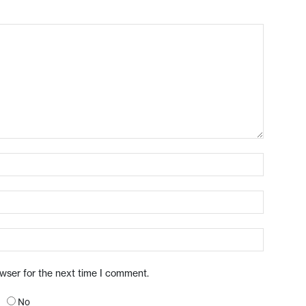
owser for the next time I comment.
No