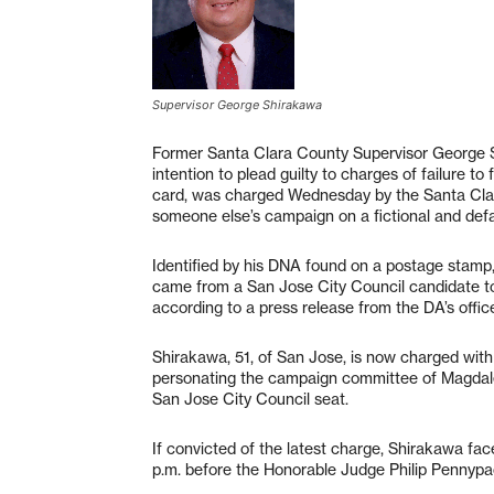
Supervisor George Shirakawa
Former Santa Clara County Supervisor George Sh
intention to plead guilty to charges of failure t
card, was charged Wednesday by the Santa Clara
someone else’s campaign on a fictional and defam
Identified by his DNA found on a postage stamp, 
came from a San Jose City Council candidate to
according to a press release from the DA’s offic
Shirakawa, 51, of San Jose, is now charged with 
personating the campaign committee of Magdalen
San Jose City Council seat.
If convicted of the latest charge, Shirakawa fac
p.m. before the Honorable Judge Philip Pennypa