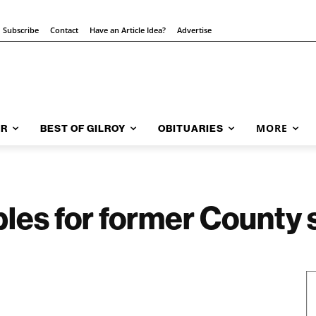
Subscribe
Contact
Have an Article Idea?
Advertise
MORE
AR
BEST OF GILROY
OBITUARIES
bles for former County