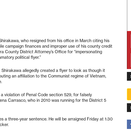
irakawa, who resigned from his office in March citing his
o file campaign finances and improper use of his county credit
 County District Attorney’s Office for “impersonating
atory political flyer.”
Shirakawa allegedly created a flyer to look as though it
uting an affiliation to the Communist regime of Vietnam,
e.
a violation of Penal Code section 529, for falsely
a Carrasco, who in 2010 was running for the District 5
es a three-year sentence. He will be arraigned Friday at 1:30
cker.