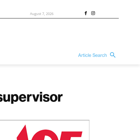
August 7, 2026
Article Search
 supervisor