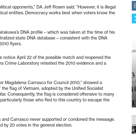
itical opponents,” DA Jeff Rosen said. “However, it is illegal
itical entities. Democracy works best when voters know the
rakawa’s DNA profile – which was taken at the time of his
ntralized state DNA database – consistent with the DNA
010 flyers.
e notice April 22 of the possible match and reopened the
lara Crime Laboratory retested the 2010 evidence and a
 for Magdalena Carrasco for Council 2010,” showed a
the flag of Vietnam, adopted by the Unified Socialist
ar. Consequently, the flag is considered offensive to many
rticularly those who fled to this country to escape the
ers and Carrasco never supported or condoned the message.
 by 20 votes in the general election.