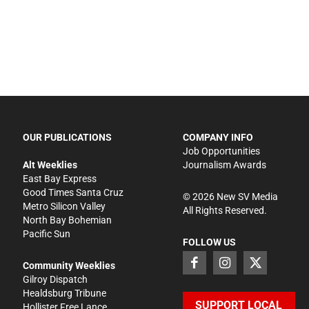
OUR PUBLICATIONS
COMPANY INFO
Job Opportunities
Alt Weeklies
Journalism Awards
East Bay Express
Good Times Santa Cruz
©
2026
New SV Media
Metro Silicon Valley
All Rights Reserved.
North Bay Bohemian
Pacific Sun
FOLLOW US
Community Weeklies
Gilroy Dispatch
Healdsburg Tribune
SUPPORT LOCAL
Hollister Free Lance