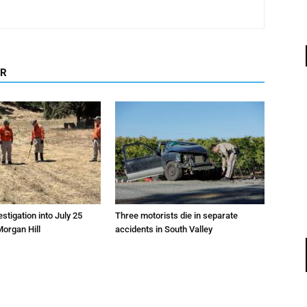
OR
estigation into July 25
Three motorists die in separate
Morgan Hill
accidents in South Valley