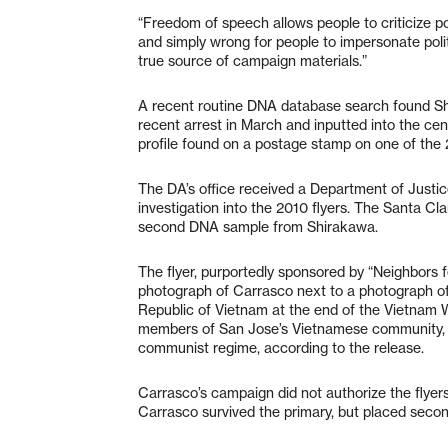
“Freedom of speech allows people to criticize pol
and simply wrong for people to impersonate pol
true source of campaign materials.”
A recent routine DNA database search found Shi
recent arrest in March and inputted into the ce
profile found on a postage stamp on one of the 2
The DA’s office received a Department of Justic
investigation into the 2010 flyers. The Santa C
second DNA sample from Shirakawa.
The flyer, purportedly sponsored by “Neighbors
photograph of Carrasco next to a photograph of 
Republic of Vietnam at the end of the Vietnam W
members of San Jose’s Vietnamese community, pa
communist regime, according to the release.
Carrasco’s campaign did not authorize the fly
Carrasco survived the primary, but placed second