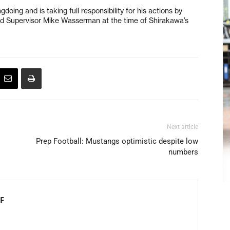
doing and is taking full responsibility for his actions by
said Supervisor Mike Wasserman at the time of Shirakawa’s
Next article
Prep Football: Mustangs optimistic despite low
numbers
F