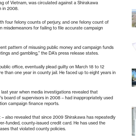
 flag of Vietnam, was circulated against a Shirakawa
n in 2008.
 four felony counts of perjury, and one felony count of
en misdemeanors for failing to file accurate campaign
tent pattern of misusing public money and campaign funds
utings and gambling,” the DA’s press release states.
ublic office, eventually plead guilty on March 18 to 12
than one year in county jail. He faced up to eight years in
 last year when media investigations revealed that
’s board of supervisors in 2008 – had inappropriately used
tion campaign finance reports.
it – also revealed that since 2009 Shirakawa has repeatedly
ayer-funded, county-issued credit card. He has used the
ses that violated county policies.