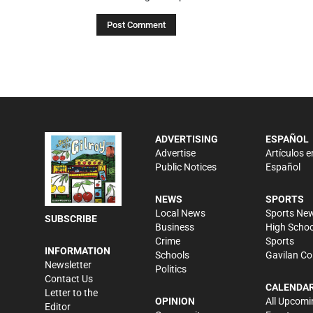
ADVERTISING
ESPAÑOL
Advertise
Artículos e
Public Notices
Español
NEWS
SPORTS
Local News
Sports Ne
SUBSCRIBE
Business
High Schoo
Crime
Sports
INFORMATION
Schools
Gavilan Co
Newsletter
Politics
Contact Us
CALENDA
Letter to the
OPINION
All Upcomi
Editor