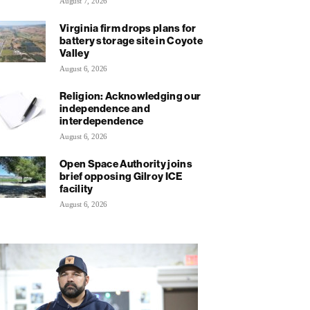
August 7, 2026
Virginia firm drops plans for
battery storage site in Coyote
Valley
August 6, 2026
Religion: Acknowledging our
independence and
interdependence
August 6, 2026
Open Space Authority joins
brief opposing Gilroy ICE
facility
August 6, 2026