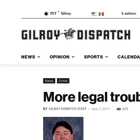
F
E-edition
77.7
Gilroy
NEWS
OPINION
SPORTS
CALEND
News
Crime
More legal trou
BY
GILROY DISPATCH STAFF
-
677
June 5, 2013