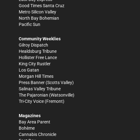
Good Times Santa Cruz
Metro Silicon Valley
North Bay Bohemian
Pacific Sun
Community Weeklies
Gilroy Dispatch
Healdsburg Tribune
Hollister Free Lance
King City Rustler
Los Gatan
Morgan Hill Times
Press Banner
(Scotts Valley)
Salinas Valley Tribune
The Pajaronian
(Watsonville)
Tri-City Voice
(Fremont)
Magazines
Bay Area Parent
Bohème
Cannabis Chronicle