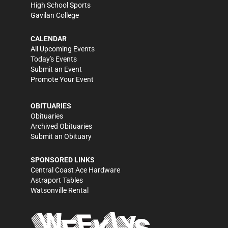
High School Sports
Gavilan College
CALENDAR
All Upcoming Events
Today's Events
Submit an Event
Promote Your Event
OBITUARIES
Obituaries
Archived Obituaries
Submit an Obituary
SPONSORED LINKS
Central Coast Ace Hardware
Astraport Tables
Watsonville Rental