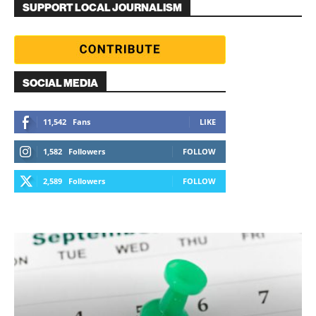
SUPPORT LOCAL JOURNALISM
SOCIAL MEDIA
11,542
Fans
LIKE
1,582
Followers
FOLLOW
2,589
Followers
FOLLOW