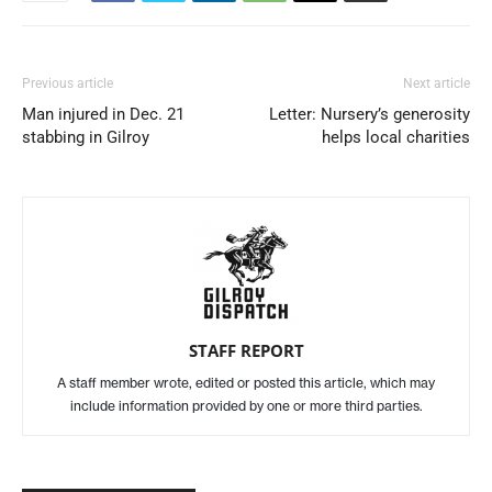
Previous article
Next article
Man injured in Dec. 21
Letter: Nursery’s generosity
stabbing in Gilroy
helps local charities
STAFF REPORT
A staff member wrote, edited or posted this article, which may
include information provided by one or more third parties.