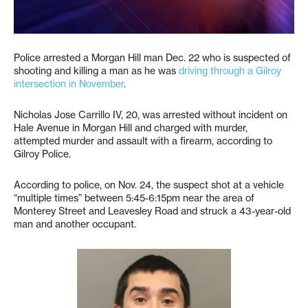
Police arrested a Morgan Hill man Dec. 22 who is suspected of
shooting and killing a man as he was
driving through a Gilroy
intersection in November
.
Nicholas Jose Carrillo IV, 20, was arrested without incident on
Hale Avenue in Morgan Hill and charged with murder,
attempted murder and assault with a firearm, according to
Gilroy Police.
According to police, on Nov. 24, the suspect shot at a vehicle
“multiple times” between 5:45-6:15pm near the area of
Monterey Street and Leavesley Road and struck a 43-year-old
man and another occupant.