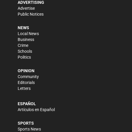
ADVERTISING
Advertise
Public Notices
NEWS
Local News
Business
Crime
Schools
Politics
OPINION
Community
Editorials
Letters
ESPAÑOL
Artículos en Español
SPORTS
Sports News