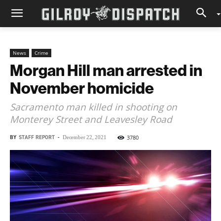
News
Crime
Morgan Hill man arrested in
November homicide
Sacramento man killed in shooting on
Monterey Street and Leavesley Road
BY
STAFF REPORT
-
3780
December 22, 2021