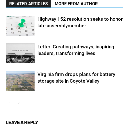
RELATED ARTICLES
MORE FROM AUTHOR
Highway 152 resolution seeks to honor
late assemblymember
Letter: Creating pathways, inspiring
leaders, transforming lives
Virginia firm drops plans for battery
storage site in Coyote Valley
LEAVE A REPLY