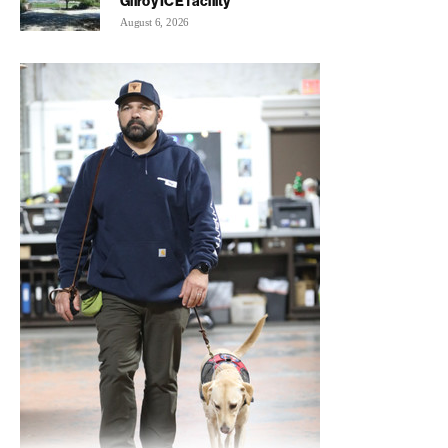
Gilroy ICE facility
August 6, 2026