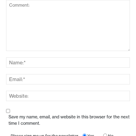
Save my name, email, and website in this browser for the next
time I comment.