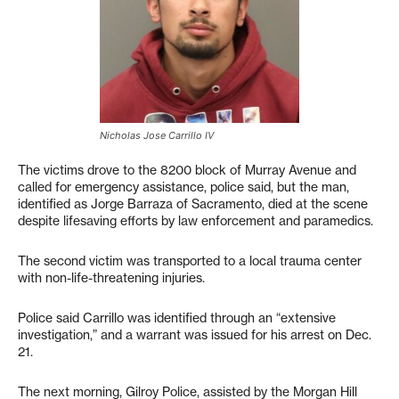
Nicholas Jose Carrillo IV
The victims drove to the 8200 block of Murray Avenue and
called for emergency assistance, police said, but the man,
identified as Jorge Barraza of Sacramento, died at the scene
despite lifesaving efforts by law enforcement and paramedics.
The second victim was transported to a local trauma center
with non-life-threatening injuries.
Police said Carrillo was identified through an “extensive
investigation,” and a warrant was issued for his arrest on Dec.
21.
The next morning, Gilroy Police, assisted by the Morgan Hill