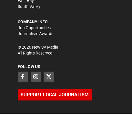
East Bay
South Valley
COMPANY INFO
Job Opportunities
Journalism Awards
©
2026
New SV Media
All Rights Reserved.
FOLLOW US
SUPPORT LOCAL JOURNALISM