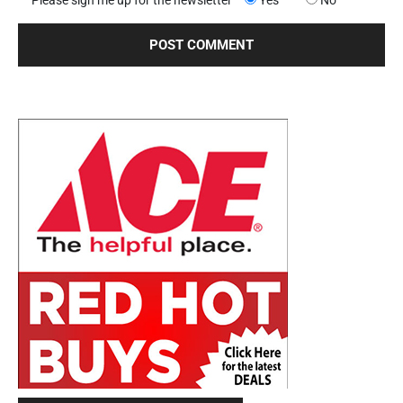
Please sign me up for the newsletter
Yes
No