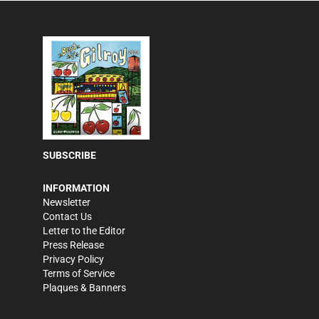
SUBSCRIBE
INFORMATION
Newsletter
Contact Us
Letter to the Editor
Press Release
Privacy Policy
Terms of Service
Plaques & Banners