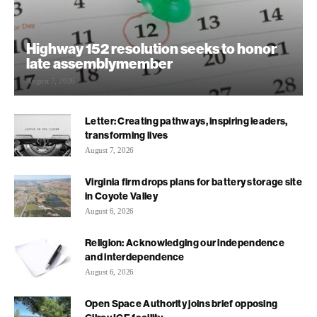
Highway 152 resolution seeks to honor
late assemblymember
August 7, 2026
Letter: Creating pathways, inspiring leaders,
transforming lives
August 7, 2026
Virginia firm drops plans for battery storage site
in Coyote Valley
August 6, 2026
Religion: Acknowledging our independence
and interdependence
August 6, 2026
Open Space Authority joins brief opposing