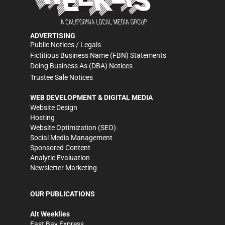
ADVERTISING
Public Notices / Legals
Fictitious Business Name (FBN) Statements
Doing Business As (DBA) Notices
Trustee Sale Notices
WEB DEVELOPMENT & DIGITAL MEDIA
Website Design
Hosting
Website Optimization (SEO)
Social Media Management
Sponsored Content
Analytic Evaluation
Newsletter Marketing
OUR PUBLICATIONS
Alt Weeklies
East Bay Express