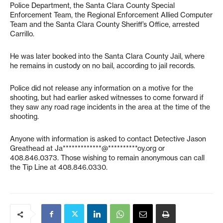
Police Department, the Santa Clara County Special
Enforcement Team, the Regional Enforcement Allied Computer
Team and the Santa Clara County Sheriff’s Office, arrested
Carrillo.
He was later booked into the Santa Clara County Jail, where
he remains in custody on no bail, according to jail records.
Police did not release any information on a motive for the
shooting, but had earlier asked witnesses to come forward if
they saw any road rage incidents in the area at the time of the
shooting.
Anyone with information is asked to contact Detective Jason
Greathead at
Ja*************@**********oy.org
or
408.846.0373. Those wishing to remain anonymous can call
the Tip Line at 408.846.0330.