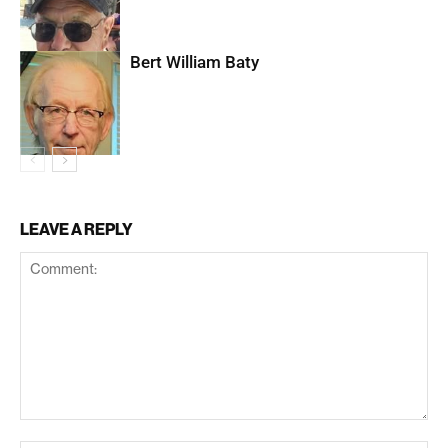
Bert William Baty
LEAVE A REPLY