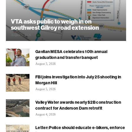
VTA asks public to weigh in on
southwest Gilroy road extension
August 5, 2026
Gavilan MESA celebrates 10th annual
graduation and transfer banquet
August 5, 2026
FBI joins investigation into July 25 shooting in
Morgan Hill
August 5, 2026
Valley Water awards nearly $2B construction
contract for Anderson Dam retrofit
August 4, 2026
Letter: Police should educate e-bikers, enforce