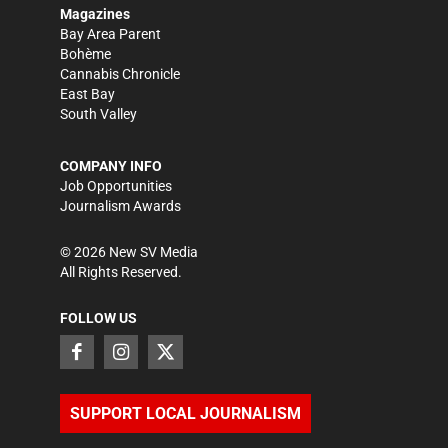
Magazines
Bay Area Parent
Bohème
Cannabis Chronicle
East Bay
South Valley
COMPANY INFO
Job Opportunities
Journalism Awards
©
2026
New SV Media
All Rights Reserved.
FOLLOW US
SUPPORT LOCAL JOURNALISM