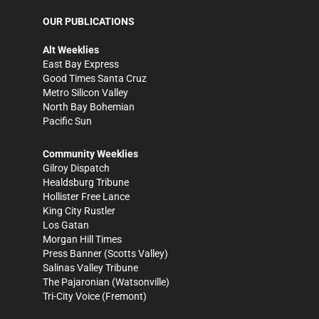
OUR PUBLICATIONS
Alt Weeklies
East Bay Express
Good Times Santa Cruz
Metro Silicon Valley
North Bay Bohemian
Pacific Sun
Community Weeklies
Gilroy Dispatch
Healdsburg Tribune
Hollister Free Lance
King City Rustler
Los Gatan
Morgan Hill Times
Press Banner
(Scotts Valley)
Salinas Valley Tribune
The Pajaronian
(Watsonville)
Tri-City Voice
(Fremont)