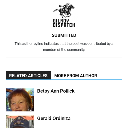
SUBMITTED
This author byline indicates that the post was contributed by a
member of the community.
RELATED ARTICLES
MORE FROM AUTHOR
Betsy Ann Pollick
Gerald Ordiniza