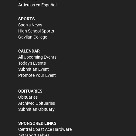
Artículos en Español
SPORTS
Sports News
High School Sports
Gavilan College
CALENDAR
All Upcoming Events
Today's Events
Submit an Event
Promote Your Event
OBITUARIES
Obituaries
Archived Obituaries
Submit an Obituary
SPONSORED LINKS
Central Coast Ace Hardware
Astraport Tables