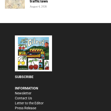
traffic laws
August 4, 2026
SUBSCRIBE
INFORMATION
Newsletter
Contact Us
Letter to the Editor
Press Release