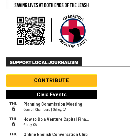
SUPPORT LOCAL JOURNALISM