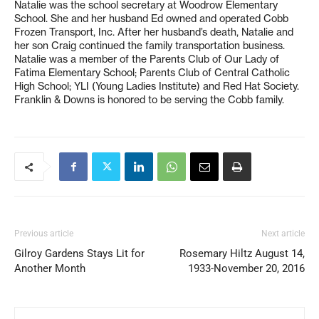
Natalie was the school secretary at Woodrow Elementary
School. She and her husband Ed owned and operated Cobb
Frozen Transport, Inc. After her husband’s death, Natalie and
her son Craig continued the family transportation business.
Natalie was a member of the Parents Club of Our Lady of
Fatima Elementary School; Parents Club of Central Catholic
High School; YLI (Young Ladies Institute) and Red Hat Society.
Franklin & Downs is honored to be serving the Cobb family.
Previous article
Next article
Gilroy Gardens Stays Lit for
Rosemary Hiltz August 14,
Another Month
1933-November 20, 2016