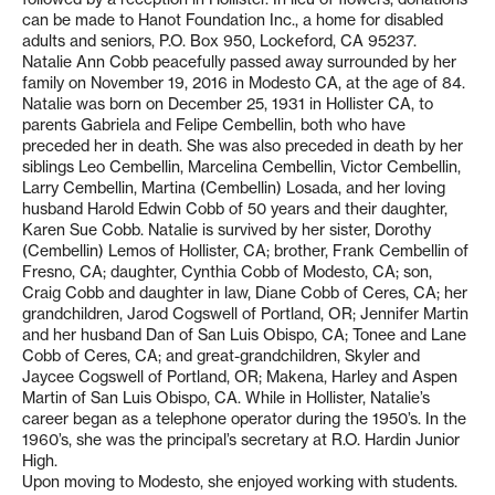
can be made to Hanot Foundation Inc., a home for disabled
adults and seniors, P.O. Box 950, Lockeford, CA 95237.
Natalie Ann Cobb peacefully passed away surrounded by her
family on November 19, 2016 in Modesto CA, at the age of 84.
Natalie was born on December 25, 1931 in Hollister CA, to
parents Gabriela and Felipe Cembellin, both who have
preceded her in death. She was also preceded in death by her
siblings Leo Cembellin, Marcelina Cembellin, Victor Cembellin,
Larry Cembellin, Martina (Cembellin) Losada, and her loving
husband Harold Edwin Cobb of 50 years and their daughter,
Karen Sue Cobb. Natalie is survived by her sister, Dorothy
(Cembellin) Lemos of Hollister, CA; brother, Frank Cembellin of
Fresno, CA; daughter, Cynthia Cobb of Modesto, CA; son,
Craig Cobb and daughter in law, Diane Cobb of Ceres, CA; her
grandchildren, Jarod Cogswell of Portland, OR; Jennifer Martin
and her husband Dan of San Luis Obispo, CA; Tonee and Lane
Cobb of Ceres, CA; and great-grandchildren, Skyler and
Jaycee Cogswell of Portland, OR; Makena, Harley and Aspen
Martin of San Luis Obispo, CA. While in Hollister, Natalie’s
career began as a telephone operator during the 1950’s. In the
1960’s, she was the principal’s secretary at R.O. Hardin Junior
High.
Upon moving to Modesto, she enjoyed working with students.