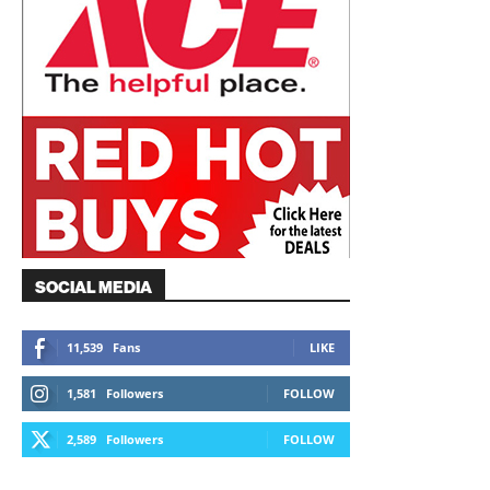
SOCIAL MEDIA
11,539
Fans
LIKE
1,581
Followers
FOLLOW
2,589
Followers
FOLLOW