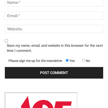
Save my name, email, and website in this browser for the next
time I comment.
Please sign me up for the newsletter
Yes
No