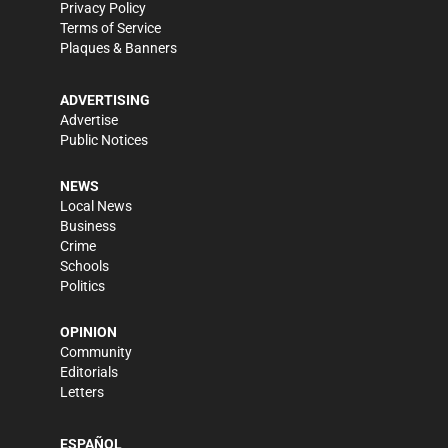
Privacy Policy
Terms of Service
Plaques & Banners
ADVERTISING
Advertise
Public Notices
NEWS
Local News
Business
Crime
Schools
Politics
OPINION
Community
Editorials
Letters
ESPAÑOL