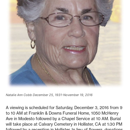
Natalie Ann Cobb December 25, 1931-November 19, 2016
A viewing is scheduled for Saturday, December 3, 2016 from 9
to 10 AM at Franklin & Downs Funeral Home, 1050 McHenry
Ave in Modesto followed by a Chapel Service at 10 AM. Burial
will take place at Calvary Cemetery in Hollister, CA at 1:30 PM
followed by a reception in Hollister. In lieu of flowers, donations