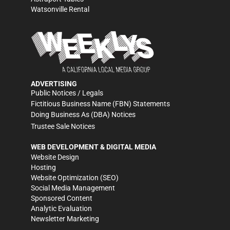
Watsonville Rental
ADVERTISING
Public Notices / Legals
Fictitious Business Name (FBN) Statements
Doing Business As (DBA) Notices
Trustee Sale Notices
WEB DEVELOPMENT & DIGITAL MEDIA
Website Design
Hosting
Website Optimization (SEO)
Social Media Management
Sponsored Content
Analytic Evaluation
Newsletter Marketing