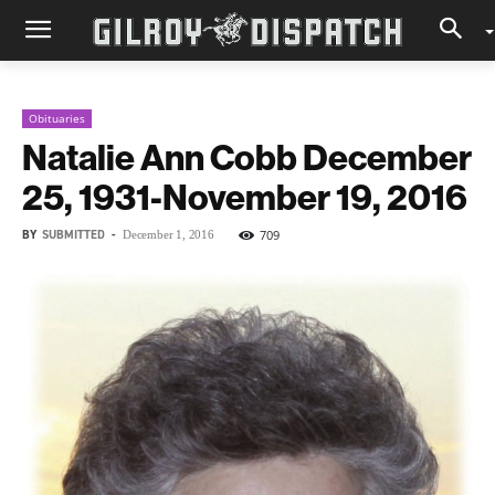
Obituaries
Natalie Ann Cobb December
25, 1931-November 19, 2016
BY
SUBMITTED
-
709
December 1, 2016