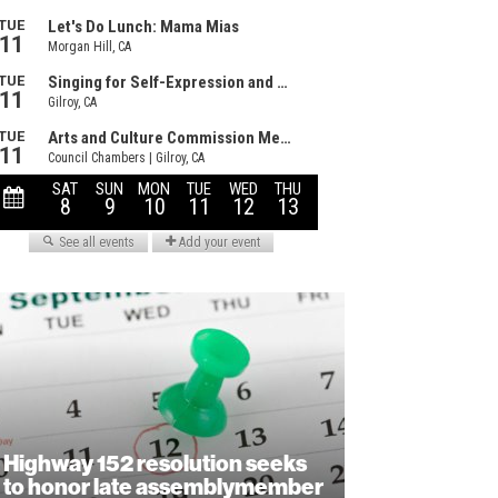
Highway 152 resolution seeks
to honor late assemblymember