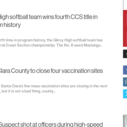
igh softball team wins fourth CCS title in
 history
rth time in program history, the Gilroy High softball team has
ral Coast Section championship. The No. 8 seed Mustangs...
lara County to close four vaccination sites
 Santa Clara's five mass vaccination sites are closing in the next
but it is not a bad thing, county...
 Suspect shot at officers during high-speed