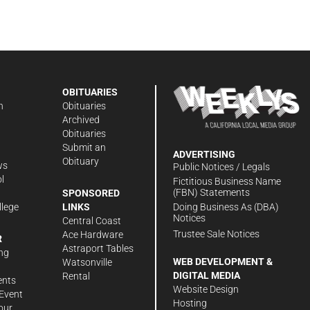
OBITUARIES
n
Obituaries
Archived
Obituaries
Submit an
ADVERTISING
Obituary
ws
Public Notices / Legals
l
Fictitious Business Name
(FBN) Statements
SPONSORED
Doing Business As (DBA)
llege
LINKS
Notices
Central Coast
Trustee Sale Notices
Ace Hardware
R
Astraport Tables
ng
WEB DEVELOPMENT &
Watsonville
DIGITAL MEDIA
Rental
ents
Website Design
Event
Hosting
our