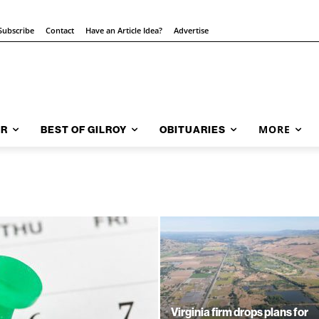
Subscribe
Contact
Have an Article Idea?
Advertise
MORE
AR
BEST OF GILROY
OBITUARIES
Virginia firm drops plans for