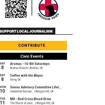
SUPPORT LOCAL JOURNALISM