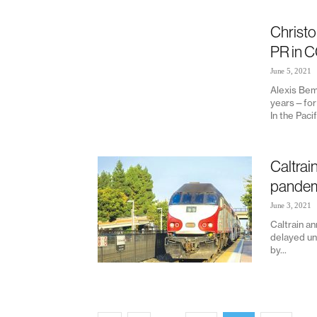
Christo
PR in C
June 5, 2021
Alexis Bem
years—for 
In the Paci
Caltrai
pandemi
June 3, 2021
Caltrain an
delayed unt
by...