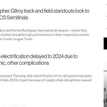
pher, Gilroy track and field standouts look to
CS Semifinals
bry and Karina Rodriguez had waited all season—check that,
another breakthrough performance in their respective events.
fic Coast League Track...
n electrification delayed to 2024 due to
c, other complications
nounced Thursday that electrification of its rail system has been
il late 2024, in part because of supply chain disruptions caused