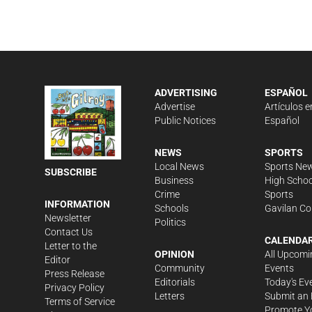
ADVERTISING
ESPAÑOL
Advertise
Artículos e
Public Notices
Español
NEWS
SPORTS
Local News
Sports Ne
SUBSCRIBE
Business
High Schoo
Crime
Sports
INFORMATION
Schools
Gavilan Co
Newsletter
Politics
Contact Us
CALENDA
Letter to the
OPINION
All Upcomi
Editor
Community
Events
Press Release
Editorials
Today's Ev
Privacy Policy
Letters
Submit an 
Terms of Service
Promote Y