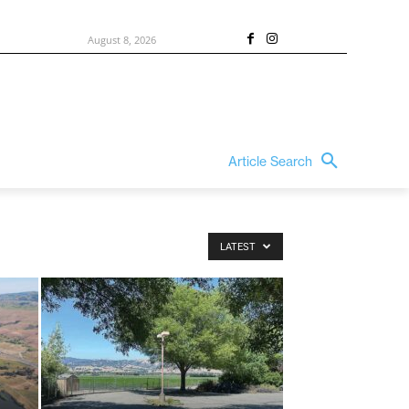
August 8, 2026
Article Search
LATEST