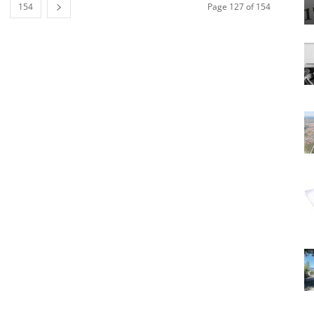
154
Page 127 of 154