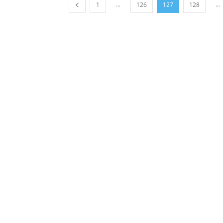
...
...
1
126
127
128