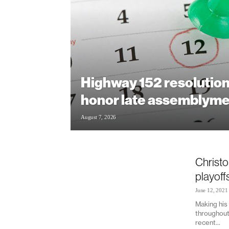
Highway 152 resolution
honor late assemblym
August 7, 2026
Christo
playoff
June 12, 2021
Making his 
throughout 
recent...