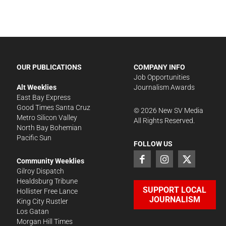
OUR PUBLICATIONS
COMPANY INFO
Job Opportunities
Alt Weeklies
Journalism Awards
East Bay Express
Good Times Santa Cruz
©
2026
New SV Media
Metro Silicon Valley
All Rights Reserved.
North Bay Bohemian
Pacific Sun
FOLLOW US
Community Weeklies
Gilroy Dispatch
Healdsburg Tribune
SUPPORT LOCAL
Hollister Free Lance
JOURNALISM
King City Rustler
Los Gatan
Morgan Hill Times