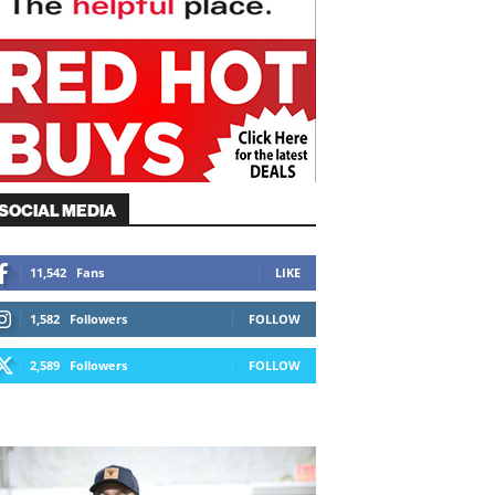
SOCIAL MEDIA
11,542
Fans
LIKE
1,582
Followers
FOLLOW
2,589
Followers
FOLLOW