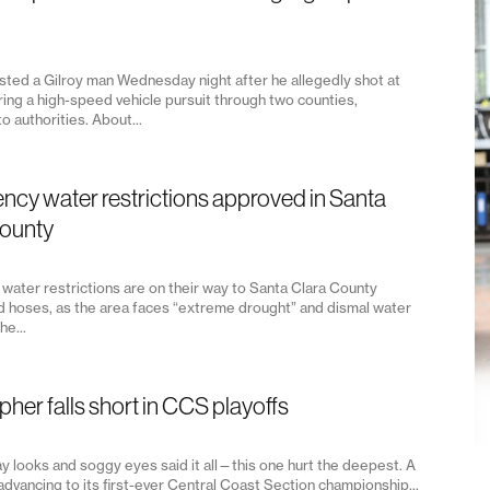
ested a Gilroy man Wednesday night after he allegedly shot at
ring a high-speed vehicle pursuit through two counties,
o authorities. About...
cy water restrictions approved in Santa
County
water restrictions are on their way to Santa Clara County
d hoses, as the area faces “extreme drought” and dismal water
he...
pher falls short in CCS playoffs
y looks and soggy eyes said it all—this one hurt the deepest. A
advancing to its first-ever Central Coast Section championship...