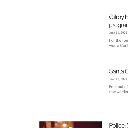
Gilroy H
program
June 11, 2021
For the fou
won a Cent
Santa C
June 11, 2021
Four out of
few weeks, 
Police: