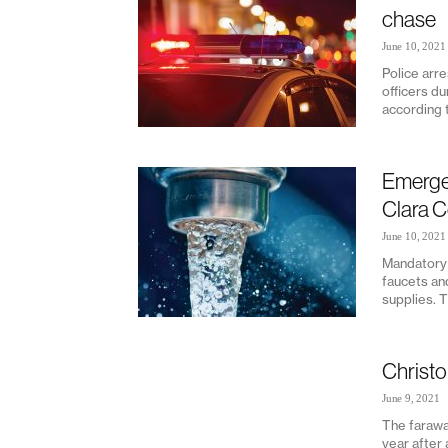
chase
June 10, 2021
Police arr
officers du
according t
Emergen
Clara 
June 10, 2021
Mandatory 
faucets an
supplies. T
Christo
June 9, 2021
The farawa
year after 