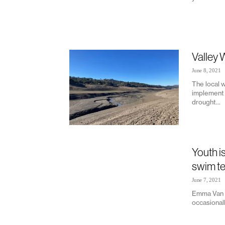
Valley 
June 8, 2021
The local w
implement 
drought...
Youth i
swim t
June 7, 2021
Emma Van L
occasionall