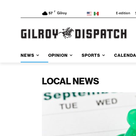
F
E-edition
57
Gilroy
NEWS
OPINION
SPORTS
CALEND
LOCAL NEWS