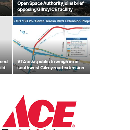
e
Open Space Authority joins brief
opposing Gilroy ICE facility
used
VTA asks public to weigh in on
ild
southwest Gilroy road extension