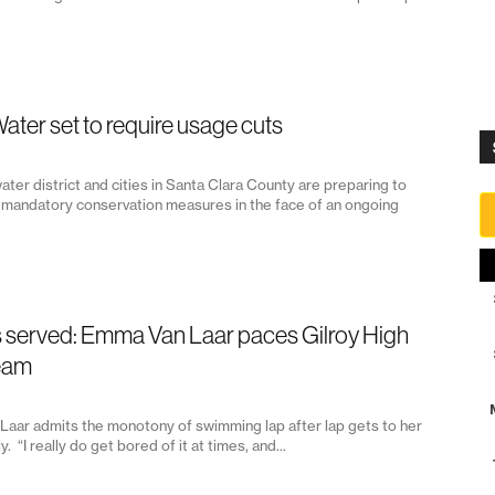
Water set to require usage cuts
ater district and cities in Santa Clara County are preparing to
mandatory conservation measures in the face of an ongoing
s served: Emma Van Laar paces Gilroy High
eam
aar admits the monotony of swimming lap after lap gets to her
y. “I really do get bored of it at times, and...