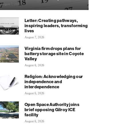
August 7, 2026
Letter: Creating pathways,
inspiring leaders, transforming
lives
August 7, 2026
Virginia firm drops plans for
battery storage site in Coyote
Valley
August 6, 2026
Religion: Acknowledging our
independence and
interdependence
August 6, 2026
Open Space Authority joins
brief opposing Gilroy ICE
facility
August 6, 2026