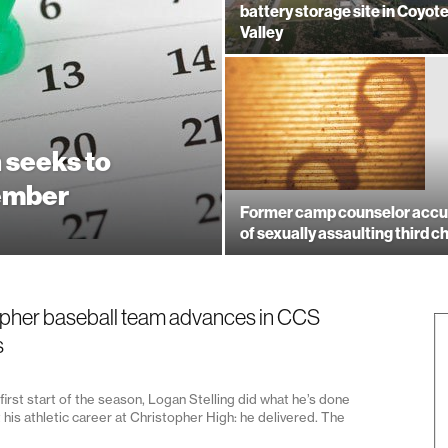
battery storage site in Coyot
Valley
 seeks to
ember
Former camp counselor acc
of sexually assaulting third ch
pher baseball team advances in CCS
s
first start of the season, Logan Stelling did what he’s done
his athletic career at Christopher High: he delivered. The