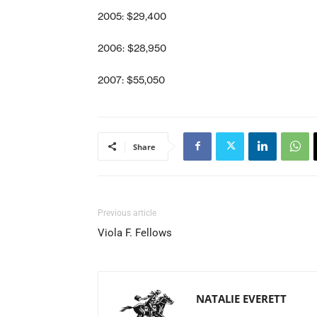
2005: $29,400
2006: $28,950
2007: $55,050
Share
Previous article
Viola F. Fellows
NATALIE EVERETT