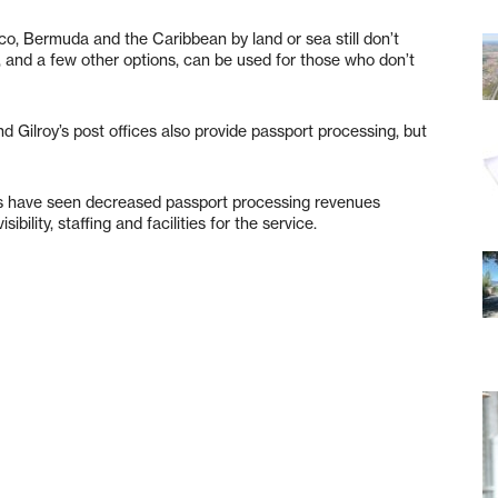
co, Bermuda and the Caribbean by land or sea still don’t
te, and a few other options, can be used for those who don’t
nd Gilroy’s post offices also provide passport processing, but
ces have seen decreased passport processing revenues
ibility, staffing and facilities for the service.