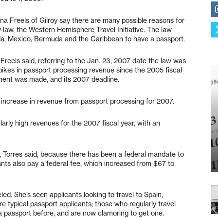
na Freels of Gilroy say there are many possible reasons for
w law, the Western Hemisphere Travel Initiative. The law
ada, Mexico, Bermuda and the Caribbean to have a passport.
 Freels said, referring to the Jan. 23, 2007 date the law was
pikes in passport processing revenue since the 2005 fiscal
ment was made, and its 2007 deadline.
t increase in revenue from passport processing for 2007.
larly high revenues for the 2007 fiscal year, with an
r, Torres said, because there has been a federal mandate to
nts also pay a federal fee, which increased from $67 to
eled. She’s seen applicants looking to travel to Spain,
re typical passport applicants; those who regularly travel
a passport before, and are now clamoring to get one.