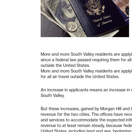
More and more South Valley residents are applyi
since a federal law passed requiring them for all 
outside the United States.
More and more South Valley residents are applyi
for all air travel outside the United States.
An increase in applicants means an increase in 
South Valley.
But these increases, gained by Morgan Hill and Gi
revenue for the two cities. The offices have recen
and services to accommodate the expected influx.
revenue to at least remain steady, because federa
United States, including land and sea, beginning