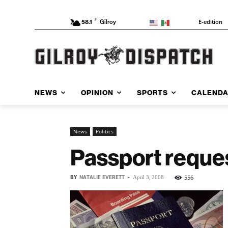
F
E-edition
58.1
Gilroy
NEWS
OPINION
SPORTS
CALEND
News
Politics
Passport reques
BY
NATALIE EVERETT
-
556
April 3, 2008