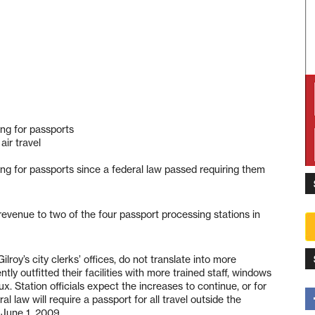
ng for passports
air travel
ng for passports since a federal law passed requiring them
revenue to two of the four passport processing stations in
lroy’s city clerks’ offices, do not translate into more
tly outfitted their facilities with more trained staff, windows
 Station officials expect the increases to continue, or for
l law will require a passport for all travel outside the
 June 1, 2009.