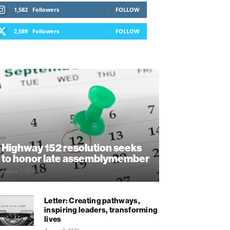
1,582
Followers
FOLLOW
2,589
Followers
FOLLOW
Highway 152 resolution seeks
to honor late assemblymember
August 7, 2026
Letter: Creating pathways,
inspiring leaders, transforming
lives