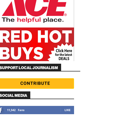
SUPPORT LOCAL JOURNALISM
SOCIAL MEDIA
11,542
Fans
LIKE