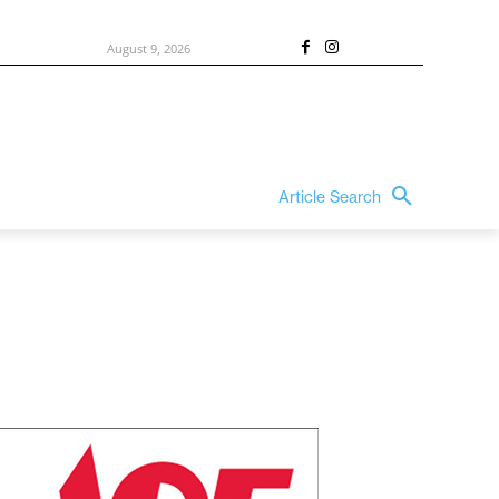
August 9, 2026
Article Search