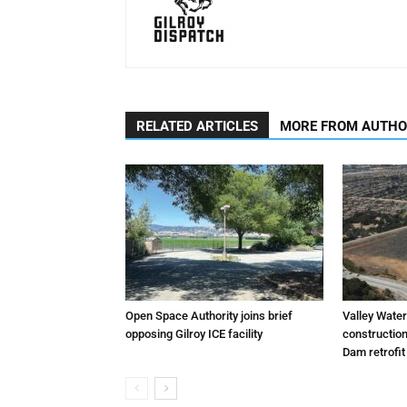
RELATED ARTICLES
MORE FROM AUTH
Open Space Authority joins brief
Valley Wate
opposing Gilroy ICE facility
constructio
Dam retrofit