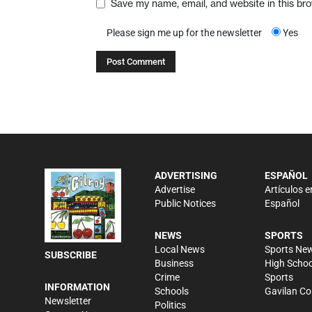
Save my name, email, and website in this br
Please sign me up for the newsletter
Yes
ADVERTISING
ESPAÑOL
Advertise
Artículos e
Public Notices
Español
NEWS
SPORTS
Local News
Sports Ne
SUBSCRIBE
Business
High Schoo
Crime
Sports
INFORMATION
Schools
Gavilan Co
Newsletter
Politics