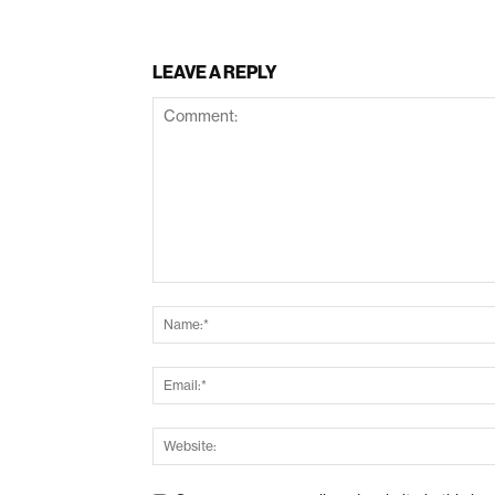
LEAVE A REPLY