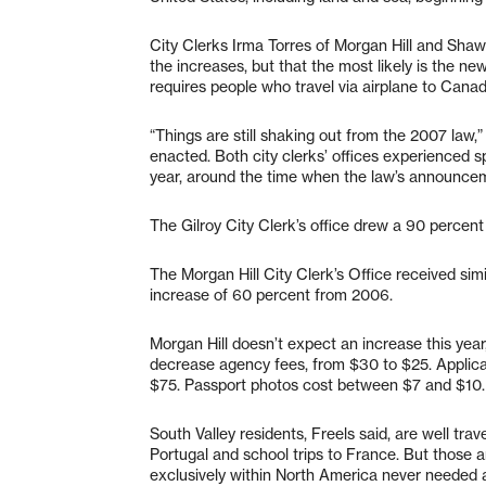
City Clerks Irma Torres of Morgan Hill and Shaw
the increases, but that the most likely is the ne
requires people who travel via airplane to Can
“Things are still shaking out from the 2007 law,”
enacted. Both city clerks’ offices experienced s
year, around the time when the law’s announce
The Gilroy City Clerk’s office drew a 90 percen
The Morgan Hill City Clerk’s Office received simi
increase of 60 percent from 2006.
Morgan Hill doesn’t expect an increase this yea
decrease agency fees, from $30 to $25. Applica
$75. Passport photos cost between $7 and $10.
South Valley residents, Freels said, are well trav
Portugal and school trips to France. But those a
exclusively within North America never needed 