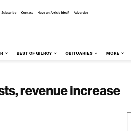
Subscribe
Contact
Have an Article Idea?
Advertise
MORE
AR
BEST OF GILROY
OBITUARIES
ts, revenue increase