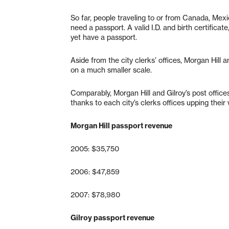
So far, people traveling to or from Canada, Mexi
need a passport. A valid I.D. and birth certifica
yet have a passport.
Aside from the city clerks’ offices, Morgan Hill a
on a much smaller scale.
Comparably, Morgan Hill and Gilroy’s post offi
thanks to each city’s clerks offices upping their vis
Morgan Hill passport revenue
2005: $35,750
2006: $47,859
2007: $78,980
Gilroy passport revenue