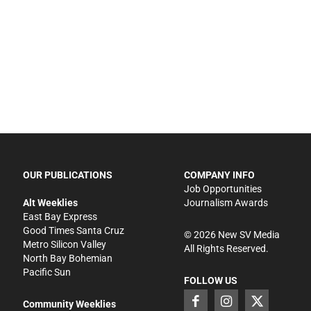
OUR PUBLICATIONS
COMPANY INFO
Job Opportunities
Alt Weeklies
Journalism Awards
East Bay Express
Good Times Santa Cruz
©
2026
New SV Media
Metro Silicon Valley
All Rights Reserved.
North Bay Bohemian
Pacific Sun
FOLLOW US
Community Weeklies