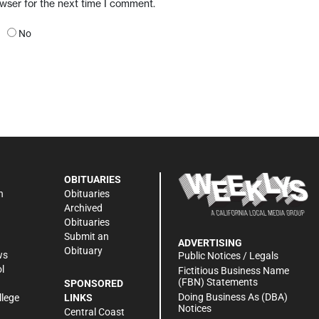
owser for the next time I comment.
No
OBITUARIES
n
Obituaries
Archived
Obituaries
Submit an
ADVERTISING
Obituary
ws
Public Notices / Legals
l
Fictitious Business Name
(FBN) Statements
SPONSORED
Doing Business As (DBA)
llege
LINKS
Notices
Central Coast