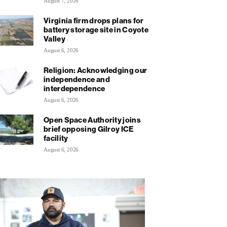
August 7, 2026
Virginia firm drops plans for
battery storage site in Coyote
Valley
August 6, 2026
Religion: Acknowledging our
independence and
interdependence
August 6, 2026
Open Space Authority joins
brief opposing Gilroy ICE
facility
August 6, 2026