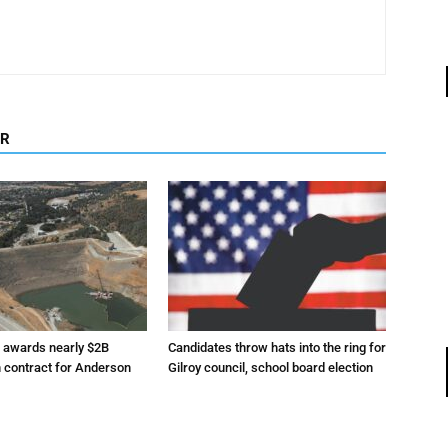
OR
r awards nearly $2B
Candidates throw hats into the ring for
n contract for Anderson
Gilroy council, school board election