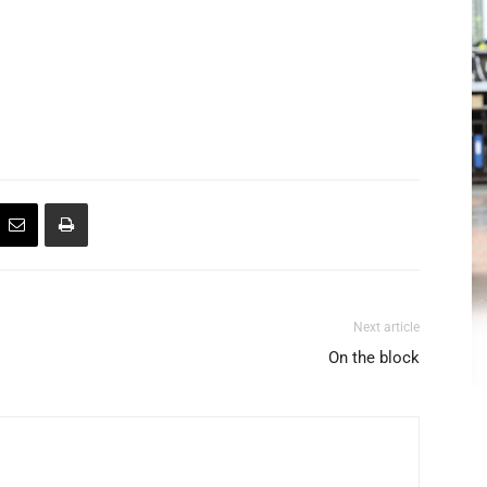
Next article
On the block