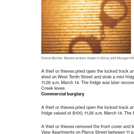
Police Blotter: Recent arrests made in Gilroy and Morgan Hil
A thief or thieves pried open the locked track an
shed on West Tenth Street and stole a mini frid
11:26 a.m. March 14. The fridge was later recov
Creek levee.
Commercial burglary
A thief or thieves pried open the locked track a
fridge valued at $100, 11:26 a.m. March 14. The
A thief or thieves removed the front cover and l
View Apartments on Pierce Street between 11 p.