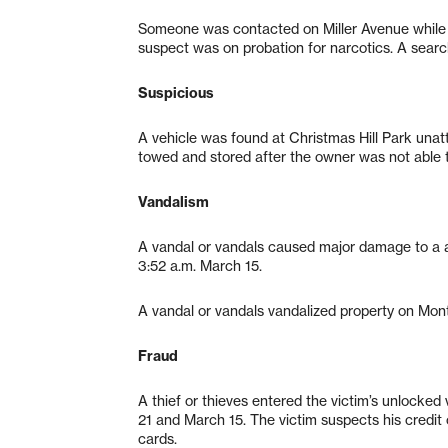
Someone was contacted on Miller Avenue while d
suspect was on probation for narcotics. A search
Suspicious
A vehicle was found at Christmas Hill Park unatt
towed and stored after the owner was not able t
Vandalism
A vandal or vandals caused major damage to a a
3:52 a.m. March 15.
A vandal or vandals vandalized property on Mo
Fraud
A thief or thieves entered the victim’s unlocked
21 and March 15. The victim suspects his credit
cards.