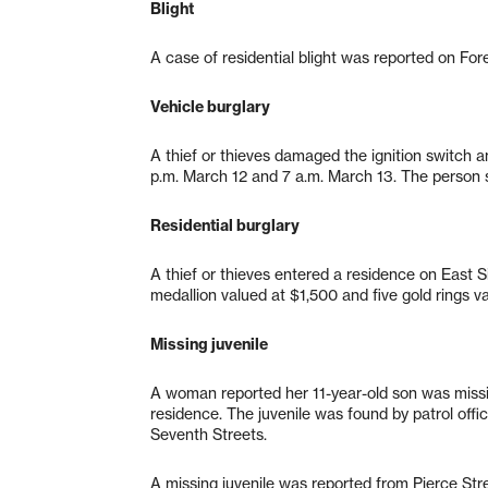
Blight
A case of residential blight was reported on For
Vehicle burglary
A thief or thieves damaged the ignition switch
p.m. March 12 and 7 a.m. March 13. The person s
Residential burglary
A thief or thieves entered a residence on East 
medallion valued at $1,500 and five gold rings 
Missing juvenile
A woman reported her 11-year-old son was miss
residence. The juvenile was found by patrol offic
Seventh Streets.
A missing juvenile was reported from Pierce Stre