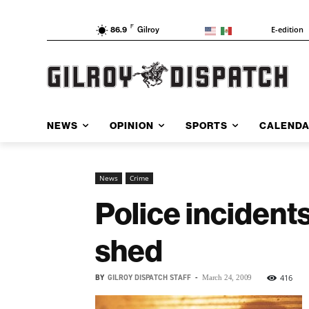
F
E-edition
86.9
Gilroy
NEWS
OPINION
SPORTS
CALEND
News
Crime
Police incidents
shed
BY
GILROY DISPATCH STAFF
-
416
March 24, 2009