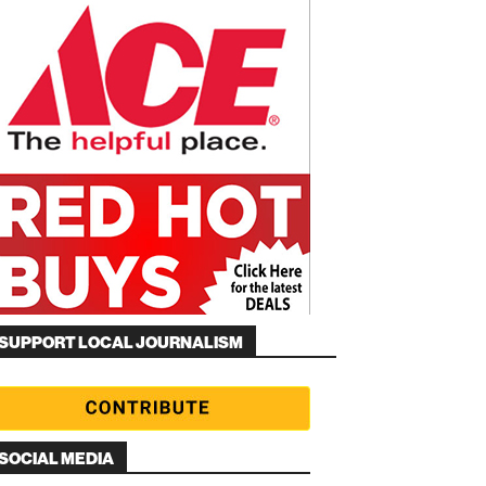
SUPPORT LOCAL JOURNALISM
SOCIAL MEDIA