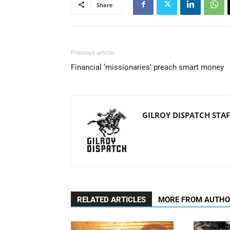
Share
Previous article
Financial ‘missionaries’ preach smart money
GILROY DISPATCH STAF
RELATED ARTICLES
MORE FROM AUTH