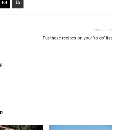
Next article
Put these recipes on your ‘to do’ list
F
OR