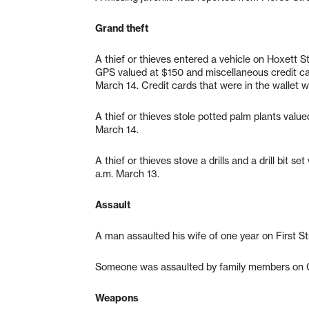
Grand theft
A thief or thieves entered a vehicle on Hoxett 
GPS valued at $150 and miscellaneous credit c
March 14. Credit cards that were in the wallet 
A thief or thieves stole potted palm plants val
March 14.
A thief or thieves stove a drills and a drill bit
a.m. March 13.
Assault
A man assaulted his wife of one year on First St
Someone was assaulted by family members on Ca
Weapons