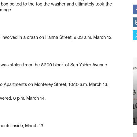
 box bolted to the top the washer and ultimately took the
amage.
nvolved in a crash on Hanna Street, 9:03 a.m. March 12.
as stolen from the 8600 block of San Ysidro Avenue
o Apartments on Monterey Street, 10:10 a.m. March 13.
ered, 8 p.m. March 14.
ents inside, March 13.