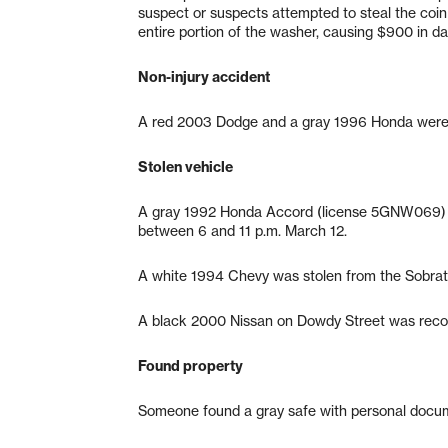
suspect or suspects attempted to steal the coin
entire portion of the washer, causing $900 in d
Non-injury accident
A red 2003 Dodge and a gray 1996 Honda were i
Stolen vehicle
A gray 1992 Honda Accord (license 5GNW069) w
between 6 and 11 p.m. March 12.
A white 1994 Chevy was stolen from the Sobrat
A black 2000 Nissan on Dowdy Street was recov
Found property
Someone found a gray safe with personal docum