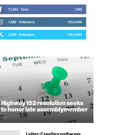
11,542
Fans
LIKE
1,582
Followers
FOLLOW
2,589
Followers
FOLLOW
Highway 152 resolution seeks
to honor late assemblymember
August 7, 2026
Letter: Creating pathways,