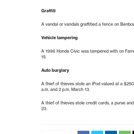
Graffiti
A vandal or vandals graffitied a fence on Benbo
Vehicle tampering
A 1996 Honda Civic was tampered with on Farre
15.
Auto burglary
A thief of thieves stole an iPod valued at a $2
a.m. and 2 p.m. March 13.
A thief of thieves stole credit cards, a purse a
23.