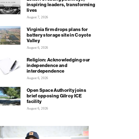
inspiring leaders, transforming
lives
August 7, 2026
Virginia firm drops plans for
battery storage site in Coyote
Valley
August 6, 2026
Religion: Acknowledging our
independence and
interdependence
August 6, 2026
Open Space Authority joins
brief opposing Gilroy ICE
facility
August 6, 2026