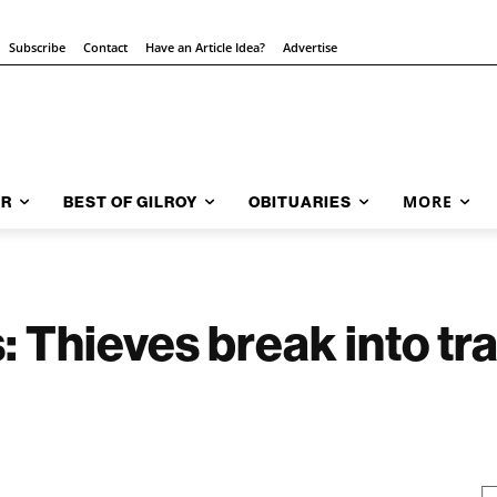
Subscribe
Contact
Have an Article Idea?
Advertise
MORE
AR
BEST OF GILROY
OBITUARIES
: Thieves break into tra