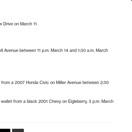
w Drive on March 11.
ll Avenue between 11 p.m. March 14 and 1:30 a.m. March
50 from a 2007 Honda Civic on Miller Avenue between 2:30
nd wallet from a black 2001 Chevy on Eigleberry, 3 p.m. March