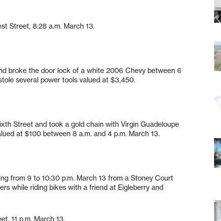
est Street, 8:28 a.m. March 13.
 and broke the door lock of a white 2006 Chevy between 6
tole several power tools valued at $3,450.
Sixth Street and took a gold chain with Virgin Guadeloupe
valued at $100 between 8 a.m. and 4 p.m. March 13.
ing from 9 to 10:30 p.m. March 13 from a Stoney Court
ers while riding bikes with a friend at Eigleberry and
et, 11 p.m. March 13.