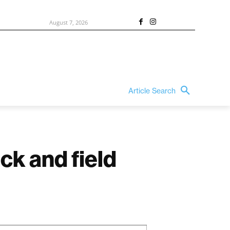
August 7, 2026
Article Search
ck and field