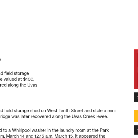
l
d field storage
ge valued at $100,
ered along the Uvas
nd field storage shed on West Tenth Street and stole a mini
 fridge was later recovered along the Uvas Creek levee.
id to a Whirlpool washer in the laundry room at the Park
m. March 14 and 12:15 a.m. March 15. It appeared the