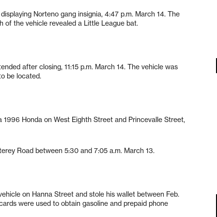
isplaying Norteno gang insignia, 4:47 p.m. March 14. The
 of the vehicle revealed a Little League bat.
ended after closing, 11:15 p.m. March 14. The vehicle was
o be located.
 1996 Honda on West Eighth Street and Princevalle Street,
nterey Road between 5:30 and 7:05 a.m. March 13.
 vehicle on Hanna Street and stole his wallet between Feb.
 cards were used to obtain gasoline and prepaid phone