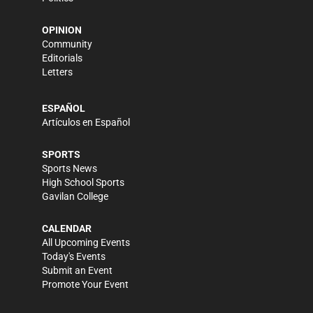
OPINION
Community
Editorials
Letters
ESPAÑOL
Artículos en Español
SPORTS
Sports News
High School Sports
Gavilan College
CALENDAR
All Upcoming Events
Today's Events
Submit an Event
Promote Your Event