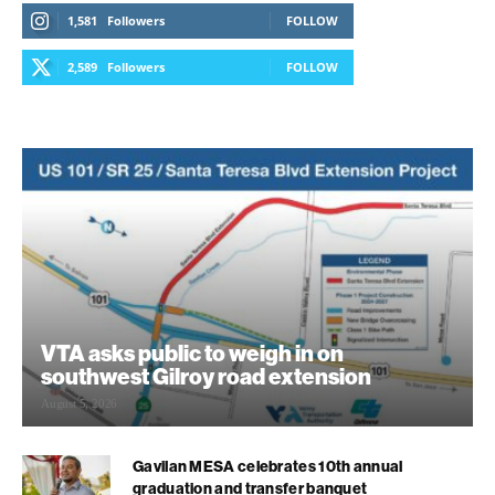
1,581
Followers
FOLLOW
2,589
Followers
FOLLOW
VTA asks public to weigh in on
southwest Gilroy road extension
August 5, 2026
Gavilan MESA celebrates 10th annual
graduation and transfer banquet