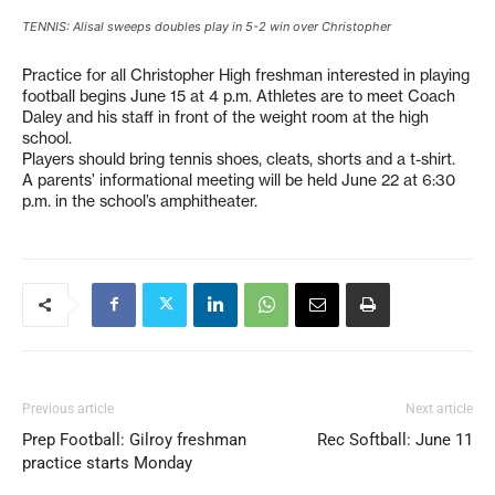
TENNIS: Alisal sweeps doubles play in 5-2 win over Christopher
Practice for all Christopher High freshman interested in playing
football begins June 15 at 4 p.m. Athletes are to meet Coach
Daley and his staff in front of the weight room at the high
school.
Players should bring tennis shoes, cleats, shorts and a t-shirt.
A parents’ informational meeting will be held June 22 at 6:30
p.m. in the school’s amphitheater.
Previous article
Next article
Prep Football: Gilroy freshman
Rec Softball: June 11
practice starts Monday