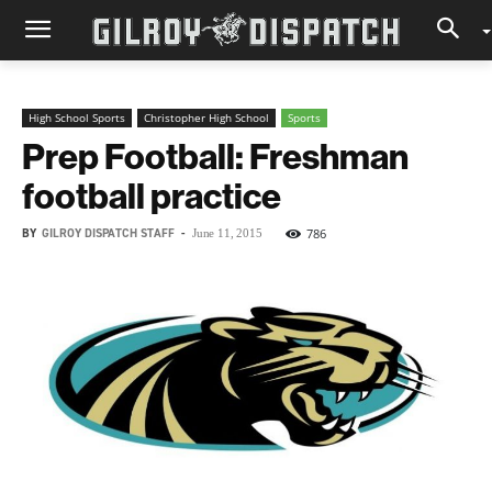
High School Sports
Christopher High School
Sports
Prep Football: Freshman
football practice
BY
GILROY DISPATCH STAFF
-
786
June 11, 2015