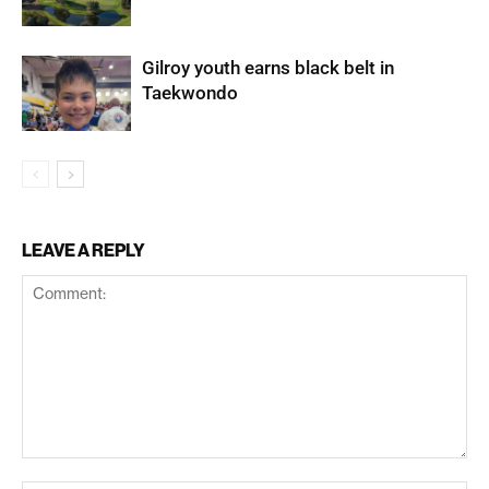
Gilroy youth earns black belt in
Taekwondo
LEAVE A REPLY