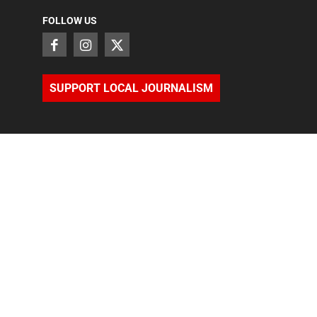
FOLLOW US
SUPPORT LOCAL JOURNALISM