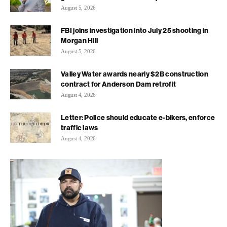
August 5, 2026
FBI joins investigation into July 25 shooting in
Morgan Hill
August 5, 2026
Valley Water awards nearly $2B construction
contract for Anderson Dam retrofit
August 4, 2026
Letter: Police should educate e-bikers, enforce
traffic laws
August 4, 2026