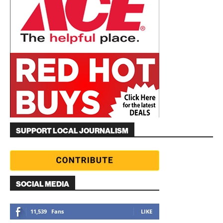
SUPPORT LOCAL JOURNALISM
SOCIAL MEDIA
11,539
Fans
LIKE