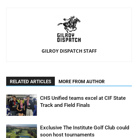
GILROY DISPATCH STAFF
RELATED ARTICLES
MORE FROM AUTHOR
CHS Unified teams excel at CIF State
Track and Field Finals
Exclusive The Institute Golf Club could
soon host tournaments