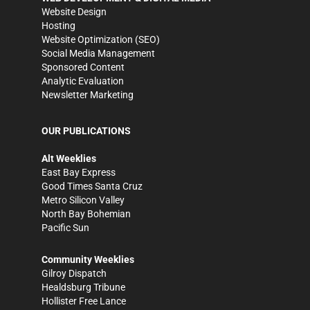
Website Design
Hosting
Website Optimization (SEO)
Social Media Management
Sponsored Content
Analytic Evaluation
Newsletter Marketing
OUR PUBLICATIONS
Alt Weeklies
East Bay Express
Good Times Santa Cruz
Metro Silicon Valley
North Bay Bohemian
Pacific Sun
Community Weeklies
Gilroy Dispatch
Healdsburg Tribune
Hollister Free Lance