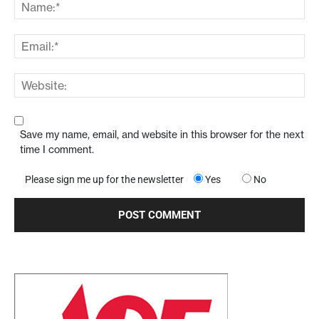
Save my name, email, and website in this browser for the next
time I comment.
Please sign me up for the newsletter
Yes
No