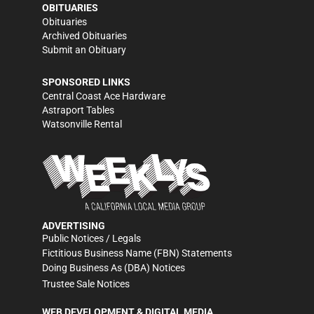
OBITUARIES
Obituaries
Archived Obituaries
Submit an Obituary
SPONSORED LINKS
Central Coast Ace Hardware
Astraport Tables
Watsonville Rental
ADVERTISING
Public Notices / Legals
Fictitious Business Name (FBN) Statements
Doing Business As (DBA) Notices
Trustee Sale Notices
WEB DEVELOPMENT & DIGITAL MEDIA