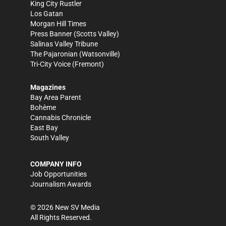
King City Rustler
Los Gatan
Morgan Hill Times
Press Banner
(Scotts Valley)
Salinas Valley Tribune
The Pajaronian
(Watsonville)
Tri-City Voice
(Fremont)
Magazines
Bay Area Parent
Bohème
Cannabis Chronicle
East Bay
South Valley
COMPANY INFO
Job Opportunities
Journalism Awards
©
2026
New SV Media
All Rights Reserved.