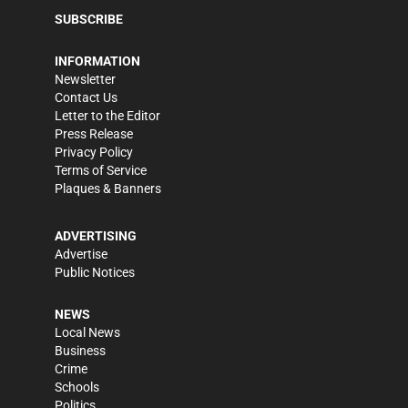
SUBSCRIBE
INFORMATION
Newsletter
Contact Us
Letter to the Editor
Press Release
Privacy Policy
Terms of Service
Plaques & Banners
ADVERTISING
Advertise
Public Notices
NEWS
Local News
Business
Crime
Schools
Politics