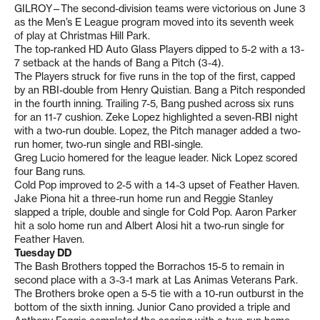
GILROY—The second-division teams were victorious on June 3
as the Men’s E League program moved into its seventh week
of play at Christmas Hill Park.
The top-ranked HD Auto Glass Players dipped to 5-2 with a 13-
7 setback at the hands of Bang a Pitch (3-4).
The Players struck for five runs in the top of the first, capped
by an RBI-double from Henry Quistian. Bang a Pitch responded
in the fourth inning. Trailing 7-5, Bang pushed across six runs
for an 11-7 cushion. Zeke Lopez highlighted a seven-RBI night
with a two-run double. Lopez, the Pitch manager added a two-
run homer, two-run single and RBI-single.
Greg Lucio homered for the league leader. Nick Lopez scored
four Bang runs.
Cold Pop improved to 2-5 with a 14-3 upset of Feather Haven.
Jake Piona hit a three-run home run and Reggie Stanley
slapped a triple, double and single for Cold Pop. Aaron Parker
hit a solo home run and Albert Alosi hit a two-run single for
Feather Haven.
Tuesday DD
The Bash Brothers topped the Borrachos 15-5 to remain in
second place with a 3-3-1 mark at Las Animas Veterans Park.
The Brothers broke open a 5-5 tie with a 10-run outburst in the
bottom of the sixth inning. Junior Cano provided a triple and