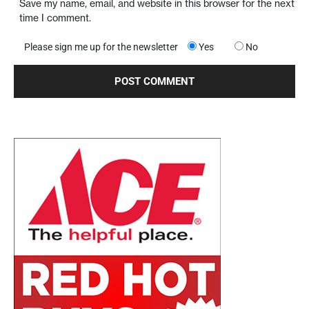
Save my name, email, and website in this browser for the next
time I comment.
Please sign me up for the newsletter
Yes
No