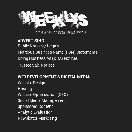
ADVERTISING
Public Notices / Legals
Fictitious Business Name (FBN) Statements
Doing Business As (DBA) Notices
Trustee Sale Notices
WEB DEVELOPMENT & DIGITAL MEDIA
Website Design
Hosting
Website Optimization (SEO)
Social Media Management
Sponsored Content
Analytic Evaluation
Newsletter Marketing