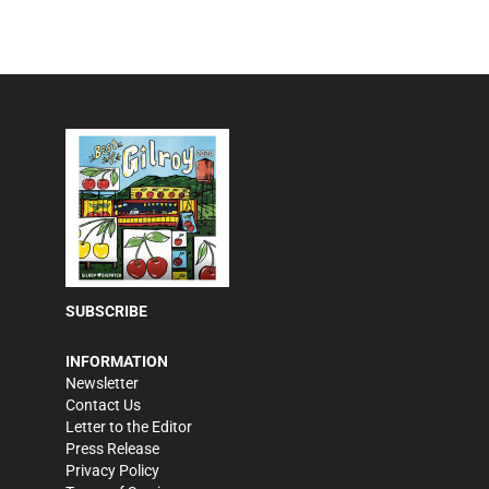
SUBSCRIBE
INFORMATION
Newsletter
Contact Us
Letter to the Editor
Press Release
Privacy Policy