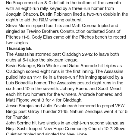
No Soup erased an 8-0 deficit in the bottom of the seventh
with an eight-run rally, keyed by a three-run homer from
Joaquin Chacon. Dustin Robinson lined a two-run double in the
eighth to aid the R&M winning outburst.
Steve Murnin ripped four hits and Matt Corona tripled and
singled as Trevino Brothers Construction outlasted Sons of
Pitches 11-8. Cody Elias came off the Pitches bench to record
two singles.
Thursday EE
The Assassins stormed past Claddagh 29-12 to leave both
clubs at 5-1 atop the six-team league.
Kevin Belanger, Bob Winter and Gabe Andrade hit triples as
Claddagh scored eight runs in the first inning. The Assassins
pulled into an 11-11 tie in a three-run fifth inning sparked by a
Luis Bobadilla homer. The Assassins posted eight runs in the
sixth and 10 in the seventh. Johnny Bueno and Scott Mead
each hit two homers for the winners. Andrade homered and
Matt Figone went 3 for 4 for Claddagh.
Jesse Barajas and Julio Zavala each homered to propel VFW
Bingo past Gilroy Thunder 21-15. Nahum Zendajas went 4 for 5
for Thunder.
John Serrine hit two singles in an eight-run second stanza as
Ninja Sushi topped New Hope Community Church 10-7. Steve
Quistian tripled and singled for New Hope.