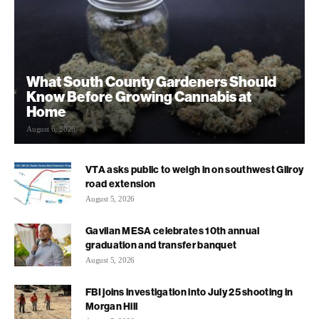
What South County Gardeners Should
Know Before Growing Cannabis at
Home
August 6, 2026
VTA asks public to weigh in on southwest Gilroy
road extension
August 5, 2026
Gavilan MESA celebrates 10th annual
graduation and transfer banquet
August 5, 2026
FBI joins investigation into July 25 shooting in
Morgan Hill