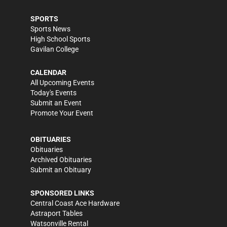
SPORTS
Sports News
High School Sports
Gavilan College
CALENDAR
All Upcoming Events
Today's Events
Submit an Event
Promote Your Event
OBITUARIES
Obituaries
Archived Obituaries
Submit an Obituary
SPONSORED LINKS
Central Coast Ace Hardware
Astraport Tables
Watsonville Rental