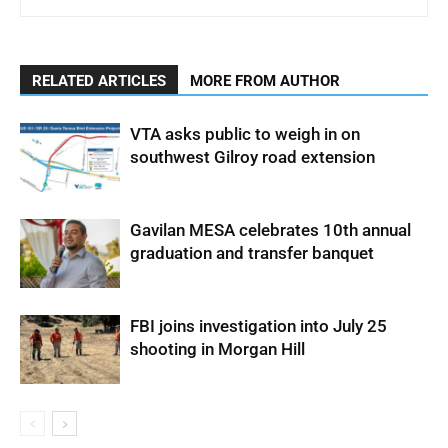
RELATED ARTICLES
MORE FROM AUTHOR
VTA asks public to weigh in on
southwest Gilroy road extension
Gavilan MESA celebrates 10th annual
graduation and transfer banquet
FBI joins investigation into July 25
shooting in Morgan Hill