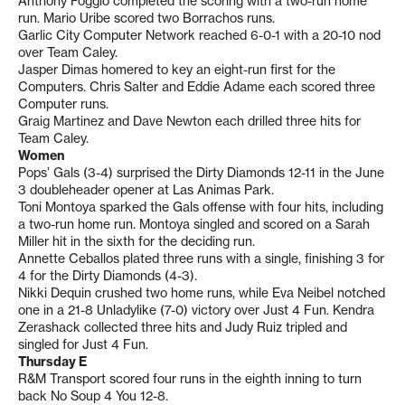
Anthony Foggio completed the scoring with a two-run home
run. Mario Uribe scored two Borrachos runs.
Garlic City Computer Network reached 6-0-1 with a 20-10 nod
over Team Caley.
Jasper Dimas homered to key an eight-run first for the
Computers. Chris Salter and Eddie Adame each scored three
Computer runs.
Graig Martinez and Dave Newton each drilled three hits for
Team Caley.
Women
Pops’ Gals (3-4) surprised the Dirty Diamonds 12-11 in the June
3 doubleheader opener at Las Animas Park.
Toni Montoya sparked the Gals offense with four hits, including
a two-run home run. Montoya singled and scored on a Sarah
Miller hit in the sixth for the deciding run.
Annette Ceballos plated three runs with a single, finishing 3 for
4 for the Dirty Diamonds (4-3).
Nikki Dequin crushed two home runs, while Eva Neibel notched
one in a 21-8 Unladylike (7-0) victory over Just 4 Fun. Kendra
Zerashack collected three hits and Judy Ruiz tripled and
singled for Just 4 Fun.
Thursday E
R&M Transport scored four runs in the eighth inning to turn
back No Soup 4 You 12-8.