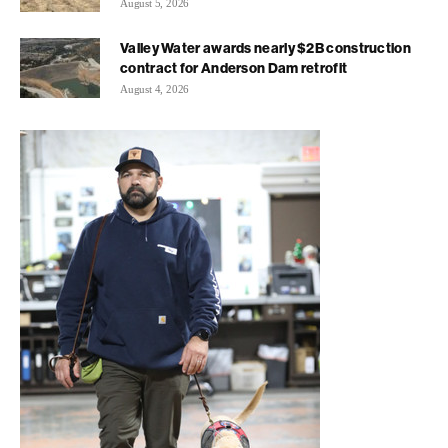
August 5, 2026
Valley Water awards nearly $2B construction
contract for Anderson Dam retrofit
August 4, 2026