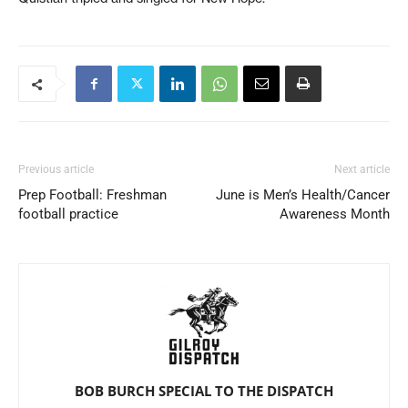
Previous article
Next article
Prep Football: Freshman
June is Men’s Health/Cancer
football practice
Awareness Month
BOB BURCH SPECIAL TO THE DISPATCH