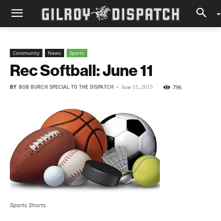
Community
News
Sports
Rec Softball: June 11
BY
BOB BURCH SPECIAL TO THE DISPATCH
-
796
June 11, 2015
Sports Shorts