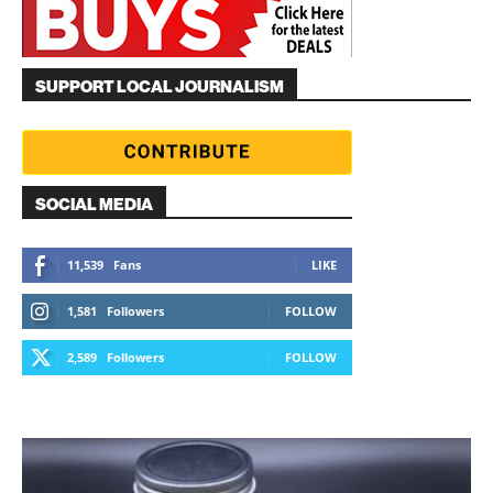
SUPPORT LOCAL JOURNALISM
SOCIAL MEDIA
11,539
Fans
LIKE
1,581
Followers
FOLLOW
2,589
Followers
FOLLOW