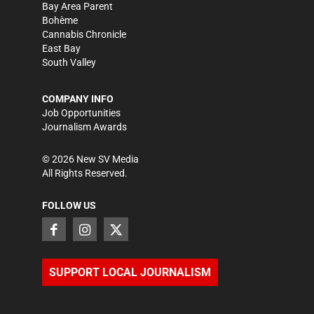
Bay Area Parent
Bohème
Cannabis Chronicle
East Bay
South Valley
COMPANY INFO
Job Opportunities
Journalism Awards
©
2026
New SV Media
All Rights Reserved.
FOLLOW US
SUPPORT LOCAL JOURNALISM