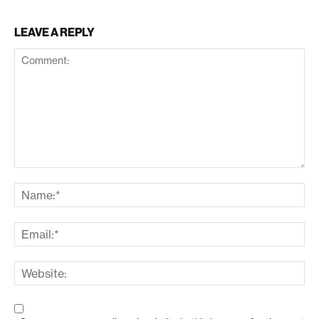
LEAVE A REPLY