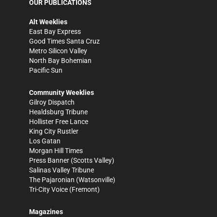
OUR PUBLICATIONS
Alt Weeklies
East Bay Express
Good Times Santa Cruz
Metro Silicon Valley
North Bay Bohemian
Pacific Sun
Community Weeklies
Gilroy Dispatch
Healdsburg Tribune
Hollister Free Lance
King City Rustler
Los Gatan
Morgan Hill Times
Press Banner
(Scotts Valley)
Salinas Valley Tribune
The Pajaronian
(Watsonville)
Tri-City Voice
(Fremont)
Magazines