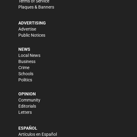
Terms of Service
Plaques & Banners
ADVERTISING
Advertise
Public Notices
NEWS
Local News
Business
Crime
Schools
Politics
OPINION
Community
Editorials
Letters
ESPAÑOL
Artículos en Español