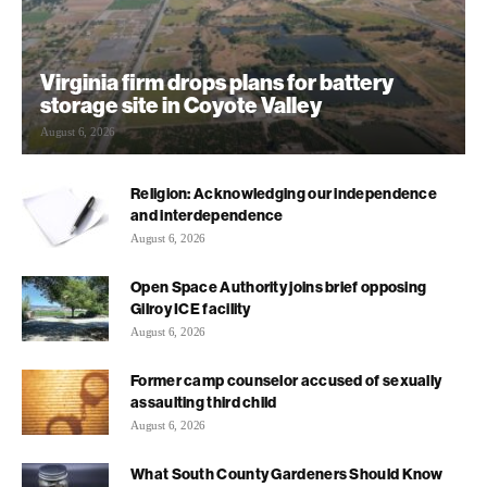
Virginia firm drops plans for battery
storage site in Coyote Valley
August 6, 2026
Religion: Acknowledging our independence
and interdependence
August 6, 2026
Open Space Authority joins brief opposing
Gilroy ICE facility
August 6, 2026
Former camp counselor accused of sexually
assaulting third child
August 6, 2026
What South County Gardeners Should Know