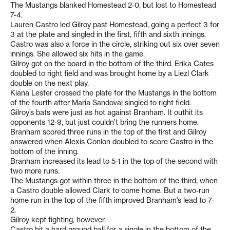
The Mustangs blanked Homestead 2-0, but lost to Homestead
7-4.
Lauren Castro led Gilroy past Homestead, going a perfect 3 for
3 at the plate and singled in the first, fifth and sixth innings.
Castro was also a force in the circle, striking out six over seven
innings. She allowed six hits in the game.
Gilroy got on the board in the bottom of the third. Erika Cates
doubled to right field and was brought home by a Liezl Clark
double on the next play.
Kiana Lester crossed the plate for the Mustangs in the bottom
of the fourth after Maria Sandoval singled to right field.
Gilroy’s bats were just as hot against Branham. It outhit its
opponents 12-9, but just couldn’t bring the runners home.
Branham scored three runs in the top of the first and Gilroy
answered when Alexis Conlon doubled to score Castro in the
bottom of the inning.
Branham increased its lead to 5-1 in the top of the second with
two more runs.
The Mustangs got within three in the bottom of the third, when
a Castro double allowed Clark to come home. But a two-run
home run in the top of the fifth improved Branham’s lead to 7-
2.
Gilroy kept fighting, however.
Castro hit a hard ground ball for a single in the bottom of the