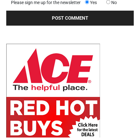
Please sign me up for the newsletter
Yes
No