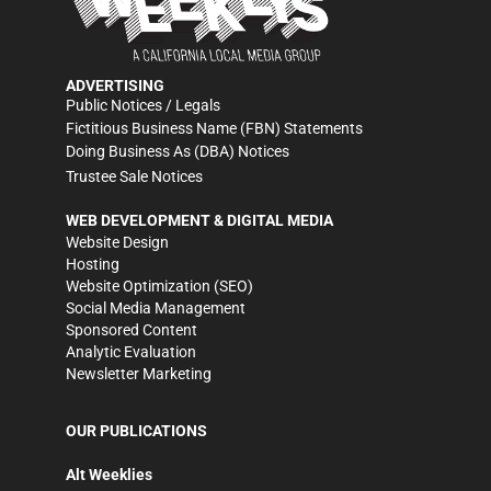
ADVERTISING
Public Notices / Legals
Fictitious Business Name (FBN) Statements
Doing Business As (DBA) Notices
Trustee Sale Notices
WEB DEVELOPMENT & DIGITAL MEDIA
Website Design
Hosting
Website Optimization (SEO)
Social Media Management
Sponsored Content
Analytic Evaluation
Newsletter Marketing
OUR PUBLICATIONS
Alt Weeklies