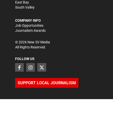
East Bay
South Valley
COMPANY INFO
Job Opportunities
Journalism Awards
©
2026
New SV Media
All Rights Reserved.
FOLLOW US
SUPPORT LOCAL JOURNALISM