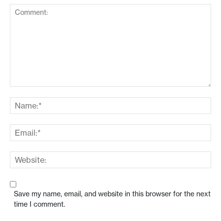
Save my name, email, and website in this browser for the next
time I comment.