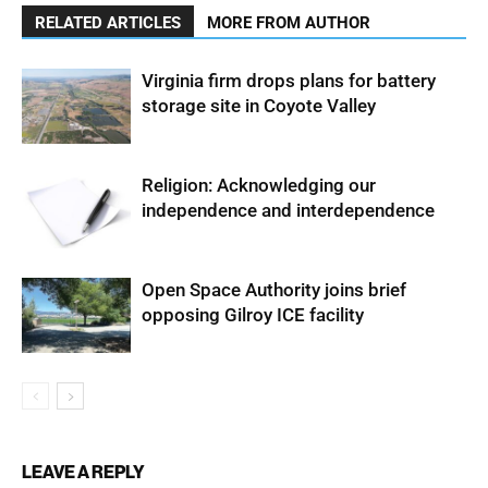
RELATED ARTICLES
MORE FROM AUTHOR
Virginia firm drops plans for battery
storage site in Coyote Valley
Religion: Acknowledging our
independence and interdependence
Open Space Authority joins brief
opposing Gilroy ICE facility
LEAVE A REPLY