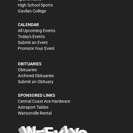
High School Sports
Gavilan College
CALENDAR
All Upcoming Events
Today's Events
Submit an Event
Promote Your Event
OBITUARIES
Obituaries
Archived Obituaries
Submit an Obituary
SPONSORED LINKS
Central Coast Ace Hardware
Astraport Tables
Watsonville Rental