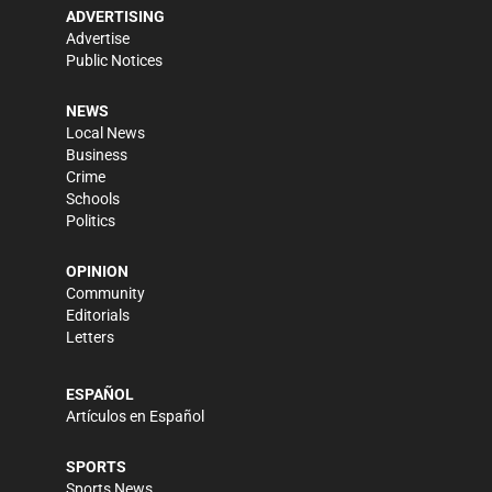
ADVERTISING
Advertise
Public Notices
NEWS
Local News
Business
Crime
Schools
Politics
OPINION
Community
Editorials
Letters
ESPAÑOL
Artículos en Español
SPORTS
Sports News