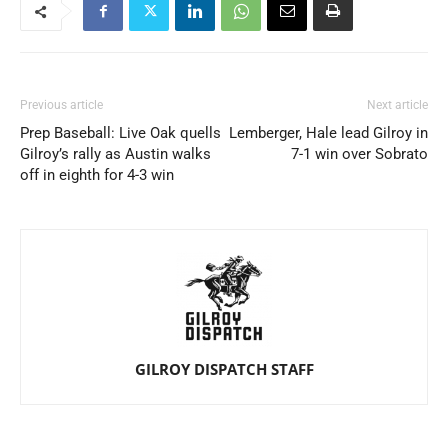
Previous article
Next article
Prep Baseball: Live Oak quells
Lemberger, Hale lead Gilroy in
Gilroy’s rally as Austin walks
7-1 win over Sobrato
off in eighth for 4-3 win
GILROY DISPATCH STAFF