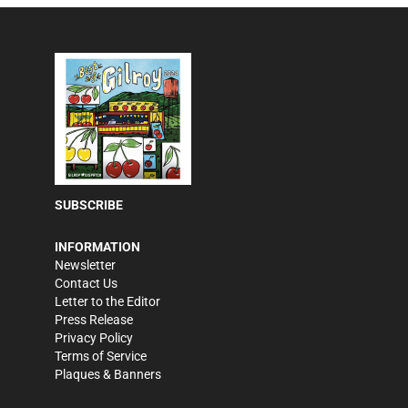
SUBSCRIBE
INFORMATION
Newsletter
Contact Us
Letter to the Editor
Press Release
Privacy Policy
Terms of Service
Plaques & Banners