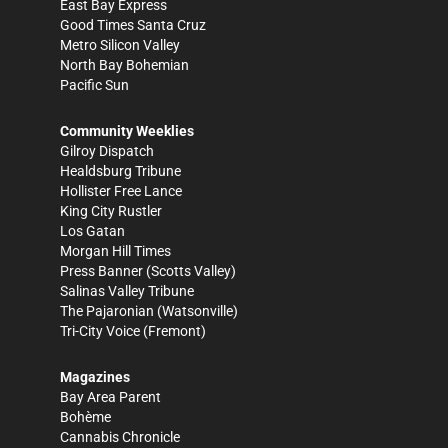
East Bay Express
Good Times Santa Cruz
Metro Silicon Valley
North Bay Bohemian
Pacific Sun
Community Weeklies
Gilroy Dispatch
Healdsburg Tribune
Hollister Free Lance
King City Rustler
Los Gatan
Morgan Hill Times
Press Banner
(Scotts Valley)
Salinas Valley Tribune
The Pajaronian
(Watsonville)
Tri-City Voice
(Fremont)
Magazines
Bay Area Parent
Bohème
Cannabis Chronicle