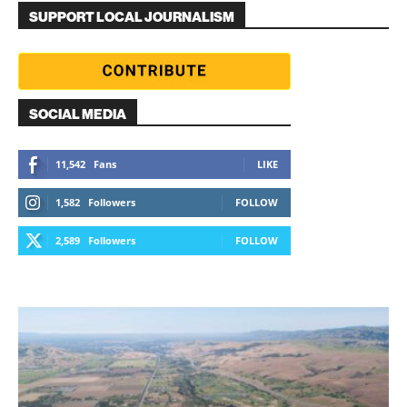
SUPPORT LOCAL JOURNALISM
SOCIAL MEDIA
11,542
Fans
LIKE
1,582
Followers
FOLLOW
2,589
Followers
FOLLOW