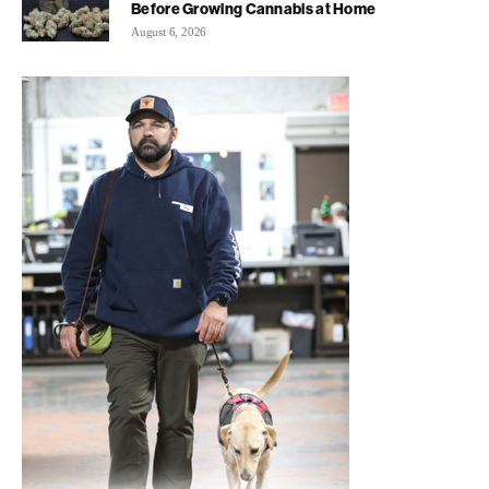
Before Growing Cannabis at Home
August 6, 2026