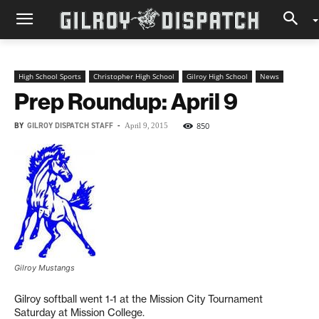
High School Sports
Christopher High School
Gilroy High School
News
Prep Roundup: April 9
BY
GILROY DISPATCH STAFF
-
850
April 9, 2015
Gilroy Mustangs
Gilroy softball went 1-1 at the Mission City Tournament
Saturday at Mission College.