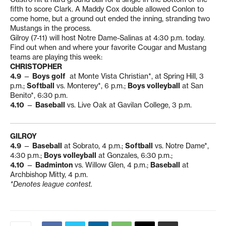
fifth to score Clark. A Maddy Cox double allowed Conlon to
come home, but a ground out ended the inning, stranding two
Mustangs in the process.
Gilroy (7-11) will host Notre Dame-Salinas at 4:30 p.m. today.
Find out when and where your favorite Cougar and Mustang
teams are playing this week:
CHRISTOPHER
4.9
—
Boys golf
at Monte Vista Christian*, at Spring Hill, 3
p.m.;
Softball
vs. Monterey*, 6 p.m.;
Boys volleyball
at San
Benito*, 6:30 p.m.
4.10
—
Baseball
vs. Live Oak at Gavilan College, 3 p.m.
GILROY
4.9
—
Baseball
at Sobrato, 4 p.m.;
Softball
vs. Notre Dame*,
4:30 p.m.;
Boys volleyball
at Gonzales, 6:30 p.m.;
4.10
—
Badminton
vs. Willow Glen, 4 p.m.;
Baseball
at
Archbishop Mitty, 4 p.m.
*Denotes league contest.