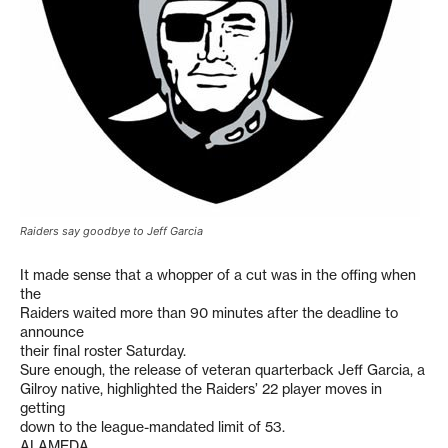
Raiders say goodbye to Jeff Garcia
It made sense that a whopper of a cut was in the offing when
the
Raiders waited more than 90 minutes after the deadline to
announce
their final roster Saturday.
Sure enough, the release of veteran quarterback Jeff Garcia, a
Gilroy native, highlighted the Raiders’ 22 player moves in
getting
down to the league-mandated limit of 53.
ALAMEDA