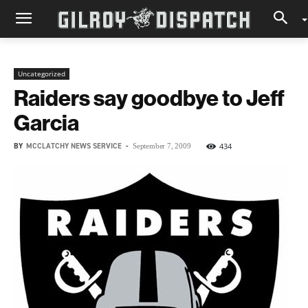
Uncategorized
Raiders say goodbye to Jeff
Garcia
BY
MCCLATCHY NEWS SERVICE
-
434
September 7, 2009