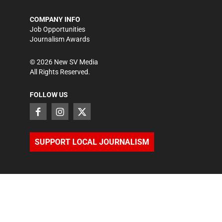
COMPANY INFO
Job Opportunities
Journalism Awards
©
2026
New SV Media
All Rights Reserved.
FOLLOW US
SUPPORT LOCAL JOURNALISM