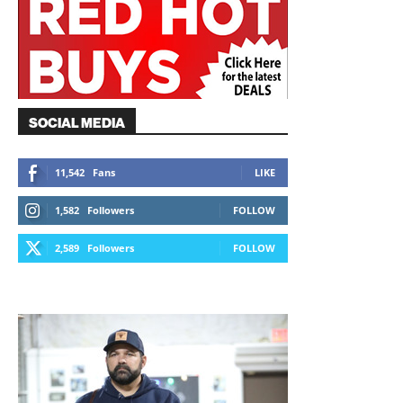
SOCIAL MEDIA
11,542
Fans
LIKE
1,582
Followers
FOLLOW
2,589
Followers
FOLLOW