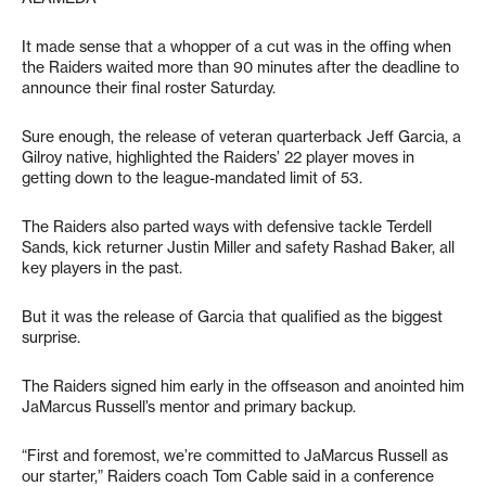
It made sense that a whopper of a cut was in the offing when
the Raiders waited more than 90 minutes after the deadline to
announce their final roster Saturday.
Sure enough, the release of veteran quarterback Jeff Garcia, a
Gilroy native, highlighted the Raiders’ 22 player moves in
getting down to the league-mandated limit of 53.
The Raiders also parted ways with defensive tackle Terdell
Sands, kick returner Justin Miller and safety Rashad Baker, all
key players in the past.
But it was the release of Garcia that qualified as the biggest
surprise.
The Raiders signed him early in the offseason and anointed him
JaMarcus Russell’s mentor and primary backup.
“First and foremost, we’re committed to JaMarcus Russell as
our starter,” Raiders coach Tom Cable said in a conference