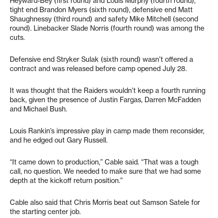
Heyward-Bey (first round) and Louis Murphy (fourth round),
tight end Brandon Myers (sixth round), defensive end Matt
Shaughnessy (third round) and safety Mike Mitchell (second
round). Linebacker Slade Norris (fourth round) was among the
cuts.
Defensive end Stryker Sulak (sixth round) wasn’t offered a
contract and was released before camp opened July 28.
It was thought that the Raiders wouldn’t keep a fourth running
back, given the presence of Justin Fargas, Darren McFadden
and Michael Bush.
Louis Rankin’s impressive play in camp made them reconsider,
and he edged out Gary Russell.
“It came down to production,” Cable said. “That was a tough
call, no question. We needed to make sure that we had some
depth at the kickoff return position.”
Cable also said that Chris Morris beat out Samson Satele for
the starting center job.