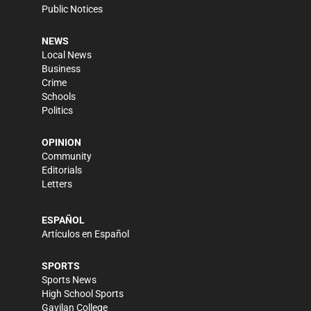
Public Notices
NEWS
Local News
Business
Crime
Schools
Politics
OPINION
Community
Editorials
Letters
ESPAÑOL
Artículos en Español
SPORTS
Sports News
High School Sports
Gavilan College