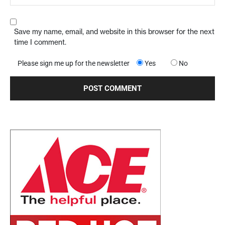
Save my name, email, and website in this browser for the next
time I comment.
Please sign me up for the newsletter
Yes
No