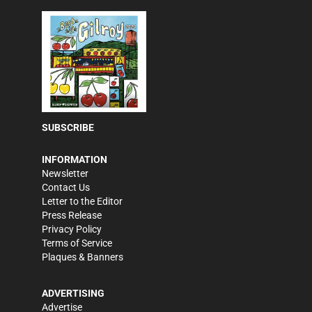
SUBSCRIBE
INFORMATION
Newsletter
Contact Us
Letter to the Editor
Press Release
Privacy Policy
Terms of Service
Plaques & Banners
ADVERTISING
Advertise