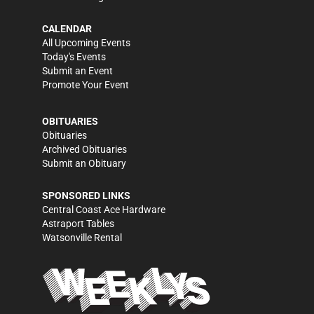
CALENDAR
All Upcoming Events
Today's Events
Submit an Event
Promote Your Event
OBITUARIES
Obituaries
Archived Obituaries
Submit an Obituary
SPONSORED LINKS
Central Coast Ace Hardware
Astraport Tables
Watsonville Rental