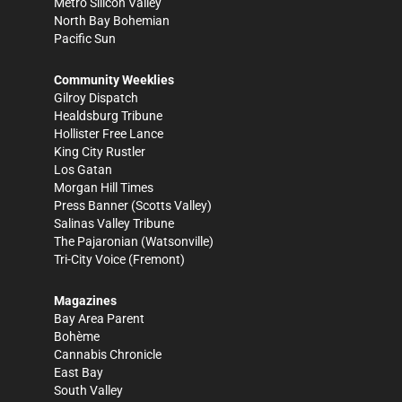
Metro Silicon Valley
North Bay Bohemian
Pacific Sun
Community Weeklies
Gilroy Dispatch
Healdsburg Tribune
Hollister Free Lance
King City Rustler
Los Gatan
Morgan Hill Times
Press Banner
(Scotts Valley)
Salinas Valley Tribune
The Pajaronian
(Watsonville)
Tri-City Voice
(Fremont)
Magazines
Bay Area Parent
Bohème
Cannabis Chronicle
East Bay
South Valley