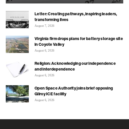
Letter: Creating pathways, inspiring leaders,
transforming lives
August 7, 2026
Virginia firm drops plans for battery storage site
in Coyote Valley
August 6, 2026
Religion: Acknowledging our independence
and interdependence
August 6, 2026
Open Space Authority joins brief opposing
Gilroy ICE facility
August 6, 2026