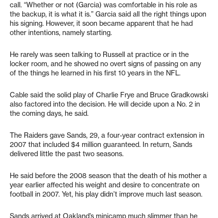
call. “Whether or not (Garcia) was comfortable in his role as
the backup, it is what it is.” Garcia said all the right things upon
his signing. However, it soon became apparent that he had
other intentions, namely starting.
He rarely was seen talking to Russell at practice or in the
locker room, and he showed no overt signs of passing on any
of the things he learned in his first 10 years in the NFL.
Cable said the solid play of Charlie Frye and Bruce Gradkowski
also factored into the decision. He will decide upon a No. 2 in
the coming days, he said.
The Raiders gave Sands, 29, a four-year contract extension in
2007 that included $4 million guaranteed. In return, Sands
delivered little the past two seasons.
He said before the 2008 season that the death of his mother a
year earlier affected his weight and desire to concentrate on
football in 2007. Yet, his play didn’t improve much last season.
Sands arrived at Oakland’s minicamp much slimmer than he