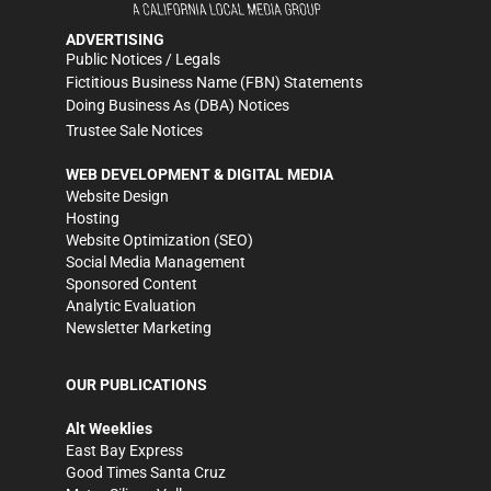
ADVERTISING
Public Notices / Legals
Fictitious Business Name (FBN) Statements
Doing Business As (DBA) Notices
Trustee Sale Notices
WEB DEVELOPMENT & DIGITAL MEDIA
Website Design
Hosting
Website Optimization (SEO)
Social Media Management
Sponsored Content
Analytic Evaluation
Newsletter Marketing
OUR PUBLICATIONS
Alt Weeklies
East Bay Express
Good Times Santa Cruz