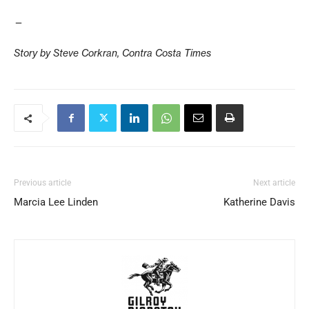
—
Story by Steve Corkran, Contra Costa Times
Previous article
Next article
Marcia Lee Linden
Katherine Davis