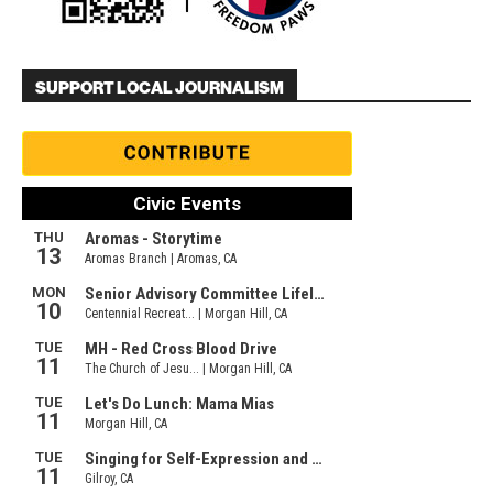
SUPPORT LOCAL JOURNALISM