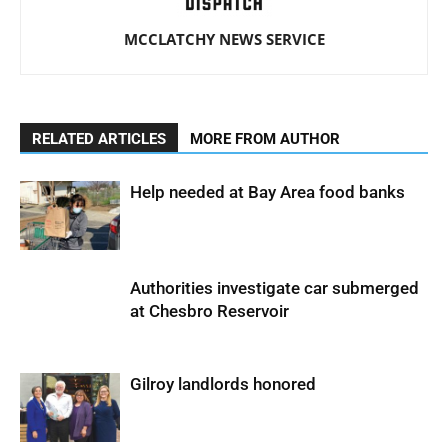
MCCLATCHY NEWS SERVICE
RELATED ARTICLES
MORE FROM AUTHOR
Help needed at Bay Area food banks
Authorities investigate car submerged
at Chesbro Reservoir
Gilroy landlords honored