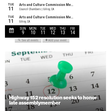
Highway 152 resolution seeks to honor
late assemblymember
August 7, 2026