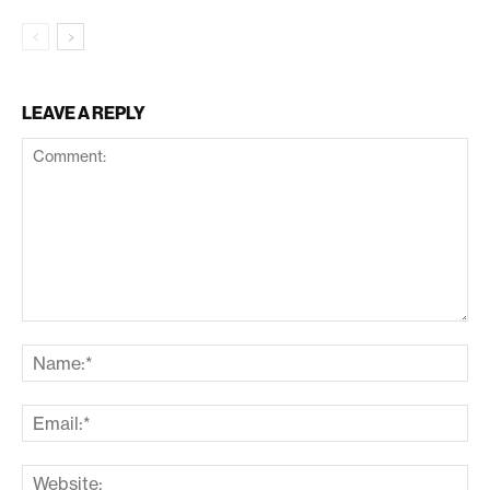
LEAVE A REPLY