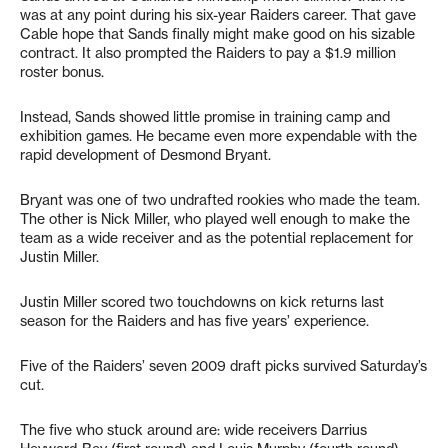
was at any point during his six-year Raiders career. That gave
Cable hope that Sands finally might make good on his sizable
contract. It also prompted the Raiders to pay a $1.9 million
roster bonus.
Instead, Sands showed little promise in training camp and
exhibition games. He became even more expendable with the
rapid development of Desmond Bryant.
Bryant was one of two undrafted rookies who made the team.
The other is Nick Miller, who played well enough to make the
team as a wide receiver and as the potential replacement for
Justin Miller.
Justin Miller scored two touchdowns on kick returns last
season for the Raiders and has five years’ experience.
Five of the Raiders’ seven 2009 draft picks survived Saturday’s
cut.
The five who stuck around are: wide receivers Darrius