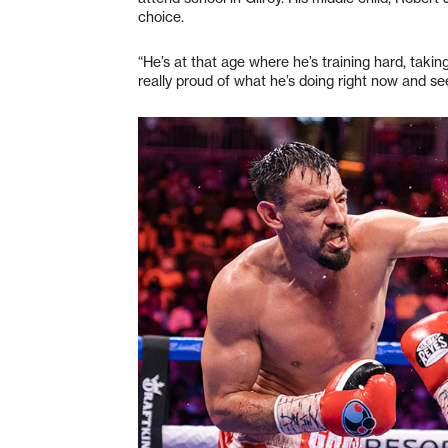
choice.
“He’s at that age where he’s training hard, taking
really proud of what he’s doing right now and se