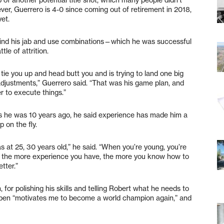
ever, Guerrero is 4-0 since coming out of retirement in 2018,
yet.
hind his jab and use combinations—which he was successful
le of attrition.
 tie you up and head butt you and is trying to land one big
djustments,” Guerrero said. “That was his game plan, and
er to execute things.”
s he was 10 years ago, he said experience has made him a
p on the fly.
as at 25, 30 years old,” he said. “When you’re young, you’re
ut the more experience you have, the more you know how to
tter.”
 for polishing his skills and telling Robert what he needs to
uben “motivates me to become a world champion again,” and