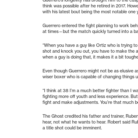
think was possible after he retired in 2017. How
with his latest bout being the most notable one 
Guerrero entered the fight planning to work be
at times—but the match quickly turned into a batt
“When you have a guy like Ortiz who is trying to
shot and knock you out, you have to make the a
when a guy is doing that, it makes it a bit tough
Even though Guerrero might not be as elusive a
wiser boxer who is capable of changing things u
“I think at 38 I’m a much better fighter than I w
fighting more off youth and less experience. B
fight and make adjustments. You’re that much be
The Ghost credited his father and trainer, Ruben,
hear, not what he wants to hear. Robert said R
a title shot could be imminent.