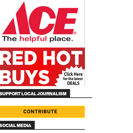
SUPPORT LOCAL JOURNALISM
SOCIAL MEDIA