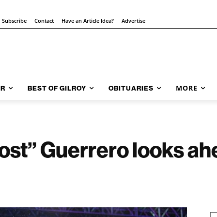
Subscribe
Contact
Have an Article Idea?
Advertise
MORE
AR
BEST OF GILROY
OBITUARIES
st” Guerrero looks ahe