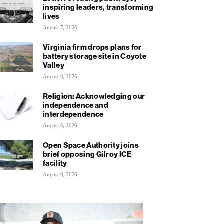
inspiring leaders, transforming
lives
August 7, 2026
Virginia firm drops plans for
battery storage site in Coyote
Valley
August 6, 2026
Religion: Acknowledging our
independence and
interdependence
August 6, 2026
Open Space Authority joins
brief opposing Gilroy ICE
facility
August 6, 2026