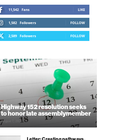
11,542
Fans
LIKE
1,582
Followers
FOLLOW
2,589
Followers
FOLLOW
Highway 152 resolution seeks
to honor late assemblymember
August 7, 2026
Letter: Creating pathways,