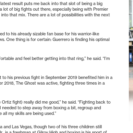
test result puts me back into that slot of being a big
a lot of big fights out there, especially being with Premier
to that mix. There are a lot of possibilities with the next
to his already sizable fan base for his warrior-like
ws. One thing is for certain: Guerrero is finding his optimal
ortable and feel better getting into that ring,” he said. “I’m
 to his previous fight in September 2019 benefited him in a
er 2018, The Ghost was active, fighting three times in a
e Ortiz fight) really did me good,” he said. “Fighting back to
. I needed to step away from boxing a bit, regroup and
all my skills are being used.”
a and Las Vegas, though two of his three children still
Jr., is a freshman at Gilroy High and boxing is his sport of