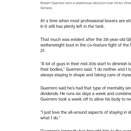
Robert Guerrero won a unanimous decision over Victor Orti
Serrano.
At a time when most professional boxers are eit
6-1) still has plenty left in the tank.
That much was evident after the 38-year-old Gil
welterweight bout in the co-feature fight of t
21.
“A lot of guys in their mid-30s start to diminish
their bodies,” Guerrero said. “I do neither and I t
always staying in shape and taking care of myself. 
Guerrero said he’s had that type of mentality sin
dividends. He runs six days a week and combines 
Guerrero took a week off to allow his body to rec
“I just love the all-around aspects of staying in s
what I do.”
Guerrero’s longevity has brought him to the cusp