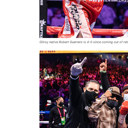
Gilroy native Robert Guerrero is 4-0 since coming out of re