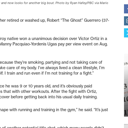
z and now looks for another big bout. Photo by Ryan Hafey/PBC via Mario
her retired or washed up, Robert “The Ghost” Guerrero (37-
roy native won a unanimous decision over Victor Ortiz in a
he Manny Pacquiao-Yordenis Ugas pay per view event on Aug.
 because they’re smoking, partying and not taking care of
ake care of my body. I’ve always lived a clean lifestyle, I’m
I train and run even if I’m not training for a fight.”
ce he was 9 or 10 years old, and it’s obviously paid
that with other workouts. After the fight with Ortiz,
over before getting back into his usual daily training.
hape with running and training in the gym,” he said. “It’s just
 of another potential title shot, which many people didn’t