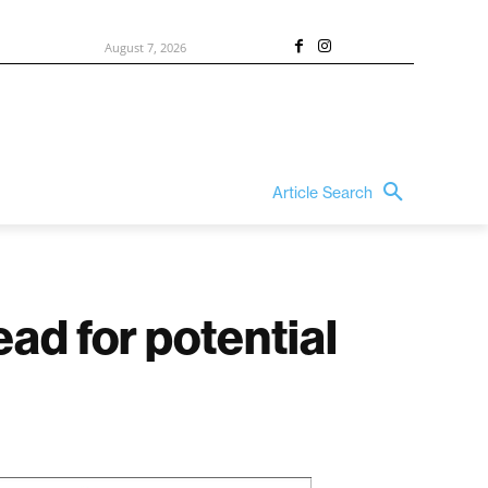
August 7, 2026
Article Search
ad for potential