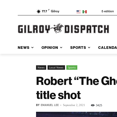
F
E-edition
77.7
Gilroy
NEWS
OPINION
SPORTS
CALEND
News
Local News
Sports
Robert “The Gho
title shot
BY
EMANUEL LEE
-
3425
September 2, 2021