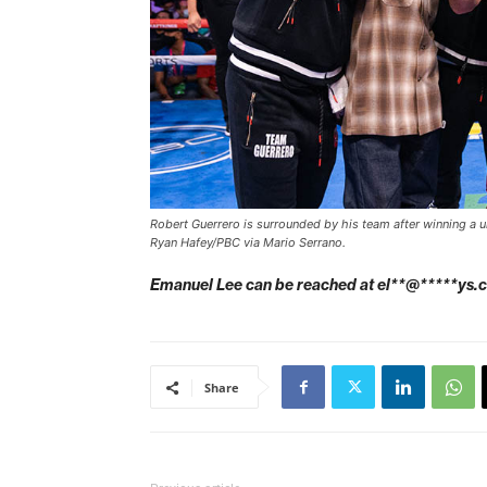
Robert Guerrero is surrounded by his team after winning a u
Ryan Hafey/PBC via Mario Serrano.
Emanuel Lee can be reached at
el**@*****ys.
Share