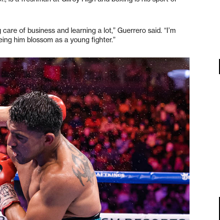
 care of business and learning a lot,” Guerrero said. “I’m
eing him blossom as a young fighter.”