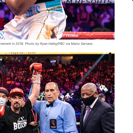
tirement in 2018. Photo by Ryan Hafey/PBC via Mario Serrano.