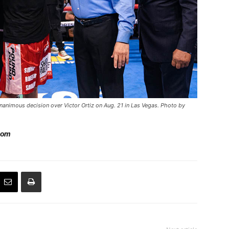
nanimous decision over Victor Ortiz on Aug. 21 in Las Vegas. Photo by
com