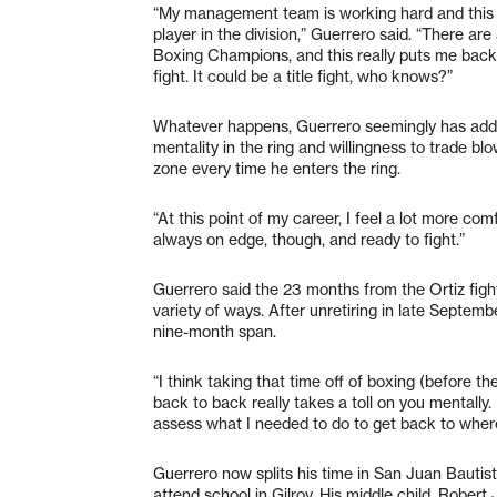
“My management team is working hard and this la
player in the division,” Guerrero said. “There are 
Boxing Champions, and this really puts me back in
fight. It could be a title fight, who knows?”
Whatever happens, Guerrero seemingly has added 
mentality in the ring and willingness to trade blo
zone every time he enters the ring.
“At this point of my career, I feel a lot more comf
always on edge, though, and ready to fight.”
Guerrero said the 23 months from the Ortiz fight
variety of ways. After unretiring in late Septemb
nine-month span.
“I think taking that time off of boxing (before th
back to back really takes a toll on you mentally
assess what I needed to do to get back to where 
Guerrero now splits his time in San Juan Bautist
attend school in Gilroy. His middle child, Robert 