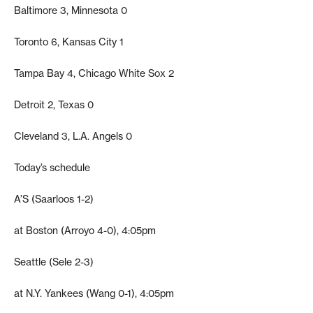
Baltimore 3, Minnesota 0
Toronto 6, Kansas City 1
Tampa Bay 4, Chicago White Sox 2
Detroit 2, Texas 0
Cleveland 3, L.A. Angels 0
Today’s schedule
A’S (Saarloos 1-2)
at Boston (Arroyo 4-0), 4:05pm
Seattle (Sele 2-3)
at N.Y. Yankees (Wang 0-1), 4:05pm