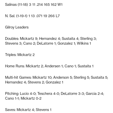
Salinas (11-18) 3 11 .214 165 162 W1
N. Sal. (1-19-1) 1 13 .071 19 266 L7
Gilroy Leaders
Doubles: Mickartz 9; Hernandez 4; Sustaita 4; Sterling 3;
Stevens 3; Cano 2; DeLatorre 1; Gonzalez 1; Wilkins 1
Triples: Mickartz 2
Home Runs: Mickartz 2; Andersen 1; Cano 1; Sustaita 1
Multi-hit Games: Mickartz 10; Anderson 5; Sterling 5; Sustaita 5;
Hernandez 4; Stevens 2; Gonzalez 1
Pitching: Lucio 4-0; Teschera 4-0; DeLatorre 3-3; Garcia 2-4;
Cano 1-1; Mickartz 0-2
Saves: Mickartz 4; Stevens 1