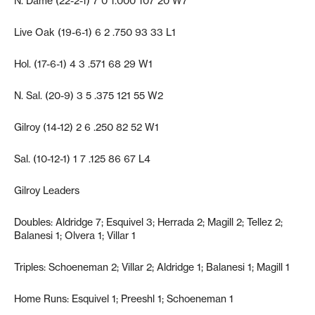
N. Dame (22-2-1) 7 0 1.000 107 20 W7
Live Oak (19-6-1) 6 2 .750 93 33 L1
Hol. (17-6-1) 4 3 .571 68 29 W1
N. Sal. (20-9) 3 5 .375 121 55 W2
Gilroy (14-12) 2 6 .250 82 52 W1
Sal. (10-12-1) 1 7 .125 86 67 L4
Gilroy Leaders
Doubles: Aldridge 7; Esquivel 3; Herrada 2; Magill 2; Tellez 2;
Balanesi 1; Olvera 1; Villar 1
Triples: Schoeneman 2; Villar 2; Aldridge 1; Balanesi 1; Magill 1
Home Runs: Esquivel 1; Preeshl 1; Schoeneman 1