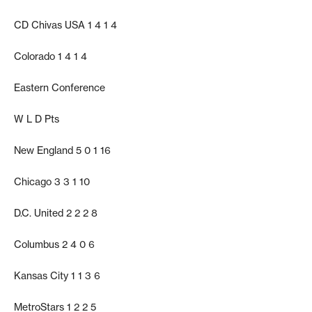
CD Chivas USA 1 4 1 4
Colorado 1 4 1 4
Eastern Conference
W L D Pts
New England 5 0 1 16
Chicago 3 3 1 10
D.C. United 2 2 2 8
Columbus 2 4 0 6
Kansas City 1 1 3 6
MetroStars 1 2 2 5