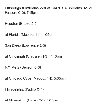
Pittsburgh (D.Williams 2-3) at GIANTS (J.Williams 0-2 or
Fassero 0-0), 7:15pm
Houston (Backe 2-2)
at Florida (Moehler 1-1), 4:05pm
San Diego (Lawrence 2-3)
at Cincinnati (Claussen 1-3), 4:10pm
N.Y. Mets (Benson 0-0)
at Chicago Cubs (Maddux 1-1), 5:05pm
Philadelphia (Padilla 0-4)
at Milwaukee (Glover 2-1), 5:05pm