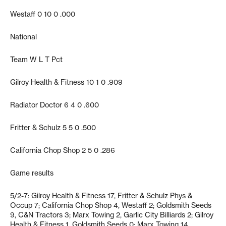
Westaff 0 10 0 .000
National
Team W L T Pct
Gilroy Health & Fitness 10 1 0 .909
Radiator Doctor 6 4 0 .600
Fritter & Schulz 5 5 0 .500
California Chop Shop 2 5 0 .286
Game results
5/2-7: Gilroy Health & Fitness 17, Fritter & Schulz Phys &
Occup 7; California Chop Shop 4, Westaff 2; Goldsmith Seeds
9, C&N Tractors 3; Marx Towing 2, Garlic City Billiards 2; Gilroy
Health & Fitness 1, Goldsmith Seeds 0; Marx Towing 14,