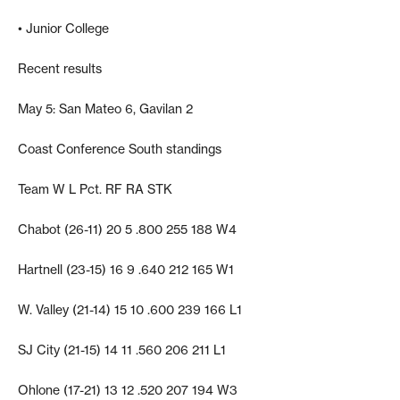
• Junior College
Recent results
May 5: San Mateo 6, Gavilan 2
Coast Conference South standings
Team W L Pct. RF RA STK
Chabot (26-11) 20 5 .800 255 188 W4
Hartnell (23-15) 16 9 .640 212 165 W1
W. Valley (21-14) 15 10 .600 239 166 L1
SJ City (21-15) 14 11 .560 206 211 L1
Ohlone (17-21) 13 12 .520 207 194 W3