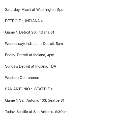
Saturday: Miami at Washington, 5pm
DETROIT 1, INDIANA 0
Game 1: Detroit 96, Indiana 81
Wednesday: Indiana at Detroit, 5pm
Friday: Detroit at Indiana, 4pm
Sunday: Detroit at Indiana, TBA
Western Conference
SAN ANTONIO 1, SEATTLE 0
Game 1: San Antonio 103, Seattle 81
Today: Seattle at San Antonio, 6:30pm