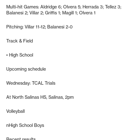
Multi-hit Games: Aldridge 6; Olvera 5; Herrada 3; Tellez 3;
Balanesi 2; Villar 2; Griffis 1; Magill 1; Olvera 1
Pitching: Villar 11-12; Balanesi 2-0
Track & Field
• High School
Upcoming schedule
Wednesday: TCAL Trials
At North Salinas HS, Salinas, 2pm
Volleyball
nHigh School Boys
Recent results