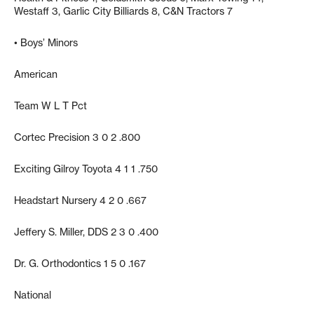
Westaff 3, Garlic City Billiards 8, C&N Tractors 7
• Boys’ Minors
American
Team W L T Pct
Cortec Precision 3 0 2 .800
Exciting Gilroy Toyota 4 1 1 .750
Headstart Nursery 4 2 0 .667
Jeffery S. Miller, DDS 2 3 0 .400
Dr. G. Orthodontics 1 5 0 .167
National