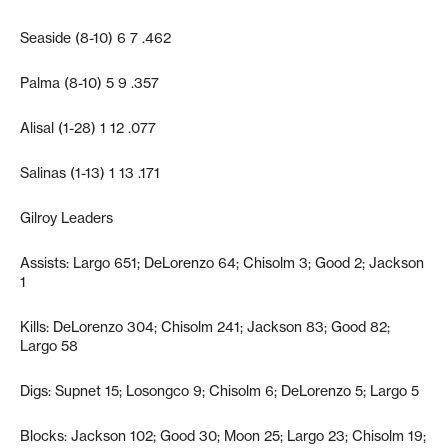
Seaside (8-10) 6 7 .462
Palma (8-10) 5 9 .357
Alisal (1-28) 1 12 .077
Salinas (1-13) 1 13 .171
Gilroy Leaders
Assists: Largo 651; DeLorenzo 64; Chisolm 3; Good 2; Jackson
1
Kills: DeLorenzo 304; Chisolm 241; Jackson 83; Good 82;
Largo 58
Digs: Supnet 15; Losongco 9; Chisolm 6; DeLorenzo 5; Largo 5
Blocks: Jackson 102; Good 30; Moon 25; Largo 23; Chisolm 19;