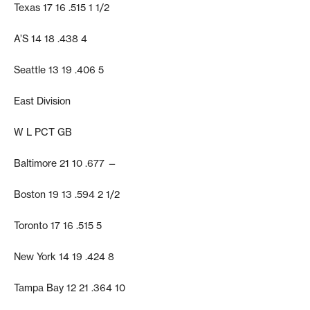
Texas 17 16 .515 1 1/2
A’S 14 18 .438 4
Seattle 13 19 .406 5
East Division
W L PCT GB
Baltimore 21 10 .677 —
Boston 19 13 .594 2 1/2
Toronto 17 16 .515 5
New York 14 19 .424 8
Tampa Bay 12 21 .364 10