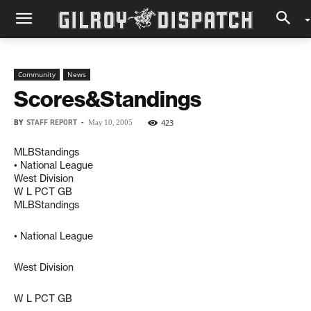
Community
News
Scores&Standings
BY
STAFF REPORT
-
423
May 10, 2005
MLBStandings
• National League
West Division
W L PCT GB
MLBStandings
• National League
West Division
W L PCT GB