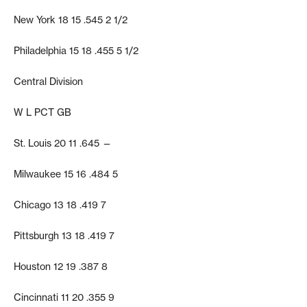
New York 18 15 .545 2 1/2
Philadelphia 15 18 .455 5 1/2
Central Division
W L PCT GB
St. Louis 20 11 .645 —
Milwaukee 15 16 .484 5
Chicago 13 18 .419 7
Pittsburgh 13 18 .419 7
Houston 12 19 .387 8
Cincinnati 11 20 .355 9