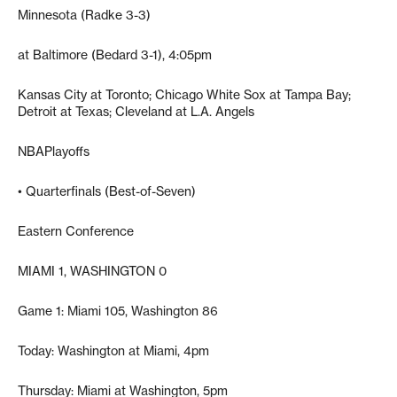
Minnesota (Radke 3-3)
at Baltimore (Bedard 3-1), 4:05pm
Kansas City at Toronto; Chicago White Sox at Tampa Bay;
Detroit at Texas; Cleveland at L.A. Angels
NBAPlayoffs
• Quarterfinals (Best-of-Seven)
Eastern Conference
MIAMI 1, WASHINGTON 0
Game 1: Miami 105, Washington 86
Today: Washington at Miami, 4pm
Thursday: Miami at Washington, 5pm