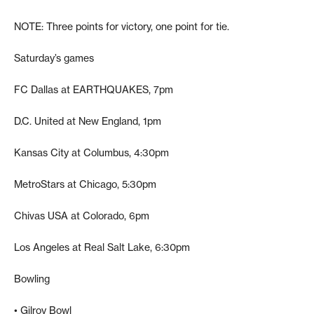
NOTE: Three points for victory, one point for tie.
Saturday’s games
FC Dallas at EARTHQUAKES, 7pm
D.C. United at New England, 1pm
Kansas City at Columbus, 4:30pm
MetroStars at Chicago, 5:30pm
Chivas USA at Colorado, 6pm
Los Angeles at Real Salt Lake, 6:30pm
Bowling
• Gilroy Bowl