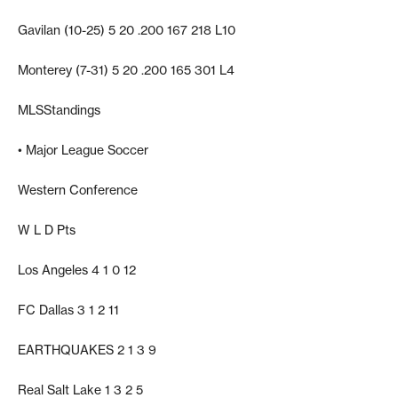
Gavilan (10-25) 5 20 .200 167 218 L10
Monterey (7-31) 5 20 .200 165 301 L4
MLSStandings
• Major League Soccer
Western Conference
W L D Pts
Los Angeles 4 1 0 12
FC Dallas 3 1 2 11
EARTHQUAKES 2 1 3 9
Real Salt Lake 1 3 2 5