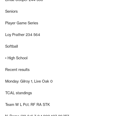
Seniors
Player Game Series
Loy Prather 234 564
Softball
• High School
Recent results
Monday: Gilroy 1, Live Oak 0
TCAL standings
Team W L Pct. RF RA STK