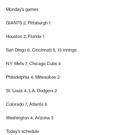
Monday’s games
GIANTS 2, Pittsburgh 1
Houston 2, Florida 1
San Diego 6, Cincinnati 5, 13 innings
N.Y. Mets 7, Chicago Cubs 4
Philadelphia 4, Milwaukee 2
St. Louis 4, L.A. Dodgers 2
Colorado 7, Atlanta 6
Washington 4, Arizona 3
Today’s schedule