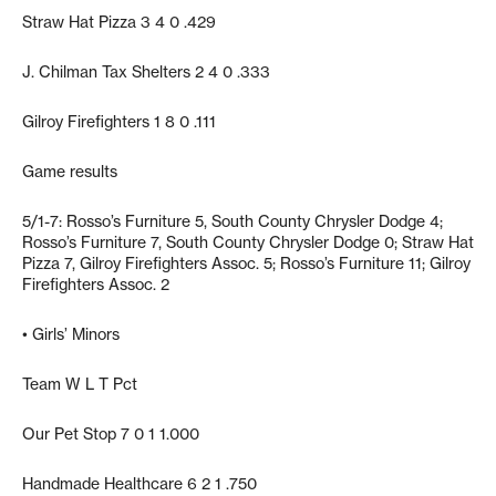
Straw Hat Pizza 3 4 0 .429
J. Chilman Tax Shelters 2 4 0 .333
Gilroy Firefighters 1 8 0 .111
Game results
5/1-7: Rosso’s Furniture 5, South County Chrysler Dodge 4;
Rosso’s Furniture 7, South County Chrysler Dodge 0; Straw Hat
Pizza 7, Gilroy Firefighters Assoc. 5; Rosso’s Furniture 11; Gilroy
Firefighters Assoc. 2
• Girls’ Minors
Team W L T Pct
Our Pet Stop 7 0 1 1.000
Handmade Healthcare 6 2 1 .750