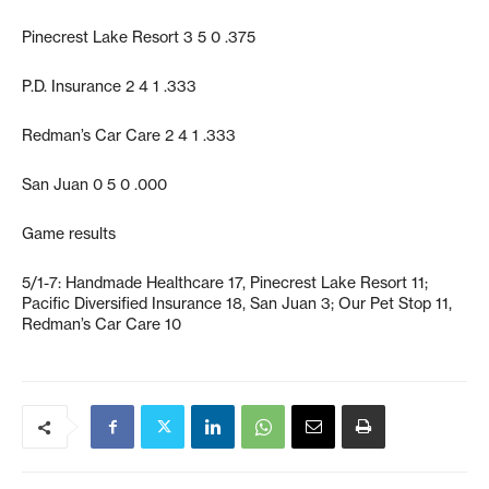
Pinecrest Lake Resort 3 5 0 .375
P.D. Insurance 2 4 1 .333
Redman’s Car Care 2 4 1 .333
San Juan 0 5 0 .000
Game results
5/1-7: Handmade Healthcare 17, Pinecrest Lake Resort 11;
Pacific Diversified Insurance 18, San Juan 3; Our Pet Stop 11,
Redman’s Car Care 10