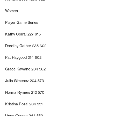
Women
Player Game Series
Kathy Corral 227 615
Dorothy Gather 235 602
Pat Haygood 214 602
Grace Kawano 204 582
Julia Gimenez 204 573
Norma Rymers 212 570
Kristina Rozal 204 551
Linda Cooper 244 550