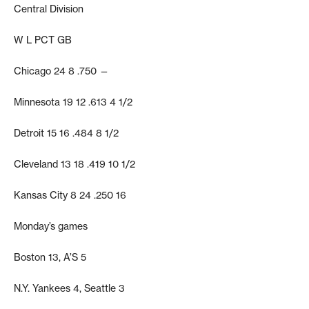
Central Division
W L PCT GB
Chicago 24 8 .750 —
Minnesota 19 12 .613 4 1/2
Detroit 15 16 .484 8 1/2
Cleveland 13 18 .419 10 1/2
Kansas City 8 24 .250 16
Monday’s games
Boston 13, A’S 5
N.Y. Yankees 4, Seattle 3