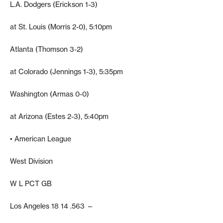
L.A. Dodgers (Erickson 1-3)
at St. Louis (Morris 2-0), 5:10pm
Atlanta (Thomson 3-2)
at Colorado (Jennings 1-3), 5:35pm
Washington (Armas 0-0)
at Arizona (Estes 2-3), 5:40pm
• American League
West Division
W L PCT GB
Los Angeles 18 14 .563 —