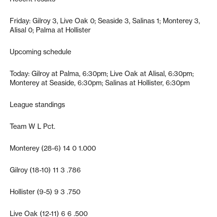
Friday: Gilroy 3, Live Oak 0; Seaside 3, Salinas 1; Monterey 3,
Alisal 0; Palma at Hollister
Upcoming schedule
Today: Gilroy at Palma, 6:30pm; Live Oak at Alisal, 6:30pm;
Monterey at Seaside, 6:30pm; Salinas at Hollister, 6:30pm
League standings
Team W L Pct.
Monterey (28-6) 14 0 1.000
Gilroy (18-10) 11 3 .786
Hollister (9-5) 9 3 .750
Live Oak (12-11) 6 6 .500