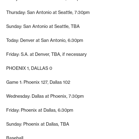
Thursday: San Antonio at Seattle, 7:30pm
Sunday: San Antonio at Seattle, TBA
Today: Denver at San Antonio, 6:30pm
Friday: S.A. at Denver, TBA, if necessary
PHOENIX 1, DALLAS 0
Game 1: Phoenix 127, Dallas 102
Wednesday: Dallas at Phoenix, 7:30pm
Friday: Phoenix at Dallas, 6:30pm
Sunday: Phoenix at Dallas, TBA
Baseball