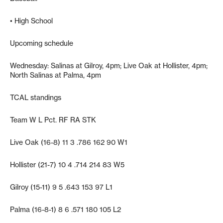
• High School
Upcoming schedule
Wednesday: Salinas at Gilroy, 4pm; Live Oak at Hollister, 4pm;
North Salinas at Palma, 4pm
TCAL standings
Team W L Pct. RF RA STK
Live Oak (16-8) 11 3 .786 162 90 W1
Hollister (21-7) 10 4 .714 214 83 W5
Gilroy (15-11) 9 5 .643 153 97 L1
Palma (16-8-1) 8 6 .571 180 105 L2