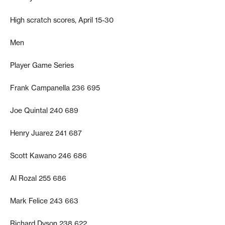
High scratch scores, April 15-30
Men
Player Game Series
Frank Campanella 236 695
Joe Quintal 240 689
Henry Juarez 241 687
Scott Kawano 246 686
Al Rozal 255 686
Mark Felice 243 663
Richard Dyson 238 622