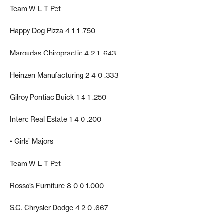
Team W L T Pct
Happy Dog Pizza 4 1 1 .750
Maroudas Chiropractic 4 2 1 .643
Heinzen Manufacturing 2 4 0 .333
Gilroy Pontiac Buick 1 4 1 .250
Intero Real Estate 1 4 0 .200
• Girls’ Majors
Team W L T Pct
Rosso’s Furniture 8 0 0 1.000
S.C. Chrysler Dodge 4 2 0 .667