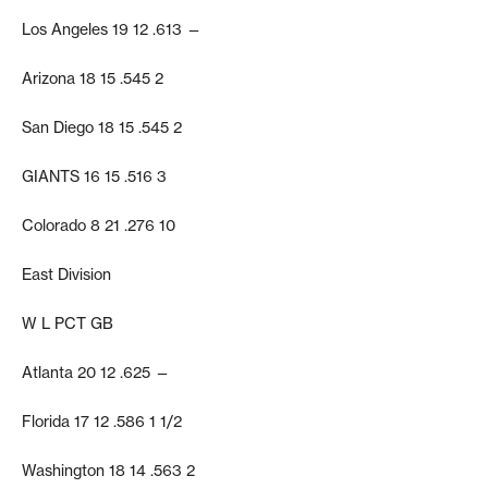
Los Angeles 19 12 .613 —
Arizona 18 15 .545 2
San Diego 18 15 .545 2
GIANTS 16 15 .516 3
Colorado 8 21 .276 10
East Division
W L PCT GB
Atlanta 20 12 .625 —
Florida 17 12 .586 1 1/2
Washington 18 14 .563 2