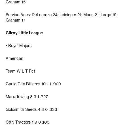
Graham 15
Service Aces: DeLorenzo 24; Leininger 21; Moon 21; Largo 19;
Graham 17
Gilroy Little League
• Boys’ Majors
American
Team W L T Pct
Garlic City Billiards 10 1 1 .909
Marx Towing 8 3 1 .727
Goldsmith Seeds 4 8 0 .333
C&N Tractors 1 9 0 .100