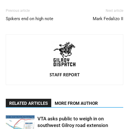
Previous article
Next article
Spikers end on high note
Mark Fedalizo II
STAFF REPORT
RELATED ARTICLES
MORE FROM AUTHOR
VTA asks public to weigh in on
southwest Gilroy road extension