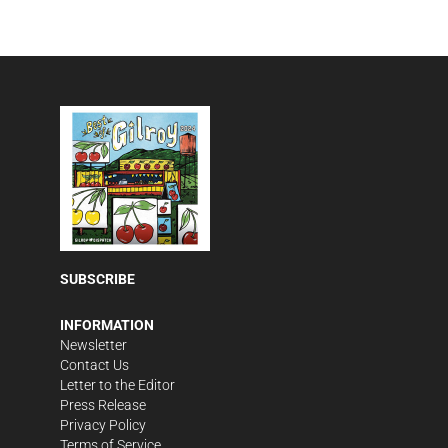
SUBSCRIBE
INFORMATION
Newsletter
Contact Us
Letter to the Editor
Press Release
Privacy Policy
Terms of Service