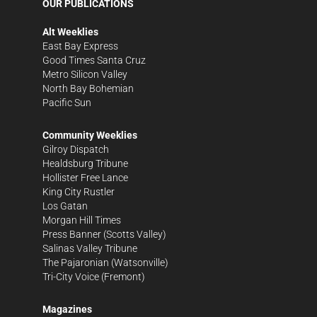
OUR PUBLICATIONS
Alt Weeklies
East Bay Express
Good Times Santa Cruz
Metro Silicon Valley
North Bay Bohemian
Pacific Sun
Community Weeklies
Gilroy Dispatch
Healdsburg Tribune
Hollister Free Lance
King City Rustler
Los Gatan
Morgan Hill Times
Press Banner
(Scotts Valley)
Salinas Valley Tribune
The Pajaronian
(Watsonville)
Tri-City Voice
(Fremont)
Magazines