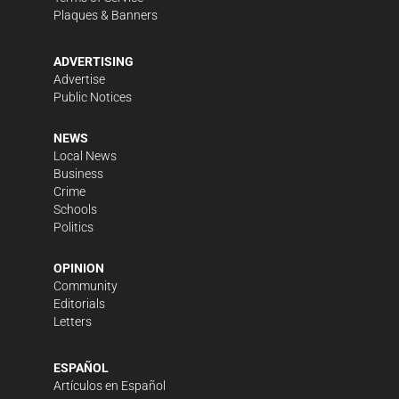
Plaques & Banners
ADVERTISING
Advertise
Public Notices
NEWS
Local News
Business
Crime
Schools
Politics
OPINION
Community
Editorials
Letters
ESPAÑOL
Artículos en Español