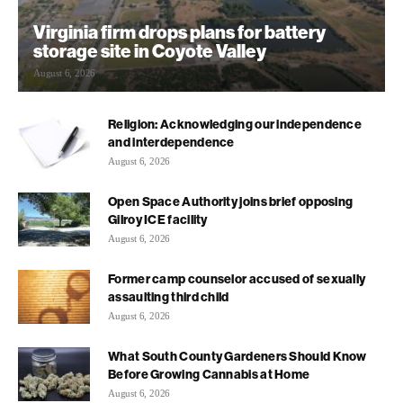
Virginia firm drops plans for battery
storage site in Coyote Valley
August 6, 2026
Religion: Acknowledging our independence
and interdependence
August 6, 2026
Open Space Authority joins brief opposing
Gilroy ICE facility
August 6, 2026
Former camp counselor accused of sexually
assaulting third child
August 6, 2026
What South County Gardeners Should Know
Before Growing Cannabis at Home
August 6, 2026