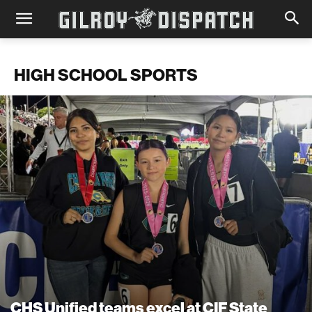
HIGH SCHOOL SPORTS
CHS Unified teams excel at CIF State