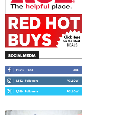
SOCIAL MEDIA
11,542
Fans
LIKE
1,582
Followers
FOLLOW
2,589
Followers
FOLLOW