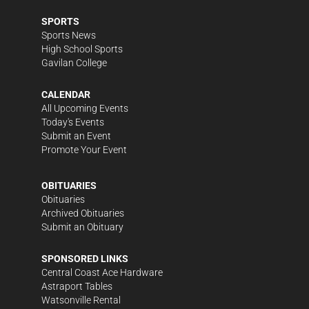
SPORTS
Sports News
High School Sports
Gavilan College
CALENDAR
All Upcoming Events
Today's Events
Submit an Event
Promote Your Event
OBITUARIES
Obituaries
Archived Obituaries
Submit an Obituary
SPONSORED LINKS
Central Coast Ace Hardware
Astraport Tables
Watsonville Rental