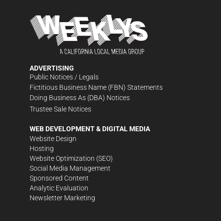
ADVERTISING
Public Notices / Legals
Fictitious Business Name (FBN) Statements
Doing Business As (DBA) Notices
Trustee Sale Notices
WEB DEVELOPMENT & DIGITAL MEDIA
Website Design
Hosting
Website Optimization (SEO)
Social Media Management
Sponsored Content
Analytic Evaluation
Newsletter Marketing