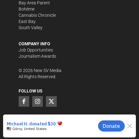
Bay Area Parent
Bohème
Cannabis Chronicle
East Bay
South Valley
COMPANY INFO
Job Opportunities
Journalism Awards
©
2026
New SV Media
All Rights Reserved.
FOLLOW US
SUPPORT LOCAL JOURNALISM