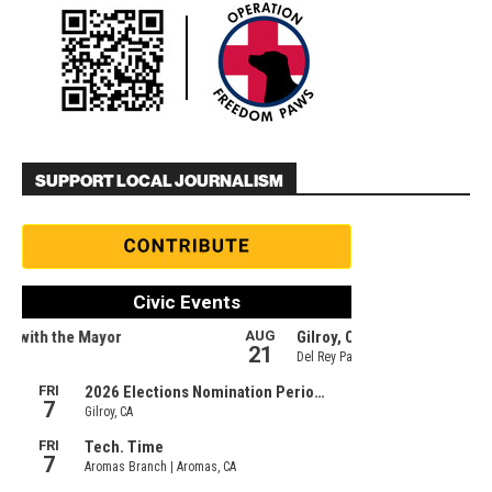
SUPPORT LOCAL JOURNALISM