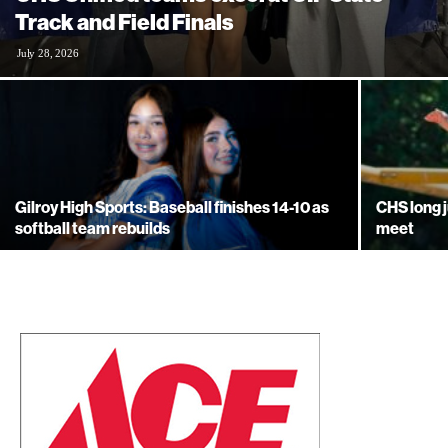
Track and Field Finals
July 28, 2026
Gilroy High Sports: Baseball finishes 14-10 as
CHS long 
softball team rebuilds
meet