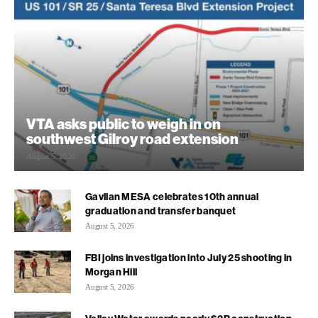
VTA asks public to weigh in on
southwest Gilroy road extension
August 5, 2026
Gavilan MESA celebrates 10th annual
graduation and transfer banquet
August 5, 2026
FBI joins investigation into July 25 shooting in
Morgan Hill
August 5, 2026