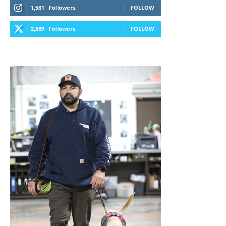
1,581
Followers
FOLLOW
2,589
Followers
FOLLOW