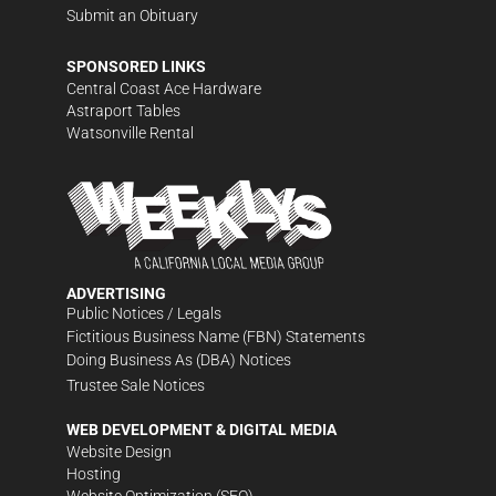
Submit an Obituary
SPONSORED LINKS
Central Coast Ace Hardware
Astraport Tables
Watsonville Rental
ADVERTISING
Public Notices / Legals
Fictitious Business Name (FBN) Statements
Doing Business As (DBA) Notices
Trustee Sale Notices
WEB DEVELOPMENT & DIGITAL MEDIA
Website Design
Hosting
Website Optimization (SEO)