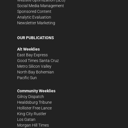
Social Media Management
Sponsored Content
Analytic Evaluation
Newsletter Marketing
OUR PUBLICATIONS
Alt Weeklies
East Bay Express
Good Times Santa Cruz
Metro Silicon Valley
North Bay Bohemian
Pacific Sun
Community Weeklies
Gilroy Dispatch
Healdsburg Tribune
Hollister Free Lance
King City Rustler
Los Gatan
Morgan Hill Times