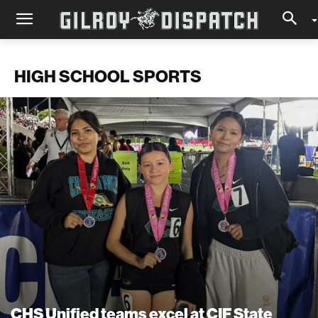
HIGH SCHOOL SPORTS
CHS Unified teams excel at CIF State