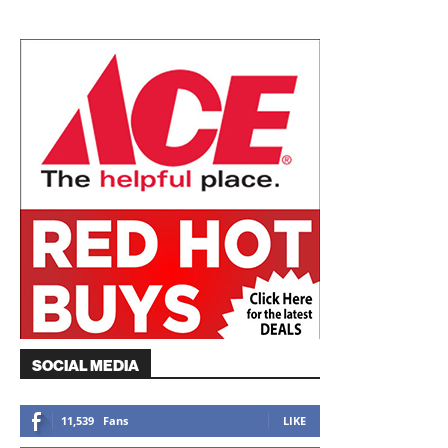
SOCIAL MEDIA
11,539
Fans
LIKE