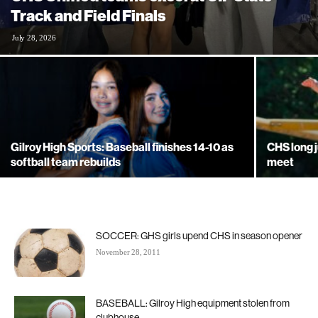
Track and Field Finals
July 28, 2026
Gilroy High Sports: Baseball finishes 14-10 as
CHS long 
softball team rebuilds
meet
SOCCER: GHS girls upend CHS in season opener
November 28, 2011
BASEBALL: Gilroy High equipment stolen from
clubhouse