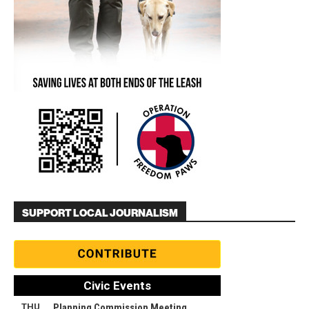
SUPPORT LOCAL JOURNALISM