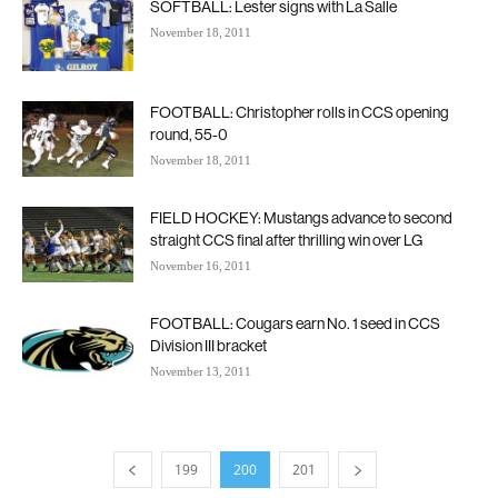
SOFTBALL: Lester signs with La Salle
November 18, 2011
FOOTBALL: Christopher rolls in CCS opening
round, 55-0
November 18, 2011
FIELD HOCKEY: Mustangs advance to second
straight CCS final after thrilling win over LG
November 16, 2011
FOOTBALL: Cougars earn No. 1 seed in CCS
Division III bracket
November 13, 2011
199
200
201