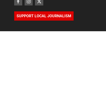
SUPPORT LOCAL JOURNALISM