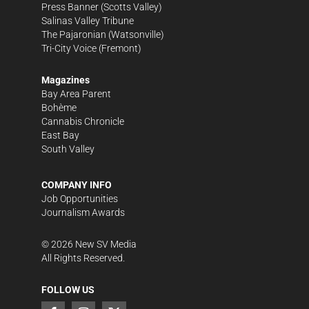
Press Banner
(Scotts Valley)
Salinas Valley Tribune
The Pajaronian
(Watsonville)
Tri-City Voice
(Fremont)
Magazines
Bay Area Parent
Bohème
Cannabis Chronicle
East Bay
South Valley
COMPANY INFO
Job Opportunities
Journalism Awards
©
2026
New SV Media
All Rights Reserved.
FOLLOW US