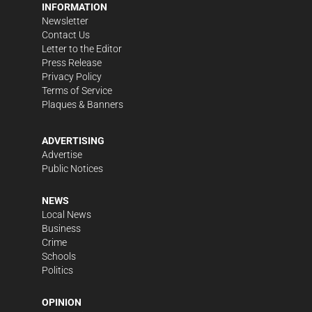
INFORMATION
Newsletter
Contact Us
Letter to the Editor
Press Release
Privacy Policy
Terms of Service
Plaques & Banners
ADVERTISING
Advertise
Public Notices
NEWS
Local News
Business
Crime
Schools
Politics
OPINION