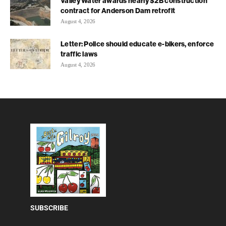
Valley Water awards nearly $2B construction
contract for Anderson Dam retrofit
August 4, 2026
Letter: Police should educate e-bikers, enforce
traffic laws
August 4, 2026
SUBSCRIBE