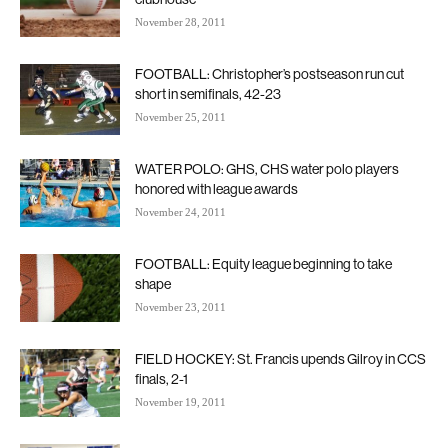
November 28, 2011
FOOTBALL: Christopher’s postseason run cut
short in semifinals, 42-23
November 25, 2011
WATER POLO: GHS, CHS water polo players
honored with league awards
November 24, 2011
FOOTBALL: Equity league beginning to take
shape
November 23, 2011
FIELD HOCKEY: St. Francis upends Gilroy in CCS
finals, 2-1
November 19, 2011