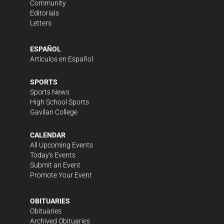
Community
Editorials
Letters
ESPAÑOL
Artículos en Español
SPORTS
Sports News
High School Sports
Gavilan College
CALENDAR
All Upcoming Events
Today's Events
Submit an Event
Promote Your Event
OBITUARIES
Obituaries
Archived Obituaries