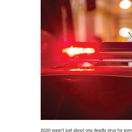
2020 wasn’t just about one deadly virus for som