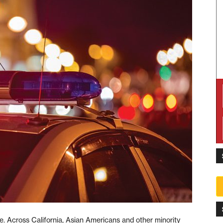
e. Across California, Asian Americans and other minority