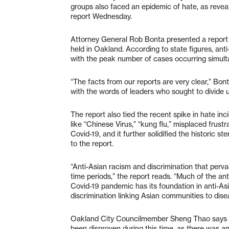
groups also faced an epidemic of hate, as reveal
report Wednesday.
Attorney General Rob Bonta presented a report 
held in Oakland. According to state figures, an
with the peak number of cases occurring simult
“The facts from our reports are very clear,” Bon
with the words of leaders who sought to divide u
The report also tied the recent spike in hate inc
like “Chinese Virus,” “kung flu,” misplaced frus
Covid-19, and it further solidified the historic 
to the report.
“Anti-Asian racism and discrimination that pervad
time periods,” the report reads. “Much of the a
Covid-19 pandemic has its foundation in anti-As
discrimination linking Asian communities to disea
Oakland City Councilmember Sheng Thao says th
been disproven during this time, as there was 