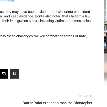
atecrimes
.
 they may have been a victim of a hate crime or incident
sed and keep evidence. Bonta also noted that California law
 their immigration status, including victims of crimes, unless
ress these challenges, we will combat the forces of hate,
Next article
Darren Yafai excited to man the Christopher