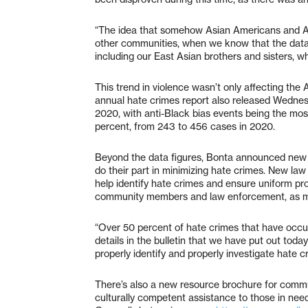
“The idea that somehow Asian Americans and Asi
other communities, when we know that the data
including our East Asian brothers and sisters, w
This trend in violence wasn’t only affecting the
annual hate crimes report also released Wednes
2020, with anti-Black bias events being the mos
percent, from 243 to 456 cases in 2020.
Beyond the data figures, Bonta announced new
do their part in minimizing hate crimes. New law
help identify hate crimes and ensure uniform pr
community members and law enforcement, as ma
“Over 50 percent of hate crimes that have occur
details in the bulletin that we have put out tod
properly identify and properly investigate hate c
There’s also a new resource brochure for commu
culturally competent assistance to those in nee