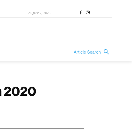
August 7, 2026
Article Search
in 2020