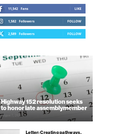
11,542
Fans
LIKE
1,582
Followers
FOLLOW
2,589
Followers
FOLLOW
Highway 152 resolution seeks
to honor late assemblymember
August 7, 2026
Letter: Creating pathways,