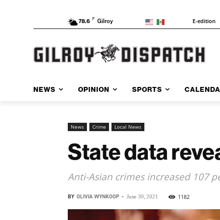
F
E-edition
78.6
Gilroy
NEWS
OPINION
SPORTS
CALEND
News
Crime
Local News
State data revea
Anti-Asian crimes increased 107 p
BY
OLIVIA WYNKOOP
-
1182
June 30, 2021