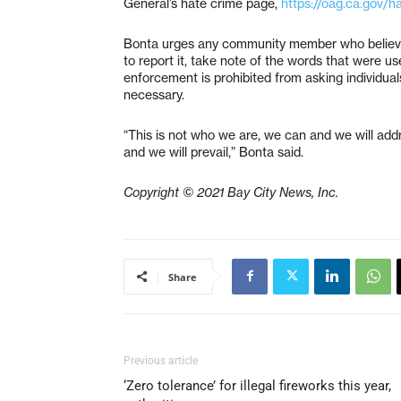
General’s hate crime page,
https://oag.ca.gov/h
Bonta urges any community member who believes
to report it, take note of the words that were u
enforcement is prohibited from asking individuals
necessary.
“This is not who we are, we can and we will add
and we will prevail,” Bonta said.
Copyright © 2021 Bay City News, Inc.
Share
Previous article
‘Zero tolerance’ for illegal fireworks this year,