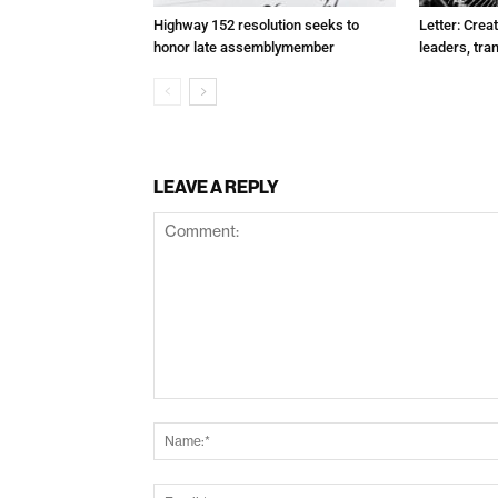
Highway 152 resolution seeks to
Letter: Crea
honor late assemblymember
leaders, tra
LEAVE A REPLY