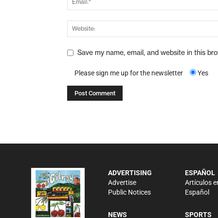
Save my name, email, and website in this br
Please sign me up for the newsletter
Yes
ADVERTISING
ESPAÑOL
Advertise
Artículos e
Public Notices
Español
NEWS
SPORTS