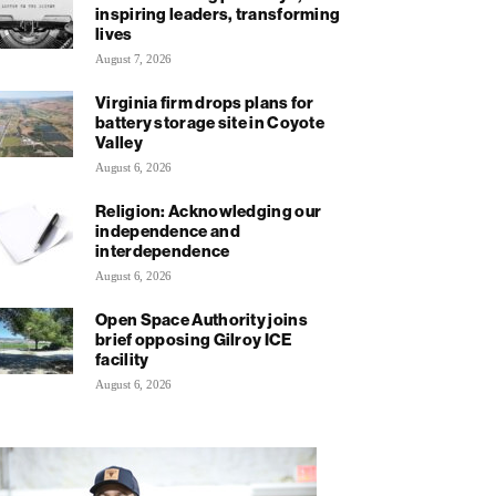
inspiring leaders, transforming
lives
August 7, 2026
Virginia firm drops plans for
battery storage site in Coyote
Valley
August 6, 2026
Religion: Acknowledging our
independence and
interdependence
August 6, 2026
Open Space Authority joins
brief opposing Gilroy ICE
facility
August 6, 2026