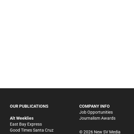
OUR PUBLICATIONS
COMPANY INFO
Job Opportunities
Alt Weeklies
Journalism Awards
East Bay Express
Good Times Santa Cruz
©
2026
New SV Media