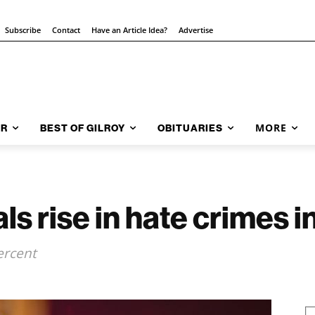
Subscribe
Contact
Have an Article Idea?
Advertise
MORE
AR
BEST OF GILROY
OBITUARIES
ls rise in hate crimes 
ercent