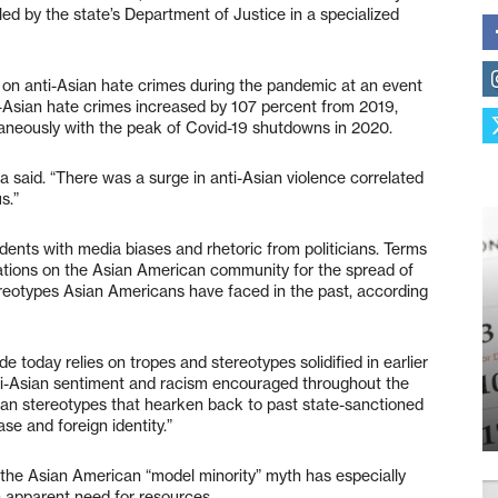
ed by the state’s Department of Justice in a specialized
on anti-Asian hate crimes during the pandemic at an event
ti-Asian hate crimes increased by 107 percent from 2019,
aneously with the peak of Covid-19 shutdowns in 2020.
ta said. “There was a surge in anti-Asian violence correlated
s.”
idents with media biases and rhetoric from politicians. Terms
trations on the Asian American community for the spread of
stereotypes Asian Americans have faced in the past, according
e today relies on tropes and stereotypes solidified in earlier
nti-Asian sentiment and racism encouraged throughout the
ian stereotypes that hearken back to past state-sanctioned
se and foreign identity.”
e Asian American “model minority” myth has especially
an apparent need for resources.