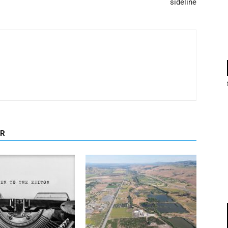
sideline
OR