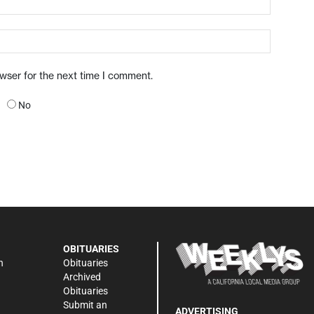
owser for the next time I comment.
No
OBITUARIES
n
Obituaries
Archived
Obituaries
Submit an
ADVERTISING