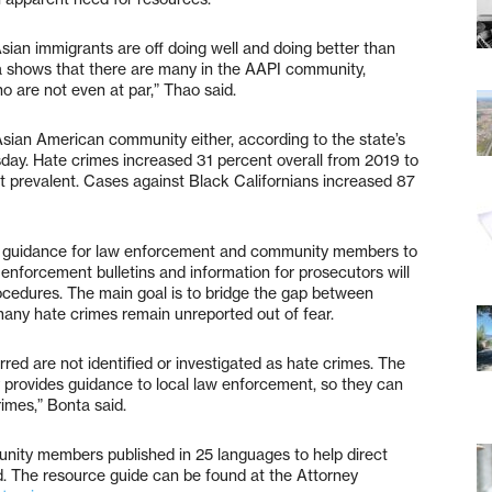
an immigrants are off doing well and doing better than
 shows that there are many in the AAPI community,
ho are not even at par,” Thao said.
 Asian American community either, according to the state’s
day. Hate crimes increased 31 percent overall from 2019 to
t prevalent. Cases against Black Californians increased 87
 guidance for law enforcement and community members to
 enforcement bulletins and information for prosecutors will
ocedures. The main goal is to bridge the gap between
ny hate crimes remain unreported out of fear.
red are not identified or investigated as hate crimes. The
ay provides guidance to local law enforcement, so they can
rimes,” Bonta said.
nity members published in 25 languages to help direct
d. The resource guide can be found at the Attorney