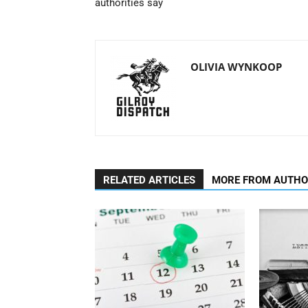
authorities say
OLIVIA WYNKOOP
RELATED ARTICLES
MORE FROM AUTH