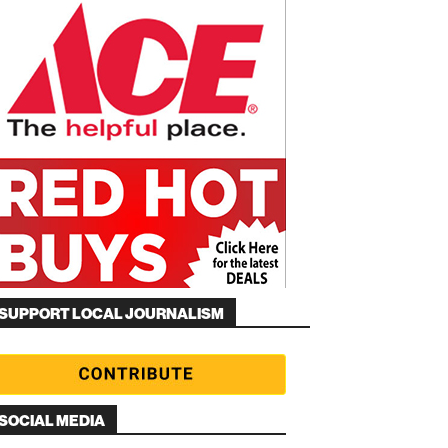
SUPPORT LOCAL JOURNALISM
SOCIAL MEDIA