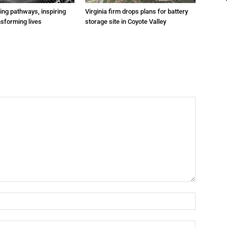
ting pathways, inspiring
Virginia firm drops plans for battery
nsforming lives
storage site in Coyote Valley