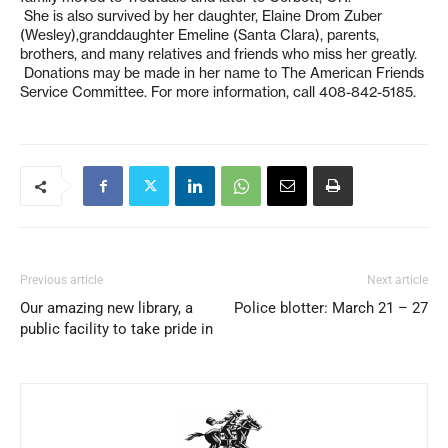
She is also survived by her daughter, Elaine Drom Zuber
(Wesley),granddaughter Emeline (Santa Clara), parents,
brothers, and many relatives and friends who miss her greatly.
Donations may be made in her name to The American Friends
Service Committee. For more information, call 408-842-5185.
Previous article
Next article
Our amazing new library, a
Police blotter: March 21 – 27
public facility to take pride in