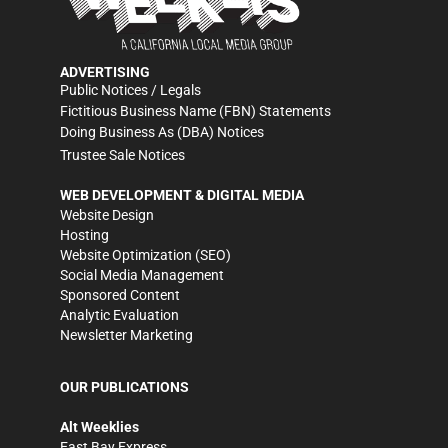
ADVERTISING
Public Notices / Legals
Fictitious Business Name (FBN) Statements
Doing Business As (DBA) Notices
Trustee Sale Notices
WEB DEVELOPMENT & DIGITAL MEDIA
Website Design
Hosting
Website Optimization (SEO)
Social Media Management
Sponsored Content
Analytic Evaluation
Newsletter Marketing
OUR PUBLICATIONS
Alt Weeklies
East Bay Express