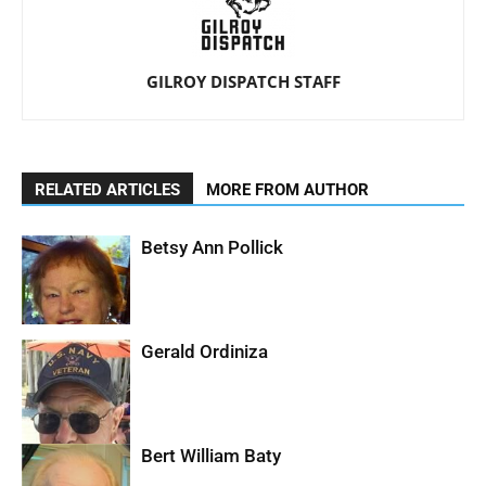
GILROY DISPATCH STAFF
RELATED ARTICLES
MORE FROM AUTHOR
Betsy Ann Pollick
Gerald Ordiniza
Bert William Baty