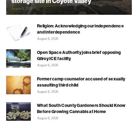
storage site in Coyote Valley
August 6, 2026
Religion: Acknowledging our independence
and interdependence
August 6, 2026
Open Space Authority joins brief opposing
Gilroy ICE facility
August 6, 2026
Former camp counselor accused of sexually
assaulting third child
August 6, 2026
What South County Gardeners Should Know
Before Growing Cannabis at Home
August 6, 2026