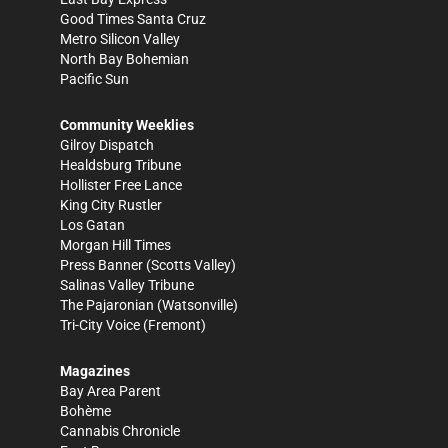
Good Times Santa Cruz
Metro Silicon Valley
North Bay Bohemian
Pacific Sun
Community Weeklies
Gilroy Dispatch
Healdsburg Tribune
Hollister Free Lance
King City Rustler
Los Gatan
Morgan Hill Times
Press Banner
(Scotts Valley)
Salinas Valley Tribune
The Pajaronian
(Watsonville)
Tri-City Voice
(Fremont)
Magazines
Bay Area Parent
Bohème
Cannabis Chronicle