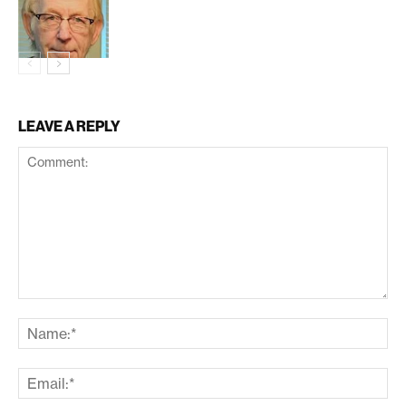
LEAVE A REPLY