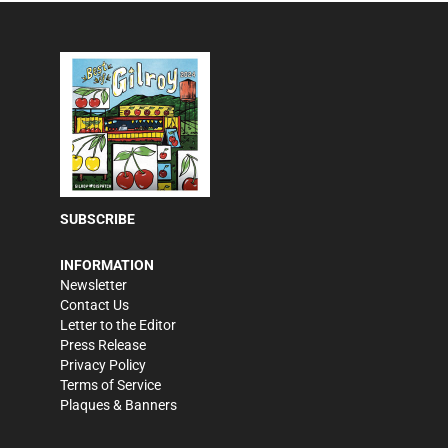
SUBSCRIBE
INFORMATION
Newsletter
Contact Us
Letter to the Editor
Press Release
Privacy Policy
Terms of Service
Plaques & Banners