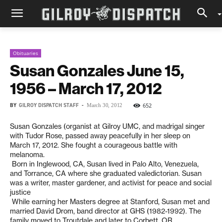
Obituaries
Susan Gonzales June 15,
1956 – March 17, 2012
BY
GILROY DISPATCH STAFF
-
652
March 30, 2012
Susan Gonzales (organist at Gilroy UMC, and madrigal singer
with Tudor Rose, passed away peacefully in her sleep on
March 17, 2012. She fought a courageous battle with
melanoma.
Born in Inglewood, CA, Susan lived in Palo Alto, Venezuela,
and Torrance, CA where she graduated valedictorian. Susan
was a writer, master gardener, and activist for peace and social
justice
While earning her Masters degree at Stanford, Susan met and
married David Drom, band director at GHS (1982-1992). The
family moved to Troutdale and later to Corbett, OR.