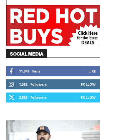
SOCIAL MEDIA
11,542
Fans
LIKE
1,582
Followers
FOLLOW
2,589
Followers
FOLLOW