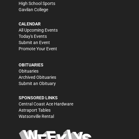
High School Sports
Gavilan College
CALENDAR
All Upcoming Events
Today's Events
Submit an Event
Promote Your Event
OBITUARIES
Obituaries
Archived Obituaries
Submit an Obituary
SPONSORED LINKS
Central Coast Ace Hardware
Astraport Tables
Watsonville Rental