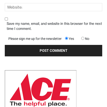
Save my name, email, and website in this browser for the next
time I comment.
Please sign me up for the newsletter
Yes
No