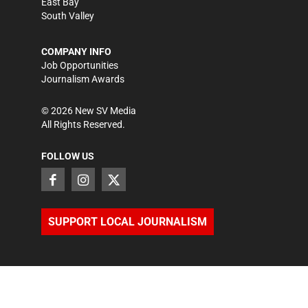
East Bay
South Valley
COMPANY INFO
Job Opportunities
Journalism Awards
©
2026
New SV Media
All Rights Reserved.
FOLLOW US
SUPPORT LOCAL JOURNALISM