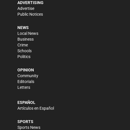
ADVERTISING
Advertise
Public Notices
NEWS
Local News
Business
Crime
Schools
Politics
OPINION
Community
Editorials
Letters
ESPAÑOL
Artículos en Español
SPORTS
Sports News