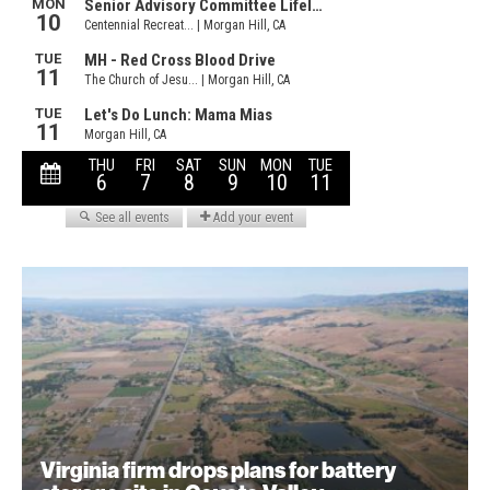
Virginia firm drops plans for battery