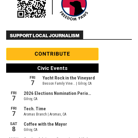
SUPPORT LOCAL JOURNALISM