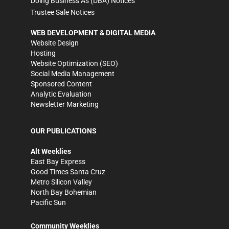
Doing Business As (DBA) Notices
Trustee Sale Notices
WEB DEVELOPMENT & DIGITAL MEDIA
Website Design
Hosting
Website Optimization (SEO)
Social Media Management
Sponsored Content
Analytic Evaluation
Newsletter Marketing
OUR PUBLICATIONS
Alt Weeklies
East Bay Express
Good Times Santa Cruz
Metro Silicon Valley
North Bay Bohemian
Pacific Sun
Community Weeklies