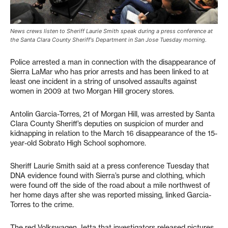
News crews listen to Sheriff Laurie Smith speak during a press conference at
the Santa Clara County Sheriff's Department in San Jose Tuesday morning.
Police arrested a man in connection with the disappearance of
Sierra LaMar who has prior arrests and has been linked to at
least one incident in a string of unsolved assaults against
women in 2009 at two Morgan Hill grocery stores.
Antolin Garcia-Torres, 21 of Morgan Hill, was arrested by Santa
Clara County Sheriff’s deputies on suspicion of murder and
kidnapping in relation to the March 16 disappearance of the 15-
year-old Sobrato High School sophomore.
Sheriff Laurie Smith said at a press conference Tuesday that
DNA evidence found with Sierra’s purse and clothing, which
were found off the side of the road about a mile northwest of
her home days after she was reported missing, linked Garcia-
Torres to the crime.
The red Volkswagen Jetta that investigators released pictures