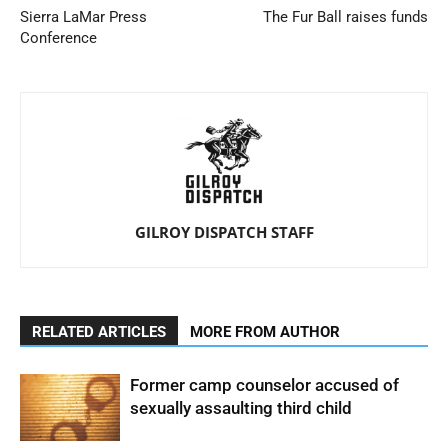
Sierra LaMar Press
The Fur Ball raises funds
Conference
GILROY DISPATCH STAFF
RELATED ARTICLES
MORE FROM AUTHOR
Former camp counselor accused of
sexually assaulting third child