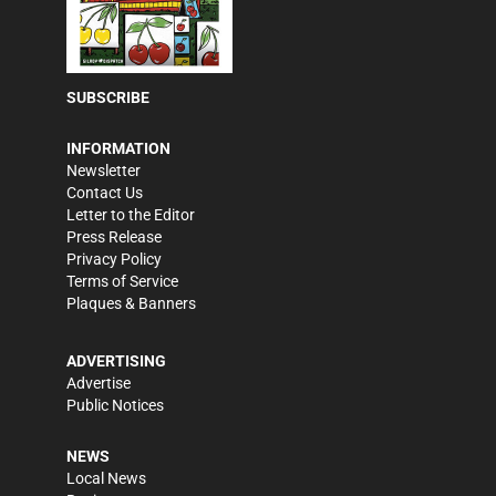
SUBSCRIBE
INFORMATION
Newsletter
Contact Us
Letter to the Editor
Press Release
Privacy Policy
Terms of Service
Plaques & Banners
ADVERTISING
Advertise
Public Notices
NEWS
Local News