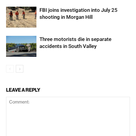
FBI joins investigation into July 25
shooting in Morgan Hill
Three motorists die in separate
accidents in South Valley
LEAVE A REPLY