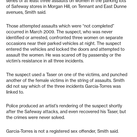
series of at least three assaults on women in the parking lots
of Safeway stores in Morgan Hill, on Tennant and East Dunne
avenues, Smith said.
Those attempted assaults which were “not completed”
occurred in March 2009. The suspect, who was never
identified or arrested, confronted three women on separate
occasions near their parked vehicles at night. The suspect
entered the vehicles and locked the doors and attempted to
assault the women. He was scared off by passersby or the
victim’s resistance in all three incidents.
The suspect used a Taser on one of the victims, and punched
another of the female victims in the string of assaults. Smith
did not say which of the three incidents Garcia-Torres was
linked to.
Police produced an artist’s rendering of the suspect shortly
after the Safeway attacks, and even recovered his Taser, but
the crimes were never solved.
Garcia-Torres is not a registered sex offender, Smith said.