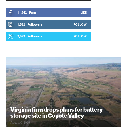
11,542
Fans
LIKE
1,582
Followers
FOLLOW
2,589
Followers
FOLLOW
Virginia firm drops plans for battery
storage site in Coyote Valley
August 6, 2026