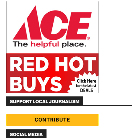
SUPPORT LOCAL JOURNALISM
SOCIAL MEDIA