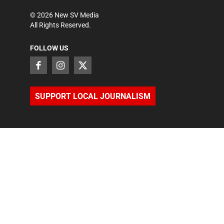
©
2026
New SV Media
All Rights Reserved.
FOLLOW US
SUPPORT LOCAL JOURNALISM