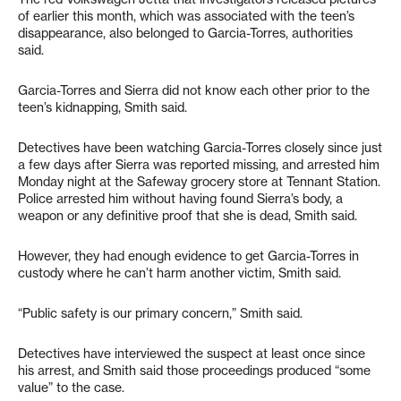
of earlier this month, which was associated with the teen’s
disappearance, also belonged to Garcia-Torres, authorities
said.
Garcia-Torres and Sierra did not know each other prior to the
teen’s kidnapping, Smith said.
Detectives have been watching Garcia-Torres closely since just
a few days after Sierra was reported missing, and arrested him
Monday night at the Safeway grocery store at Tennant Station.
Police arrested him without having found Sierra’s body, a
weapon or any definitive proof that she is dead, Smith said.
However, they had enough evidence to get Garcia-Torres in
custody where he can’t harm another victim, Smith said.
“Public safety is our primary concern,” Smith said.
Detectives have interviewed the suspect at least once since
his arrest, and Smith said those proceedings produced “some
value” to the case.