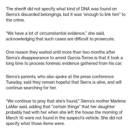
The sheriff did not specify what kind of DNA was found on
Sierra’s discarded belongings, but it was “enough to link him” to
the crime.
“We have a lot of circumstantial evidence,” she said,
acknowledging that such cases are difficult to prosecute.
One reason they waited until more than two months after
Sierra’s disappearance to arrest Garcia-Torres is that it took a
long time to process forensic evidence gathered from his car.
Sierra’s parents, who also spoke at the press conference
Tuesday, said they remain hopeful that Sierra is alive, and will
continue searching for her.
“We continue to pray that she’s found,” Sierra’s mother Marlene
LaMar said, adding that “certain things” that her daughter
probably had with her when she left the house the morning of
March 16 were not found in the suspect’s vehicle. She did not
specify what those items were.