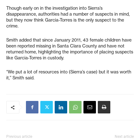
Though early on in the investigation into Sierra’s
disappearance, authorities had a number of suspects in mind,
but they now think Garcia-Torres is the only suspect to the
crime.
Smith added that since January 2011, 43 female children have
been reported missing in Santa Clara County and have not
returned home, highlighting the importance of placing suspects
like Garcia-Torres in custody.
“We put a lot of resources into (Sierra’s case) but it was worth
it,” Smith said.
Previous article
Next article