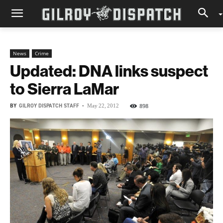
News
Crime
Updated: DNA links suspect
to Sierra LaMar
BY
GILROY DISPATCH STAFF
-
898
May 22, 2012