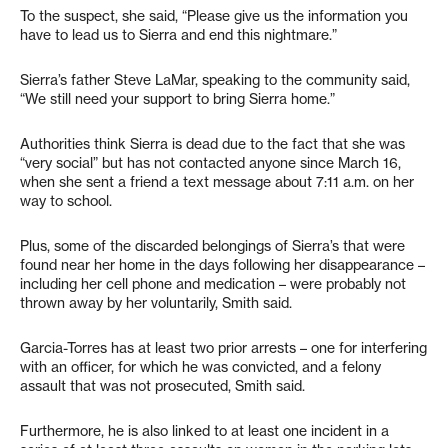
To the suspect, she said, “Please give us the information you
have to lead us to Sierra and end this nightmare.”
Sierra’s father Steve LaMar, speaking to the community said,
“We still need your support to bring Sierra home.”
Authorities think Sierra is dead due to the fact that she was
“very social” but has not contacted anyone since March 16,
when she sent a friend a text message about 7:11 a.m. on her
way to school.
Plus, some of the discarded belongings of Sierra’s that were
found near her home in the days following her disappearance –
including her cell phone and medication – were probably not
thrown away by her voluntarily, Smith said.
Garcia-Torres has at least two prior arrests – one for interfering
with an officer, for which he was convicted, and a felony
assault that was not prosecuted, Smith said.
Furthermore, he is also linked to at least one incident in a