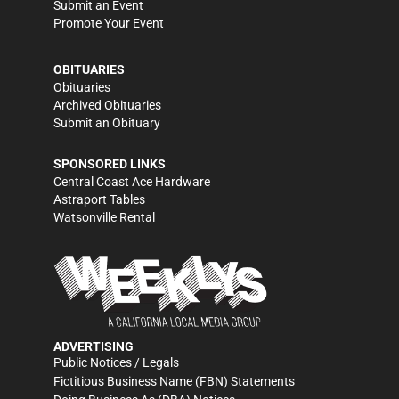
Submit an Event
Promote Your Event
OBITUARIES
Obituaries
Archived Obituaries
Submit an Obituary
SPONSORED LINKS
Central Coast Ace Hardware
Astraport Tables
Watsonville Rental
ADVERTISING
Public Notices / Legals
Fictitious Business Name (FBN) Statements