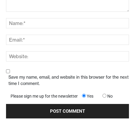
Save my name, email, and website in this browser for the next
time I comment.
Please sign me up for the newsletter
Yes
No