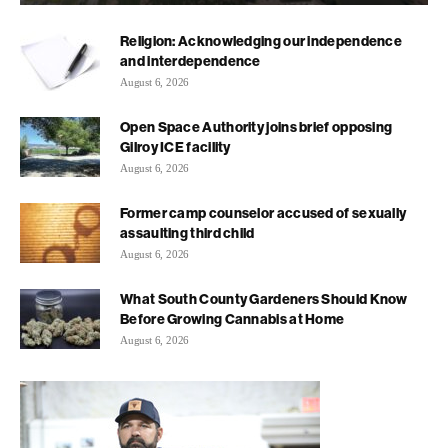
Religion: Acknowledging our independence
and interdependence
August 6, 2026
Open Space Authority joins brief opposing
Gilroy ICE facility
August 6, 2026
Former camp counselor accused of sexually
assaulting third child
August 6, 2026
What South County Gardeners Should Know
Before Growing Cannabis at Home
August 6, 2026