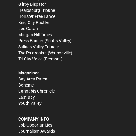
Gilroy Dispatch
Healdsburg Tribune
Hollister Free Lance
King City Rustler
Los Gatan
Morgan Hill Times
Press Banner
(Scotts Valley)
Salinas Valley Tribune
The Pajaronian
(Watsonville)
Tri-City Voice
(Fremont)
Magazines
Bay Area Parent
Bohème
Cannabis Chronicle
East Bay
South Valley
COMPANY INFO
Job Opportunities
Journalism Awards