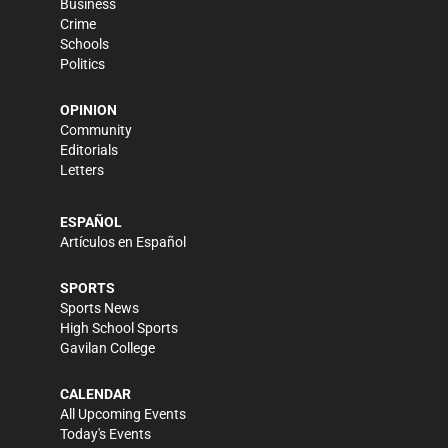
Business
Crime
Schools
Politics
OPINION
Community
Editorials
Letters
ESPAÑOL
Artículos en Español
SPORTS
Sports News
High School Sports
Gavilan College
CALENDAR
All Upcoming Events
Today's Events