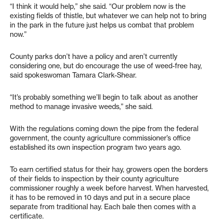
“I think it would help,” she said. “Our problem now is the
existing fields of thistle, but whatever we can help not to bring
in the park in the future just helps us combat that problem
now.”
County parks don’t have a policy and aren’t currently
considering one, but do encourage the use of weed-free hay,
said spokeswoman Tamara Clark-Shear.
“It’s probably something we’ll begin to talk about as another
method to manage invasive weeds,” she said.
With the regulations coming down the pipe from the federal
government, the county agriculture commissioner’s office
established its own inspection program two years ago.
To earn certified status for their hay, growers open the borders
of their fields to inspection by their county agriculture
commissioner roughly a week before harvest. When harvested,
it has to be removed in 10 days and put in a secure place
separate from traditional hay. Each bale then comes with a
certificate.