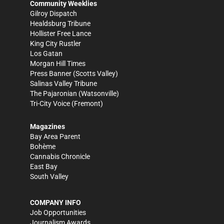
Community Weeklies
Gilroy Dispatch
Healdsburg Tribune
Hollister Free Lance
King City Rustler
Los Gatan
Morgan Hill Times
Press Banner
(Scotts Valley)
Salinas Valley Tribune
The Pajaronian
(Watsonville)
Tri-City Voice
(Fremont)
Magazines
Bay Area Parent
Bohème
Cannabis Chronicle
East Bay
South Valley
COMPANY INFO
Job Opportunities
Journalism Awards