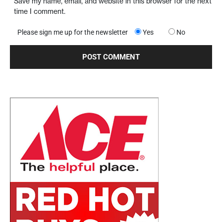
Save my name, email, and website in this browser for the next
time I comment.
Please sign me up for the newsletter
Yes
No