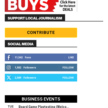
SUPPORT LOCAL JOURNALISM
SOCIAL MEDIA
11,542
Fans
LIKE
1,582
Followers
FOLLOW
2,589
Followers
FOLLOW