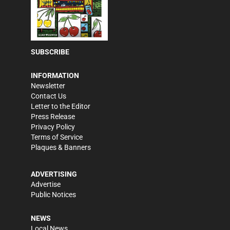
SUBSCRIBE
INFORMATION
Newsletter
Contact Us
Letter to the Editor
Press Release
Privacy Policy
Terms of Service
Plaques & Banners
ADVERTISING
Advertise
Public Notices
NEWS
Local News