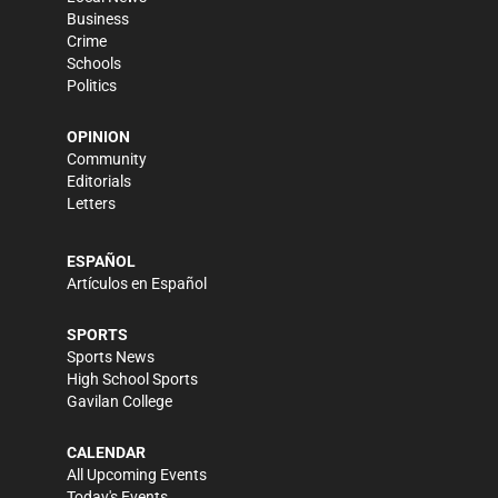
Business
Crime
Schools
Politics
OPINION
Community
Editorials
Letters
ESPAÑOL
Artículos en Español
SPORTS
Sports News
High School Sports
Gavilan College
CALENDAR
All Upcoming Events
Today's Events