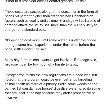
“What kills broadleaf doesn’t control grasses,” he said.
Those costs are passed along to the consumer in the form of
prices 50 percent higher than standard hay. Depending on
factors such as quality and volume, Brundage will sell a bale of
certified alfalfa for $11 to $14, more than the $9 he’s likely to
charge for a standard bale.
“It’s going to cost more, until some water is under the bridge
and (growers) have experience under their belts before the
price settles down,” he said.
Many hay farmers don’t want to get involved, Brundage said,
because it can be too much of a hassle to grow.
Throgmorton thinks the new regulations are a good idea, but
noted that the program could be even better by targeting
animal health as more of a priority. While some weeds on the
banned list can damage horses’ digestive systems, so do some
that are legal in the hay because they aren’t propagative or
invasive.