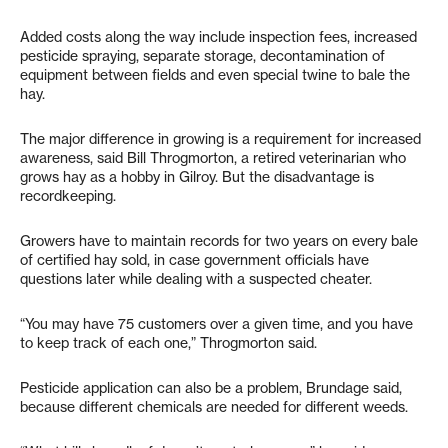
Added costs along the way include inspection fees, increased
pesticide spraying, separate storage, decontamination of
equipment between fields and even special twine to bale the
hay.
The major difference in growing is a requirement for increased
awareness, said Bill Throgmorton, a retired veterinarian who
grows hay as a hobby in Gilroy. But the disadvantage is
recordkeeping.
Growers have to maintain records for two years on every bale
of certified hay sold, in case government officials have
questions later while dealing with a suspected cheater.
“You may have 75 customers over a given time, and you have
to keep track of each one,” Throgmorton said.
Pesticide application can also be a problem, Brundage said,
because different chemicals are needed for different weeds.