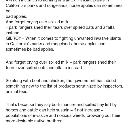
– When it comes to fighting unwanted invasive plants in
California’s parks and rangelands, horse apples can sometimes
be
bad apples.
And forget crying over spilled milk
– park rangers shed their tears over spilled oats and alfalfa
instead.
GILROY – When it comes to fighting unwanted invasive plants
in California’s parks and rangelands, horse apples can
sometimes be bad apples.
And forget crying over spilled milk – park rangers shed their
tears over spilled oats and alfalfa instead.
So along with beef and chicken, the government has added
something new to the list of products scrutinized by inspectors:
animal feed.
That’s because they say both manure and spilled hay left by
horses and cattle can help sustain – if not increase –
populations of invasive and noxious weeds, crowding out their
more desirable native brethren.