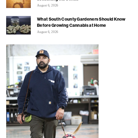
August 6, 2026
What South County Gardeners Should Know
Before Growing Cannabis at Home
August 6, 2026