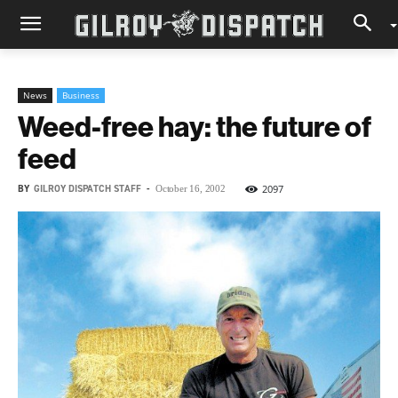
News
Business
Weed-free hay: the future of
feed
BY
GILROY DISPATCH STAFF
-
2097
October 16, 2002