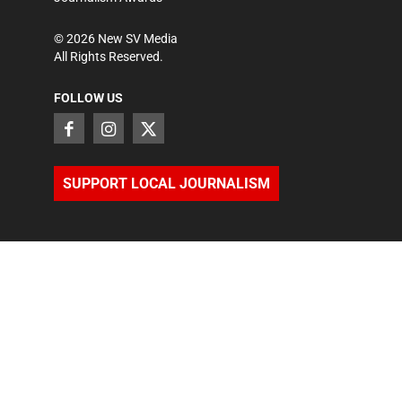
©
2026
New SV Media
All Rights Reserved.
FOLLOW US
SUPPORT LOCAL JOURNALISM