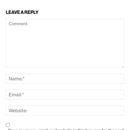
LEAVE A REPLY