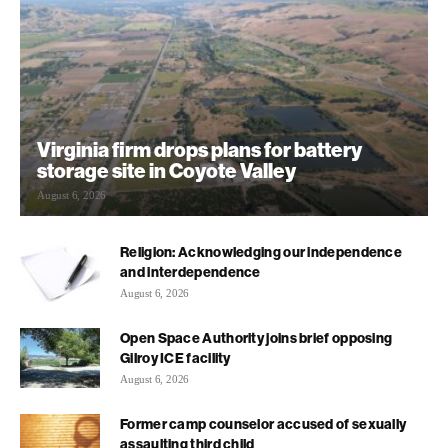
Virginia firm drops plans for battery
storage site in Coyote Valley
August 6, 2026
Religion: Acknowledging our independence
and interdependence
August 6, 2026
Open Space Authority joins brief opposing
Gilroy ICE facility
August 6, 2026
Former camp counselor accused of sexually
assaulting third child