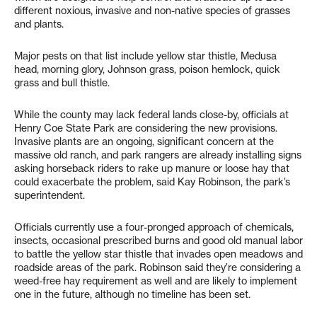
different noxious, invasive and non-native species of grasses
and plants.
Major pests on that list include yellow star thistle, Medusa
head, morning glory, Johnson grass, poison hemlock, quick
grass and bull thistle.
While the county may lack federal lands close-by, officials at
Henry Coe State Park are considering the new provisions.
Invasive plants are an ongoing, significant concern at the
massive old ranch, and park rangers are already installing signs
asking horseback riders to rake up manure or loose hay that
could exacerbate the problem, said Kay Robinson, the park’s
superintendent.
Officials currently use a four-pronged approach of chemicals,
insects, occasional prescribed burns and good old manual labor
to battle the yellow star thistle that invades open meadows and
roadside areas of the park. Robinson said they’re considering a
weed-free hay requirement as well and are likely to implement
one in the future, although no timeline has been set.