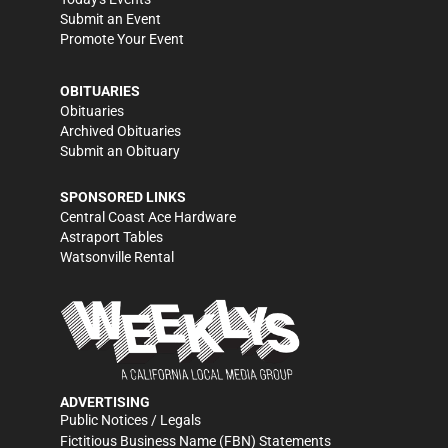
Submit an Event
Promote Your Event
OBITUARIES
Obituaries
Archived Obituaries
Submit an Obituary
SPONSORED LINKS
Central Coast Ace Hardware
Astraport Tables
Watsonville Rental
ADVERTISING
Public Notices / Legals
Fictitious Business Name (FBN) Statements