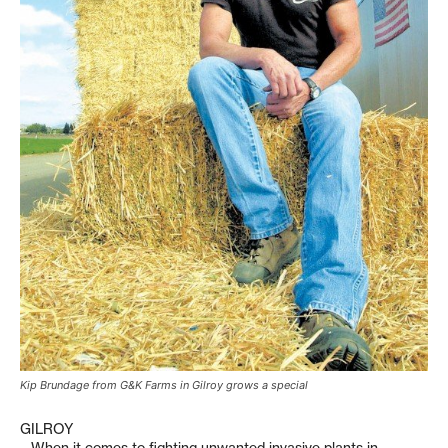
Kip Brundage from G&K Farms in Gilroy grows a special
GILROY