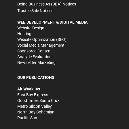
Doing Business As (DBA) Notices
Trustee Sale Notices
WEB DEVELOPMENT & DIGITAL MEDIA
Website Design
Hosting
Website Optimization (SEO)
Social Media Management
Sponsored Content
Analytic Evaluation
Newsletter Marketing
OUR PUBLICATIONS
Alt Weeklies
East Bay Express
Good Times Santa Cruz
Metro Silicon Valley
North Bay Bohemian
Pacific Sun