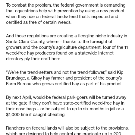
To combat the problem, the federal government is demanding
that equestrians help with prevention by using a new product
when they ride on federal lands: feed that’s inspected and
certified as free of certain weeds.
And those regulations are creating a fledgling niche industry in
Santa Clara County, where – thanks to the foresight of
growers and the county’s agriculture department, four of the 11
weed-free hay producers found on a statewide Internet
directory ply their craft here.
“We’re the trend-setters and not the trend-follower,” said Kip
Brundage, a Gilroy hay farmer and president of the county’s
Farm Bureau who grows certified hay as part of his product.
By next April, would-be federal park-goers will be turned away
at the gate if they don’t have state-certified weed-free hay in
their nose bags – or be subject to up to six months in jail or a
$1,000 fine if caught cheating.
Ranchers on federal lands will also be subject to the provisions,
which are designed to help control and eradicate up to 200