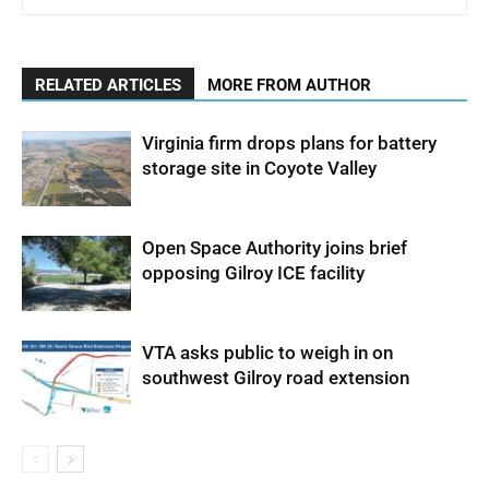
RELATED ARTICLES
MORE FROM AUTHOR
Virginia firm drops plans for battery
storage site in Coyote Valley
Open Space Authority joins brief
opposing Gilroy ICE facility
VTA asks public to weigh in on
southwest Gilroy road extension