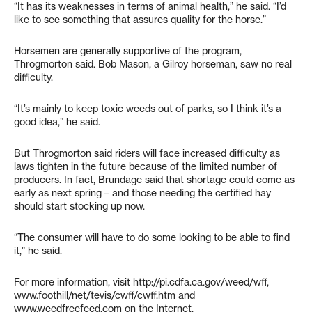
“It has its weaknesses in terms of animal health,” he said. “I’d
like to see something that assures quality for the horse.”
Horsemen are generally supportive of the program,
Throgmorton said. Bob Mason, a Gilroy horseman, saw no real
difficulty.
“It’s mainly to keep toxic weeds out of parks, so I think it’s a
good idea,” he said.
But Throgmorton said riders will face increased difficulty as
laws tighten in the future because of the limited number of
producers. In fact, Brundage said that shortage could come as
early as next spring – and those needing the certified hay
should start stocking up now.
“The consumer will have to do some looking to be able to find
it,” he said.
For more information, visit http://pi.cdfa.ca.gov/weed/wff,
www.foothill/net/tevis/cwff/cwff.htm and
www.weedfreefeed.com on the Internet.