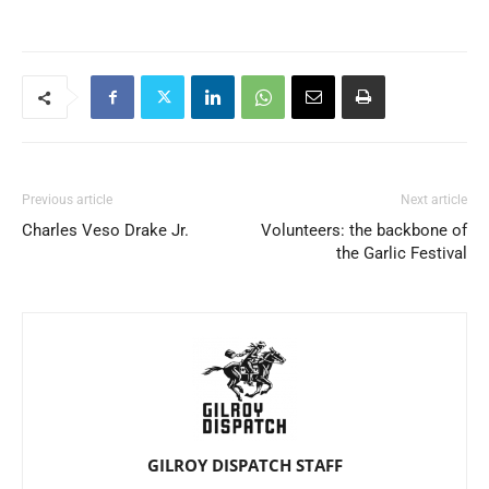
Previous article
Next article
Charles Veso Drake Jr.
Volunteers: the backbone of
the Garlic Festival
GILROY DISPATCH STAFF