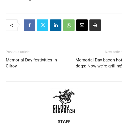
Previous article
Next article
Memorial Day festivities in
Memorial Day bacon hot
Gilroy
dogs: Now we’re grilling!
STAFF