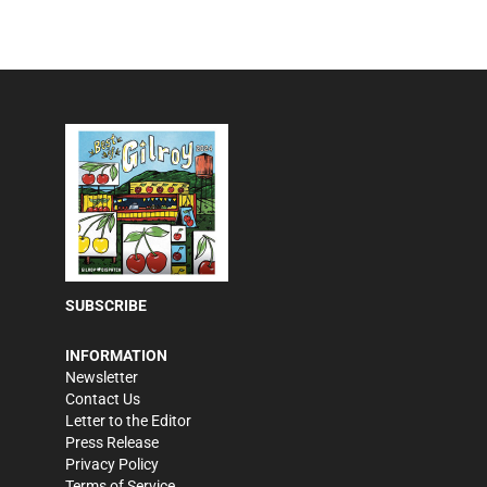
SUBSCRIBE
INFORMATION
Newsletter
Contact Us
Letter to the Editor
Press Release
Privacy Policy
Terms of Service