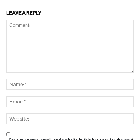
LEAVE A REPLY