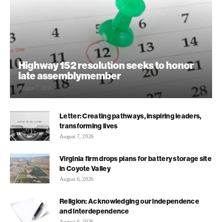
Highway 152 resolution seeks to honor
late assemblymember
August 7, 2026
Letter: Creating pathways, inspiring leaders,
transforming lives
August 7, 2026
Virginia firm drops plans for battery storage site
in Coyote Valley
August 6, 2026
Religion: Acknowledging our independence
and interdependence
August 6, 2026