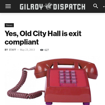
News
Yes, Old City Hall is exit
compliant
BY
STAFF
-
627
May 23, 2013