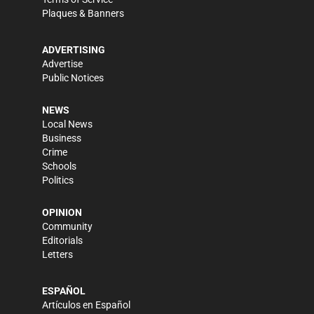
Plaques & Banners
ADVERTISING
Advertise
Public Notices
NEWS
Local News
Business
Crime
Schools
Politics
OPINION
Community
Editorials
Letters
ESPAÑOL
Artículos en Español