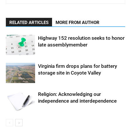
RELATED ARTICLES
MORE FROM AUTHOR
Highway 152 resolution seeks to honor
late assemblymember
Virginia firm drops plans for battery
storage site in Coyote Valley
Religion: Acknowledging our
independence and interdependence