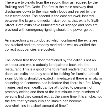
There are two exits from the second floor as required by the
Building and Fire Code. The first is the main stairway that
discharges down to the main entry lobby and served by the
main front doors. The second is the east stairwell, located
between the large and medium size rooms, that exits to Sixth
Street. Both exits have illuminated exit signage and both are
provided with emergency lighting should the power go out.
An inspection was conducted which confirmed the exits are
not blocked and are properly marked as well as verified the
correct occupancies are posted.
The locked first floor door mentioned by the caller is not an
exit door and would actually lead patrons back into the
restaurant. This is a good time to remind readers that not all
doors are exits and they should be looking for illuminated exit
signs. Building should be exited immediately if there is an alarm
sounding or if someone has indicated that there is a fire. Many
injuries, and even death, can be attributed to persons not
promptly exiting and then at the last minute large numbers of
persons find they cannot exit at the same time. It is smoke, not
the fire, that typically kills and smoke can become
overwhelming in a short amount of time.”