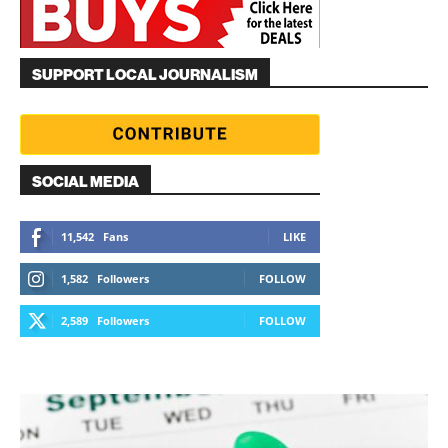
SUPPORT LOCAL JOURNALISM
SOCIAL MEDIA
11,542
Fans
LIKE
1,582
Followers
FOLLOW
2,589
Followers
FOLLOW