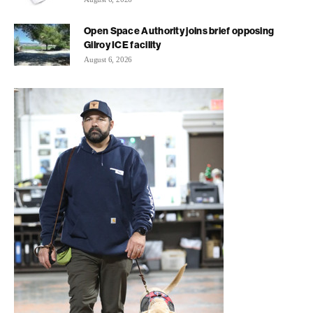
Open Space Authority joins brief opposing
Gilroy ICE facility
August 6, 2026