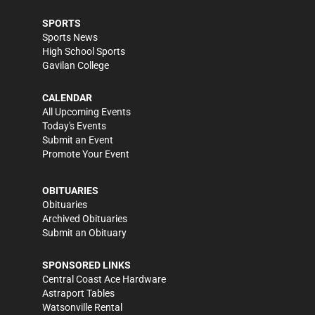
SPORTS
Sports News
High School Sports
Gavilan College
CALENDAR
All Upcoming Events
Today's Events
Submit an Event
Promote Your Event
OBITUARIES
Obituaries
Archived Obituaries
Submit an Obituary
SPONSORED LINKS
Central Coast Ace Hardware
Astraport Tables
Watsonville Rental