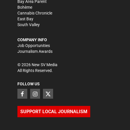
Bay Area Parent
Bohème
Cannabis Chronicle
East Bay
South Valley
COMPANY INFO
Job Opportunities
Journalism Awards
©
2026
New SV Media
All Rights Reserved.
FOLLOW US
SUPPORT LOCAL JOURNALISM