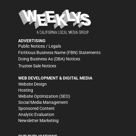
ADVERTISING
Public Notices / Legals
Fictitious Business Name (FBN) Statements
Doing Business As (DBA) Notices
Trustee Sale Notices
WEB DEVELOPMENT & DIGITAL MEDIA
Website Design
Hosting
Website Optimization (SEO)
Social Media Management
Sponsored Content
Analytic Evaluation
Newsletter Marketing