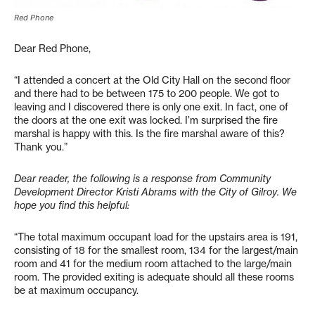
Red Phone
Dear Red Phone,
“I attended a concert at the Old City Hall on the second floor
and there had to be between 175 to 200 people. We got to
leaving and I discovered there is only one exit. In fact, one of
the doors at the one exit was locked. I’m surprised the fire
marshal is happy with this. Is the fire marshal aware of this?
Thank you.”
Dear reader, the following is a response from Community
Development Director Kristi Abrams with the City of Gilroy. We
hope you find this helpful:
“The total maximum occupant load for the upstairs area is 191,
consisting of 18 for the smallest room, 134 for the largest/main
room and 41 for the medium room attached to the large/main
room. The provided exiting is adequate should all these rooms
be at maximum occupancy.