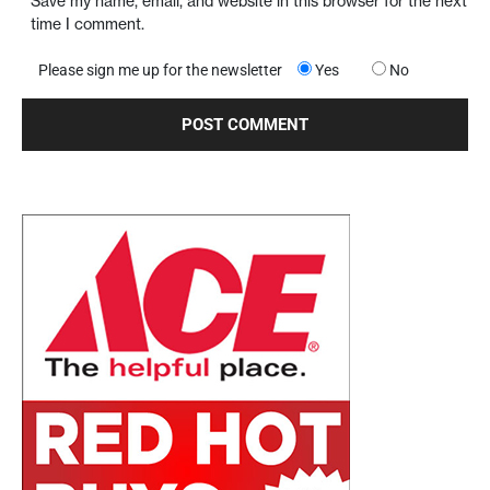
Save my name, email, and website in this browser for the next
time I comment.
Please sign me up for the newsletter
Yes
No