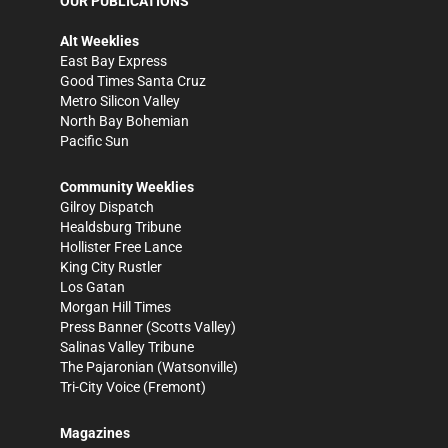
OUR PUBLICATIONS
Alt Weeklies
East Bay Express
Good Times Santa Cruz
Metro Silicon Valley
North Bay Bohemian
Pacific Sun
Community Weeklies
Gilroy Dispatch
Healdsburg Tribune
Hollister Free Lance
King City Rustler
Los Gatan
Morgan Hill Times
Press Banner
(Scotts Valley)
Salinas Valley Tribune
The Pajaronian
(Watsonville)
Tri-City Voice
(Fremont)
Magazines