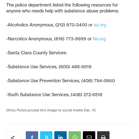
The police department listed the following resources for
anyone who needs help with substance abuse problems:
-Alcoholics Anonymous, (212) 870-3400 or
aa.org
-Narcotics Anonymous, (818) 773-9999 or
Na.org
-Santa Clara County Services:
-Substance Use Services, (800) 488-9919
-Substance Use Prevention Services, (408) 794-0660
-Youth Substance Use Services, (408) 272-6518
Gilroy Police posted this image to social media Dec. 10.