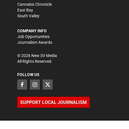
Cannabis Chronicle
East Bay
South Valley
COMPANY INFO
Job Opportunities
Journalism Awards
©
2026
New SV Media
All Rights Reserved.
FOLLOW US
SUPPORT LOCAL JOURNALISM