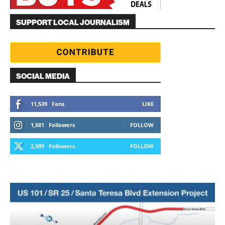
SUPPORT LOCAL JOURNALISM
SOCIAL MEDIA
11,539
Fans
LIKE
1,581
Followers
FOLLOW
2,589
Followers
FOLLOW