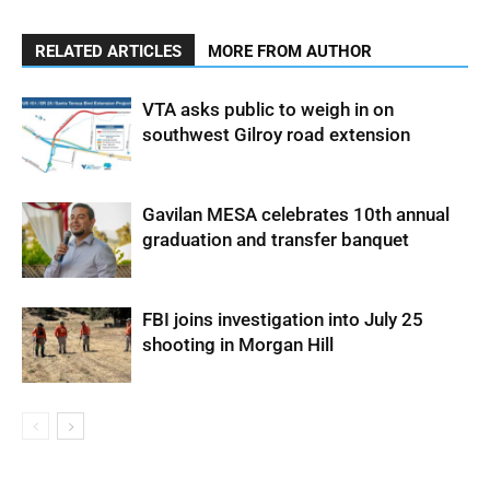
RELATED ARTICLES
MORE FROM AUTHOR
VTA asks public to weigh in on
southwest Gilroy road extension
Gavilan MESA celebrates 10th annual
graduation and transfer banquet
FBI joins investigation into July 25
shooting in Morgan Hill