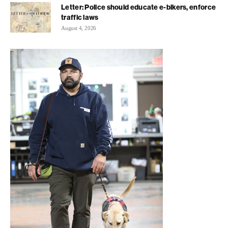
Letter: Police should educate e-bikers, enforce
traffic laws
August 4, 2026