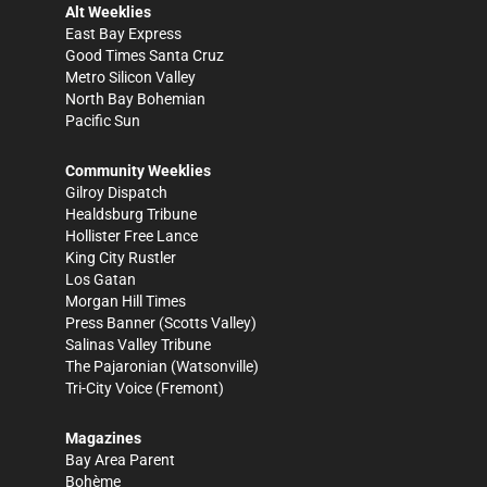
Alt Weeklies
East Bay Express
Good Times Santa Cruz
Metro Silicon Valley
North Bay Bohemian
Pacific Sun
Community Weeklies
Gilroy Dispatch
Healdsburg Tribune
Hollister Free Lance
King City Rustler
Los Gatan
Morgan Hill Times
Press Banner
(Scotts Valley)
Salinas Valley Tribune
The Pajaronian
(Watsonville)
Tri-City Voice
(Fremont)
Magazines
Bay Area Parent
Bohème