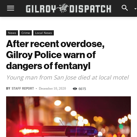
News
Crime
Local News
After recent overdose,
Gilroy Police warn of
dangers of fentanyl
Young man from San Jose died at local motel
BY
STAFF REPORT
-
6615
December 10, 2020