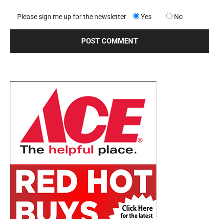
Please sign me up for the newsletter
Yes
No