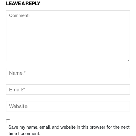
LEAVE A REPLY
Save my name, email, and website in this browser for the next
time I comment.