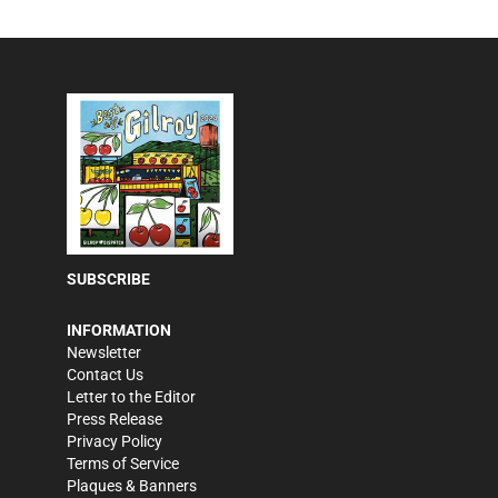
SUBSCRIBE
INFORMATION
Newsletter
Contact Us
Letter to the Editor
Press Release
Privacy Policy
Terms of Service
Plaques & Banners