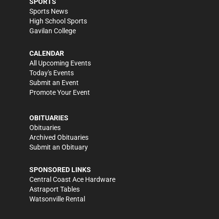
SPORTS
Sports News
High School Sports
Gavilan College
CALENDAR
All Upcoming Events
Today's Events
Submit an Event
Promote Your Event
OBITUARIES
Obituaries
Archived Obituaries
Submit an Obituary
SPONSORED LINKS
Central Coast Ace Hardware
Astraport Tables
Watsonville Rental