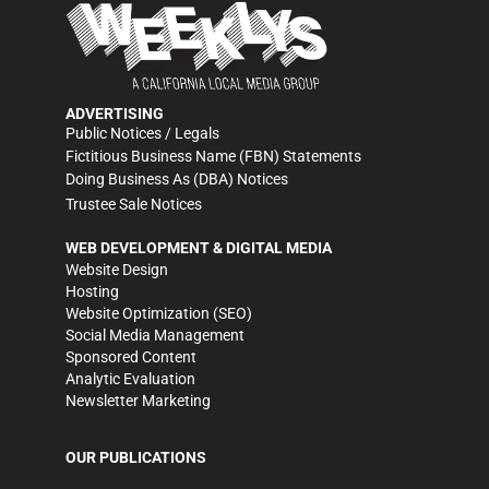
ADVERTISING
Public Notices / Legals
Fictitious Business Name (FBN) Statements
Doing Business As (DBA) Notices
Trustee Sale Notices
WEB DEVELOPMENT & DIGITAL MEDIA
Website Design
Hosting
Website Optimization (SEO)
Social Media Management
Sponsored Content
Analytic Evaluation
Newsletter Marketing
OUR PUBLICATIONS