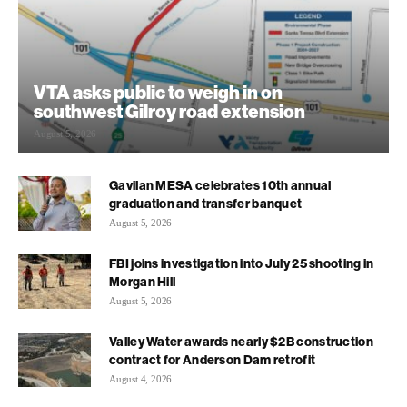
VTA asks public to weigh in on
southwest Gilroy road extension
August 5, 2026
Gavilan MESA celebrates 10th annual
graduation and transfer banquet
August 5, 2026
FBI joins investigation into July 25 shooting in
Morgan Hill
August 5, 2026
Valley Water awards nearly $2B construction
contract for Anderson Dam retrofit
August 4, 2026