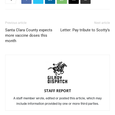
Previous article
Next article
Santa Clara County expects
Letter: Pay tribute to Scotty’s
more vaccine doses this
month
STAFF REPORT
A staff member wrote, edited or posted this article, which may
include information provided by one or more third parties.