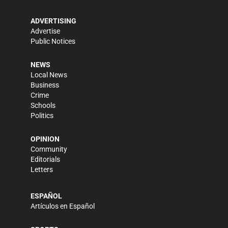
ADVERTISING
Advertise
Public Notices
NEWS
Local News
Business
Crime
Schools
Politics
OPINION
Community
Editorials
Letters
ESPAÑOL
Artículos en Español