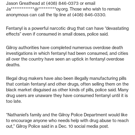
Jason Greathead at (408) 846-0373 or email
Ja*************@**********oy.org
. Those who wish to remain
anonymous can call the tip line at (408) 846-0330.
Fentanyl is a powerful narcotic drug that can have “devastating
effects” even if consumed in small doses, police said.
Gilroy authorities have completed numerous overdose death
investigations in which fentanyl had been consumed, and cities
all over the country have seen an uptick in fentanyl overdose
deaths.
Illegal drug makers have also been illegally manufacturing pills
that contain fentanyl and other drugs, often selling them on the
black market disguised as other kinds of pills, police said. Many
drug users are unaware they have consumed fentanyl until it is
too late.
“Nathaniel’s family and the Gilroy Police Department would like
to encourage anyone who needs help with drug abuse to reach
out,” Gilroy Police said in a Dec. 10 social media post.