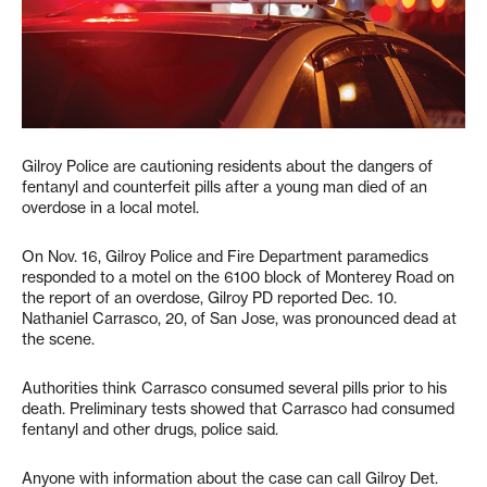
Gilroy Police are cautioning residents about the dangers of
fentanyl and counterfeit pills after a young man died of an
overdose in a local motel.
On Nov. 16, Gilroy Police and Fire Department paramedics
responded to a motel on the 6100 block of Monterey Road on
the report of an overdose, Gilroy PD reported Dec. 10.
Nathaniel Carrasco, 20, of San Jose, was pronounced dead at
the scene.
Authorities think Carrasco consumed several pills prior to his
death. Preliminary tests showed that Carrasco had consumed
fentanyl and other drugs, police said.
Anyone with information about the case can call Gilroy Det.