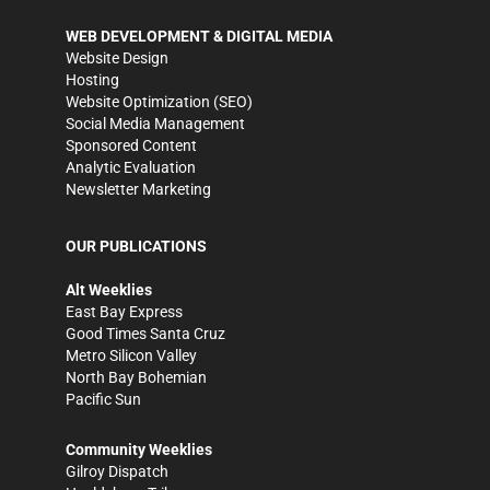
WEB DEVELOPMENT & DIGITAL MEDIA
Website Design
Hosting
Website Optimization (SEO)
Social Media Management
Sponsored Content
Analytic Evaluation
Newsletter Marketing
OUR PUBLICATIONS
Alt Weeklies
East Bay Express
Good Times Santa Cruz
Metro Silicon Valley
North Bay Bohemian
Pacific Sun
Community Weeklies
Gilroy Dispatch