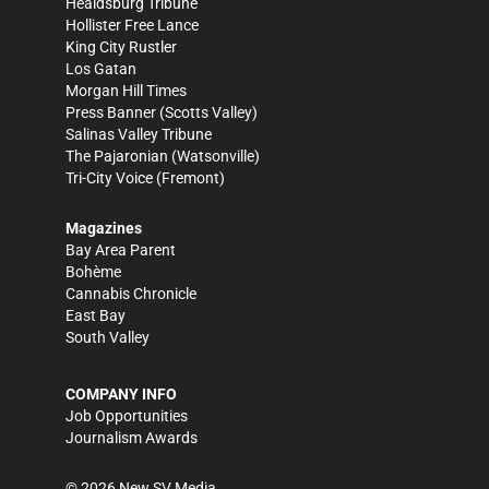
Healdsburg Tribune
Hollister Free Lance
King City Rustler
Los Gatan
Morgan Hill Times
Press Banner
(Scotts Valley)
Salinas Valley Tribune
The Pajaronian
(Watsonville)
Tri-City Voice
(Fremont)
Magazines
Bay Area Parent
Bohème
Cannabis Chronicle
East Bay
South Valley
COMPANY INFO
Job Opportunities
Journalism Awards
©
2026
New SV Media