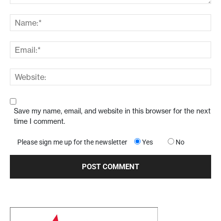
Save my name, email, and website in this browser for the next
time I comment.
Please sign me up for the newsletter
Yes
No