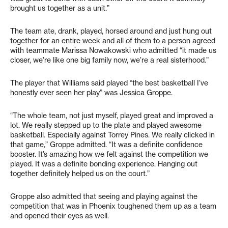
brought us together as a unit.”
The team ate, drank, played, horsed around and just hung out
together for an entire week and all of them to a person agreed
with teammate Marissa Nowakowski who admitted “it made us
closer, we’re like one big family now, we’re a real sisterhood.”
The player that Williams said played “the best basketball I’ve
honestly ever seen her play” was Jessica Groppe.
“The whole team, not just myself, played great and improved a
lot. We really stepped up to the plate and played awesome
basketball. Especially against Torrey Pines. We really clicked in
that game,” Groppe admitted. “It was a definite confidence
booster. It’s amazing how we felt against the competition we
played. It was a definite bonding experience. Hanging out
together definitely helped us on the court.”
Groppe also admitted that seeing and playing against the
competition that was in Phoenix toughened them up as a team
and opened their eyes as well.