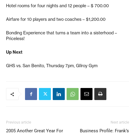
Hotel rooms for four nights and 12 people – $ 700.00
Airfare for 10 players and two coaches – $1,200.00
Bonding Experience that turns a team into a sisterhood –
Priceless!
Up Next
GHS vs. San Benito, Thursday 7pm, GIlroy Gym
Previous article
Next article
2005 Another Great Year For
Business Profile: Frank’s