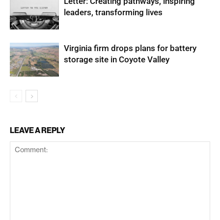
Letter: Creating pathways, inspiring
leaders, transforming lives
Virginia firm drops plans for battery
storage site in Coyote Valley
LEAVE A REPLY