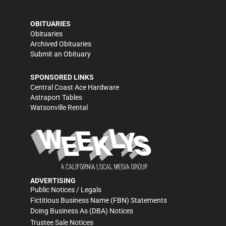
OBITUARIES
Obituaries
Archived Obituaries
Submit an Obituary
SPONSORED LINKS
Central Coast Ace Hardware
Astraport Tables
Watsonville Rental
ADVERTISING
Public Notices / Legals
Fictitious Business Name (FBN) Statements
Doing Business As (DBA) Notices
Trustee Sale Notices