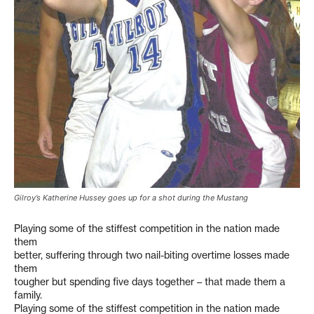
Gilroy’s Katherine Hussey goes up for a shot during the Mustang
Playing some of the stiffest competition in the nation made
them
better, suffering through two nail-biting overtime losses made
them
tougher but spending five days together – that made them a
family.
Playing some of the stiffest competition in the nation made