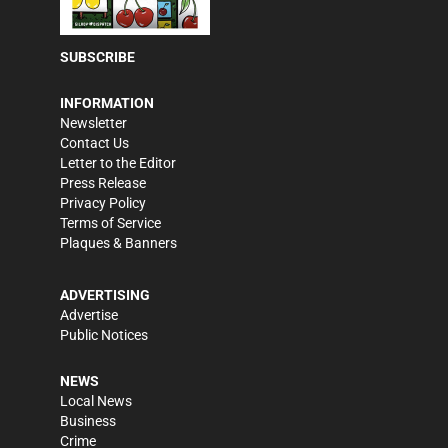
SUBSCRIBE
INFORMATION
Newsletter
Contact Us
Letter to the Editor
Press Release
Privacy Policy
Terms of Service
Plaques & Banners
ADVERTISING
Advertise
Public Notices
NEWS
Local News
Business
Crime