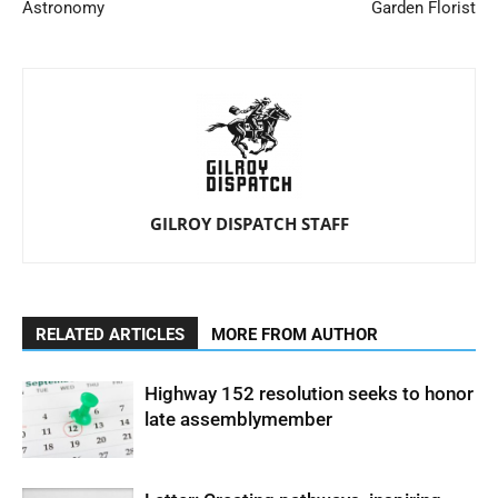
Astronomy
Garden Florist
GILROY DISPATCH STAFF
RELATED ARTICLES
MORE FROM AUTHOR
Highway 152 resolution seeks to honor
late assemblymember