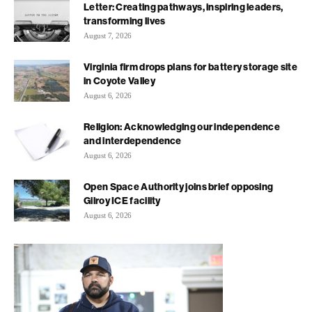
Letter: Creating pathways, inspiring leaders,
transforming lives
August 7, 2026
Virginia firm drops plans for battery storage site
in Coyote Valley
August 6, 2026
Religion: Acknowledging our independence
and interdependence
August 6, 2026
Open Space Authority joins brief opposing
Gilroy ICE facility
August 6, 2026