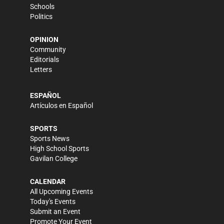
Schools
Politics
OPINION
Community
Editorials
Letters
ESPAÑOL
Artículos en Español
SPORTS
Sports News
High School Sports
Gavilan College
CALENDAR
All Upcoming Events
Today's Events
Submit an Event
Promote Your Event