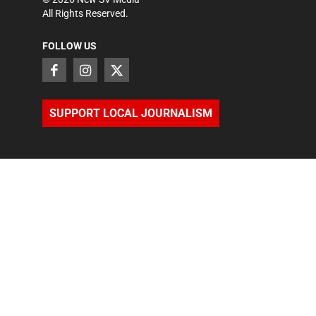
All Rights Reserved.
FOLLOW US
SUPPORT LOCAL JOURNALISM