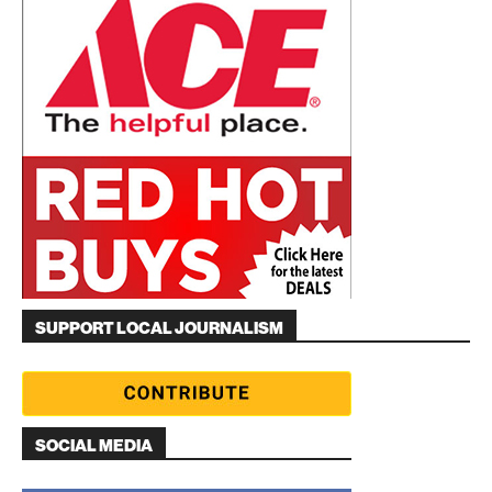
SUPPORT LOCAL JOURNALISM
SOCIAL MEDIA