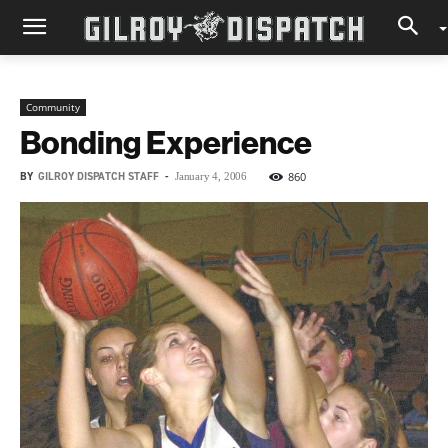
Community
Bonding Experience
BY
GILROY DISPATCH STAFF
-
860
January 4, 2006