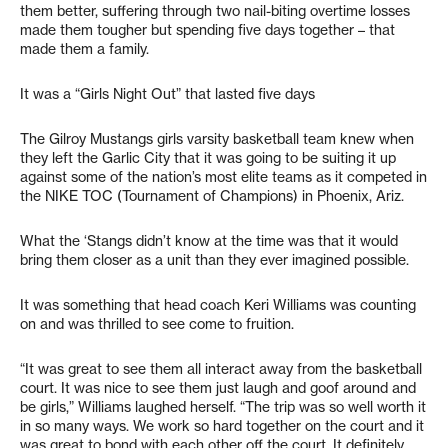
them better, suffering through two nail-biting overtime losses
made them tougher but spending five days together – that
made them a family.
It was a “Girls Night Out” that lasted five days
The Gilroy Mustangs girls varsity basketball team knew when
they left the Garlic City that it was going to be suiting it up
against some of the nation’s most elite teams as it competed in
the NIKE TOC (Tournament of Champions) in Phoenix, Ariz.
What the ‘Stangs didn’t know at the time was that it would
bring them closer as a unit than they ever imagined possible.
It was something that head coach Keri Williams was counting
on and was thrilled to see come to fruition.
“It was great to see them all interact away from the basketball
court. It was nice to see them just laugh and goof around and
be girls,” Williams laughed herself. “The trip was so well worth it
in so many ways. We work so hard together on the court and it
was great to bond with each other off the court. It definitely