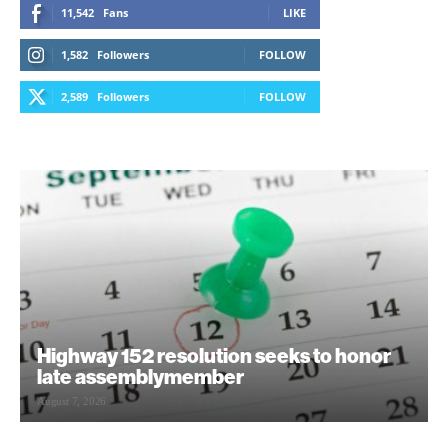
11,542
Fans
LIKE
1,582
Followers
FOLLOW
2,589
Followers
FOLLOW
Highway 152 resolution seeks to honor
late assemblymember
August 7, 2026