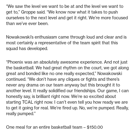
“We saw the level we want to be at and the level we want to
get to,” Groppe said. “We know now what it takes to push
ourselves to the next level and get it right. We’re more focused
than we’ve ever been.
Nowakowski’s enthusiasm came through loud and clear and is
most certainly a representative of the team spirit that this
squad has developed.
“Phoenix was an absolutely awesome experience. And not just
the basketball. We had great rhythm on the court, we got along
great and bonded like no one really expected,” Nowakowski
continued. “We don’t have any cliques or fights and there’s
never any drama on our team anyway but this brought it to
another level. It really solidified our friendships. Our game, I can
honestly say, is brilliant right now. We’re so excited about
starting TCAL right now. I can’t even tell you how ready we are
to get it going for real. We’re fired up. No, we’re pumped. Really,
really pumped.”
One meal for an entire basketball team – $150.00