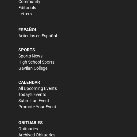
Community
Editorials
Letters
ESPAÑOL
Artículos en Español
SPORTS
Sports News
High School Sports
Gavilan College
CALENDAR
All Upcoming Events
Today's Events
Submit an Event
Promote Your Event
OBITUARIES
Obituaries
Archived Obituaries