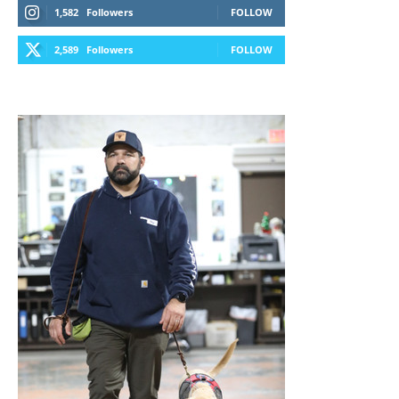
1,582
Followers
FOLLOW
2,589
Followers
FOLLOW