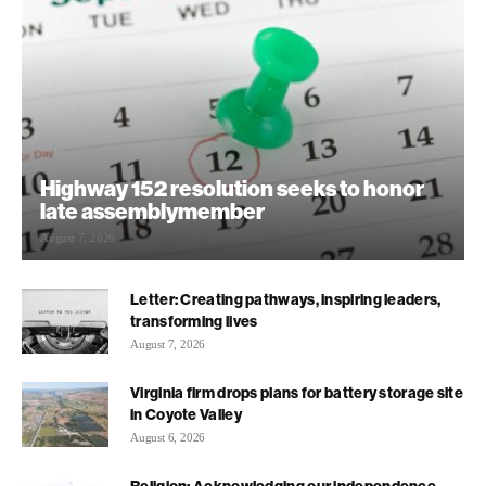
Highway 152 resolution seeks to honor
late assemblymember
August 7, 2026
Letter: Creating pathways, inspiring leaders,
transforming lives
August 7, 2026
Virginia firm drops plans for battery storage site
in Coyote Valley
August 6, 2026
Religion: Acknowledging our independence