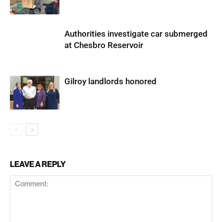
Authorities investigate car submerged
at Chesbro Reservoir
Gilroy landlords honored
LEAVE A REPLY