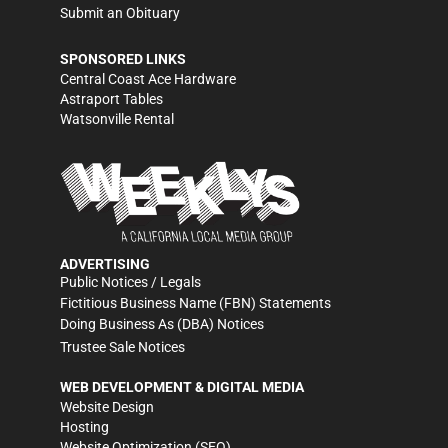
Submit an Obituary
SPONSORED LINKS
Central Coast Ace Hardware
Astraport Tables
Watsonville Rental
ADVERTISING
Public Notices / Legals
Fictitious Business Name (FBN) Statements
Doing Business As (DBA) Notices
Trustee Sale Notices
WEB DEVELOPMENT & DIGITAL MEDIA
Website Design
Hosting
Website Optimization (SEO)