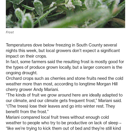
Frost
Temperatures dove below freezing in South County several
nights this week, but local growers don’t expect a significant
impact on their crops.
In fact, some farmers said the resulting frost is mostly good for
the types of produce grown locally, but a larger concern is the
ongoing drought.
Orchard crops such as cherries and stone fruits need the cold
weather more than most, according to longtime Morgan Hill
cherry grower Andy Mariani.
“The kinds of fruit we grow around here are ideally adapted to
our climate, and our climate gets frequent frost,” Mariani said.
“(The trees) lose their leaves and go into winter rest. They
benefit from the frost.”
Mariani compared local fruit trees without enough cold
weather to people who try to be productive on lack of sleep –
“like we’re trying to kick them out of bed and they’re still kind