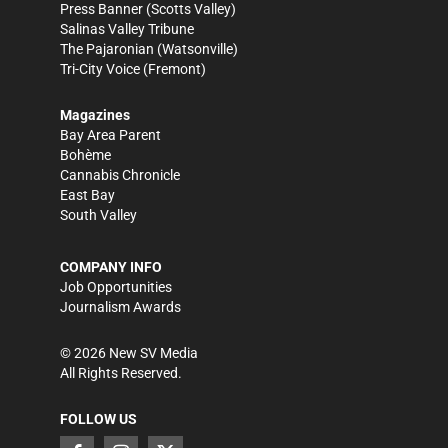
Press Banner
(Scotts Valley)
Salinas Valley Tribune
The Pajaronian
(Watsonville)
Tri-City Voice
(Fremont)
Magazines
Bay Area Parent
Bohème
Cannabis Chronicle
East Bay
South Valley
COMPANY INFO
Job Opportunities
Journalism Awards
©
2026
New SV Media
All Rights Reserved.
FOLLOW US