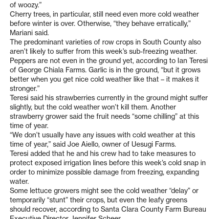
of woozy.”
Cherry trees, in particular, still need even more cold weather
before winter is over. Otherwise, “they behave erratically,”
Mariani said.
The predominant varieties of row crops in South County also
aren’t likely to suffer from this week’s sub-freezing weather.
Peppers are not even in the ground yet, according to Ian Teresi
of George Chiala Farms. Garlic is in the ground, “but it grows
better when you get nice cold weather like that – it makes it
stronger.”
Teresi said his strawberries currently in the ground might suffer
slightly, but the cold weather won’t kill them. Another
strawberry grower said the fruit needs “some chilling” at this
time of year.
“We don’t usually have any issues with cold weather at this
time of year,” said Joe Aiello, owner of Uesugi Farms.
Teresi added that he and his crew had to take measures to
protect exposed irrigation lines before this week’s cold snap in
order to minimize possible damage from freezing, expanding
water.
Some lettuce growers might see the cold weather “delay” or
temporarily “stunt” their crops, but even the leafy greens
should recover, according to Santa Clara County Farm Bureau
Executive Director Jennifer Scheer.