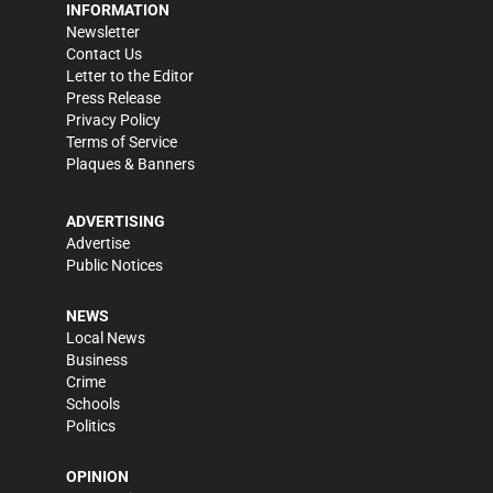
INFORMATION
Newsletter
Contact Us
Letter to the Editor
Press Release
Privacy Policy
Terms of Service
Plaques & Banners
ADVERTISING
Advertise
Public Notices
NEWS
Local News
Business
Crime
Schools
Politics
OPINION