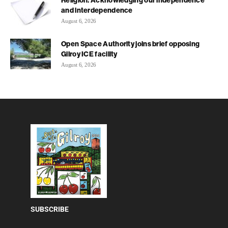
and interdependence
August 6, 2026
Open Space Authority joins brief opposing
Gilroy ICE facility
August 6, 2026
SUBSCRIBE