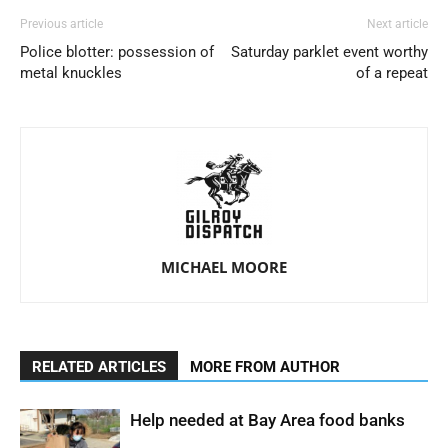
Previous article
Next article
Police blotter: possession of
Saturday parklet event worthy
metal knuckles
of a repeat
MICHAEL MOORE
RELATED ARTICLES
MORE FROM AUTHOR
Help needed at Bay Area food banks