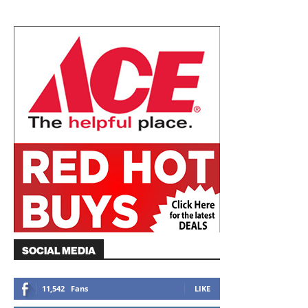
SOCIAL MEDIA
11,542
Fans
LIKE