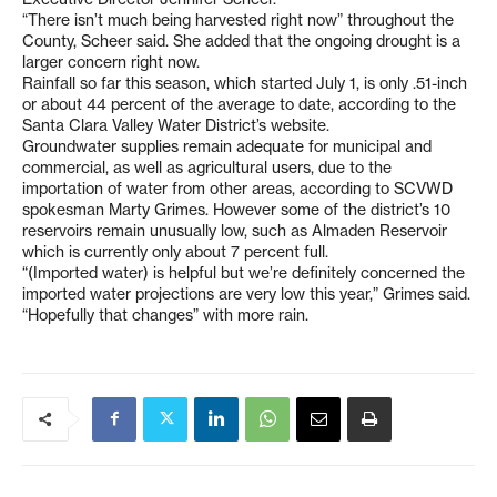
“There isn’t much being harvested right now” throughout the
County, Scheer said. She added that the ongoing drought is a
larger concern right now.
Rainfall so far this season, which started July 1, is only .51-inch
or about 44 percent of the average to date, according to the
Santa Clara Valley Water District’s website.
Groundwater supplies remain adequate for municipal and
commercial, as well as agricultural users, due to the
importation of water from other areas, according to SCVWD
spokesman Marty Grimes. However some of the district’s 10
reservoirs remain unusually low, such as Almaden Reservoir
which is currently only about 7 percent full.
“(Imported water) is helpful but we’re definitely concerned the
imported water projections are very low this year,” Grimes said.
“Hopefully that changes” with more rain.