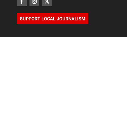
SUPPORT LOCAL JOURNALISM