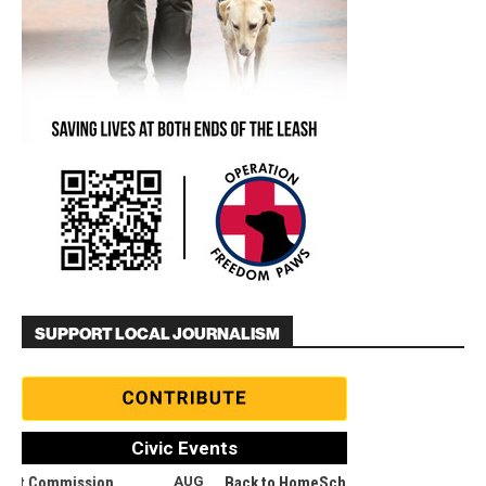
SUPPORT LOCAL JOURNALISM