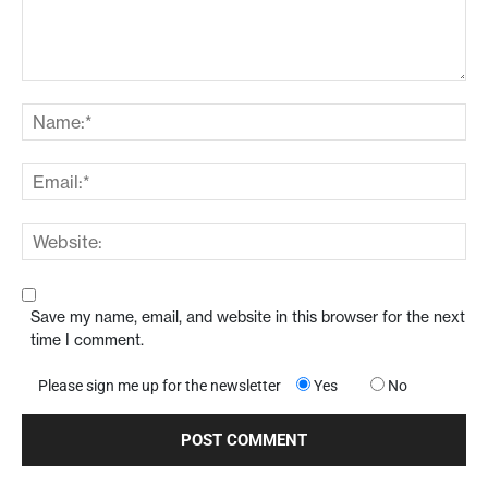
Save my name, email, and website in this browser for the next
time I comment.
Please sign me up for the newsletter
Yes
No