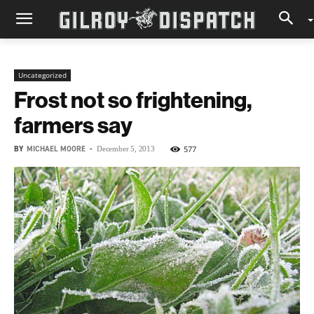
Uncategorized
Frost not so frightening,
farmers say
BY
MICHAEL MOORE
-
577
December 5, 2013