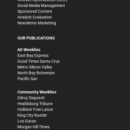
Social Media Management
Sponsored Content
Analytic Evaluation
Newsletter Marketing
OUR PUBLICATIONS
Alt Weeklies
East Bay Express
Good Times Santa Cruz
Metro Silicon Valley
North Bay Bohemian
Pacific Sun
Community Weeklies
Gilroy Dispatch
Healdsburg Tribune
Hollister Free Lance
King City Rustler
Los Gatan
Morgan Hill Times