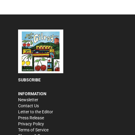
SUBSCRIBE
INFORMATION
Newsletter
Contact Us
Letter to the Editor
Press Release
Privacy Policy
Terms of Service