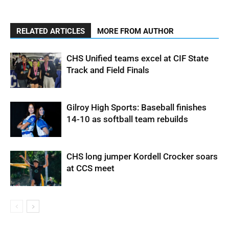
RELATED ARTICLES
MORE FROM AUTHOR
CHS Unified teams excel at CIF State
Track and Field Finals
Gilroy High Sports: Baseball finishes
14-10 as softball team rebuilds
CHS long jumper Kordell Crocker soars
at CCS meet