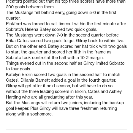
Pickford pointed out that his top three scorers have more than
200 goals between them.
The Mustangs fell behind early, going down 5-0 in the first
quarter.
Pickford was forced to call timeout within the first minute after
Sobrato’s Helena Batey scored two quick goals.
The Mustangs went down 7-0 in the second quarter before
Erika Cates scored two goals to get Gilroy back to within five.
But on the other end, Batey scored her hat trick with two goals
to start the quarter and scored her fifth in the frame as
Sobrato took control at the half with a 10-2 margin.
Things evened out in the second half as Gilroy limited Sobrato
to four goals.
Katelyn Brolin scored two goals in the second half to match
Cates’. Dillania Barnett added a goal in the fourth quarter.
Gilroy will get after it next season, but will have to do so
without the three leading scorers in Brolin, Cates and Ashley
Harding who are all graduating after this year.
But the Mustangs will return two juniors, including the backup
goal keeper. Plus Gilroy will have three freshmen returning
along with a sophomore.