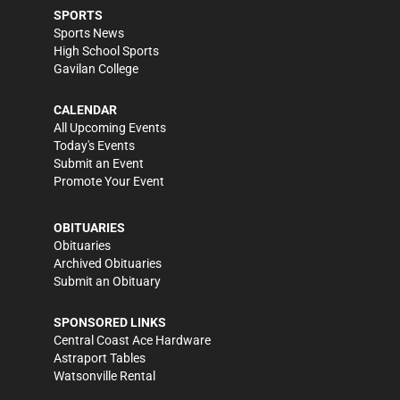
SPORTS
Sports News
High School Sports
Gavilan College
CALENDAR
All Upcoming Events
Today's Events
Submit an Event
Promote Your Event
OBITUARIES
Obituaries
Archived Obituaries
Submit an Obituary
SPONSORED LINKS
Central Coast Ace Hardware
Astraport Tables
Watsonville Rental