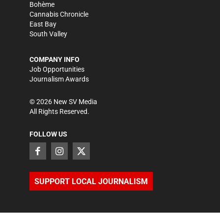
Bohème
Cannabis Chronicle
East Bay
South Valley
COMPANY INFO
Job Opportunities
Journalism Awards
©
2026
New SV Media
All Rights Reserved.
FOLLOW US
SUPPORT LOCAL JOURNALISM