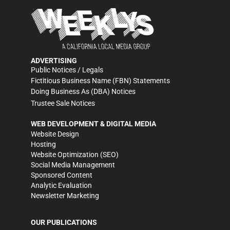
ADVERTISING
Public Notices / Legals
Fictitious Business Name (FBN) Statements
Doing Business As (DBA) Notices
Trustee Sale Notices
WEB DEVELOPMENT & DIGITAL MEDIA
Website Design
Hosting
Website Optimization (SEO)
Social Media Management
Sponsored Content
Analytic Evaluation
Newsletter Marketing
OUR PUBLICATIONS