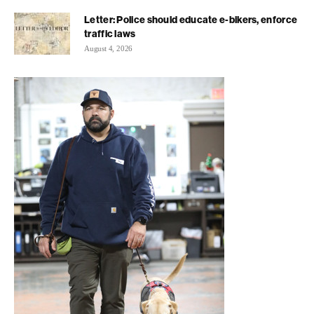
Letter: Police should educate e-bikers, enforce
traffic laws
August 4, 2026