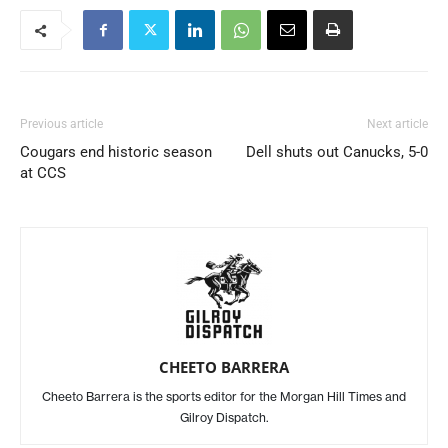
Previous article
Next article
Cougars end historic season
Dell shuts out Canucks, 5-0
at CCS
CHEETO BARRERA
Cheeto Barrera is the sports editor for the Morgan Hill Times and
Gilroy Dispatch.