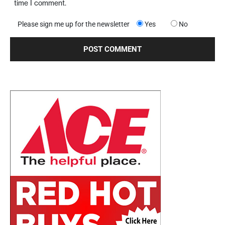
time I comment.
Please sign me up for the newsletter
Yes
No