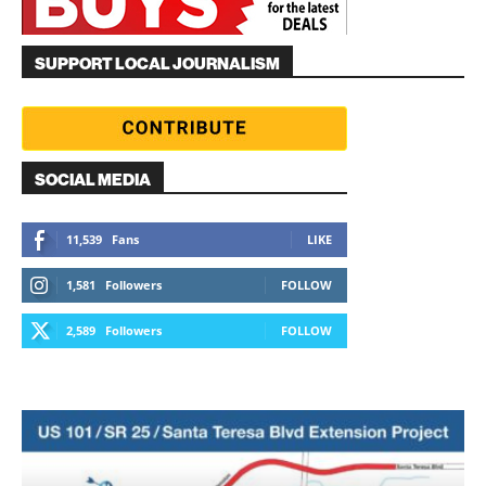
SUPPORT LOCAL JOURNALISM
SOCIAL MEDIA
11,539
Fans
LIKE
1,581
Followers
FOLLOW
2,589
Followers
FOLLOW