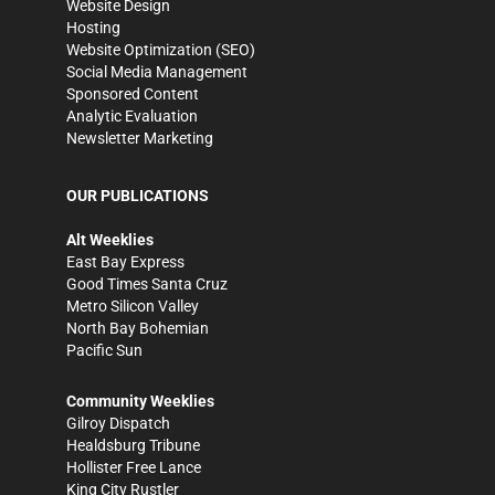
Website Design
Hosting
Website Optimization (SEO)
Social Media Management
Sponsored Content
Analytic Evaluation
Newsletter Marketing
OUR PUBLICATIONS
Alt Weeklies
East Bay Express
Good Times Santa Cruz
Metro Silicon Valley
North Bay Bohemian
Pacific Sun
Community Weeklies
Gilroy Dispatch
Healdsburg Tribune
Hollister Free Lance
King City Rustler