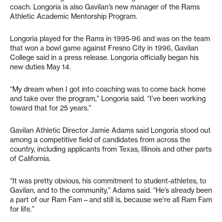
coach. Longoria is also Gavilan’s new manager of the Rams
Athletic Academic Mentorship Program.
Longoria played for the Rams in 1995-96 and was on the team
that won a bowl game against Fresno City in 1996, Gavilan
College said in a press release. Longoria officially began his
new duties May 14.
“My dream when I got into coaching was to come back home
and take over the program,” Longoria said. “I’ve been working
toward that for 25 years.”
Gavilan Athletic Director Jamie Adams said Longoria stood out
among a competitive field of candidates from across the
country, including applicants from Texas, Illinois and other parts
of California.
“It was pretty obvious, his commitment to student-athletes, to
Gavilan, and to the community,” Adams said. “He’s already been
a part of our Ram Fam—and still is, because we’re all Ram Fam
for life.”