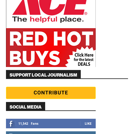
SUPPORT LOCAL JOURNALISM
SOCIAL MEDIA
11,542
Fans
LIKE