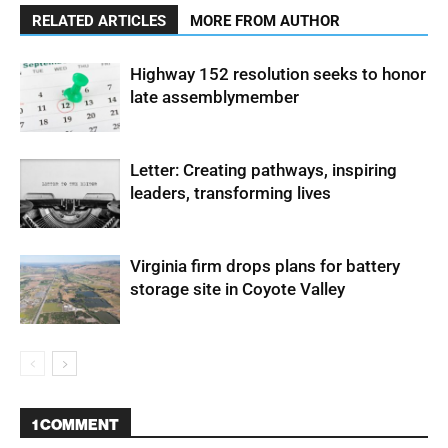
RELATED ARTICLES
MORE FROM AUTHOR
Highway 152 resolution seeks to honor
late assemblymember
Letter: Creating pathways, inspiring
leaders, transforming lives
Virginia firm drops plans for battery
storage site in Coyote Valley
1 COMMENT