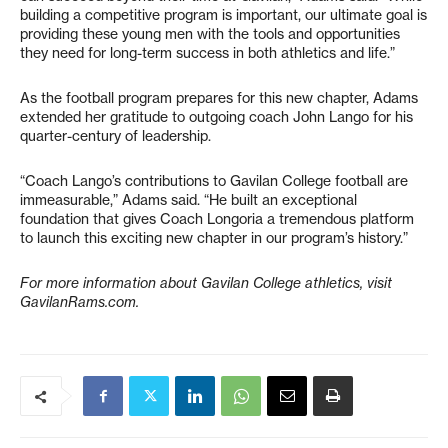
building a competitive program is important, our ultimate goal is
providing these young men with the tools and opportunities
they need for long-term success in both athletics and life.”
As the football program prepares for this new chapter, Adams
extended her gratitude to outgoing coach John Lango for his
quarter-century of leadership.
“Coach Lango’s contributions to Gavilan College football are
immeasurable,” Adams said. “He built an exceptional
foundation that gives Coach Longoria a tremendous platform
to launch this exciting new chapter in our program’s history.”
For more information about Gavilan College athletics, visit
GavilanRams.com.