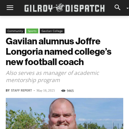
Community
Sports
Gavilan College
Gavilan alumnus Joffre
Longoria named college’s
new football coach
Also serves as manager of academic
mentorship program
BY
STAFF REPORT
-
9465
May 16, 2025