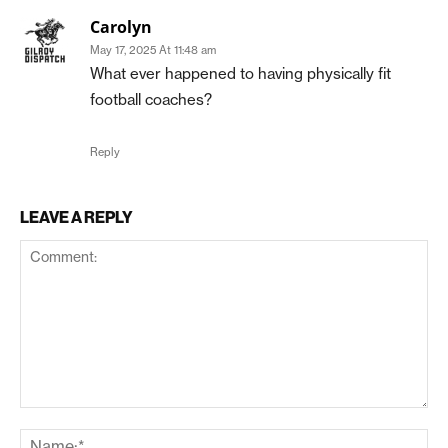
Carolyn
May 17, 2025 At 11:48 am
What ever happened to having physically fit
football coaches?
Reply
LEAVE A REPLY