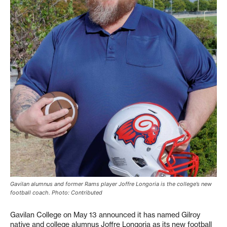
Gavilan alumnus and former Rams player Joffre Longoria is the college’s new
football coach. Photo: Contributed
Gavilan College on May 13 announced it has named Gilroy
native and college alumnus Joffre Longoria as its new football