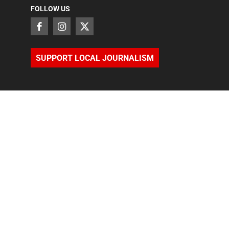
FOLLOW US
SUPPORT LOCAL JOURNALISM