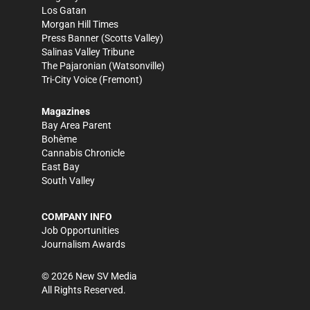
Los Gatan
Morgan Hill Times
Press Banner
(Scotts Valley)
Salinas Valley Tribune
The Pajaronian
(Watsonville)
Tri-City Voice
(Fremont)
Magazines
Bay Area Parent
Bohème
Cannabis Chronicle
East Bay
South Valley
COMPANY INFO
Job Opportunities
Journalism Awards
©
2026
New SV Media
All Rights Reserved.