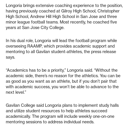
Longoria brings extensive coaching experience to the position,
having previously coached at Gilroy High School, Christopher
High School, Andrew Hill High School in San Jose and three
minor league football teams. Most recently, he coached five
years at San Jose City College.
In his dual role, Longoria will lead the football program while
overseeing RAAMP, which provides academic support and
mentoring to all Gavilan student-athletes, the press release
says.
“Academics has to be a priority,” Longoria said. “Without the
academic side, there’s no reason for the athletics. You can be
as good as you want as an athlete, but if you don’t pair that
with academic success, you won’t be able to advance to the
next level.”
Gavilan College said Longoria plans to implement study halls
and utilize student resources to help athletes succeed
academically. The program will include weekly one-on-one
mentoring sessions to address individual needs.