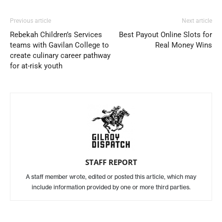
Previous article
Next article
Rebekah Children’s Services
Best Payout Online Slots for
teams with Gavilan College to
Real Money Wins
create culinary career pathway
for at-risk youth
STAFF REPORT
A staff member wrote, edited or posted this article, which may
include information provided by one or more third parties.