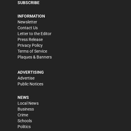
SUBSCRIBE
INFORMATION
Newsletter
Contact Us
Letter to the Editor
Press Release
Privacy Policy
Terms of Service
Plaques & Banners
ADVERTISING
Advertise
Public Notices
NEWS
Local News
Business
Crime
Schools
Politics