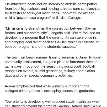
His immediate goals include increasing athletic participation
from local high schools and helping athletes earn scholarships
for transfer to four-year institutions. Long-term, he aims to
build a “powerhouse program” at Gavilan College.
“My vision is to strengthen the connection between Gavilan
football and our community,” Longoria said. “We’re focused on
developing a program that the community can take pride in,
and bringing local talent back to Gavilan, which is essential to
both our program’s and the students’ success.”
The team will begin summer training sessions in June. To boost
community involvement, Longoria plans to introduce themed
game days throughout the season, including youth football
recognition events, alumni gatherings, military appreciation
days and other special community activities.
Adams emphasized that while winning is important, the
college’s primary focus is developing successful graduates.
“Our priority is developing well-rounded student-athletes who
can succeed beyond their time at Gavilan,” Adams said. “While