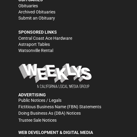
Obituaries
Archived Obituaries
Submit an Obituary
SPONSORED LINKS
Central Coast Ace Hardware
Astraport Tables
Watsonville Rental
ADVERTISING
Public Notices / Legals
Fictitious Business Name (FBN) Statements
Doing Business As (DBA) Notices
Trustee Sale Notices
WEB DEVELOPMENT & DIGITAL MEDIA