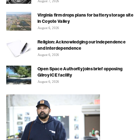
August 7, 2026
Virginia firm drops plans for battery storage site
in Coyote Valley
August 6, 2026
Religion: Acknowledging our independence
and interdependence
August 6, 2026
Open Space Authority joins brief opposing
Gilroy ICE facility
August 6, 2026