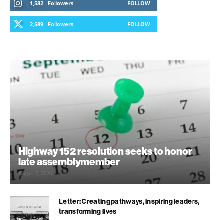
1,582
Followers
FOLLOW
2,589
Followers
FOLLOW
Highway 152 resolution seeks to honor
late assemblymember
August 7, 2026
Letter: Creating pathways, inspiring leaders,
transforming lives