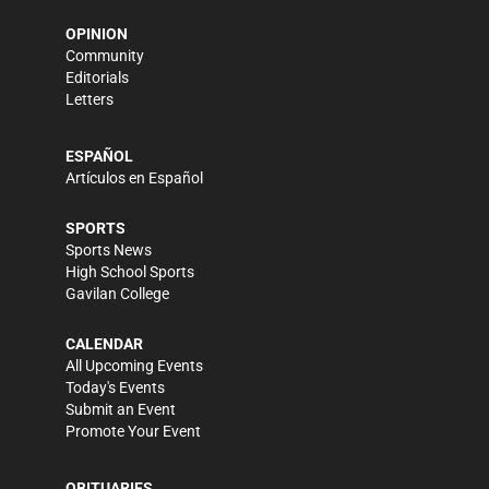
OPINION
Community
Editorials
Letters
ESPAÑOL
Artículos en Español
SPORTS
Sports News
High School Sports
Gavilan College
CALENDAR
All Upcoming Events
Today's Events
Submit an Event
Promote Your Event
OBITUARIES