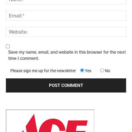
Save my name, email, and website in this browser for the next
time I comment.
Please sign me up for the newsletter
Yes
No