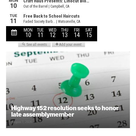
Highway 152 resolution seeks to honor
late assemblymember
August 7, 2026