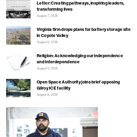
Letter: Creating pathways, inspiring leaders,
transforming lives
August 7, 2026
Virginia firm drops plans for battery storage site
in Coyote Valley
August 6, 2026
Religion: Acknowledging our independence
and interdependence
August 6, 2026
Open Space Authority joins brief opposing
Gilroy ICE facility
August 6, 2026