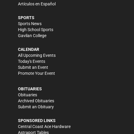
Artículos en Español
SPORTS
Sports News
High School Sports
Gavilan College
CALENDAR
All Upcoming Events
Today's Events
Submit an Event
Promote Your Event
OBITUARIES
Obituaries
Archived Obituaries
Submit an Obituary
SPONSORED LINKS
Central Coast Ace Hardware
Astraport Tables