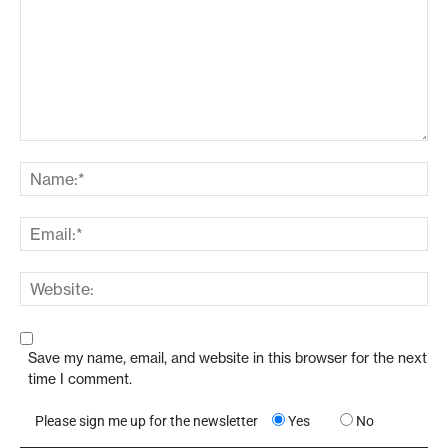
Save my name, email, and website in this browser for the next
time I comment.
Please sign me up for the newsletter
Yes
No