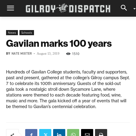
News
Schools
Gavilan marks 100 years
BY
NATE MIXTER
-
1510
August 13, 2019
Hundreds of Gavilan College students, faculty and supporters,
past and present, gathered at the college’s Gilroy campus Sept.
7 to celebrate its 100th anniversary. Guests of the sold-out
gala took a nostalgic stroll down Sycamore Lane, where
stations were themed to each decade featuring food, wine,
music and more. The gala kicked off a year of events that will
be themed to Gavilan’s centennial celebration.