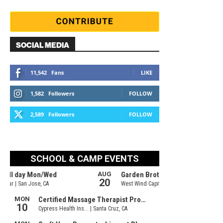
SOCIAL MEDIA
11,542
Fans
LIKE
1,582
Followers
FOLLOW
2,589
Followers
FOLLOW