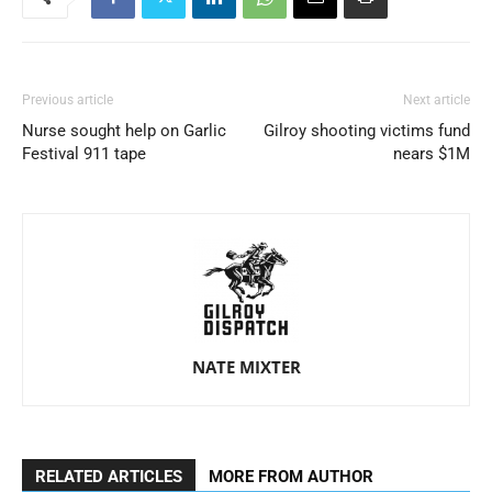
Previous article
Next article
Nurse sought help on Garlic
Gilroy shooting victims fund
Festival 911 tape
nears $1M
NATE MIXTER
RELATED ARTICLES
MORE FROM AUTHOR