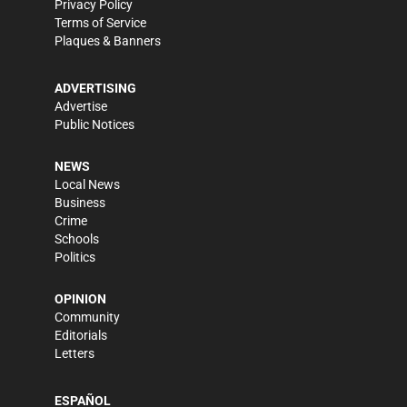
Privacy Policy
Terms of Service
Plaques & Banners
ADVERTISING
Advertise
Public Notices
NEWS
Local News
Business
Crime
Schools
Politics
OPINION
Community
Editorials
Letters
ESPAÑOL