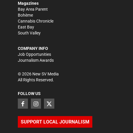
Magazines
Bay Area Parent
Bohème
Cannabis Chronicle
East Bay
South Valley
COMPANY INFO
Job Opportunities
Journalism Awards
©
2026
New SV Media
All Rights Reserved.
FOLLOW US
SUPPORT LOCAL JOURNALISM