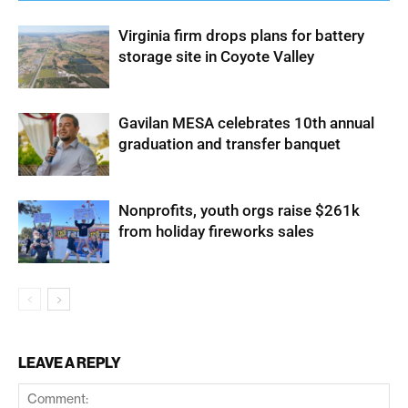
Virginia firm drops plans for battery
storage site in Coyote Valley
Gavilan MESA celebrates 10th annual
graduation and transfer banquet
Nonprofits, youth orgs raise $261k
from holiday fireworks sales
LEAVE A REPLY