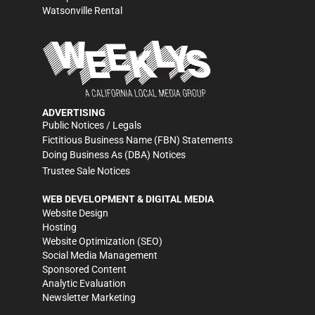
Watsonville Rental
ADVERTISING
Public Notices / Legals
Fictitious Business Name (FBN) Statements
Doing Business As (DBA) Notices
Trustee Sale Notices
WEB DEVELOPMENT & DIGITAL MEDIA
Website Design
Hosting
Website Optimization (SEO)
Social Media Management
Sponsored Content
Analytic Evaluation
Newsletter Marketing