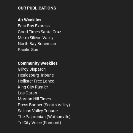
OUR PUBLICATIONS
Alt Weeklies
East Bay Express
Good Times Santa Cruz
Metro Silicon Valley
North Bay Bohemian
Pacific Sun
Community Weeklies
Gilroy Dispatch
Healdsburg Tribune
Hollister Free Lance
King City Rustler
Los Gatan
Morgan Hill Times
Press Banner
(Scotts Valley)
Salinas Valley Tribune
The Pajaronian
(Watsonville)
Tri-City Voice
(Fremont)