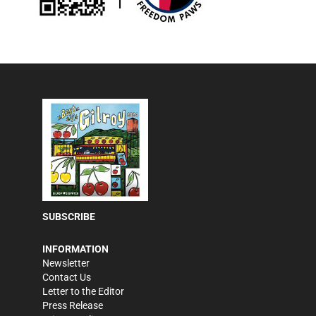
SUBSCRIBE
INFORMATION
Newsletter
Contact Us
Letter to the Editor
Press Release