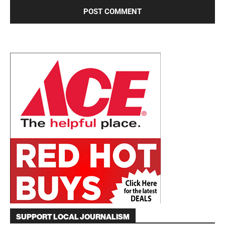
SUPPORT LOCAL JOURNALISM