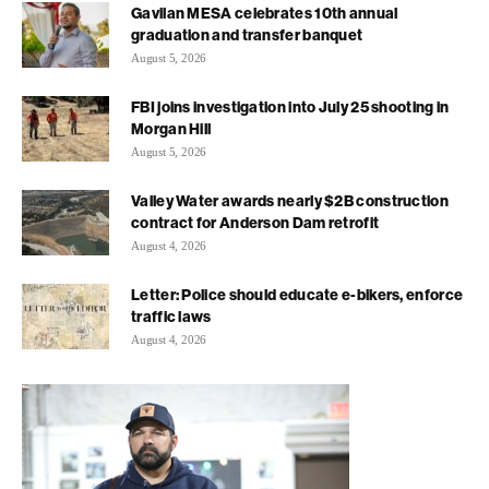
Gavilan MESA celebrates 10th annual
graduation and transfer banquet
August 5, 2026
FBI joins investigation into July 25 shooting in
Morgan Hill
August 5, 2026
Valley Water awards nearly $2B construction
contract for Anderson Dam retrofit
August 4, 2026
Letter: Police should educate e-bikers, enforce
traffic laws
August 4, 2026