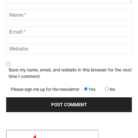
Save my name, email, and website in this browser for the next
time I comment.
Please sign me up for the newsletter
Yes
No