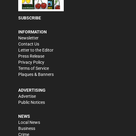
SUBSCRIBE
INFORMATION
Newsletter
Contact Us
Letter to the Editor
Press Release
Privacy Policy
Terms of Service
Plaques & Banners
ADVERTISING
Advertise
Public Notices
NEWS
Local News
Business
Crime