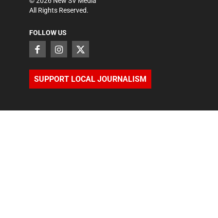
©
2026
New SV Media
All Rights Reserved.
FOLLOW US
SUPPORT LOCAL JOURNALISM