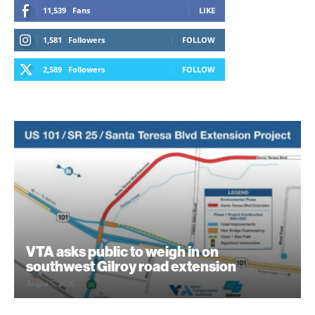
11,539
Fans
LIKE
1,581
Followers
FOLLOW
2,589
Followers
FOLLOW
VTA asks public to weigh in on
southwest Gilroy road extension
August 5, 2026