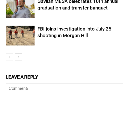
Gavilan MESA celebrates 10th annual
graduation and transfer banquet
FBI joins investigation into July 25
shooting in Morgan Hill
LEAVE A REPLY