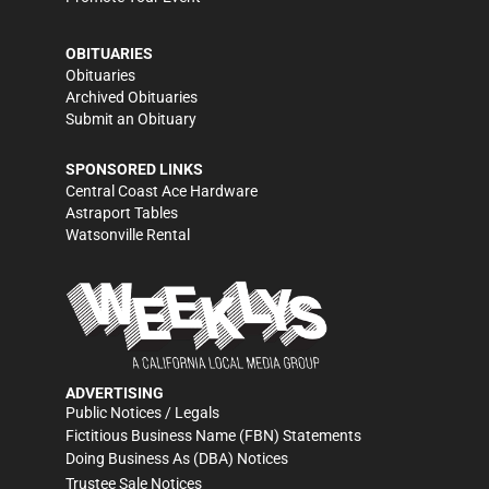
OBITUARIES
Obituaries
Archived Obituaries
Submit an Obituary
SPONSORED LINKS
Central Coast Ace Hardware
Astraport Tables
Watsonville Rental
ADVERTISING
Public Notices / Legals
Fictitious Business Name (FBN) Statements
Doing Business As (DBA) Notices
Trustee Sale Notices