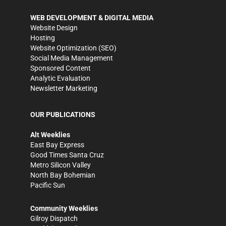
WEB DEVELOPMENT & DIGITAL MEDIA
Website Design
Hosting
Website Optimization (SEO)
Social Media Management
Sponsored Content
Analytic Evaluation
Newsletter Marketing
OUR PUBLICATIONS
Alt Weeklies
East Bay Express
Good Times Santa Cruz
Metro Silicon Valley
North Bay Bohemian
Pacific Sun
Community Weeklies
Gilroy Dispatch