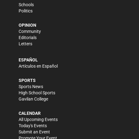
Schools
Politics
OPINION
Community
Editorials
Letters
ESPAÑOL
Artículos en Español
SPORTS
Sports News
High School Sports
Gavilan College
CALENDAR
All Upcoming Events
Today's Events
Submit an Event
Promote Your Event