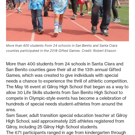
More than 400 students from 24 schools in San Benito and Santa Clara
counties participated in the 2018 Gifted Games. Credit: Robert Eliason
More than 400 students from 24 schools in Santa Clara and
San Benito counties gave their all at the 13th annual Gifted
Games, which was created to give individuals with special
needs a chance to experience the thrill of athletic competition.
The May 18 event at Gilroy High School that began as a way to
allow 30 Life Skills students from San Benito High School to
compete in Olympic-style events has become a celebration of
hundreds of special needs student-athletes from around the
area.
Sam Sauer, adult transition special education teacher at Gilroy
High School, said approximately 225 athletes registered from
Gilroy, including 25 Gilroy High School students.
The 671 participants ranged in age from kindergarten through