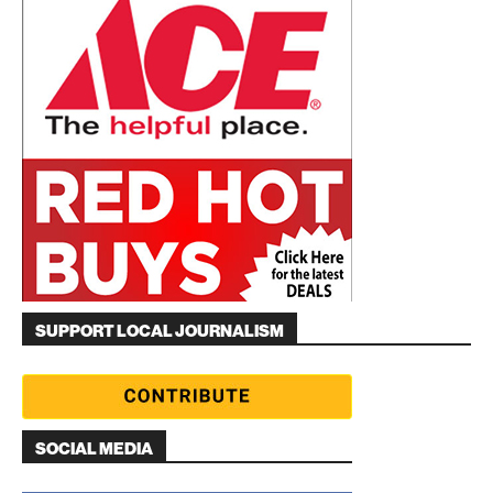
SUPPORT LOCAL JOURNALISM
SOCIAL MEDIA