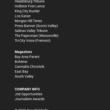
Healdsburg Tribune
Hollister Free Lance
King City Rustler
Los Gatan
Morgan Hill Times
Press Banner
(Scotts Valley)
Salinas Valley Tribune
The Pajaronian
(Watsonville)
Tri-City Voice
(Fremont)
Magazines
Bay Area Parent
Bohème
Cannabis Chronicle
East Bay
South Valley
COMPANY INFO
Job Opportunities
Journalism Awards