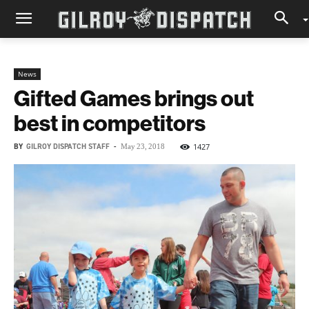
News
Gifted Games brings out
best in competitors
BY
GILROY DISPATCH STAFF
-
1427
May 23, 2018