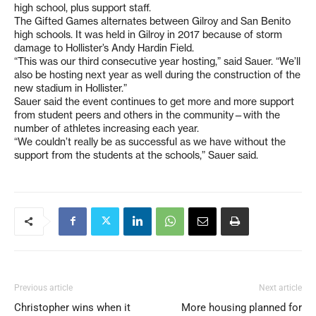
high school, plus support staff.
The Gifted Games alternates between Gilroy and San Benito
high schools. It was held in Gilroy in 2017 because of storm
damage to Hollister’s Andy Hardin Field.
“This was our third consecutive year hosting,” said Sauer. “We’ll
also be hosting next year as well during the construction of the
new stadium in Hollister.”
Sauer said the event continues to get more and more support
from student peers and others in the community—with the
number of athletes increasing each year.
“We couldn’t really be as successful as we have without the
support from the students at the schools,” Sauer said.
Previous article
Next article
Christopher wins when it
More housing planned for