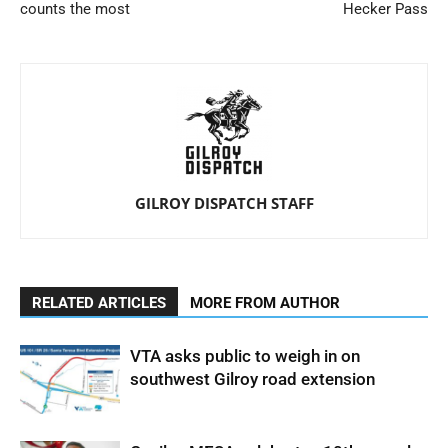
counts the most
Hecker Pass
GILROY DISPATCH STAFF
RELATED ARTICLES
MORE FROM AUTHOR
VTA asks public to weigh in on
southwest Gilroy road extension