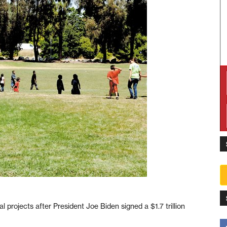
nal projects after President Joe Biden signed a $1.7 trillion