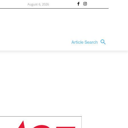
August 6, 2026
Article Search