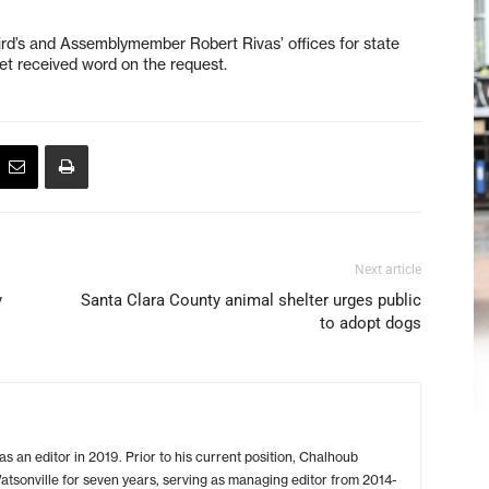
ird’s and Assemblymember Robert Rivas’ offices for state
yet received word on the request.
Next article
y
Santa Clara County animal shelter urges public
to adopt dogs
s an editor in 2019. Prior to his current position, Chalhoub
tsonville for seven years, serving as managing editor from 2014-