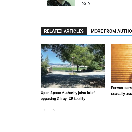
2019.
RELATED ARTICLES
MORE FROM AUTH
Former camp
Open Space Authority joins brief
sexually assa
opposing Gilroy ICE facility