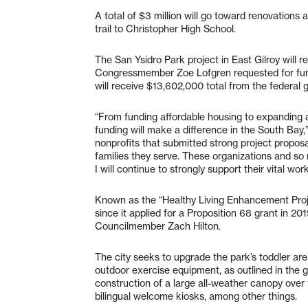
A total of $3 million will go toward renovations a
trail to Christopher High School.
The San Ysidro Park project in East Gilroy will 
Congressmember Zoe Lofgren requested for fundin
will receive $13,602,000 total from the federal
“From funding affordable housing to expanding a
funding will make a difference in the South Bay,
nonprofits that submitted strong project proposal
families they serve. These organizations and so
I will continue to strongly support their vital work
Known as the “Healthy Living Enhancement Proje
since it applied for a Proposition 68 grant in 201
Councilmember Zach Hilton.
The city seeks to upgrade the park’s toddler a
outdoor exercise equipment, as outlined in the g
construction of a large all-weather canopy over 
bilingual welcome kiosks, among other things.