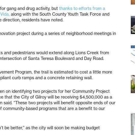
for gang and drug activity, but
thanks to efforts from a
Vida,
along with the South County Youth Task Force and
ve direction, residents have noted.
novation project during a series of neighborhood meetings in
lists and pedestrians would extend along Lions Creek from
intersection of Santa Teresa Boulevard and Day Road.
ement Program, the trail is estimated to cost a little more
pliant curb ramps and a concrete retaining wall.
en on identifying two projects for her Community Project
that the City of Gilroy will be receiving $4,500,000 as a
n said. “These two projects will benefit opposite ends of our
of community-based programs that are a benefit to our
’t be better,” as the city will soon be making budget