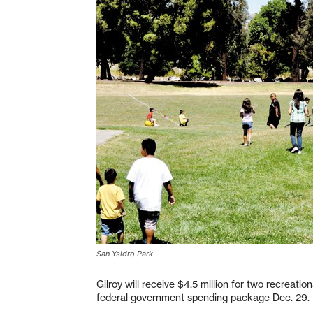
San Ysidro Park
Gilroy will receive $4.5 million for two recreatio
federal government spending package Dec. 29.