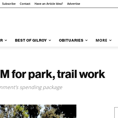
Subscribe
Contact
Have an Article Idea?
Advertise
MORE
AR
BEST OF GILROY
OBITUARIES
M for park, trail work
rnment’s spending package