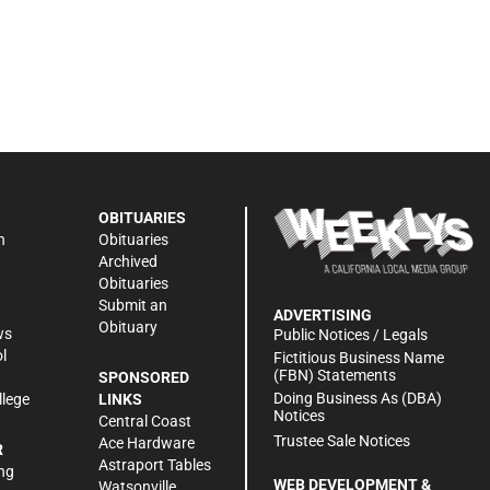
OBITUARIES
n
Obituaries
Archived
Obituaries
Submit an
ADVERTISING
Obituary
ws
Public Notices / Legals
l
Fictitious Business Name
(FBN) Statements
SPONSORED
Doing Business As (DBA)
llege
LINKS
Notices
Central Coast
Trustee Sale Notices
Ace Hardware
R
Astraport Tables
ng
WEB DEVELOPMENT &
Watsonville