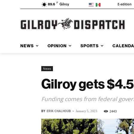
F
E-edition
89.6
Gilroy
NEWS
OPINION
SPORTS
CALEND
News
Gilroy gets $4.5
Funding comes from federal gove
BY
ERIK CHALHOUB
-
2443
January 5, 2023