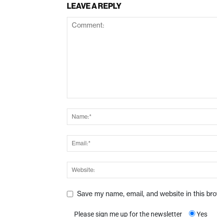
LEAVE A REPLY
Save my name, email, and website in this br
Please sign me up for the newsletter
Yes