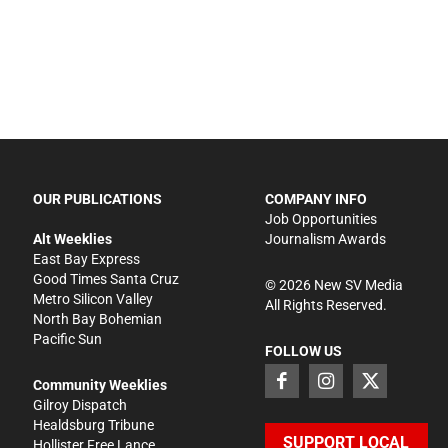
OUR PUBLICATIONS
COMPANY INFO
Job Opportunities
Alt Weeklies
Journalism Awards
East Bay Express
Good Times Santa Cruz
©
2026
New SV Media
Metro Silicon Valley
All Rights Reserved.
North Bay Bohemian
Pacific Sun
FOLLOW US
Community Weeklies
Gilroy Dispatch
Healdsburg Tribune
SUPPORT LOCAL
Hollister Free Lance