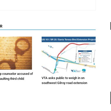
OR
 counselor accused of
VTA asks public to weigh in on
ulting third child
southwest Gilroy road extension