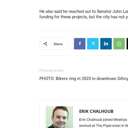
He also said he reached out to Senator John La
funding for these projects, but the city has not 
Share
Previous article
PHOTO: Bikers ring in 2023 in downtown Gilro
ERIK CHALHOUB
Erik Chalhoub joined Weeklys a
worked at The Pajaronian in Wa