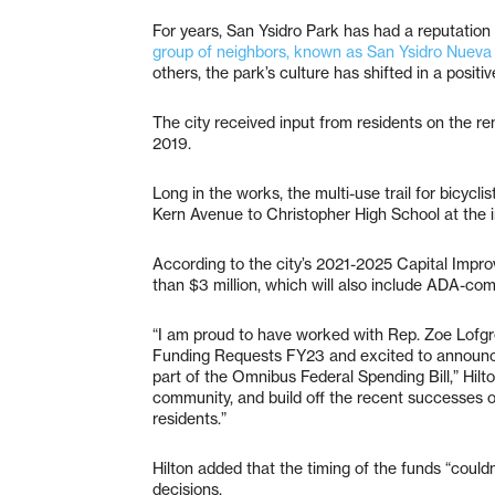
For years, San Ysidro Park has had a reputation 
group of neighbors, known as San Ysidro Nueva 
others, the park’s culture has shifted in a positi
The city received input from residents on the re
2019.
Long in the works, the multi-use trail for bicyc
Kern Avenue to Christopher High School at the 
According to the city’s 2021-2025 Capital Improv
than $3 million, which will also include ADA-com
“I am proud to have worked with Rep. Zoe Lofgr
Funding Requests FY23 and excited to announce 
part of the Omnibus Federal Spending Bill,” Hilto
community, and build off the recent successes 
residents.”
Hilton added that the timing of the funds “couldn
decisions.