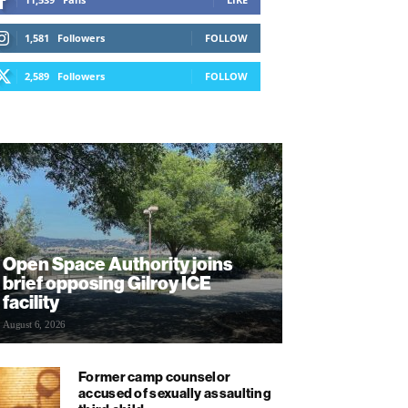
1,581
Followers
FOLLOW
2,589
Followers
FOLLOW
Open Space Authority joins
brief opposing Gilroy ICE
facility
August 6, 2026
Former camp counselor
accused of sexually assaulting