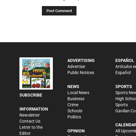
ADVERTISING
ESPAÑOL
Advertise
Artículos e
Public Notices
Español
NEWS
SPORTS
Local News
Sports Ne
SUBSCRIBE
Business
High Schoo
Crime
Sports
INFORMATION
Schools
Gavilan Co
Newsletter
Politics
Contact Us
CALENDA
Letter to the
OPINION
All Upcomi
Editor