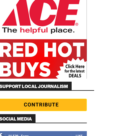
SUPPORT LOCAL JOURNALISM
SOCIAL MEDIA
11,539
Fans
LIKE