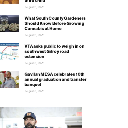
third child
August 6, 2026
What South County Gardeners
Should Know Before Growing
Cannabis at Home
August 6, 2026
VTA asks public to weigh in on
southwest Gilroy road
extension
August 5, 2026
Gavilan MESA celebrates 10th
annual graduation and transfer
banquet
August 5, 2026