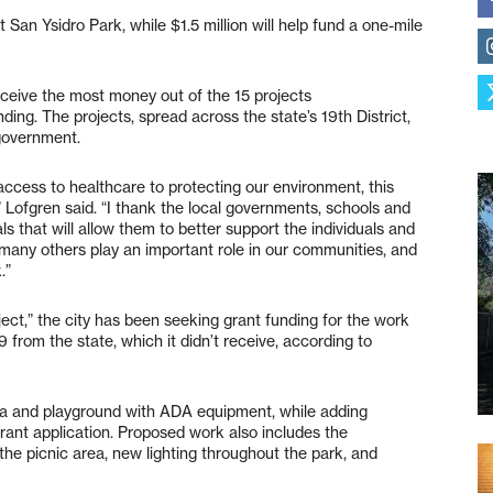
t San Ysidro Park, while $1.5 million will help fund a one-mile
receive the most money out of the 15 projects
g. The projects, spread across the state’s 19th District,
 government.
ccess to healthcare to protecting our environment, this
” Lofgren said. “I thank the local governments, schools and
s that will allow them to better support the individuals and
 many others play an important role in our communities, and
.”
ct,” the city has been seeking grant funding for the work
9 from the state, which it didn’t receive, according to
rea and playground with ADA equipment, while adding
rant application. Proposed work also includes the
the picnic area, new lighting throughout the park, and