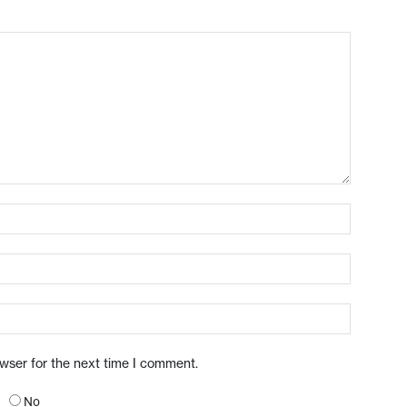
owser for the next time I comment.
No