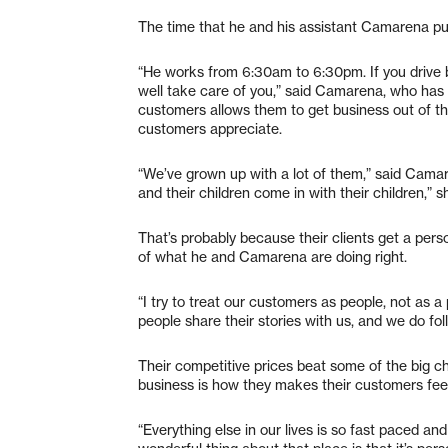
The time that he and his assistant Camarena put 
“He works from 6:30am to 6:30pm. If you drive 
well take care of you,” said Camarena, who has w
customers allows them to get business out of t
customers appreciate.
“We’ve grown up with a lot of them,” said Camare
and their children come in with their children,” 
That’s probably because their clients get a person
of what he and Camarena are doing right.
“I try to treat our customers as people, not as a
people share their stories with us, and we do fo
Their competitive prices beat some of the big ch
business is how they makes their customers feel
“Everything else in our lives is so fast paced a