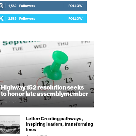
1,582
Followers
FOLLOW
2,589
Followers
FOLLOW
Highway 152 resolution seeks
to honor late assemblymember
August 7, 2026
Letter: Creating pathways,
inspiring leaders, transforming
lives