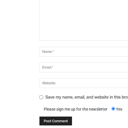
Save my name, email, and website in this br
Please sign me up for the newsletter
Yes