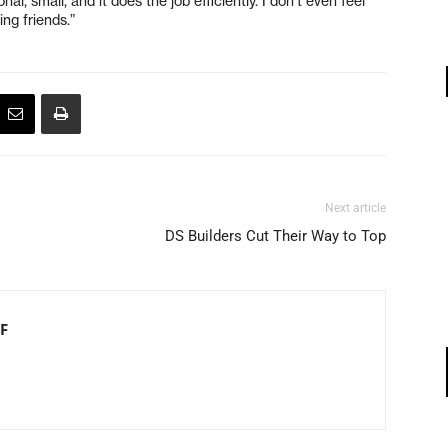
nal, small, and it does the job efficiently. I don’t even feel
ing friends.”
Next article
DS Builders Cut Their Way to Top
F