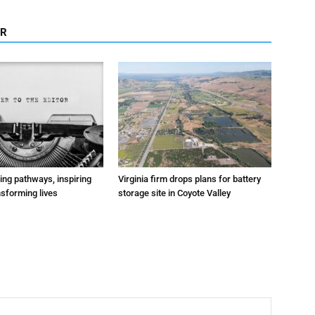
OR
ting pathways, inspiring
Virginia firm drops plans for battery
nsforming lives
storage site in Coyote Valley