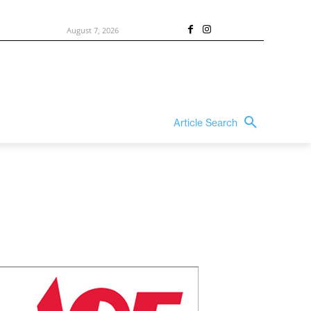
August 7, 2026
Article Search