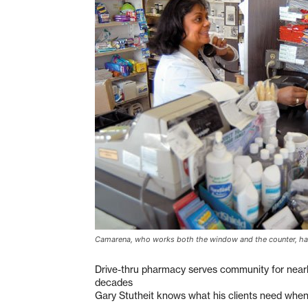
Camarena, who works both the window and the counter, h
Drive-thru pharmacy serves community for nearl
decades
Gary Stutheit knows what his clients need when t