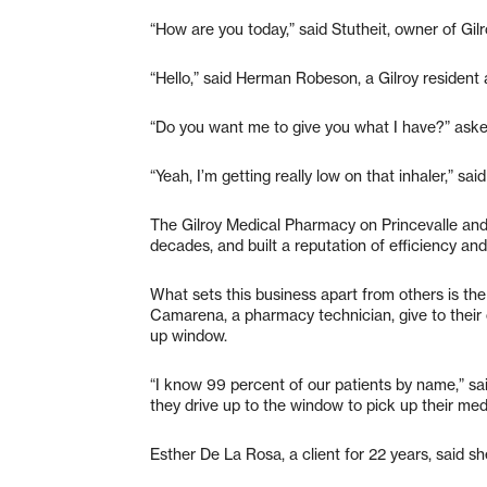
“How are you today,” said Stutheit, owner of Gi
“Hello,” said Herman Robeson, a Gilroy resident 
“Do you want me to give you what I have?” aske
“Yeah, I’m getting really low on that inhaler,” sai
The Gilroy Medical Pharmacy on Princevalle and
decades, and built a reputation of efficiency and 
What sets this business apart from others is the 
Camarena, a pharmacy technician, give to their 
up window.
“I know 99 percent of our patients by name,” sa
they drive up to the window to pick up their med
Esther De La Rosa, a client for 22 years, said 