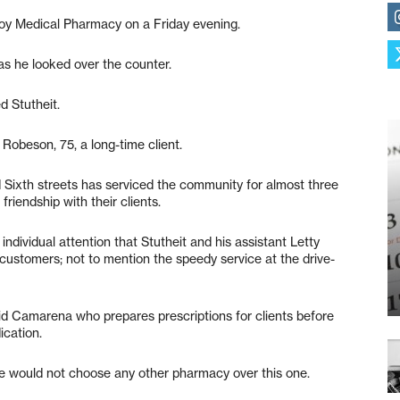
lroy Medical Pharmacy on a Friday evening.
as he looked over the counter.
d Stutheit.
d Robeson, 75, a long-time client.
 Sixth streets has serviced the community for almost three
friendship with their clients.
individual attention that Stutheit and his assistant Letty
customers; not to mention the speedy service at the drive-
id Camarena who prepares prescriptions for clients before
ication.
she would not choose any other pharmacy over this one.