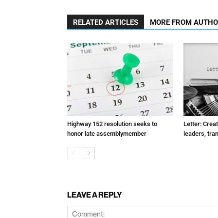
RELATED ARTICLES
MORE FROM AUTH
Highway 152 resolution seeks to
Letter: Crea
honor late assemblymember
leaders, tra
LEAVE A REPLY