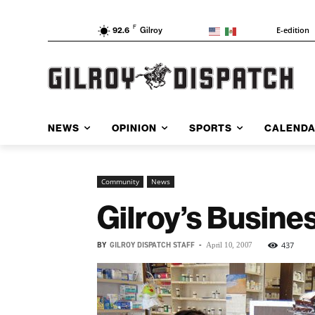
F
E-edition
92.6
Gilroy
NEWS
OPINION
SPORTS
CALEND
Community
News
Gilroy’s Busine
BY
GILROY DISPATCH STAFF
-
437
April 10, 2007