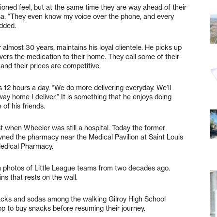
ioned feel, but at the same time they are way ahead of their
osa. “They even know my voice over the phone, and every
added.
or almost 30 years, maintains his loyal clientele. He picks up
vers the medication to their home. They call some of their
and their prices are competitive.
ks 12 hours a day. “We do more delivering everyday. We’ll
y home I deliver.” It is something that he enjoys doing
 of his friends.
 when Wheeler was still a hospital. Today the former
ned the pharmacy near the Medical Pavilion at Saint Louis
Medical Pharmacy.
h photos of Little League teams from two decades ago.
ns that rests on the wall.
nacks and sodas among the walking Gilroy High School
op to buy snacks before resuming their journey.