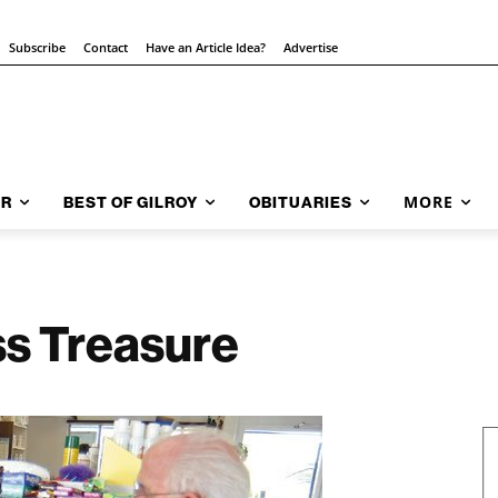
Subscribe
Contact
Have an Article Idea?
Advertise
MORE
AR
BEST OF GILROY
OBITUARIES
ss Treasure