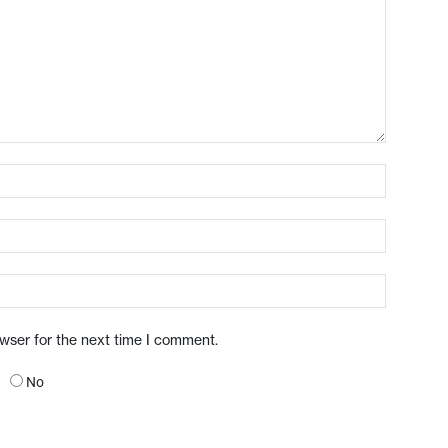
owser for the next time I comment.
No