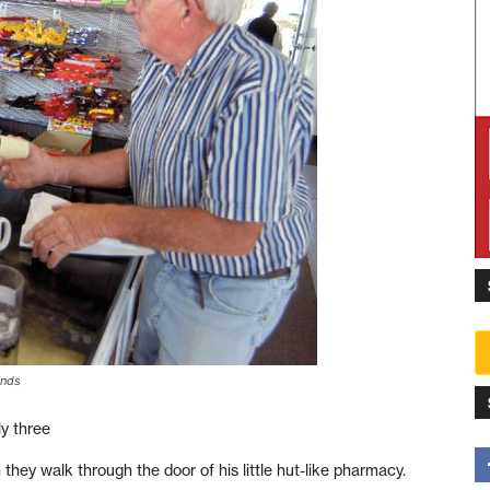
ands
y three
hey walk through the door of his little hut-like pharmacy.