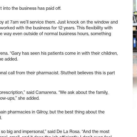
into the business has paid off.
by at 7am we’ll service them. Just knock on the window and
orked with the business for 12 years. This flexibility with
he way even outside of normal business hours, something
na. “Gary has seen his patients come in with their children,
she added.
al call from their pharmacist. Stutheit believes this is part
 prescription,” said Camarena. “We ask about the family,
llow-ups,” she added.
ain pharmacies in Gilroy, but the best thing about the
.
nd so big and impersonal,” said De La Rosa. “And the most