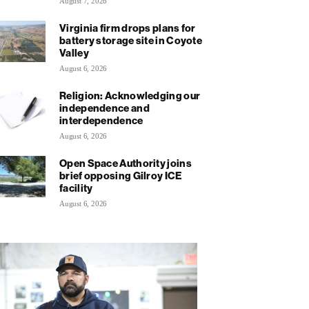
August 7, 2026
Virginia firm drops plans for
battery storage site in Coyote
Valley
August 6, 2026
Religion: Acknowledging our
independence and
interdependence
August 6, 2026
Open Space Authority joins
brief opposing Gilroy ICE
facility
August 6, 2026