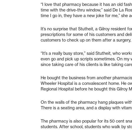
“I love that pharmacy because it has an old fash
time with the drive-thru window,” said De La R
time I go in, they have a new joke for me,” she 
It’s no surprise that Stutheit, a Gilroy resident f
prescriptions for some of his customers and deli
customers to check up on them after a surgery, 
“It’s a really busy store,” said Stutheit, who wor
even go and pick up scripts sometimes. On my wa
since taking care of his clients is like taking care
He bought the business from another pharmacist
Wheeler Hospital is a convalescent home. He ow
Regional Hospital before he bought this Gilroy 
On the walls of the pharmacy hang plaques wit
There is a seating area, and a display with vitami
The pharmacy is also popular for its 50 cent s
students. After school, students who walk by st