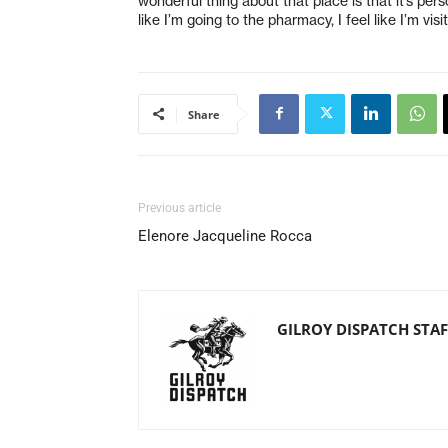
wonderful thing about that place is that it’s perso
like I’m going to the pharmacy, I feel like I’m visit
Share
Previous article
Elenore Jacqueline Rocca
GILROY DISPATCH STAF