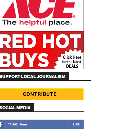
SUPPORT LOCAL JOURNALISM
SOCIAL MEDIA
11,542
Fans
LIKE