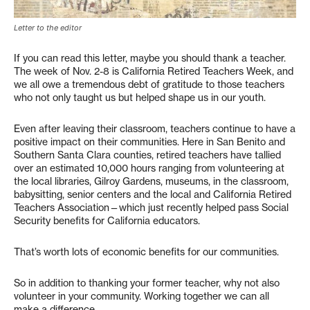
Letter to the editor
If you can read this letter, maybe you should thank a teacher.
The week of Nov. 2-8 is California Retired Teachers Week, and
we all owe a tremendous debt of gratitude to those teachers
who not only taught us but helped shape us in our youth.
Even after leaving their classroom, teachers continue to have a
positive impact on their communities. Here in San Benito and
Southern Santa Clara counties, retired teachers have tallied
over an estimated 10,000 hours ranging from volunteering at
the local libraries, Gilroy Gardens, museums, in the classroom,
babysitting, senior centers and the local and California Retired
Teachers Association—which just recently helped pass Social
Security benefits for California educators.
That’s worth lots of economic benefits for our communities.
So in addition to thanking your former teacher, why not also
volunteer in your community. Working together we can all
make a difference.