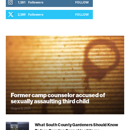
1,581
Followers
FOLLOW
2,589
Followers
FOLLOW
Former camp counselor accused of
sexually assaulting third child
August 6, 2026
What South County Gardeners Should Know