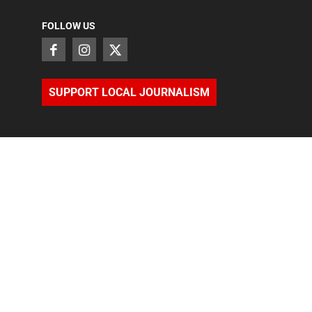
FOLLOW US
SUPPORT LOCAL JOURNALISM