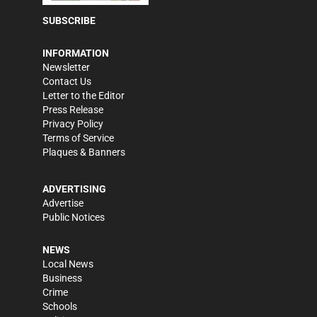
SUBSCRIBE
INFORMATION
Newsletter
Contact Us
Letter to the Editor
Press Release
Privacy Policy
Terms of Service
Plaques & Banners
ADVERTISING
Advertise
Public Notices
NEWS
Local News
Business
Crime
Schools