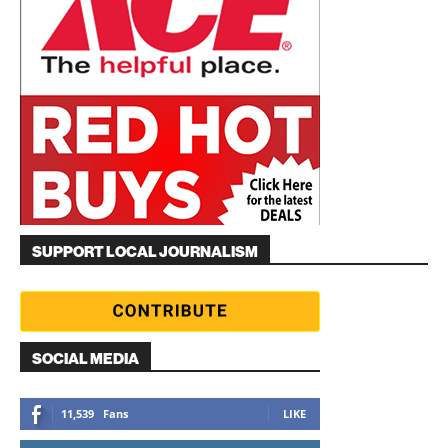
SUPPORT LOCAL JOURNALISM
SOCIAL MEDIA
11,539
Fans
LIKE