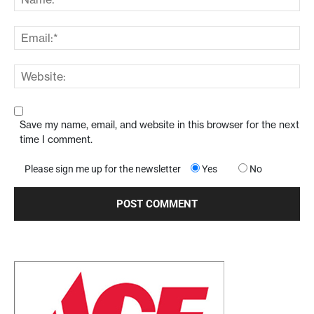
Save my name, email, and website in this browser for the next
time I comment.
Please sign me up for the newsletter
Yes
No