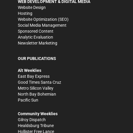
WEB DEVELOPMENT & DIGITAL MEDIA
Website Design
Hosting
Website Optimization (SEO)
Social Media Management
Sponsored Content
Analytic Evaluation
Newsletter Marketing
OUR PUBLICATIONS
Alt Weeklies
East Bay Express
Good Times Santa Cruz
Metro Silicon Valley
North Bay Bohemian
Pacific Sun
Community Weeklies
Gilroy Dispatch
Healdsburg Tribune
Hollister Free Lance