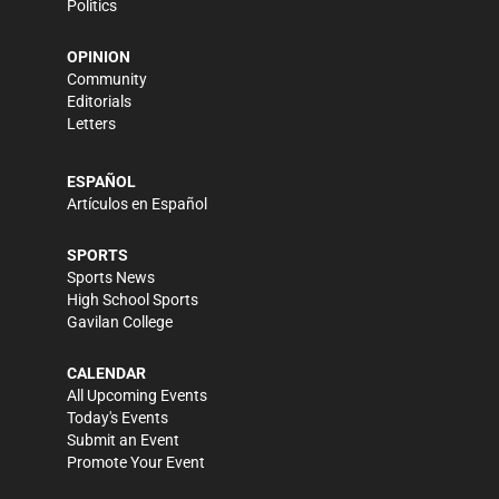
Politics
OPINION
Community
Editorials
Letters
ESPAÑOL
Artículos en Español
SPORTS
Sports News
High School Sports
Gavilan College
CALENDAR
All Upcoming Events
Today's Events
Submit an Event
Promote Your Event