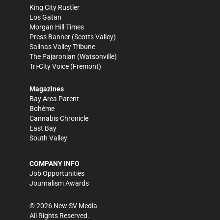
King City Rustler
Los Gatan
Morgan Hill Times
Press Banner
(Scotts Valley)
Salinas Valley Tribune
The Pajaronian
(Watsonville)
Tri-City Voice
(Fremont)
Magazines
Bay Area Parent
Bohème
Cannabis Chronicle
East Bay
South Valley
COMPANY INFO
Job Opportunities
Journalism Awards
©
2026
New SV Media
All Rights Reserved.