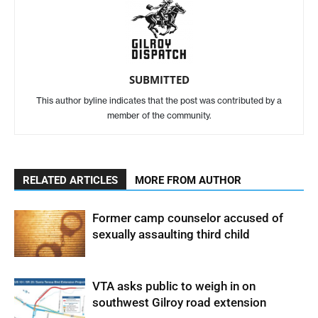
SUBMITTED
This author byline indicates that the post was contributed by a
member of the community.
RELATED ARTICLES
MORE FROM AUTHOR
Former camp counselor accused of
sexually assaulting third child
VTA asks public to weigh in on
southwest Gilroy road extension