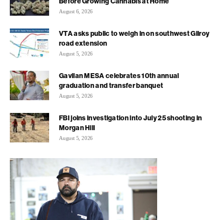
Before Growing Cannabis at Home
August 6, 2026
VTA asks public to weigh in on southwest Gilroy
road extension
August 5, 2026
Gavilan MESA celebrates 10th annual
graduation and transfer banquet
August 5, 2026
FBI joins investigation into July 25 shooting in
Morgan Hill
August 5, 2026