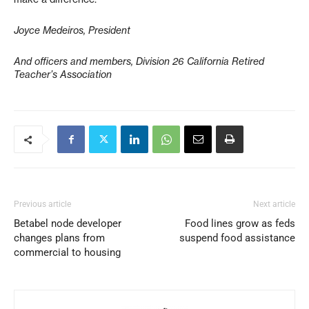
Joyce Medeiros, President
And officers and members, Division 26 California Retired
Teacher’s Association
Previous article
Next article
Betabel node developer
Food lines grow as feds
changes plans from
suspend food assistance
commercial to housing