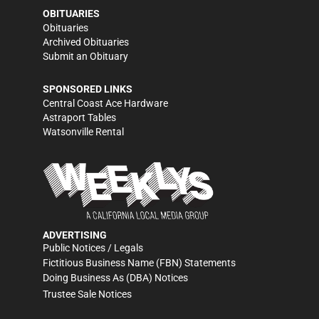
OBITUARIES
Obituaries
Archived Obituaries
Submit an Obituary
SPONSORED LINKS
Central Coast Ace Hardware
Astraport Tables
Watsonville Rental
ADVERTISING
Public Notices / Legals
Fictitious Business Name (FBN) Statements
Doing Business As (DBA) Notices
Trustee Sale Notices