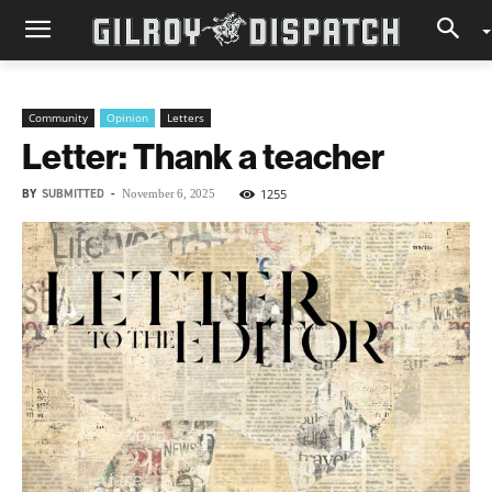
Community
Opinion
Letters
Letter: Thank a teacher
BY
SUBMITTED
-
1255
November 6, 2025