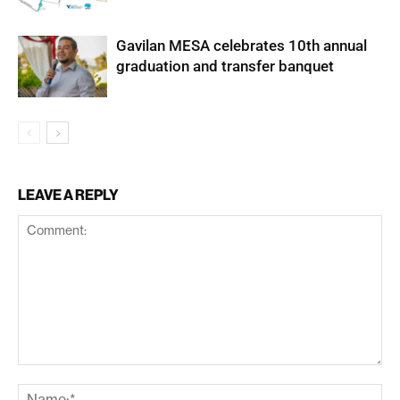
Gavilan MESA celebrates 10th annual
graduation and transfer banquet
LEAVE A REPLY