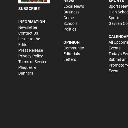
NEWS
SPORTS
Local News
Sports Ne
SUBSCRIBE
Business
High Schoo
Crime
Sports
INFORMATION
Schools
Gavilan Co
Newsletter
Politics
Contact Us
CALENDA
Letter to the
OPINION
All Upcomi
Editor
Community
Events
Press Release
Editorials
Today's Ev
Privacy Policy
Letters
Submit an 
Terms of Service
Promote Y
Plaques &
Event
Banners