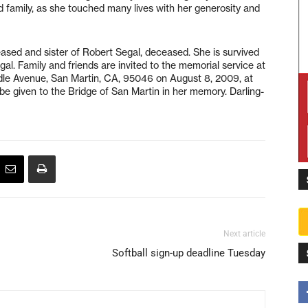
d family, as she touched many lives with her generosity and
ased and sister of Robert Segal, deceased. She is survived
Segal. Family and friends are invited to the memorial service at
ddle Avenue, San Martin, CA, 95046 on August 8, 2009, at
l be given to the Bridge of San Martin in her memory. Darling-
Next article
Softball sign-up deadline Tuesday