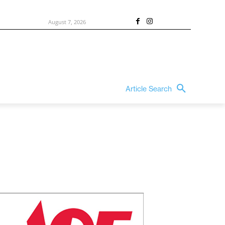
August 7, 2026
Article Search