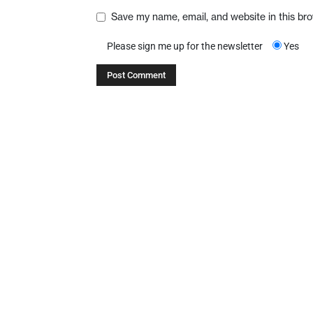
Save my name, email, and website in this br
Please sign me up for the newsletter
Yes