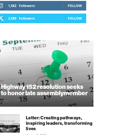
1,582
Followers
FOLLOW
2,589
Followers
FOLLOW
Highway 152 resolution seeks
to honor late assemblymember
August 7, 2026
Letter: Creating pathways,
inspiring leaders, transforming
lives