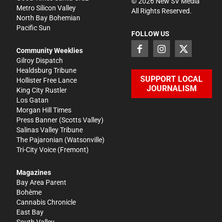
©
2026
New SV Media
Metro Silicon Valley
All Rights Reserved.
North Bay Bohemian
Pacific Sun
FOLLOW US
Community Weeklies
Gilroy Dispatch
Healdsburg Tribune
SUPPORT LOCAL
Hollister Free Lance
JOURNALISM
King City Rustler
Los Gatan
Morgan Hill Times
Press Banner
(Scotts Valley)
Salinas Valley Tribune
The Pajaronian
(Watsonville)
Tri-City Voice
(Fremont)
Magazines
Bay Area Parent
Bohème
Cannabis Chronicle
East Bay
South Valley