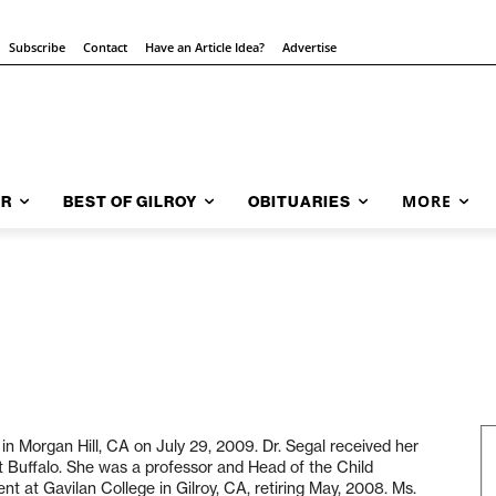
Subscribe
Contact
Have an Article Idea?
Advertise
MORE
AR
BEST OF GILROY
OBITUARIES
in Morgan Hill, CA on July 29, 2009. Dr. Segal received her
at Buffalo. She was a professor and Head of the Child
 at Gavilan College in Gilroy, CA, retiring May, 2008. Ms.