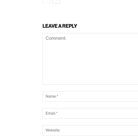
LEAVE A REPLY