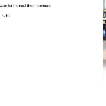
owser for the next time I comment.
No