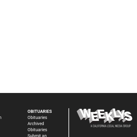
OBITUARIES
n
Obituaries
Archived
Obituaries
Submit an