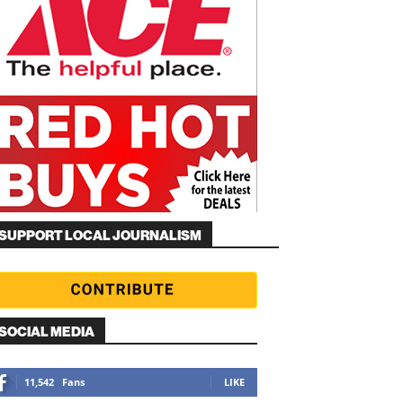
SUPPORT LOCAL JOURNALISM
SOCIAL MEDIA
11,542
Fans
LIKE