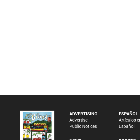
ADVERTISING
ESPAÑOL
Advertise
Artículos e
Public Notices
Español