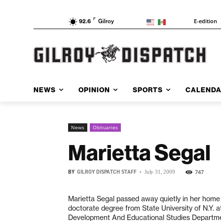
F
E-edition
92.6
Gilroy
NEWS
OPINION
SPORTS
CALEND
News
Obituaries
Marietta Segal
BY
GILROY DISPATCH STAFF
-
747
July 31, 2009
Marietta Segal passed away quietly in her home 
doctorate degree from State University of N.Y. 
Development And Educational Studies Department