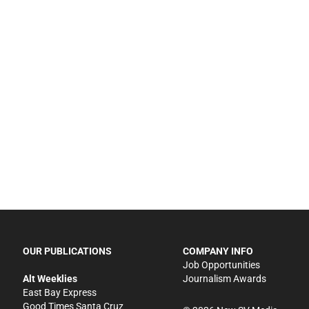
OUR PUBLICATIONS
COMPANY INFO
Job Opportunities
Alt Weeklies
Journalism Awards
East Bay Express
Good Times Santa Cruz