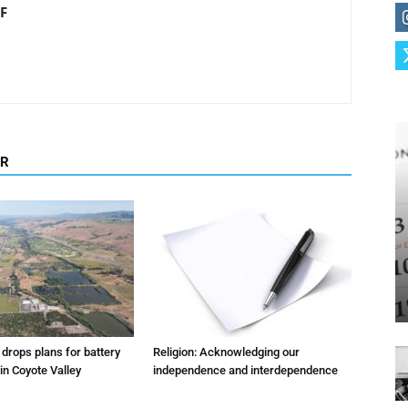
F
OR
m drops plans for battery
Religion: Acknowledging our
 in Coyote Valley
independence and interdependence