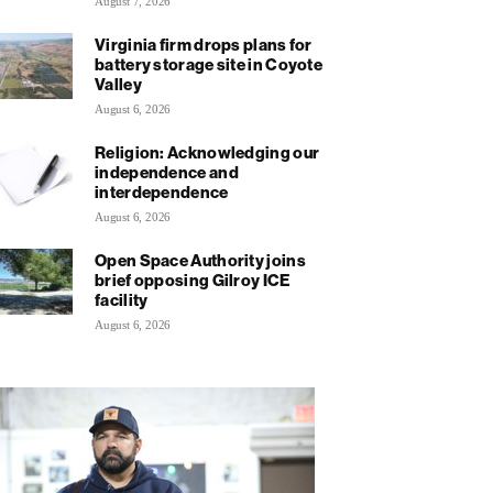
August 7, 2026
Virginia firm drops plans for
battery storage site in Coyote
Valley
August 6, 2026
Religion: Acknowledging our
independence and
interdependence
August 6, 2026
Open Space Authority joins
brief opposing Gilroy ICE
facility
August 6, 2026