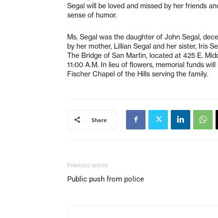
Segal will be loved and missed by her friends an
sense of humor.
Ms. Segal was the daughter of John Segal, dece
by her mother, Lillian Segal and her sister, Iris 
The Bridge of San Martin, located at 425 E. Mi
11:00 A.M. In lieu of flowers, memorial funds wil
Fischer Chapel of the Hills serving the family.
Share
Previous article
Public push from police