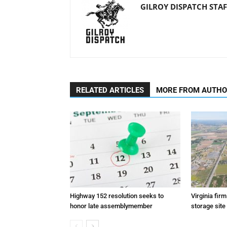
GILROY DISPATCH STAF
RELATED ARTICLES
MORE FROM AUTH
Highway 152 resolution seeks to
Virginia fir
honor late assemblymember
storage site