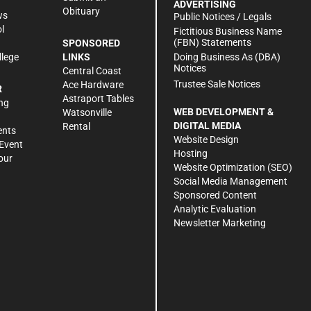
ADVERTISING
Obituary
ws
Public Notices / Legals
l
Fictitious Business Name
(FBN) Statements
SPONSORED
Doing Business As (DBA)
llege
LINKS
Notices
Central Coast
Trustee Sale Notices
Ace Hardware
R
Astraport Tables
ng
WEB DEVELOPMENT &
Watsonville
DIGITAL MEDIA
Rental
ents
Website Design
Event
Hosting
our
Website Optimization (SEO)
Social Media Management
Sponsored Content
Analytic Evaluation
Newsletter Marketing