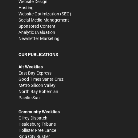
Website Design
Hosting
Website Optimization (SEO)
Social Media Management
Sponsored Content
Analytic Evaluation
Newsletter Marketing
OUR PUBLICATIONS
Alt Weeklies
East Bay Express
Good Times Santa Cruz
Metro Silicon Valley
North Bay Bohemian
Pacific Sun
Community Weeklies
Gilroy Dispatch
Healdsburg Tribune
Hollister Free Lance
King City Rustler