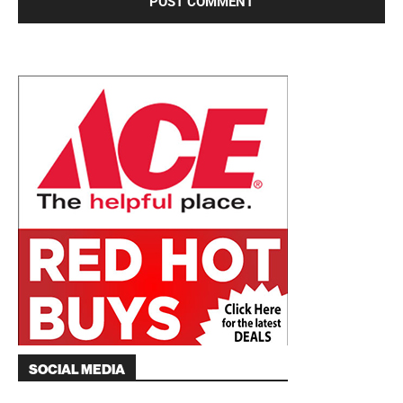
SOCIAL MEDIA