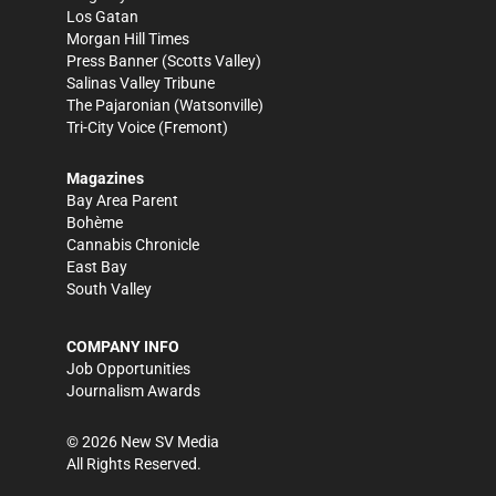
Los Gatan
Morgan Hill Times
Press Banner
(Scotts Valley)
Salinas Valley Tribune
The Pajaronian
(Watsonville)
Tri-City Voice
(Fremont)
Magazines
Bay Area Parent
Bohème
Cannabis Chronicle
East Bay
South Valley
COMPANY INFO
Job Opportunities
Journalism Awards
©
2026
New SV Media
All Rights Reserved.