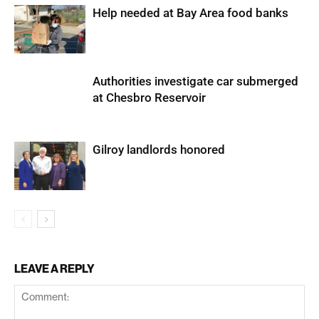
Help needed at Bay Area food banks
Authorities investigate car submerged
at Chesbro Reservoir
Gilroy landlords honored
LEAVE A REPLY