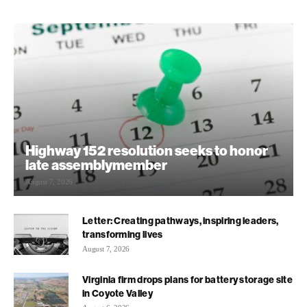
Highway 152 resolution seeks to honor
late assemblymember
August 7, 2026
Letter: Creating pathways, inspiring leaders,
transforming lives
August 7, 2026
Virginia firm drops plans for battery storage site
in Coyote Valley