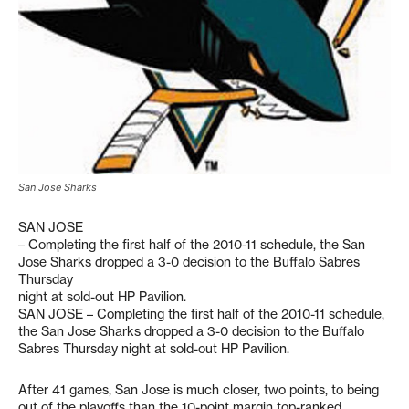
San Jose Sharks
SAN JOSE
– Completing the first half of the 2010-11 schedule, the San
Jose Sharks dropped a 3-0 decision to the Buffalo Sabres
Thursday
night at sold-out HP Pavilion.
SAN JOSE – Completing the first half of the 2010-11 schedule,
the San Jose Sharks dropped a 3-0 decision to the Buffalo
Sabres Thursday night at sold-out HP Pavilion.
After 41 games, San Jose is much closer, two points, to being
out of the playoffs than the 10-point margin top-ranked