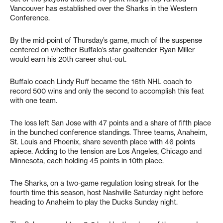
Vancouver has established over the Sharks in the Western
Conference.
By the mid-point of Thursday’s game, much of the suspense
centered on whether Buffalo’s star goaltender Ryan Miller
would earn his 20th career shut-out.
Buffalo coach Lindy Ruff became the 16th NHL coach to
record 500 wins and only the second to accomplish this feat
with one team.
The loss left San Jose with 47 points and a share of fifth place
in the bunched conference standings. Three teams, Anaheim,
St. Louis and Phoenix, share seventh place with 46 points
apiece. Adding to the tension are Los Angeles, Chicago and
Minnesota, each holding 45 points in 10th place.
The Sharks, on a two-game regulation losing streak for the
fourth time this season, host Nashville Saturday night before
heading to Anaheim to play the Ducks Sunday night.