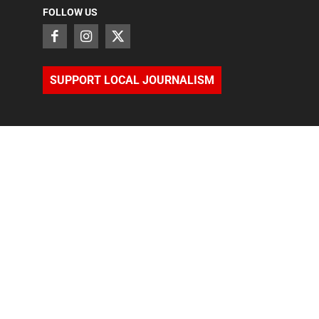
FOLLOW US
SUPPORT LOCAL JOURNALISM