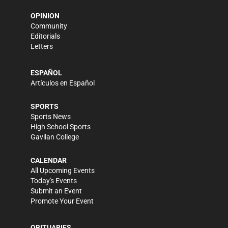
OPINION
Community
Editorials
Letters
ESPAÑOL
Artículos en Español
SPORTS
Sports News
High School Sports
Gavilan College
CALENDAR
All Upcoming Events
Today's Events
Submit an Event
Promote Your Event
OBITUARIES