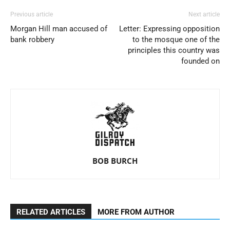
Previous article
Next article
Morgan Hill man accused of
Letter: Expressing opposition
bank robbery
to the mosque one of the
principles this country was
founded on
BOB BURCH
RELATED ARTICLES
MORE FROM AUTHOR