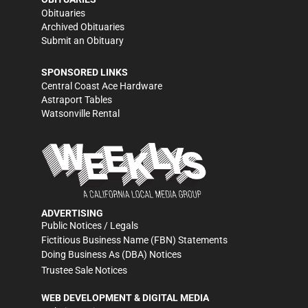
Obituaries
Archived Obituaries
Submit an Obituary
SPONSORED LINKS
Central Coast Ace Hardware
Astraport Tables
Watsonville Rental
ADVERTISING
Public Notices / Legals
Fictitious Business Name (FBN) Statements
Doing Business As (DBA) Notices
Trustee Sale Notices
WEB DEVELOPMENT & DIGITAL MEDIA