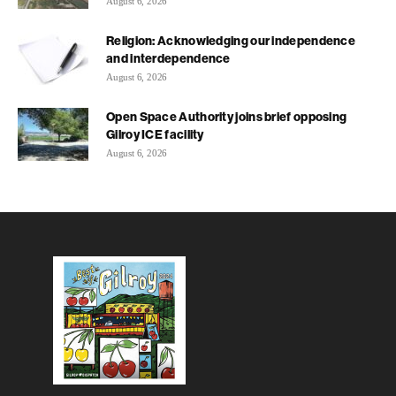
August 6, 2026
Religion: Acknowledging our independence
and interdependence
August 6, 2026
Open Space Authority joins brief opposing
Gilroy ICE facility
August 6, 2026