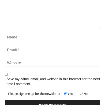
Save my name, email, and website in this browser for the next
time I comment.
Please sign me up for the newsletter
Yes
No