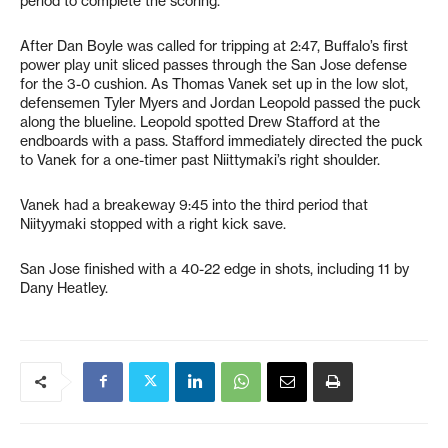
period to complete the scoring.
After Dan Boyle was called for tripping at 2:47, Buffalo’s first
power play unit sliced passes through the San Jose defense
for the 3-0 cushion. As Thomas Vanek set up in the low slot,
defensemen Tyler Myers and Jordan Leopold passed the puck
along the blueline. Leopold spotted Drew Stafford at the
endboards with a pass. Stafford immediately directed the puck
to Vanek for a one-timer past Niittymaki’s right shoulder.
Vanek had a breakeway 9:45 into the third period that
Niityymaki stopped with a right kick save.
San Jose finished with a 40-22 edge in shots, including 11 by
Dany Heatley.