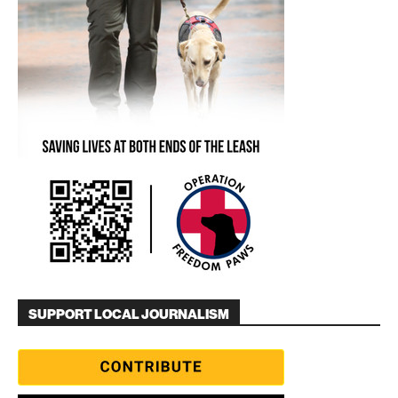
SUPPORT LOCAL JOURNALISM