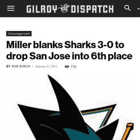
Uncategorized
Miller blanks Sharks 3-0 to
drop San Jose into 6th place
BY
BOB BURCH
-
710
January 6, 2011