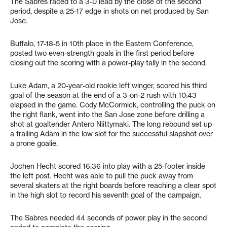
The Sabres raced to a 3-0 lead by the close of the second
period, despite a 25-17 edge in shots on net produced by San
Jose.
Buffalo, 17-18-5 in 10th place in the Eastern Conference,
posted two even-strength goals in the first period before
closing out the scoring with a power-play tally in the second.
Luke Adam, a 20-year-old rookie left winger, scored his third
goal of the season at the end of a 3-on-2 rush with 10:43
elapsed in the game. Cody McCormick, controlling the puck on
the right flank, went into the San Jose zone before drilling a
shot at goaltender Antero Niittymaki. The long rebound set up
a trailing Adam in the low slot for the successful slapshot over
a prone goalie.
Jochen Hecht scored 16:36 into play with a 25-footer inside
the left post. Hecht was able to pull the puck away from
several skaters at the right boards before reaching a clear spot
in the high slot to record his seventh goal of the campaign.
The Sabres needed 44 seconds of power play in the second