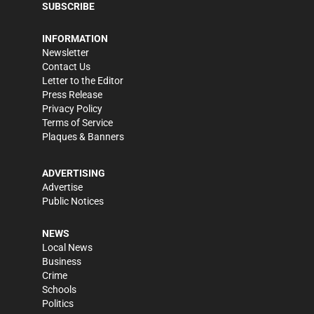
SUBSCRIBE
INFORMATION
Newsletter
Contact Us
Letter to the Editor
Press Release
Privacy Policy
Terms of Service
Plaques & Banners
ADVERTISING
Advertise
Public Notices
NEWS
Local News
Business
Crime
Schools
Politics