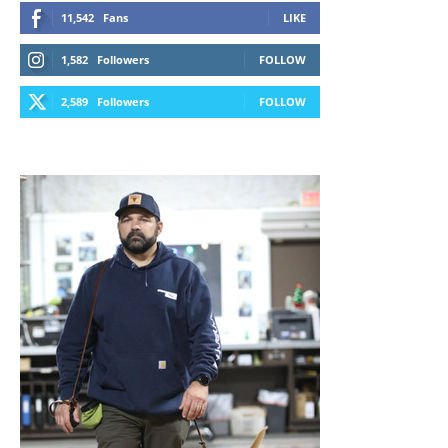
11,542
Fans
LIKE
1,582
Followers
FOLLOW
2,589
Followers
FOLLOW