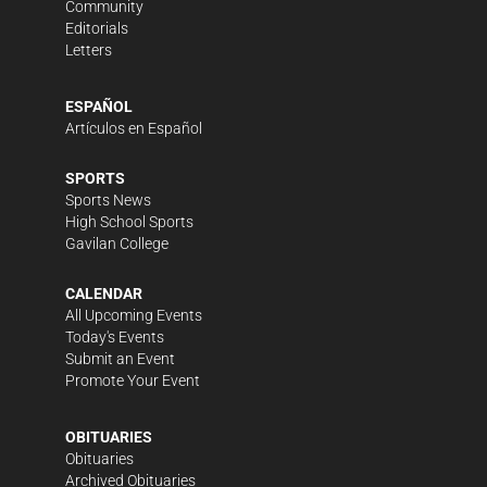
Community
Editorials
Letters
ESPAÑOL
Artículos en Español
SPORTS
Sports News
High School Sports
Gavilan College
CALENDAR
All Upcoming Events
Today's Events
Submit an Event
Promote Your Event
OBITUARIES
Obituaries
Archived Obituaries