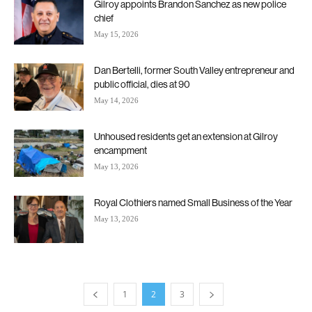
Gilroy appoints Brandon Sanchez as new police
chief
May 15, 2026
Dan Bertelli, former South Valley entrepreneur and
public official, dies at 90
May 14, 2026
Unhoused residents get an extension at Gilroy
encampment
May 13, 2026
Royal Clothiers named Small Business of the Year
May 13, 2026
1
2
3