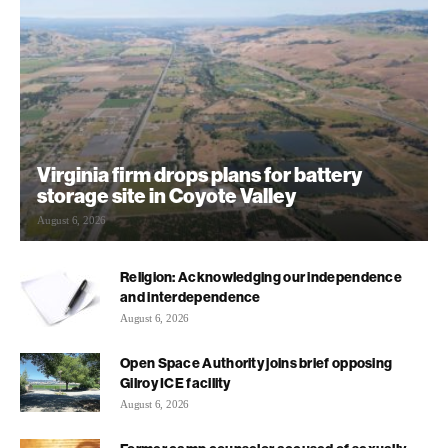
Virginia firm drops plans for battery
storage site in Coyote Valley
August 6, 2026
Religion: Acknowledging our independence
and interdependence
August 6, 2026
Open Space Authority joins brief opposing
Gilroy ICE facility
August 6, 2026