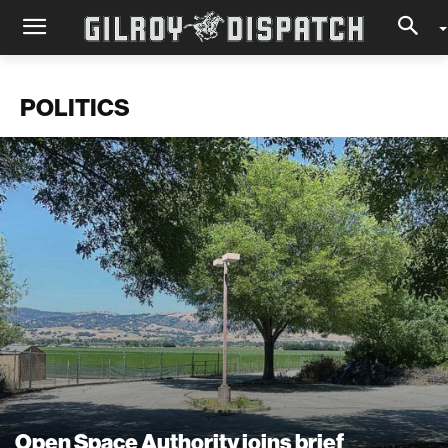
POLITICS
Open Space Authority joins brief