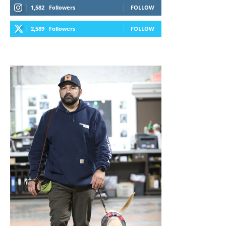
1,582
Followers
FOLLOW
2,589
Followers
FOLLOW