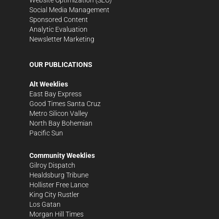
Social Media Management
Sponsored Content
Analytic Evaluation
Newsletter Marketing
OUR PUBLICATIONS
Alt Weeklies
East Bay Express
Good Times Santa Cruz
Metro Silicon Valley
North Bay Bohemian
Pacific Sun
Community Weeklies
Gilroy Dispatch
Healdsburg Tribune
Hollister Free Lance
King City Rustler
Los Gatan
Morgan Hill Times