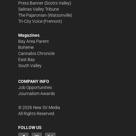
Press Banner
(Scotts Valley)
Salinas Valley Tribune
The Pajaronian
(Watsonville)
Tri-City Voice
(Fremont)
Magazines
Bay Area Parent
Bohème
Cannabis Chronicle
East Bay
South Valley
COMPANY INFO
Job Opportunities
Journalism Awards
©
2026
New SV Media
All Rights Reserved.
FOLLOW US