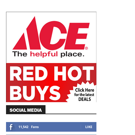
SOCIAL MEDIA
11,542
Fans
LIKE