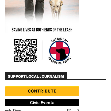
SUPPORT LOCAL JOURNALISM