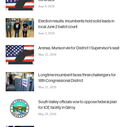
June 9, 2026
Election results: Incumbents hold solid leads in
local June 2 ballot count
June 3, 2026
Arenas, Munson vie for District 1 Supervisor’s seat
May 22, 2026
Longtime incumbent faces three challengers for
18th Congressional District
May 21, 2026
South Valley officials vow to oppose federal plan
for ICE facility in Gilroy
May 20, 2026