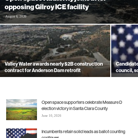
opposing Gilroy ICE facility
August 6, 2026
Valley Water awards nearly $2B construction
Candidates
contract for Anderson Dam retrofit
council, s
Open space supporters celebrate Measure D
election victory in Santa Clara County
June 10, 2026
Incumbents retain solid leads as ballot counting
continues