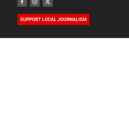
SUPPORT LOCAL JOURNALISM