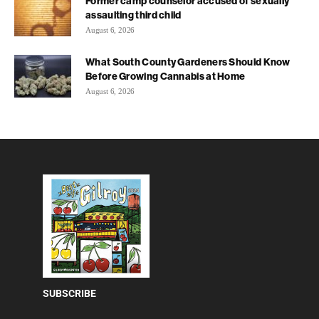
Former camp counselor accused of sexually
assaulting third child
August 6, 2026
What South County Gardeners Should Know
Before Growing Cannabis at Home
August 6, 2026
SUBSCRIBE