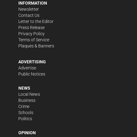
INFORMATION
Newsletter
Contact Us
Letter to the Editor
Press Release
Privacy Policy
Terms of Service
Plaques & Banners
ADVERTISING
Advertise
Public Notices
NEWS
Local News
Business
Crime
Schools
Politics
OPINION