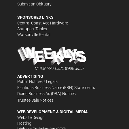
Submit an Obituary
SPONSORED LINKS
Central Coast Ace Hardware
Astraport Tables
Watsonville Rental
ADVERTISING
Public Notices / Legals
Fictitious Business Name (FBN) Statements
Doing Business As (DBA) Notices
Trustee Sale Notices
WEB DEVELOPMENT & DIGITAL MEDIA
Website Design
Hosting
Website Optimization (SEO)