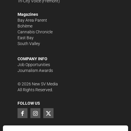
Tri-City Voice
(Fremont)
Magazines
Bay Area Parent
Bohème
Cannabis Chronicle
East Bay
South Valley
COMPANY INFO
Job Opportunities
Journalism Awards
©
2026
New SV Media
All Rights Reserved.
FOLLOW US