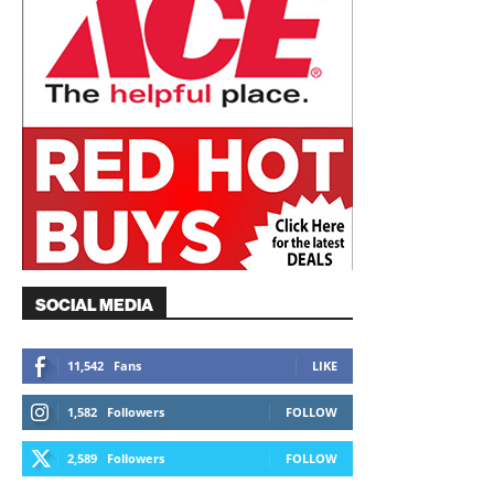
SOCIAL MEDIA
11,542
Fans
LIKE
1,582
Followers
FOLLOW
2,589
Followers
FOLLOW