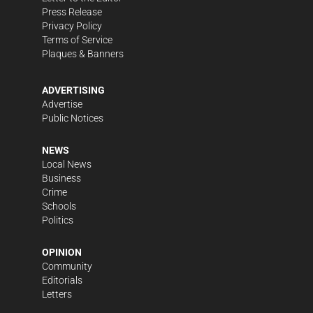
Press Release
Privacy Policy
Terms of Service
Plaques & Banners
ADVERTISING
Advertise
Public Notices
NEWS
Local News
Business
Crime
Schools
Politics
OPINION
Community
Editorials
Letters