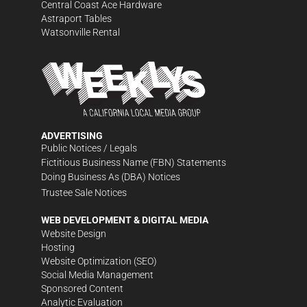
Central Coast Ace Hardware
Astraport Tables
Watsonville Rental
ADVERTISING
Public Notices / Legals
Fictitious Business Name (FBN) Statements
Doing Business As (DBA) Notices
Trustee Sale Notices
WEB DEVELOPMENT & DIGITAL MEDIA
Website Design
Hosting
Website Optimization (SEO)
Social Media Management
Sponsored Content
Analytic Evaluation