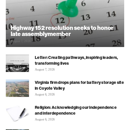
Highway 152 resolution seeks to honor
late assemblymember
August 7, 2026
Letter: Creating pathways, inspiring leaders,
transforming lives
August 7, 2026
Virginia firm drops plans for battery storage site
in Coyote Valley
August 6, 2026
Religion: Acknowledging our independence
and interdependence
August 6, 2026