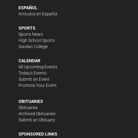
ESPAÑOL
Artículos en Español
SPORTS
Sports News
High School Sports
Gavilan College
CALENDAR
All Upcoming Events
Today's Events
Submit an Event
Promote Your Event
OBITUARIES
Obituaries
Archived Obituaries
Submit an Obituary
SPONSORED LINKS