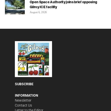
Open Space Authority joins brief opposing
Gilroy ICE facility
August 6, 2026
SUBSCRIBE
INFORMATION
Newsletter
Contact Us
Letter to the Editor