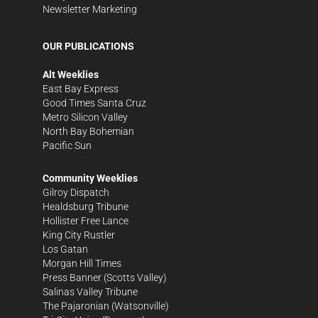
Newsletter Marketing
OUR PUBLICATIONS
Alt Weeklies
East Bay Express
Good Times Santa Cruz
Metro Silicon Valley
North Bay Bohemian
Pacific Sun
Community Weeklies
Gilroy Dispatch
Healdsburg Tribune
Hollister Free Lance
King City Rustler
Los Gatan
Morgan Hill Times
Press Banner
(Scotts Valley)
Salinas Valley Tribune
The Pajaronian
(Watsonville)