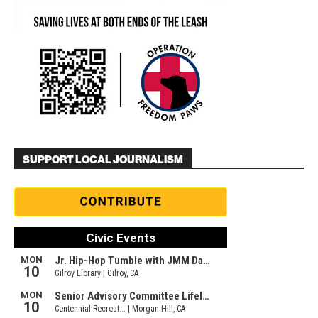
SUPPORT LOCAL JOURNALISM