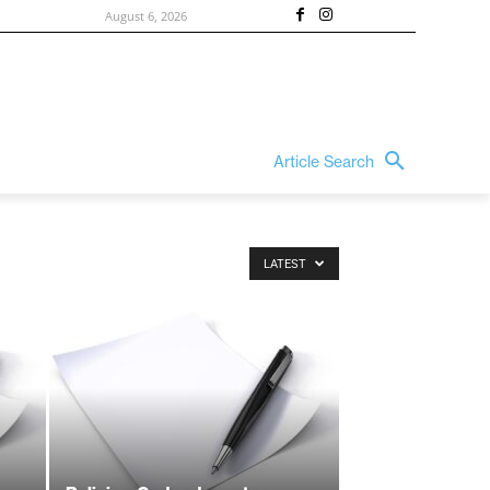
August 6, 2026
Article Search
LATEST