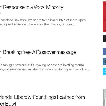
n: Response to a Vocal Minority
23
 Francisco Bay Area, we seem to be in a bubble of more open-
king and inclusion. There are other places, regions...
n: Breaking free: A Passover message
23
is facing a new crisis. Our young people are battling mental
es, depression and self-harm at rates far, far higher than older...
endel Liberow: Four things I learned from
per Bowl