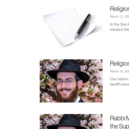
Religio
March 22, 20
In the San
minded thin
Religio
March 16, 20
Our nation 
health issu
Rabbi M
the Su