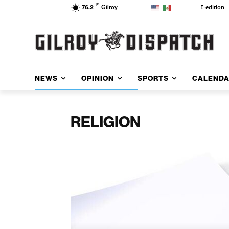
F
E-edition
76.2
Gilroy
NEWS
OPINION
SPORTS
CALEND
RELIGION