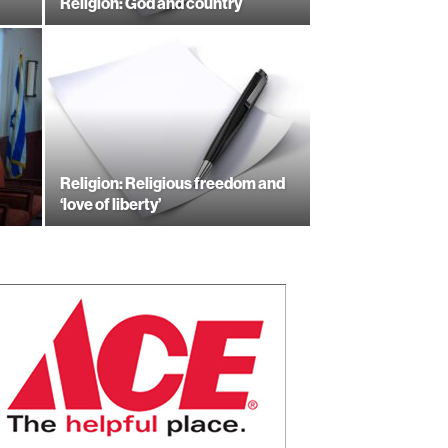
Religion: God and country
Religion: Religious freedom and
‘love of liberty’