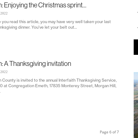
n: Enjoying the Christmas sprint…
 2022
 you read this article, you may have very well taken your last
nksgiving dinner. You’ve let your belt out...
n: A Thanksgiving invitation
 2022
h County is invited to the annual Interfaith Thanksgiving Service,
20 at Congregation Emeth, 17835 Monterey Street, Morgan Hill,
.
Page 6 of 7