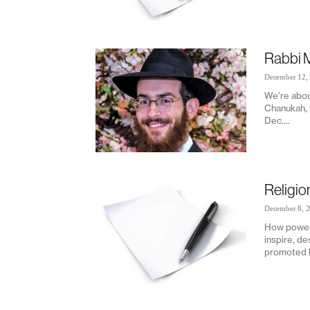
Rabbi 
December 12,
We’re abou
Chanukah, t
Dec....
Religi
December 8, 
How powerf
inspire, de
promoted h