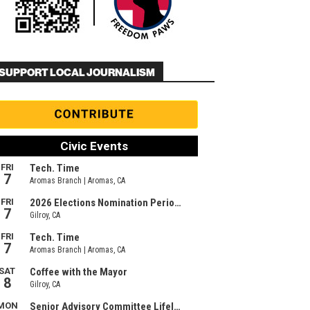
SUPPORT LOCAL JOURNALISM