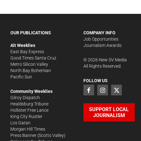
OUR PUBLICATIONS
COMPANY INFO
Job Opportunities
Alt Weeklies
Journalism Awards
East Bay Express
Good Times Santa Cruz
©
2026
New SV Media
Metro Silicon Valley
All Rights Reserved.
North Bay Bohemian
Pacific Sun
FOLLOW US
Community Weeklies
Gilroy Dispatch
Healdsburg Tribune
SUPPORT LOCAL
Hollister Free Lance
JOURNALISM
King City Rustler
Los Gatan
Morgan Hill Times
Press Banner
(Scotts Valley)