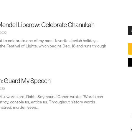
Mendel Liberow: Celebrate Chanukah
 2022
t to celebrate one of my most favorite Jewish holidays:
he Festival of Lights, which begins Dec. 18 and runs through
on: Guard My Speech
2022
ul words are! Rabbi Seymour J Cohen wrote: “Words can
stroy, console us, entice us. Throughout history words
atred, murder, even...