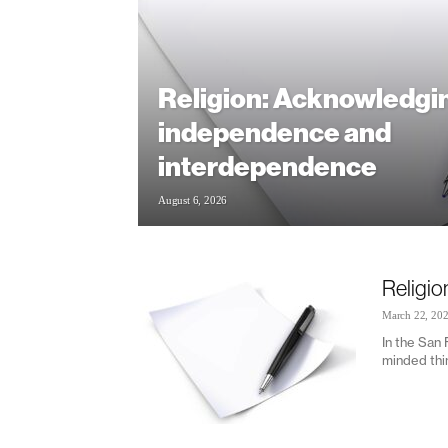
Religion: Acknowledgi
independence and
interdependence
August 6, 2026
Religio
March 22, 20
In the San
minded thin