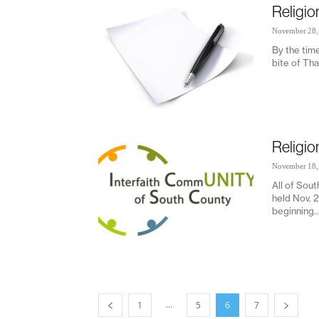
Religio
November 28,
By the time
bite of Tha
Religio
November 18,
All of Sout
held Nov. 
beginning..
...
1
5
6
7