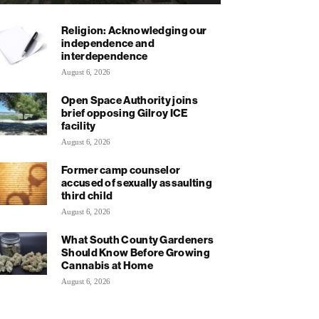
Religion: Acknowledging our
independence and
interdependence
August 6, 2026
Open Space Authority joins
brief opposing Gilroy ICE
facility
August 6, 2026
Former camp counselor
accused of sexually assaulting
third child
August 6, 2026
What South County Gardeners
Should Know Before Growing
Cannabis at Home
August 6, 2026