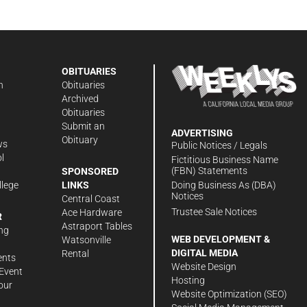
OBITUARIES
n
Obituaries
Archived
Obituaries
Submit an
ADVERTISING
Obituary
ws
Public Notices / Legals
l
Fictitious Business Name
(FBN) Statements
SPONSORED
Doing Business As (DBA)
llege
LINKS
Notices
Central Coast
Trustee Sale Notices
Ace Hardware
R
Astraport Tables
ng
WEB DEVELOPMENT &
Watsonville
DIGITAL MEDIA
Rental
ents
Website Design
Event
Hosting
our
Website Optimization (SEO)