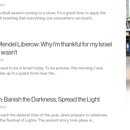
2023
otball season coming to a close, it’s a great time to apply the
h teaching that everything one encounters can teach...
endel Liberow: Why I’m thankful for my Israel
t wasn’t
023
sed to be in Israel today. To be precise, this morning, I was
ke up in a quaint hotel near the...
n: Banish the Darkness, Spread the Light
 2022
oach the darkest time of the year, Jews prepare to celebrate
he Festival of Lights. The ancient story took place in...