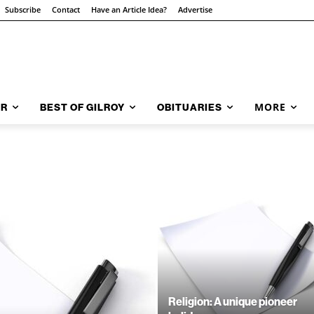
Subscribe
Contact
Have an Article Idea?
Advertise
MORE
AR
BEST OF GILROY
OBITUARIES
Religion: A unique pioneer