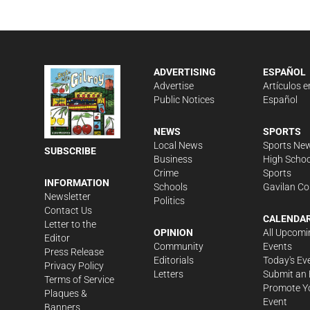
ADVERTISING
ESPAÑOL
Advertise
Artículos e
Public Notices
Español
NEWS
SPORTS
Local News
Sports Ne
SUBSCRIBE
Business
High Schoo
Crime
Sports
INFORMATION
Schools
Gavilan Co
Newsletter
Politics
Contact Us
CALENDA
Letter to the
OPINION
All Upcomi
Editor
Community
Events
Press Release
Editorials
Today's Ev
Privacy Policy
Letters
Submit an 
Terms of Service
Promote Y
Plaques &
Event
Banners