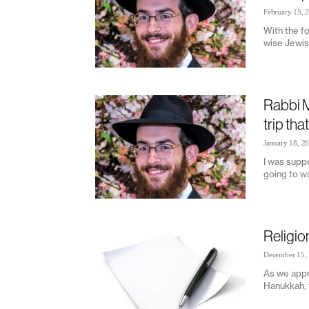
February 15, 
With the fo
wise Jewis
Rabbi M
trip tha
January 18, 2
I was suppo
going to wa
Religio
December 15,
As we appr
Hanukkah, t