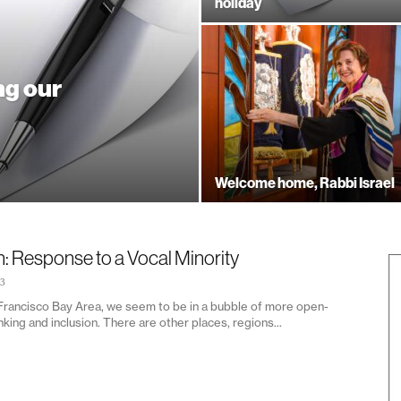
holiday
ng our
Welcome home, Rabbi Israel
n: Response to a Vocal Minority
23
 Francisco Bay Area, we seem to be in a bubble of more open-
king and inclusion. There are other places, regions...