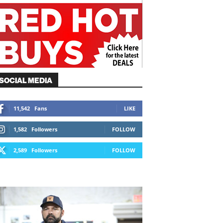
SOCIAL MEDIA
11,542
Fans
LIKE
1,582
Followers
FOLLOW
2,589
Followers
FOLLOW