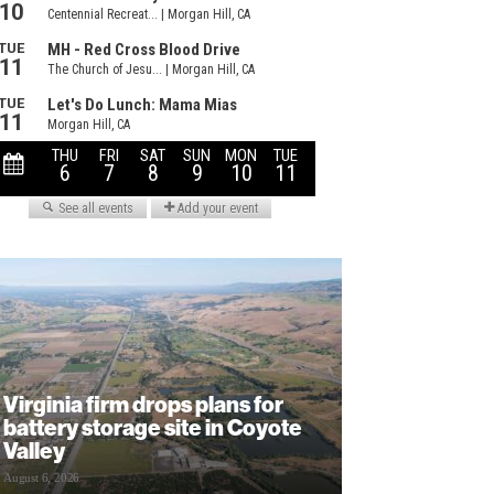
Virginia firm drops plans for
battery storage site in Coyote
Valley
August 6, 2026