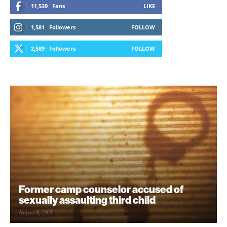
11,539
Fans
LIKE
1,581
Followers
FOLLOW
2,589
Followers
FOLLOW
Former camp counselor accused of
sexually assaulting third child
August 6, 2026