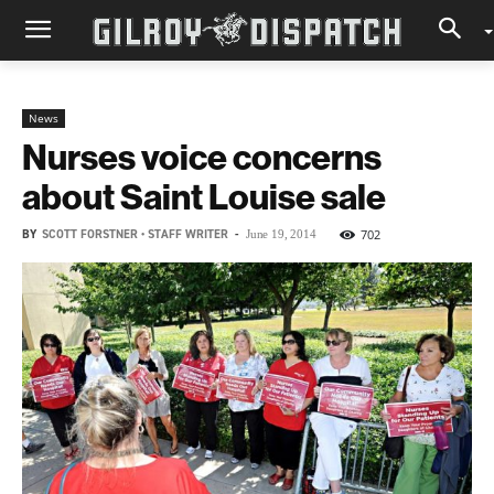
News
Nurses voice concerns
about Saint Louise sale
BY
SCOTT FORSTNER • STAFF WRITER
-
702
June 19, 2014