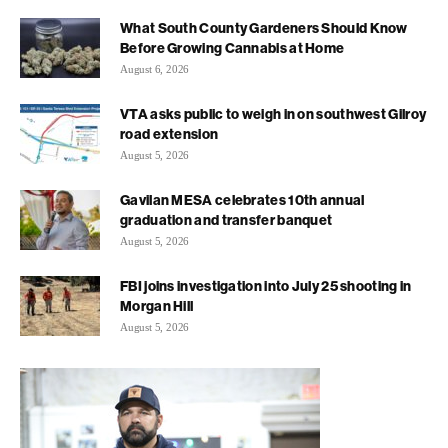
What South County Gardeners Should Know
Before Growing Cannabis at Home
August 6, 2026
VTA asks public to weigh in on southwest Gilroy
road extension
August 5, 2026
Gavilan MESA celebrates 10th annual
graduation and transfer banquet
August 5, 2026
FBI joins investigation into July 25 shooting in
Morgan Hill
August 5, 2026