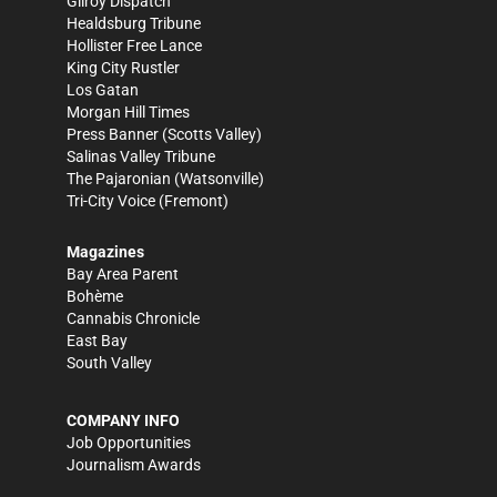
Gilroy Dispatch
Healdsburg Tribune
Hollister Free Lance
King City Rustler
Los Gatan
Morgan Hill Times
Press Banner
(Scotts Valley)
Salinas Valley Tribune
The Pajaronian
(Watsonville)
Tri-City Voice
(Fremont)
Magazines
Bay Area Parent
Bohème
Cannabis Chronicle
East Bay
South Valley
COMPANY INFO
Job Opportunities
Journalism Awards