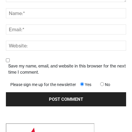
Save my name, email, and website in this browser for the next
time I comment.
Please sign me up for the newsletter
Yes
No