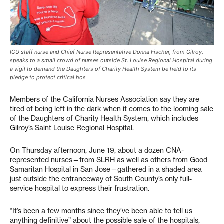
ICU staff nurse and Chief Nurse Representative Donna Fischer, from Gilroy,
speaks to a small crowd of nurses outside St. Louise Regional Hospital during
a vigil to demand the Daughters of Charity Health System be held to its
pledge to protect critical hos
Members of the California Nurses Association say they are
tired of being left in the dark when it comes to the looming sale
of the Daughters of Charity Health System, which includes
Gilroy’s Saint Louise Regional Hospital.
On Thursday afternoon, June 19, about a dozen CNA-
represented nurses—from SLRH as well as others from Good
Samaritan Hospital in San Jose—gathered in a shaded area
just outside the entranceway of South County’s only full-
service hospital to express their frustration.
“It’s been a few months since they’ve been able to tell us
anything definitive” about the possible sale of the hospitals,