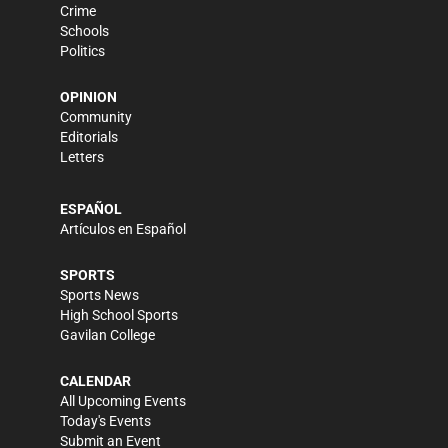
Crime
Schools
Politics
OPINION
Community
Editorials
Letters
ESPAÑOL
Artículos en Español
SPORTS
Sports News
High School Sports
Gavilan College
CALENDAR
All Upcoming Events
Today's Events
Submit an Event