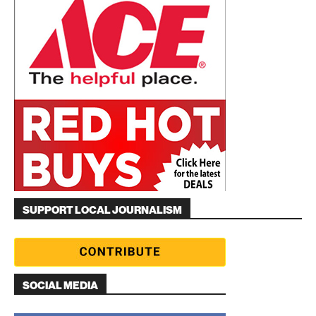
SUPPORT LOCAL JOURNALISM
SOCIAL MEDIA