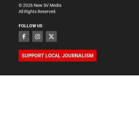
©
2026
New SV Media
All Rights Reserved.
FOLLOW US
SUPPORT LOCAL JOURNALISM