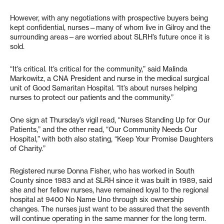
However, with any negotiations with prospective buyers being
kept confidential, nurses—many of whom live in Gilroy and the
surrounding areas—are worried about SLRH’s future once it is
sold.
“It’s critical. It’s critical for the community,” said Malinda
Markowitz, a CNA President and nurse in the medical surgical
unit of Good Samaritan Hospital. “It’s about nurses helping
nurses to protect our patients and the community.”
One sign at Thursday’s vigil read, “Nurses Standing Up for Our
Patients,” and the other read, “Our Community Needs Our
Hospital,” with both also stating, “Keep Your Promise Daughters
of Charity.”
Registered nurse Donna Fisher, who has worked in South
County since 1983 and at SLRH since it was built in 1989, said
she and her fellow nurses, have remained loyal to the regional
hospital at 9400 No Name Uno through six ownership
changes. The nurses just want to be assured that the seventh
will continue operating in the same manner for the long term.