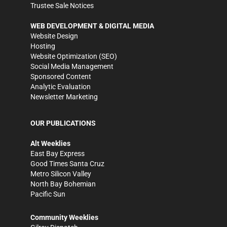
Trustee Sale Notices
WEB DEVELOPMENT & DIGITAL MEDIA
Website Design
Hosting
Website Optimization (SEO)
Social Media Management
Sponsored Content
Analytic Evaluation
Newsletter Marketing
OUR PUBLICATIONS
Alt Weeklies
East Bay Express
Good Times Santa Cruz
Metro Silicon Valley
North Bay Bohemian
Pacific Sun
Community Weeklies