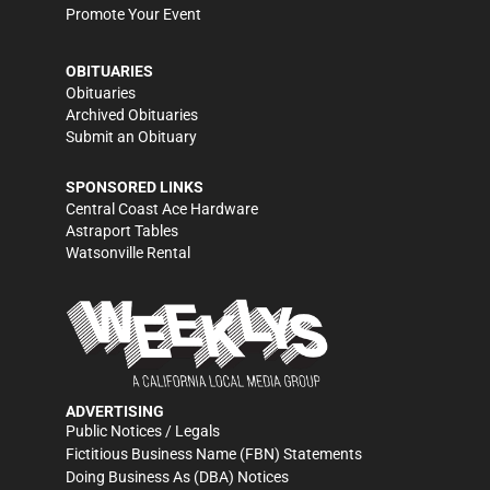
Promote Your Event
OBITUARIES
Obituaries
Archived Obituaries
Submit an Obituary
SPONSORED LINKS
Central Coast Ace Hardware
Astraport Tables
Watsonville Rental
ADVERTISING
Public Notices / Legals
Fictitious Business Name (FBN) Statements
Doing Business As (DBA) Notices