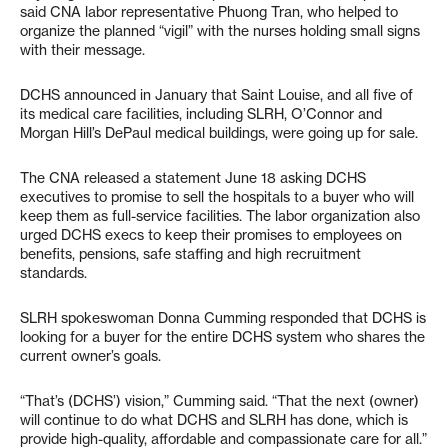
said CNA labor representative Phuong Tran, who helped to
organize the planned “vigil” with the nurses holding small signs
with their message.
DCHS announced in January that Saint Louise, and all five of
its medical care facilities, including SLRH, O’Connor and
Morgan Hill’s DePaul medical buildings, were going up for sale.
The CNA released a statement June 18 asking DCHS
executives to promise to sell the hospitals to a buyer who will
keep them as full-service facilities. The labor organization also
urged DCHS execs to keep their promises to employees on
benefits, pensions, safe staffing and high recruitment
standards.
SLRH spokeswoman Donna Cumming responded that DCHS is
looking for a buyer for the entire DCHS system who shares the
current owner’s goals.
“That’s (DCHS’) vision,” Cumming said. “That the next (owner)
will continue to do what DCHS and SLRH has done, which is
provide high-quality, affordable and compassionate care for all.”