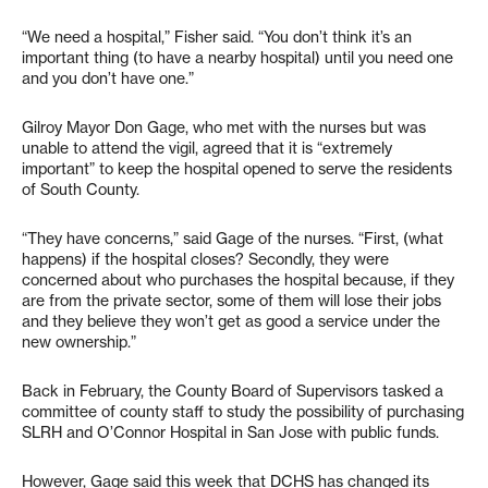
“We need a hospital,” Fisher said. “You don’t think it’s an
important thing (to have a nearby hospital) until you need one
and you don’t have one.”
Gilroy Mayor Don Gage, who met with the nurses but was
unable to attend the vigil, agreed that it is “extremely
important” to keep the hospital opened to serve the residents
of South County.
“They have concerns,” said Gage of the nurses. “First, (what
happens) if the hospital closes? Secondly, they were
concerned about who purchases the hospital because, if they
are from the private sector, some of them will lose their jobs
and they believe they won’t get as good a service under the
new ownership.”
Back in February, the County Board of Supervisors tasked a
committee of county staff to study the possibility of purchasing
SLRH and O’Connor Hospital in San Jose with public funds.
However, Gage said this week that DCHS has changed its