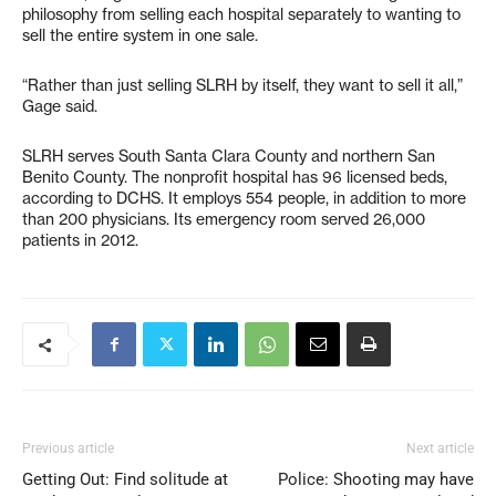
philosophy from selling each hospital separately to wanting to
sell the entire system in one sale.
“Rather than just selling SLRH by itself, they want to sell it all,”
Gage said.
SLRH serves South Santa Clara County and northern San
Benito County. The nonprofit hospital has 96 licensed beds,
according to DCHS. It employs 554 people, in addition to more
than 200 physicians. Its emergency room served 26,000
patients in 2012.
Previous article
Next article
Getting Out: Find solitude at
Police: Shooting may have