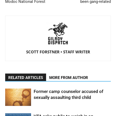
Modoc National Forest
been gang-related
SCOTT FORSTNER • STAFF WRITER
RELATED ARTICLES
MORE FROM AUTHOR
Former camp counselor accused of
sexually assaulting third child