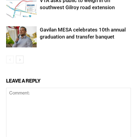
VTA asks public to weigh in on
southwest Gilroy road extension
Gavilan MESA celebrates 10th annual
graduation and transfer banquet
LEAVE A REPLY