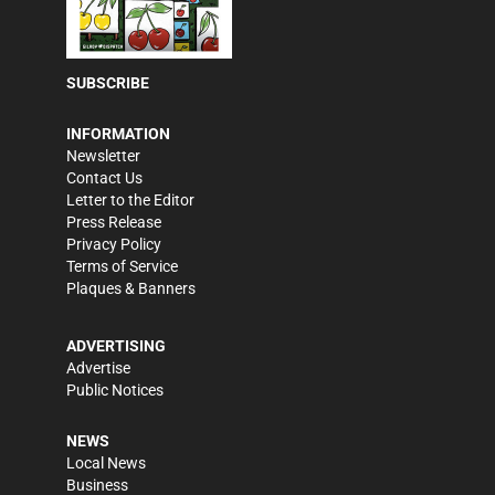
SUBSCRIBE
INFORMATION
Newsletter
Contact Us
Letter to the Editor
Press Release
Privacy Policy
Terms of Service
Plaques & Banners
ADVERTISING
Advertise
Public Notices
NEWS
Local News
Business