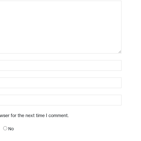
owser for the next time I comment.
No