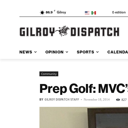
F
E-edition
86.9
Gilroy
NEWS
OPINION
SPORTS
CALEND
Community
Prep Golf: MVC’
BY
GILROY DISPATCH STAFF
-
827
November 18, 2014