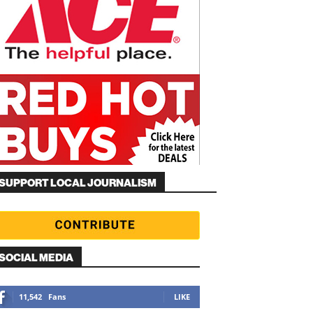
SUPPORT LOCAL JOURNALISM
SOCIAL MEDIA
11,542
Fans
LIKE