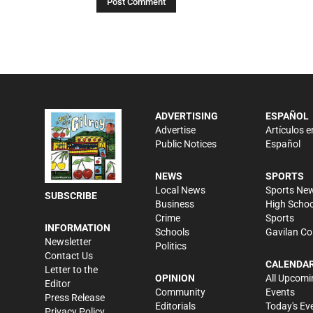
ADVERTISING
ESPAÑOL
Advertise
Artículos e
Public Notices
Español
NEWS
SPORTS
Local News
Sports Ne
SUBSCRIBE
Business
High Schoo
Crime
Sports
INFORMATION
Schools
Gavilan Co
Newsletter
Politics
Contact Us
CALENDA
Letter to the
OPINION
All Upcomi
Editor
Community
Events
Press Release
Editorials
Today's Ev
Privacy Policy