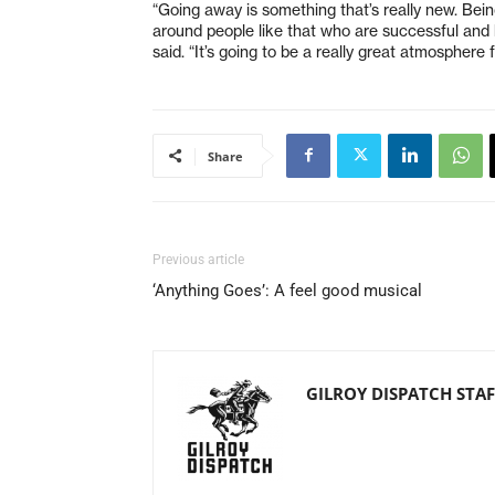
“Going away is something that’s really new. Bein
around people like that who are successful and h
said. “It’s going to be a really great atmosphere 
Share
Previous article
‘Anything Goes’: A feel good musical
GILROY DISPATCH STAF