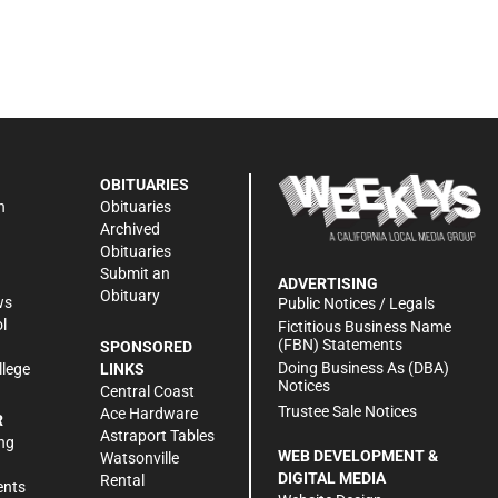
OBITUARIES
n
Obituaries
Archived
Obituaries
Submit an
ADVERTISING
Obituary
ws
Public Notices / Legals
l
Fictitious Business Name
(FBN) Statements
SPONSORED
Doing Business As (DBA)
llege
LINKS
Notices
Central Coast
Trustee Sale Notices
Ace Hardware
R
Astraport Tables
ng
WEB DEVELOPMENT &
Watsonville
DIGITAL MEDIA
Rental
ents