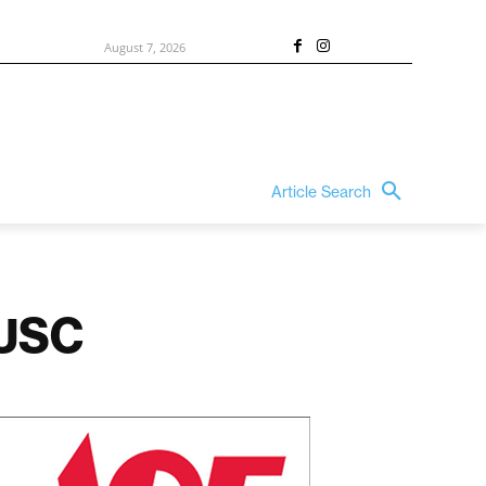
August 7, 2026
Article Search
 USC