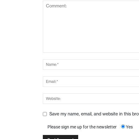
Save my name, email, and website in this br
Please sign me up for the newsletter
Yes