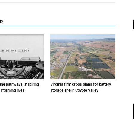
OR
ting pathways, inspiring
Virginia firm drops plans for battery
nsforming lives
storage site in Coyote Valley