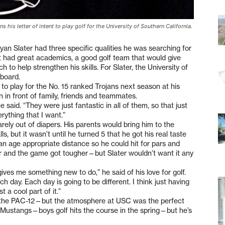
s his letter of intent to play golf for the University of Southern California.
 Slater had three specific qualities he was searching for
t had great academics, a good golf team that would give
h to help strengthen his skills. For Slater, the University of
board.
nt to play for the No. 15 ranked Trojans next season at his
n in front of family, friends and teammates.
e said. “They were just fantastic in all of them, so that just
rything that I want.”
rely out of diapers. His parents would bring him to the
ls, but it wasn’t until he turned 5 that he got his real taste
an age appropriate distance so he could hit for pars and
her and the game got tougher—but Slater wouldn’t want it any
t gives me something new to do,” he said of his love for golf.
h day. Each day is going to be different. I think just having
 a cool part of it.”
n the PAC-12—but the atmosphere at USC was the perfect
the Mustangs—boys golf hits the course in the spring—but he’s