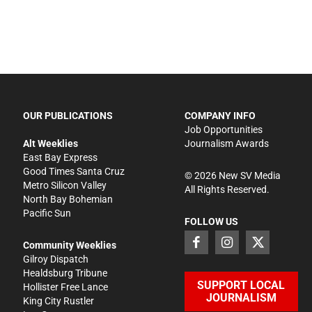
OUR PUBLICATIONS
COMPANY INFO
Job Opportunities
Alt Weeklies
Journalism Awards
East Bay Express
Good Times Santa Cruz
©
2026
New SV Media
Metro Silicon Valley
All Rights Reserved.
North Bay Bohemian
Pacific Sun
FOLLOW US
Community Weeklies
Gilroy Dispatch
Healdsburg Tribune
SUPPORT LOCAL
Hollister Free Lance
JOURNALISM
King City Rustler