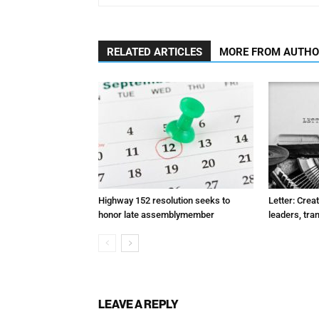
RELATED ARTICLES
MORE FROM AUTH
Highway 152 resolution seeks to
Letter: Crea
honor late assemblymember
leaders, tra
LEAVE A REPLY