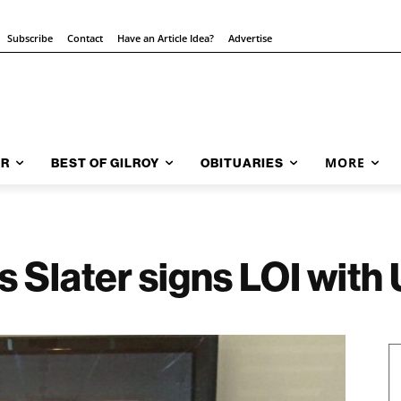
Subscribe
Contact
Have an Article Idea?
Advertise
MORE
AR
BEST OF GILROY
OBITUARIES
s Slater signs LOI with