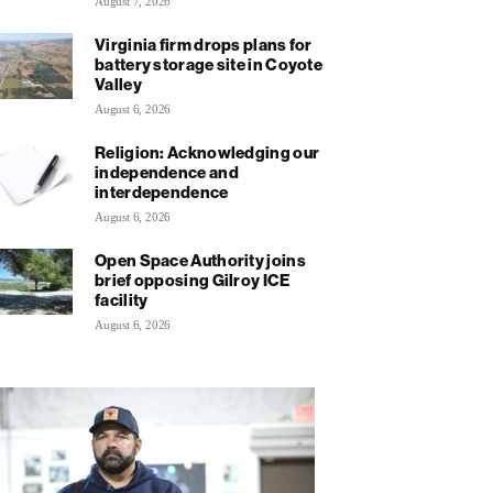
August 7, 2026
Virginia firm drops plans for
battery storage site in Coyote
Valley
August 6, 2026
Religion: Acknowledging our
independence and
interdependence
August 6, 2026
Open Space Authority joins
brief opposing Gilroy ICE
facility
August 6, 2026