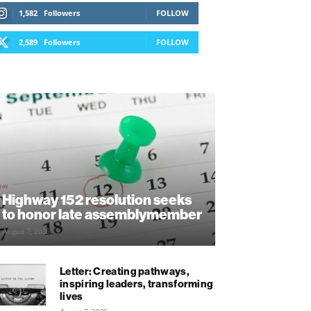
1,582
Followers
FOLLOW
2,589
Followers
FOLLOW
Highway 152 resolution seeks
to honor late assemblymember
August 7, 2026
Letter: Creating pathways,
inspiring leaders, transforming
lives