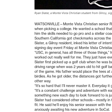
Ryan Slater, a Monte Vista Christian student from Gilroy, sign
WATSONVILLE—Monte Vista Christian senior Ryan
when picking a college. He wanted a school tha
him the skills needed to go pro and a stellar coac
Southern California got checkmarks across the 
Slater, a Gilroy resident, inked his letter of inte
signing day event Friday at Monte Vista Christia
“USC, in general, has all three of those things,” h
worked out really well for me. They just have eve
Slater first picked up a golf club when he was ba
driving range when was 2 years old to hit golf bal
of the game. His father would place the tees at 
birdies. As he got older, the distances got furt
other way.
“It’s so hard that I’ll never master it. Everyday i
“It’s a constant challenge and adventure with eac
something new each day to look forward to is just
Slater had considered other schools—mostly i
fit. He said he’ll enjoy his senior season with 
anxiously awaiting his new adventure in SoCal.