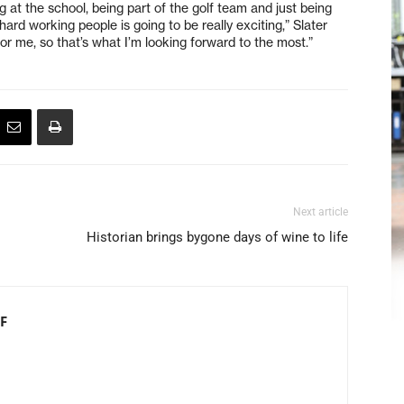
g at the school, being part of the golf team and just being
ard working people is going to be really exciting,” Slater
for me, so that’s what I’m looking forward to the most.”
Next article
Historian brings bygone days of wine to life
F