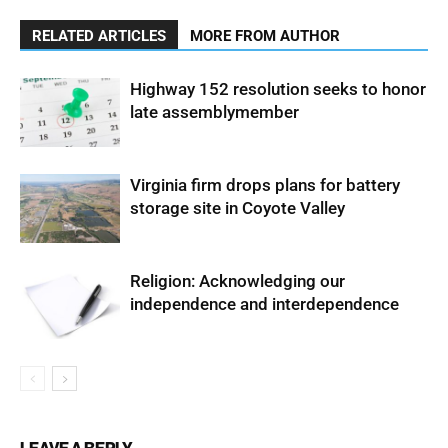
RELATED ARTICLES
MORE FROM AUTHOR
Highway 152 resolution seeks to honor
late assemblymember
Virginia firm drops plans for battery
storage site in Coyote Valley
Religion: Acknowledging our
independence and interdependence