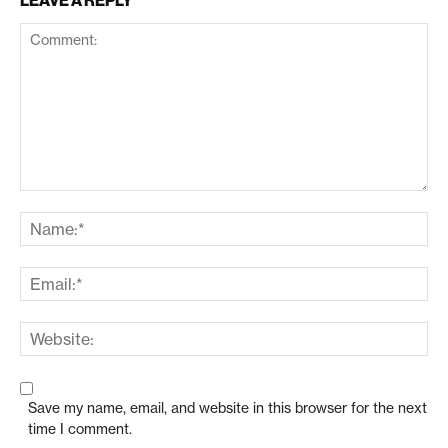
LEAVE A REPLY
Save my name, email, and website in this browser for the next
time I comment.