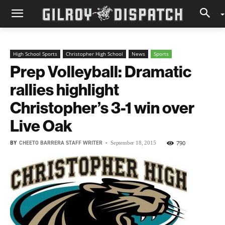
High School Sports
Christopher High School
News
Sports
Prep Volleyball: Dramatic
rallies highlight
Christopher’s 3-1 win over
Live Oak
BY
CHEETO BARRERA STAFF WRITER
-
790
September 18, 2015