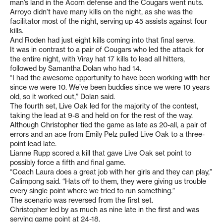
man’s land in the Acorn defense and the Cougars went nuts.
Arroyo didn’t have many kills on the night, as she was the
facilitator most of the night, serving up 45 assists against four
kills.
And Roden had just eight kills coming into that final serve.
It was in contrast to a pair of Cougars who led the attack for
the entire night, with Viray hat 17 kills to lead all hitters,
followed by Samantha Dolan who had 14.
“I had the awesome opportunity to have been working with her
since we were 10. We’ve been buddies since we were 10 years
old, so it worked out,” Dolan said.
The fourth set, Live Oak led for the majority of the contest,
taking the lead at 9-8 and held on for the rest of the way.
Although Christopher tied the game as late as 20-all, a pair of
errors and an ace from Emily Pelz pulled Live Oak to a three-
point lead late.
Lianne Rupp scored a kill that gave Live Oak set point to
possibly force a fifth and final game.
“Coach Laura does a great job with her girls and they can play,”
Calimpong said. “Hats off to them, they were giving us trouble
every single point where we tried to run something.”
The scenario was reversed from the first set.
Christopher led by as much as nine late in the first and was
serving game point at 24-18.