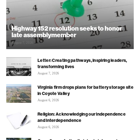
Highway 152 resolution seeks to honor
late assemblymember
August 7, 2026
Letter: Creating pathways, inspiring leaders,
transforming lives
August 7, 2026
Virginia firm drops plans for battery storage site
in Coyote Valley
August 6, 2026
Religion: Acknowledging our independence
and interdependence
August 6, 2026