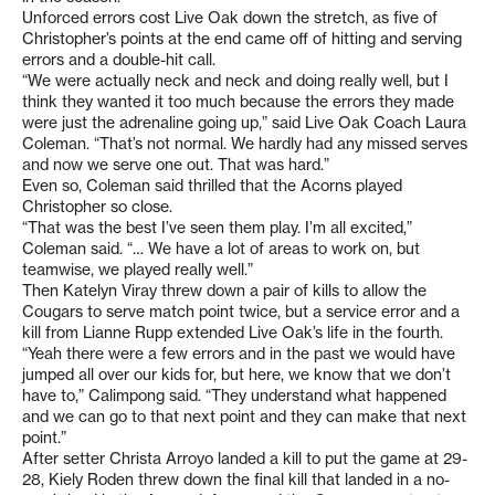
Unforced errors cost Live Oak down the stretch, as five of
Christopher’s points at the end came off of hitting and serving
errors and a double-hit call.
“We were actually neck and neck and doing really well, but I
think they wanted it too much because the errors they made
were just the adrenaline going up,” said Live Oak Coach Laura
Coleman. “That’s not normal. We hardly had any missed serves
and now we serve one out. That was hard.”
Even so, Coleman said thrilled that the Acorns played
Christopher so close.
“That was the best I’ve seen them play. I’m all excited,”
Coleman said. “… We have a lot of areas to work on, but
teamwise, we played really well.”
Then Katelyn Viray threw down a pair of kills to allow the
Cougars to serve match point twice, but a service error and a
kill from Lianne Rupp extended Live Oak’s life in the fourth.
“Yeah there were a few errors and in the past we would have
jumped all over our kids for, but here, we know that we don’t
have to,” Calimpong said. “They understand what happened
and we can go to that next point and they can make that next
point.”
After setter Christa Arroyo landed a kill to put the game at 29-
28, Kiely Roden threw down the final kill that landed in a no-