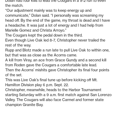
Dolan had four kills to lead the Cougars in a 9-2 run to even
the match.
“Our adjustment mainly was to keep energy up and
communicate,” Dolan said. “I personally was screaming my
head off. By the end of the game, my throat is dead and I have
a headache. It was just a lot of energy and I had help from
Marielle Gomez and Christa Arroyo.”
The Cougars kept the pedal down in the third.
Even though Live Oak led 8-7, Christopher never trailed the
rest of the way.
Rupp and Blotz made a run late to pull Live Oak to within one,
but that was as close as the Acorns came.
A kill from Viray, an ace from Grace Gundy and a second kill
from Roden gave the Cougars a comfortable late lead.
Then the Acorns’ mishits gave Christopher its final four points
of the set.
This was Live Oak’s final tune up before kicking off Mt.
Hamilton Division play 6 p.m. Sept. 22.
Christopher, meanwhile, heads to the Harbor Tournament
starting Saturday with a 9 a.m. first match against San Lorenzo
Valley. The Cougars will also face Carmel and former state
champion Granite Bay.