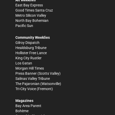
Alt Weeklies
East Bay Express
Good Times Santa Cruz
Metro Silicon Valley
North Bay Bohemian
Pacific Sun
Community Weeklies
Gilroy Dispatch
Healdsburg Tribune
Hollister Free Lance
King City Rustler
Los Gatan
Morgan Hill Times
Press Banner
(Scotts Valley)
Salinas Valley Tribune
The Pajaronian
(Watsonville)
Tri-City Voice
(Fremont)
Magazines
Bay Area Parent
Bohème