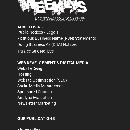
ADVERTISING
Public Notices / Legals
Fictitious Business Name (FBN) Statements
Doing Business As (DBA) Notices
Trustee Sale Notices
WEB DEVELOPMENT & DIGITAL MEDIA
Website Design
Hosting
Website Optimization (SEO)
Social Media Management
Sponsored Content
Analytic Evaluation
Newsletter Marketing
OUR PUBLICATIONS