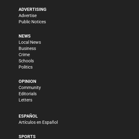
ADVERTISING
Advertise
Public Notices
NEWS
Local News
Business
Crime
Schools
Politics
OPINION
Community
Editorials
Letters
ESPAÑOL
Artículos en Español
SPORTS