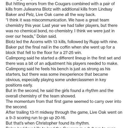
But hitting errors from the Cougars combined with a pair of
kills from Julieanna Blotz with additional kills from Lindsay
Baker and Pelz, Live Oak came all the way back.
“I think it was miscommunication. We have a great team
chemistry this year. Last year we had taller players, but there
was no chemical bond, no chemistry. I think we were just in
over our heads,” Dolan said.
Blotz led the Acorns with 13 kills, followed by Rupp with nine.
Baker put the final nail in the coffin when she went up for a
block that fell to the floor for a 27-25 win.
Calimpong said he started a different lineup in the first set and
there was a bit of an adjustment his players needed to make.
Calimpong said he feels his bench is just as strong as his
starters, but there was some inexperience that became
obvious, especially playing some underclassmen in key
positions early.
But in the second, he said the girls found a rhythm and the
overall chemistry of the team showed.
The momentum from that first game seemed to carry over into
the second.
After trailing 13-11 midway through the game, Live Oak went on
a 9-3 scoring run to go up 20-16.
But that’s when Christopher found its rhythm.