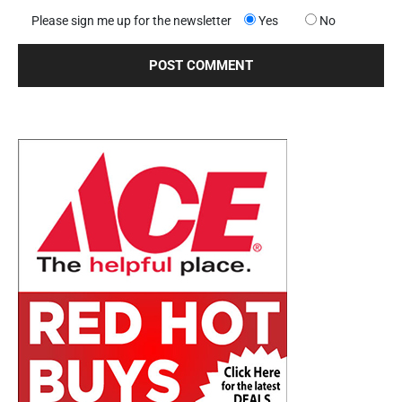
Please sign me up for the newsletter
Yes
No