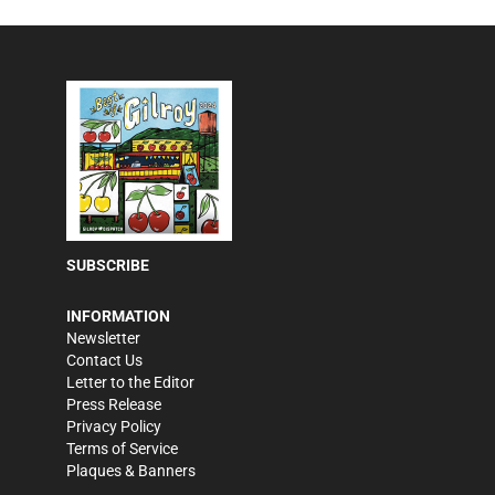
SUBSCRIBE
INFORMATION
Newsletter
Contact Us
Letter to the Editor
Press Release
Privacy Policy
Terms of Service
Plaques & Banners