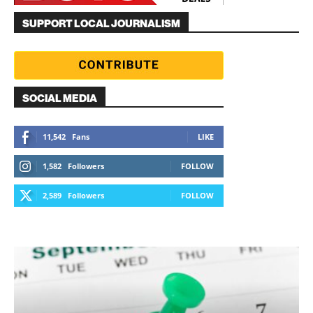
SUPPORT LOCAL JOURNALISM
SOCIAL MEDIA
11,542
Fans
LIKE
1,582
Followers
FOLLOW
2,589
Followers
FOLLOW