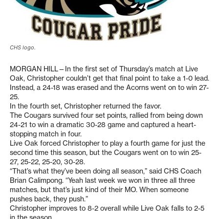
CHS logo.
MORGAN HILL—In the first set of Thursday’s match at Live
Oak, Christopher couldn’t get that final point to take a 1-0 lead.
Instead, a 24-18 was erased and the Acorns went on to win 27-
25.
In the fourth set, Christopher returned the favor.
The Cougars survived four set points, rallied from being down
24-21 to win a dramatic 30-28 game and captured a heart-
stopping match in four.
Live Oak forced Christopher to play a fourth game for just the
second time this season, but the Cougars went on to win 25-
27, 25-22, 25-20, 30-28.
“That’s what they’ve been doing all season,” said CHS Coach
Brian Calimpong. “Yeah last week we won in three all three
matches, but that’s just kind of their MO. When someone
pushes back, they push.”
Christopher improves to 8-2 overall while Live Oak falls to 2-5
in the season.