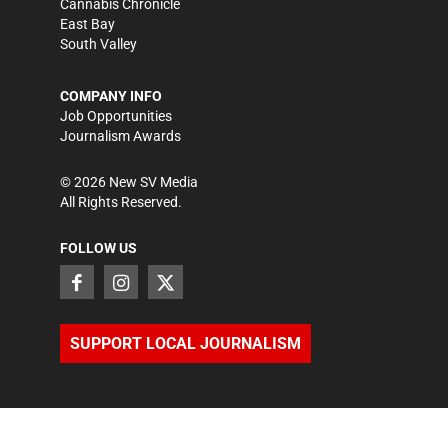
Cannabis Chronicle
East Bay
South Valley
COMPANY INFO
Job Opportunities
Journalism Awards
©
2026
New SV Media
All Rights Reserved.
FOLLOW US
SUPPORT LOCAL JOURNALISM