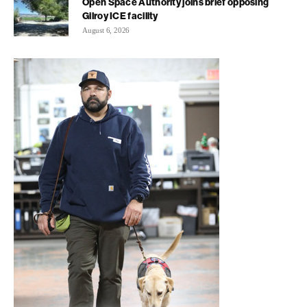
Open Space Authority joins brief opposing
Gilroy ICE facility
August 6, 2026