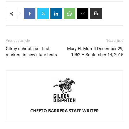
Previous article
Next article
Gilroy schools set first
Mary H. Morrill December 29,
markers in new state tests
1952 – September 14, 2015
CHEETO BARRERA STAFF WRITER