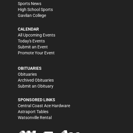
Sports News
High School Sports
Gavilan College
CALENDAR
All Upcoming Events
Today's Events
Submit an Event
Promote Your Event
OBITUARIES
Obituaries
Archived Obituaries
Submit an Obituary
SPONSORED LINKS
Central Coast Ace Hardware
Astraport Tables
Watsonville Rental