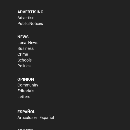
ADVERTISING
Advertise
Public Notices
NEWS
Local News
Business
Crime
Schools
Politics
OPINION
Community
Editorials
Letters
ESPAÑOL
Artículos en Español