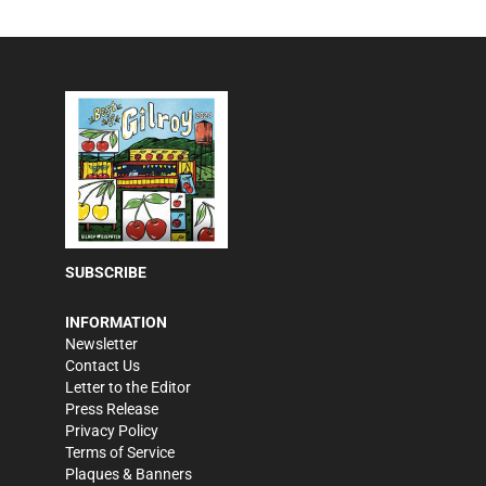
SUBSCRIBE
INFORMATION
Newsletter
Contact Us
Letter to the Editor
Press Release
Privacy Policy
Terms of Service
Plaques & Banners