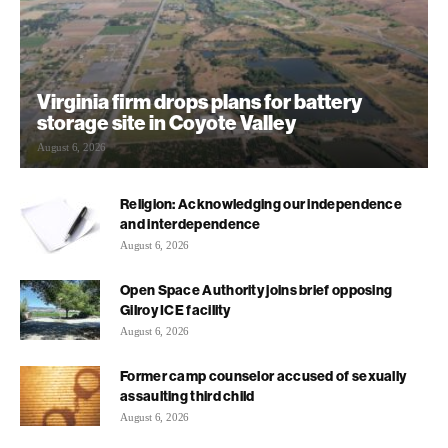
Virginia firm drops plans for battery
storage site in Coyote Valley
August 6, 2026
Religion: Acknowledging our independence
and interdependence
August 6, 2026
Open Space Authority joins brief opposing
Gilroy ICE facility
August 6, 2026
Former camp counselor accused of sexually
assaulting third child
August 6, 2026