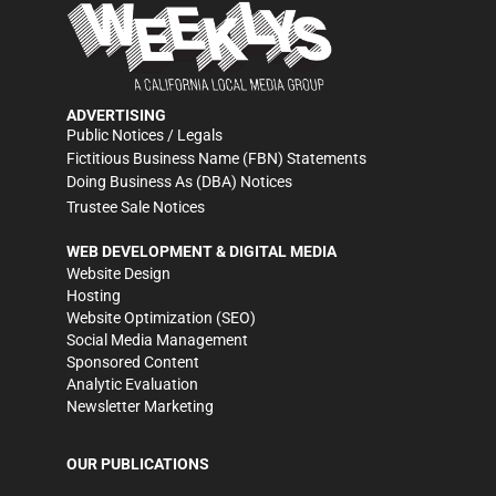
ADVERTISING
Public Notices / Legals
Fictitious Business Name (FBN) Statements
Doing Business As (DBA) Notices
Trustee Sale Notices
WEB DEVELOPMENT & DIGITAL MEDIA
Website Design
Hosting
Website Optimization (SEO)
Social Media Management
Sponsored Content
Analytic Evaluation
Newsletter Marketing
OUR PUBLICATIONS