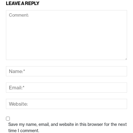
LEAVE A REPLY
Save my name, email, and website in this browser for the next
time I comment.