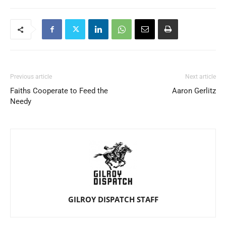
Previous article
Next article
Faiths Cooperate to Feed the
Aaron Gerlitz
Needy
GILROY DISPATCH STAFF