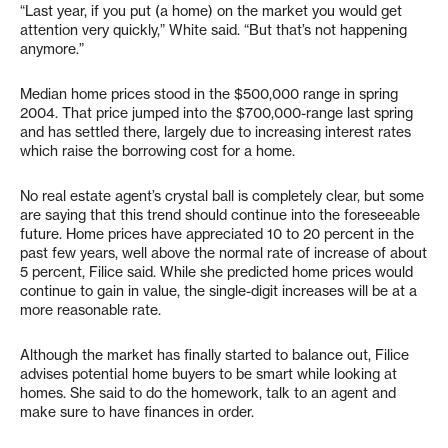
“Last year, if you put (a home) on the market you would get
attention very quickly,” White said. “But that’s not happening
anymore.”
Median home prices stood in the $500,000 range in spring
2004. That price jumped into the $700,000-range last spring
and has settled there, largely due to increasing interest rates
which raise the borrowing cost for a home.
No real estate agent’s crystal ball is completely clear, but some
are saying that this trend should continue into the foreseeable
future. Home prices have appreciated 10 to 20 percent in the
past few years, well above the normal rate of increase of about
5 percent, Filice said. While she predicted home prices would
continue to gain in value, the single-digit increases will be at a
more reasonable rate.
Although the market has finally started to balance out, Filice
advises potential home buyers to be smart while looking at
homes. She said to do the homework, talk to an agent and
make sure to have finances in order.