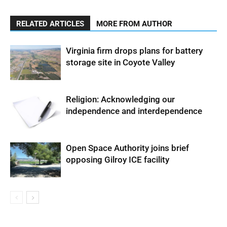
RELATED ARTICLES
MORE FROM AUTHOR
Virginia firm drops plans for battery
storage site in Coyote Valley
Religion: Acknowledging our
independence and interdependence
Open Space Authority joins brief
opposing Gilroy ICE facility