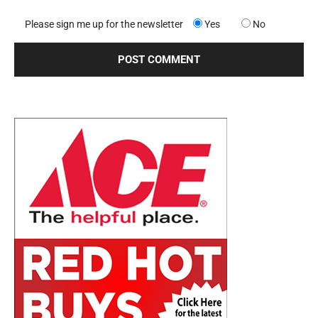
Please sign me up for the newsletter
Yes
No