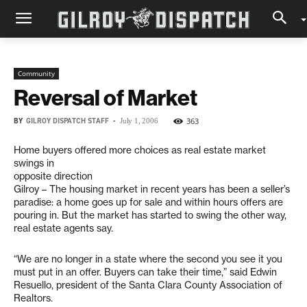
Community
Reversal of Market
BY
GILROY DISPATCH STAFF
-
363
July 1, 2006
Home buyers offered more choices as real estate market
swings in
opposite direction
Gilroy – The housing market in recent years has been a seller’s
paradise: a home goes up for sale and within hours offers are
pouring in. But the market has started to swing the other way,
real estate agents say.
“We are no longer in a state where the second you see it you
must put in an offer. Buyers can take their time,” said Edwin
Resuello, president of the Santa Clara County Association of
Realtors.