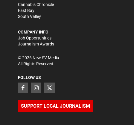
Cannabis Chronicle
East Bay
South Valley
COMPANY INFO
Job Opportunities
Journalism Awards
©
2026
New SV Media
All Rights Reserved.
FOLLOW US
SUPPORT LOCAL JOURNALISM