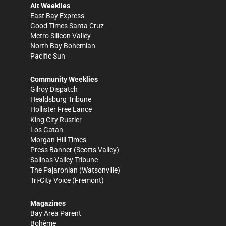
Alt Weeklies
East Bay Express
Good Times Santa Cruz
Metro Silicon Valley
North Bay Bohemian
Pacific Sun
Community Weeklies
Gilroy Dispatch
Healdsburg Tribune
Hollister Free Lance
King City Rustler
Los Gatan
Morgan Hill Times
Press Banner
(Scotts Valley)
Salinas Valley Tribune
The Pajaronian
(Watsonville)
Tri-City Voice
(Fremont)
Magazines
Bay Area Parent
Bohème