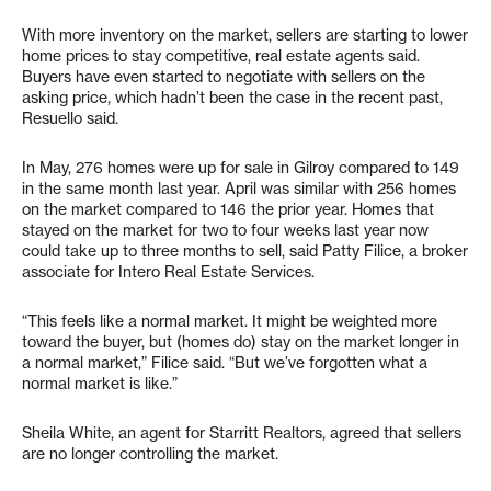
With more inventory on the market, sellers are starting to lower
home prices to stay competitive, real estate agents said.
Buyers have even started to negotiate with sellers on the
asking price, which hadn’t been the case in the recent past,
Resuello said.
In May, 276 homes were up for sale in Gilroy compared to 149
in the same month last year. April was similar with 256 homes
on the market compared to 146 the prior year. Homes that
stayed on the market for two to four weeks last year now
could take up to three months to sell, said Patty Filice, a broker
associate for Intero Real Estate Services.
“This feels like a normal market. It might be weighted more
toward the buyer, but (homes do) stay on the market longer in
a normal market,” Filice said. “But we’ve forgotten what a
normal market is like.”
Sheila White, an agent for Starritt Realtors, agreed that sellers
are no longer controlling the market.