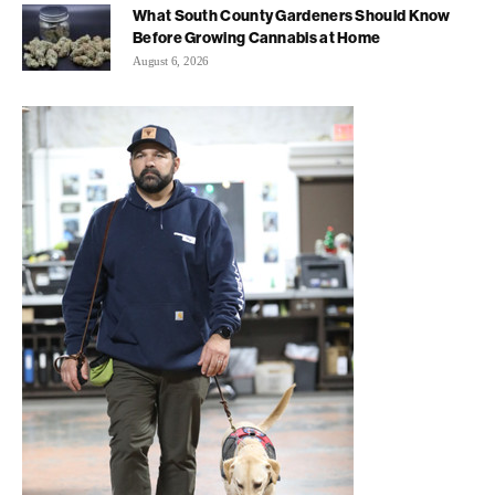
What South County Gardeners Should Know
Before Growing Cannabis at Home
August 6, 2026