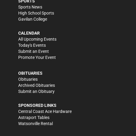
SPORTS
Sports News
High School Sports
Gavilan College
CALENDAR
All Upcoming Events
Today's Events
Submit an Event
Promote Your Event
OBITUARIES
Obituaries
Archived Obituaries
Submit an Obituary
SPONSORED LINKS
Central Coast Ace Hardware
Astraport Tables
Watsonville Rental