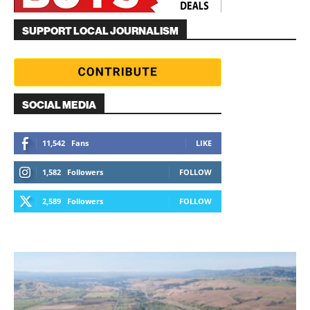
SUPPORT LOCAL JOURNALISM
SOCIAL MEDIA
11,542
Fans
LIKE
1,582
Followers
FOLLOW
2,589
Followers
FOLLOW