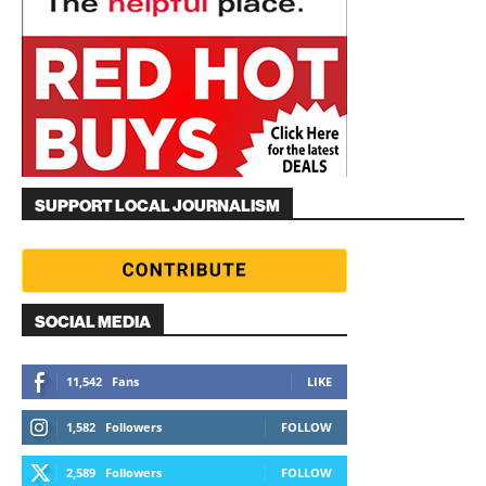
SUPPORT LOCAL JOURNALISM
SOCIAL MEDIA
11,542
Fans
LIKE
1,582
Followers
FOLLOW
2,589
Followers
FOLLOW