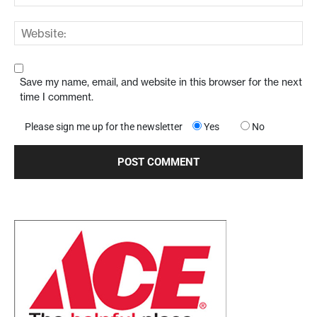
Save my name, email, and website in this browser for the next
time I comment.
Please sign me up for the newsletter
Yes
No