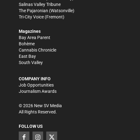
Salinas Valley Tribune
The Pajaronian
(Watsonville)
Tri-City Voice
(Fremont)
Magazines
Bay Area Parent
Bohème
Cannabis Chronicle
East Bay
South Valley
COMPANY INFO
Job Opportunities
Journalism Awards
©
2026
New SV Media
All Rights Reserved.
FOLLOW US