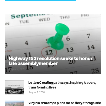
Highway 152 resolution seeks to honor
late assemblymember
August 7, 2026
Letter: Creating pathways, inspiring leaders,
transforming lives
August 7, 2026
Virginia firm drops plans for battery storage site