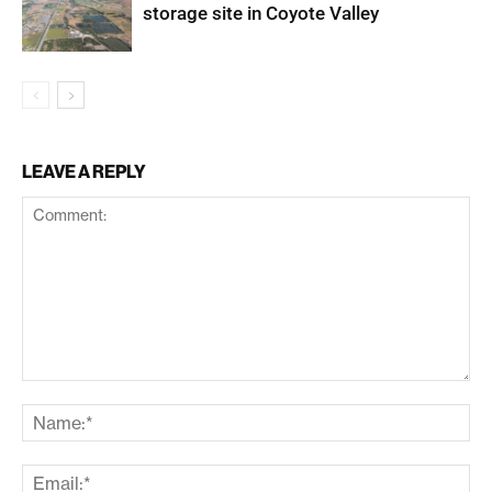
storage site in Coyote Valley
LEAVE A REPLY