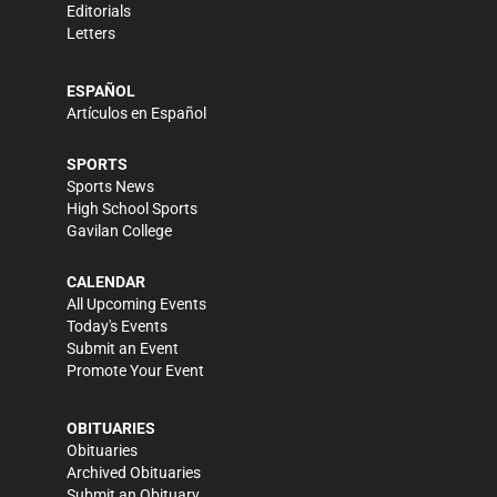
Editorials
Letters
ESPAÑOL
Artículos en Español
SPORTS
Sports News
High School Sports
Gavilan College
CALENDAR
All Upcoming Events
Today's Events
Submit an Event
Promote Your Event
OBITUARIES
Obituaries
Archived Obituaries
Submit an Obituary