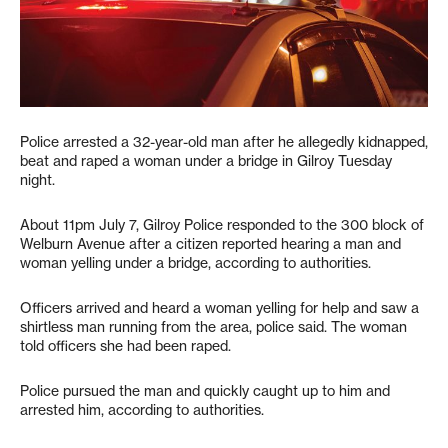
Police arrested a 32-year-old man after he allegedly kidnapped,
beat and raped a woman under a bridge in Gilroy Tuesday
night.
About 11pm July 7, Gilroy Police responded to the 300 block of
Welburn Avenue after a citizen reported hearing a man and
woman yelling under a bridge, according to authorities.
Officers arrived and heard a woman yelling for help and saw a
shirtless man running from the area, police said. The woman
told officers she had been raped.
Police pursued the man and quickly caught up to him and
arrested him, according to authorities.