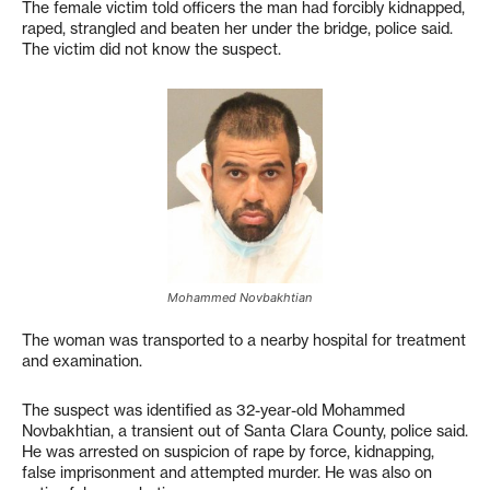
The female victim told officers the man had forcibly kidnapped,
raped, strangled and beaten her under the bridge, police said.
The victim did not know the suspect.
Mohammed Novbakhtian
The woman was transported to a nearby hospital for treatment
and examination.
The suspect was identified as 32-year-old Mohammed
Novbakhtian, a transient out of Santa Clara County, police said.
He was arrested on suspicion of rape by force, kidnapping,
false imprisonment and attempted murder. He was also on