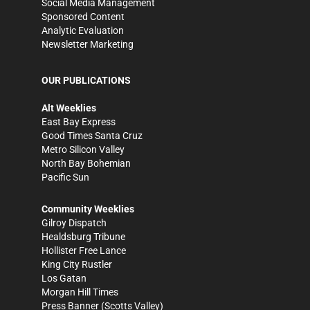
Social Media Management
Sponsored Content
Analytic Evaluation
Newsletter Marketing
OUR PUBLICATIONS
Alt Weeklies
East Bay Express
Good Times Santa Cruz
Metro Silicon Valley
North Bay Bohemian
Pacific Sun
Community Weeklies
Gilroy Dispatch
Healdsburg Tribune
Hollister Free Lance
King City Rustler
Los Gatan
Morgan Hill Times
Press Banner
(Scotts Valley)