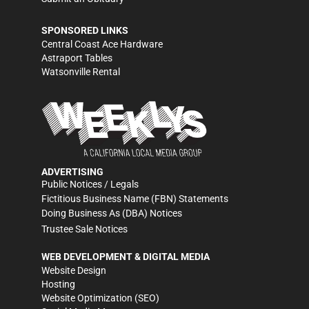
SPONSORED LINKS
Central Coast Ace Hardware
Astraport Tables
Watsonville Rental
ADVERTISING
Public Notices / Legals
Fictitious Business Name (FBN) Statements
Doing Business As (DBA) Notices
Trustee Sale Notices
WEB DEVELOPMENT & DIGITAL MEDIA
Website Design
Hosting
Website Optimization (SEO)