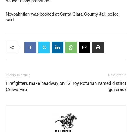
active felony probation.
Novbakhtian was booked at Santa Clara County Jail, police
said.
Previous article
Next article
Firefighters make headway on
Gilroy Rotarian named district
Crews Fire
governor