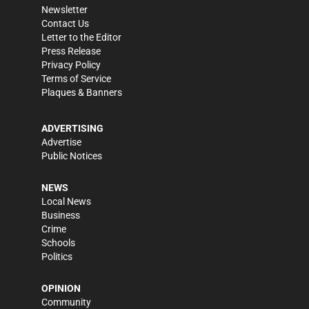
Newsletter
Contact Us
Letter to the Editor
Press Release
Privacy Policy
Terms of Service
Plaques & Banners
ADVERTISING
Advertise
Public Notices
NEWS
Local News
Business
Crime
Schools
Politics
OPINION
Community