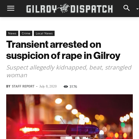
News
Crime
Local News
Transient arrested on
suspicion of rape in Gilroy
Suspect allegedly kidnapped, beat, strangled
woman
BY
STAFF REPORT
-
3176
July 8, 2020