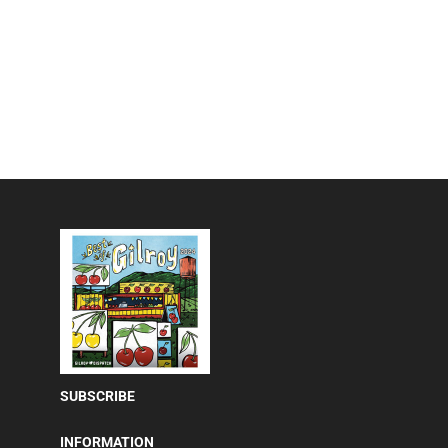
SUBSCRIBE
INFORMATION