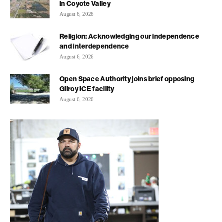
in Coyote Valley
August 6, 2026
Religion: Acknowledging our independence
and interdependence
August 6, 2026
Open Space Authority joins brief opposing
Gilroy ICE facility
August 6, 2026