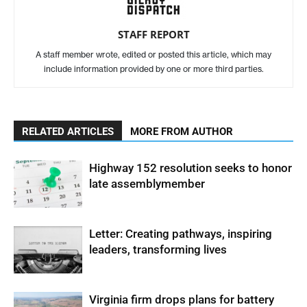
STAFF REPORT
A staff member wrote, edited or posted this article, which may
include information provided by one or more third parties.
RELATED ARTICLES
MORE FROM AUTHOR
Highway 152 resolution seeks to honor
late assemblymember
Letter: Creating pathways, inspiring
leaders, transforming lives
Virginia firm drops plans for battery