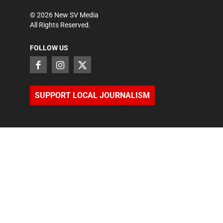
©
2026
New SV Media
All Rights Reserved.
FOLLOW US
SUPPORT LOCAL JOURNALISM