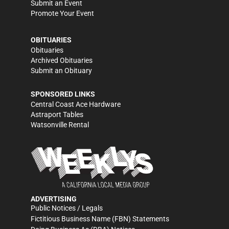
Submit an Event
Promote Your Event
OBITUARIES
Obituaries
Archived Obituaries
Submit an Obituary
SPONSORED LINKS
Central Coast Ace Hardware
Astraport Tables
Watsonville Rental
ADVERTISING
Public Notices / Legals
Fictitious Business Name (FBN) Statements