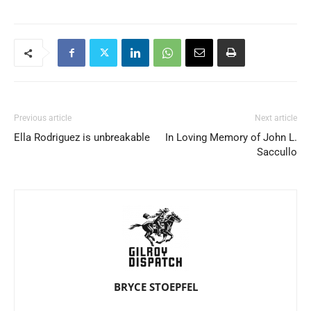
Previous article
Next article
Ella Rodriguez is unbreakable
In Loving Memory of John L.
Saccullo
BRYCE STOEPFEL