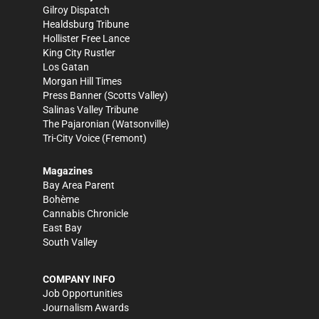
Gilroy Dispatch
Healdsburg Tribune
Hollister Free Lance
King City Rustler
Los Gatan
Morgan Hill Times
Press Banner
(Scotts Valley)
Salinas Valley Tribune
The Pajaronian
(Watsonville)
Tri-City Voice
(Fremont)
Magazines
Bay Area Parent
Bohème
Cannabis Chronicle
East Bay
South Valley
COMPANY INFO
Job Opportunities
Journalism Awards