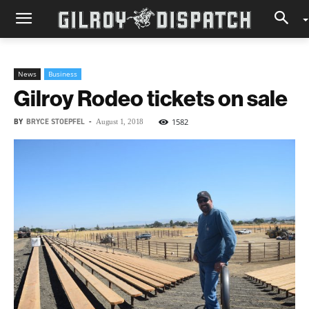
News
Business
Gilroy Rodeo tickets on sale
BY
BRYCE STOEPFEL
-
1582
August 1, 2018