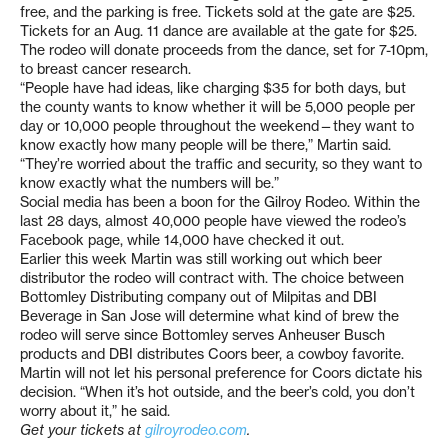
free, and the parking is free. Tickets sold at the gate are $25.
Tickets for an Aug. 11 dance are available at the gate for $25.
The rodeo will donate proceeds from the dance, set for 7-10pm,
to breast cancer research.
“People have had ideas, like charging $35 for both days, but
the county wants to know whether it will be 5,000 people per
day or 10,000 people throughout the weekend—they want to
know exactly how many people will be there,” Martin said.
“They’re worried about the traffic and security, so they want to
know exactly what the numbers will be.”
Social media has been a boon for the Gilroy Rodeo. Within the
last 28 days, almost 40,000 people have viewed the rodeo’s
Facebook page, while 14,000 have checked it out.
Earlier this week Martin was still working out which beer
distributor the rodeo will contract with. The choice between
Bottomley Distributing company out of Milpitas and DBI
Beverage in San Jose will determine what kind of brew the
rodeo will serve since Bottomley serves Anheuser Busch
products and DBI distributes Coors beer, a cowboy favorite.
Martin will not let his personal preference for Coors dictate his
decision. “When it’s hot outside, and the beer’s cold, you don’t
worry about it,” he said.
Get your tickets at
gilroyrodeo.com
.