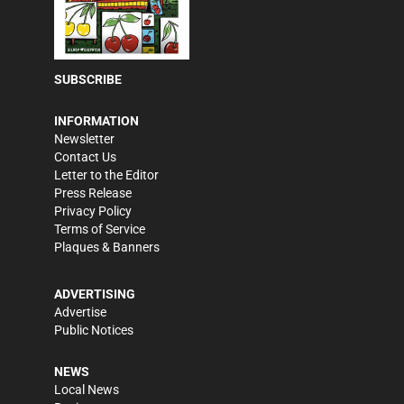
SUBSCRIBE
INFORMATION
Newsletter
Contact Us
Letter to the Editor
Press Release
Privacy Policy
Terms of Service
Plaques & Banners
ADVERTISING
Advertise
Public Notices
NEWS
Local News