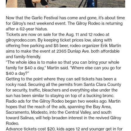
Now that the Garlic Festival has come and gone, it’s about time
for Gilroy’s next weekend event. The Gilroy Rodeo is returning
after a 62-year hiatus.
Tickets are now on sale for the Aug. 11 and 12 rodeo at
gilroyrodeo.com. By keeping ticket prices low, along with
offering free parking and $5 beer, rodeo organizer Erik Martin
aims to make the event at 2365 Dunlap Ave. both affordable
and family-friendly.
“The whole idea is to make so that you can bring your whole
family for $40 a day,“ Martin said. “Where else can you go for
$40 a day?”
Getting to the point where they can sell tickets has been a
rocky road. Securing all the permits from Santa Clara County
for security, traffic, bleachers and everything else under the
sun has been similar to staying on top of a bucking bronc.
Radio ads for the Gilroy Rodeo began two weeks ago. Martin
hopes that the reach of the ads, spanning the Bay Area,
Sacramento, Modesto, into the Central Valley, and south
toward Salinas, will help broaden interest in the revived Gilroy
Rodeo.
Advance tickets cost $20, kids ages 12 and younger get in for