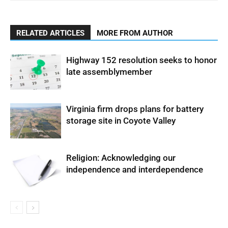
RELATED ARTICLES
MORE FROM AUTHOR
Highway 152 resolution seeks to honor
late assemblymember
Virginia firm drops plans for battery
storage site in Coyote Valley
Religion: Acknowledging our
independence and interdependence