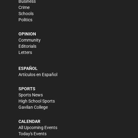
Business
Crime
Schools
Politics
OPINION
Community
Editorials
Letters
ESPAÑOL
Artículos en Español
SPORTS
Sports News
High School Sports
Gavilan College
CALENDAR
All Upcoming Events
Today's Events