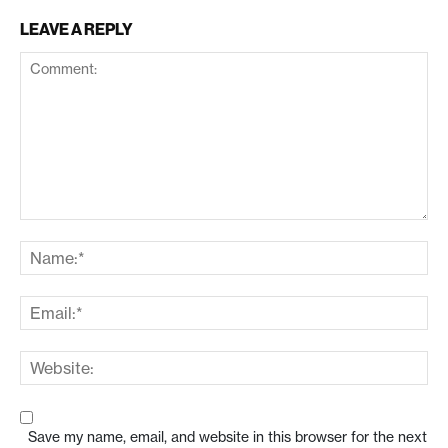
LEAVE A REPLY
Save my name, email, and website in this browser for the next