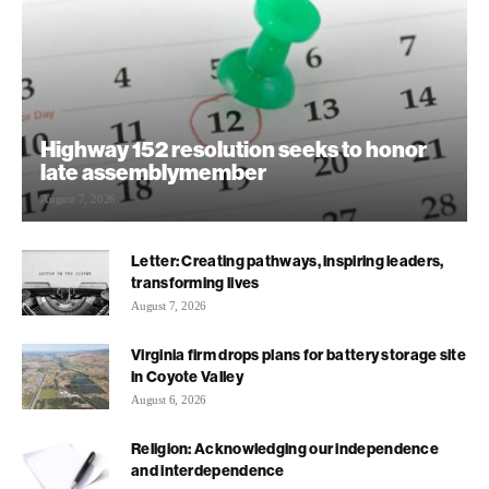
Highway 152 resolution seeks to honor
late assemblymember
August 7, 2026
Letter: Creating pathways, inspiring leaders,
transforming lives
August 7, 2026
Virginia firm drops plans for battery storage site
in Coyote Valley
August 6, 2026
Religion: Acknowledging our independence
and interdependence