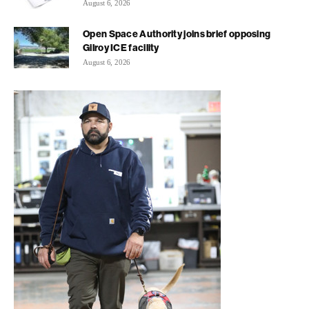
August 6, 2026
Open Space Authority joins brief opposing
Gilroy ICE facility
August 6, 2026