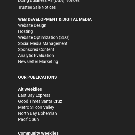
Doing Business As (DBA) Notices
Trustee Sale Notices
WEB DEVELOPMENT & DIGITAL MEDIA
Website Design
Hosting
Website Optimization (SEO)
Social Media Management
Sponsored Content
Analytic Evaluation
Newsletter Marketing
OUR PUBLICATIONS
Alt Weeklies
East Bay Express
Good Times Santa Cruz
Metro Silicon Valley
North Bay Bohemian
Pacific Sun
Community Weeklies