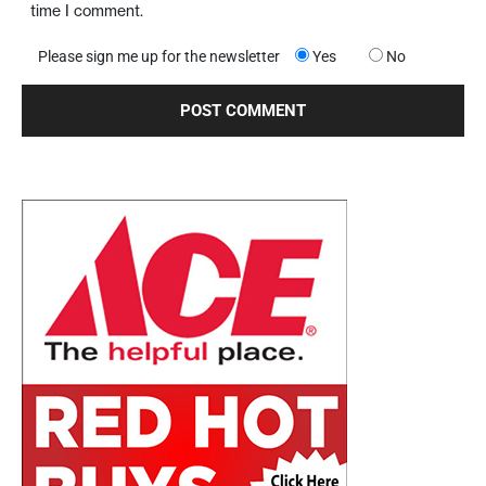
time I comment.
Please sign me up for the newsletter
Yes
No