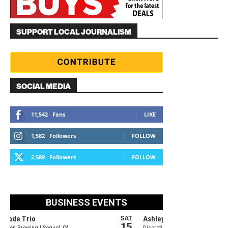
SUPPORT LOCAL JOURNALISM
SOCIAL MEDIA
11,542
Fans
LIKE
1,582
Followers
FOLLOW
2,589
Followers
FOLLOW