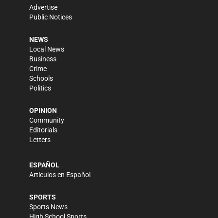
Advertise
Public Notices
NEWS
Local News
Business
Crime
Schools
Politics
OPINION
Community
Editorials
Letters
ESPAÑOL
Artículos en Español
SPORTS
Sports News
High School Sports