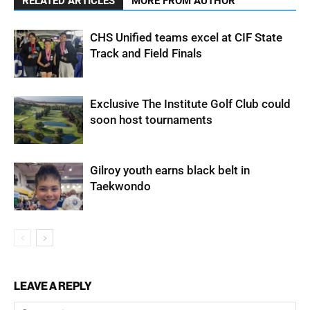
RELATED ARTICLES
MORE FROM AUTHOR
CHS Unified teams excel at CIF State
Track and Field Finals
Exclusive The Institute Golf Club could
soon host tournaments
Gilroy youth earns black belt in
Taekwondo
LEAVE A REPLY