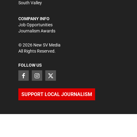
South Valley
COMPANY INFO
Job Opportunities
Journalism Awards
©
2026
New SV Media
All Rights Reserved.
FOLLOW US
SUPPORT LOCAL JOURNALISM