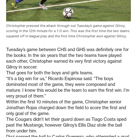
Christopher pressed the attack through out Tuesday’s game against Gilroy,
scoring in the 12th minute for a 1-0 win. This was the first time the two teams
squared off in league play and the first time Christopher won against Gilroy.
Tuesday’s game between CHS and GHS was definitely one for
the books. In the six years that the two teams have played
each other, Christopher earned its very first victory against
Gilroy in soccer.
That goes for both the boys and girls teams.
“It’s a big win for us,” Ricardo Espinosa said. “The boys
dominated most of the game, they were composed and
mature. I knew this would be the team to earn the first win. I’m
very proud of them.”
Within the first 10 minutes of the game, Christopher senior
Jonathan Rojas charged down the field to score the first and
only goal of the game.
The Cougars didn’t let their guard down as Tiago Costa sped
past the Mustangs, however Gilroy’s Ellis Diaz stole the ball
from under him.
Diaz passed the ball to Carlos Guererro, who attempted a goal