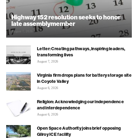
Highway 152 resolution seeks to honor
late assemblymember
August 7, 2026
Letter: Creating pathways, inspiring leaders,
transforming lives
August 7, 2026
Virginia firm drops plans for battery storage site
in Coyote Valley
August 6, 2026
Religion: Acknowledging our independence
and interdependence
August 6, 2026
Open Space Authority joins brief opposing
Gilroy ICE facility