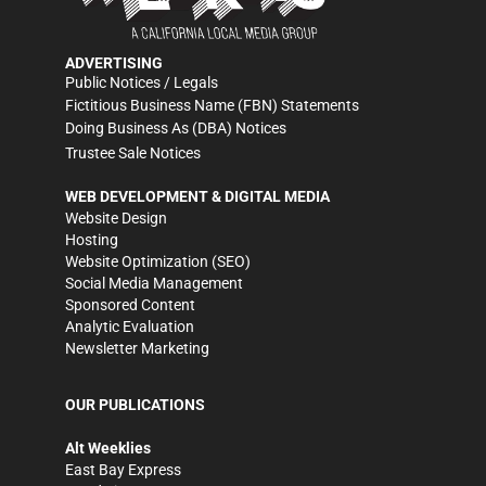
ADVERTISING
Public Notices / Legals
Fictitious Business Name (FBN) Statements
Doing Business As (DBA) Notices
Trustee Sale Notices
WEB DEVELOPMENT & DIGITAL MEDIA
Website Design
Hosting
Website Optimization (SEO)
Social Media Management
Sponsored Content
Analytic Evaluation
Newsletter Marketing
OUR PUBLICATIONS
Alt Weeklies
East Bay Express