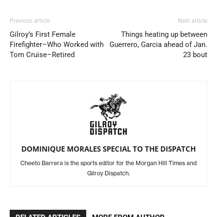
Previous article
Next article
Gilroy’s First Female
Things heating up between
Firefighter–Who Worked with
Guerrero, Garcia ahead of Jan.
Tom Cruise–Retired
23 bout
DOMINIQUE MORALES SPECIAL TO THE DISPATCH
Cheeto Barrera is the sports editor for the Morgan Hill Times and
Gilroy Dispatch.