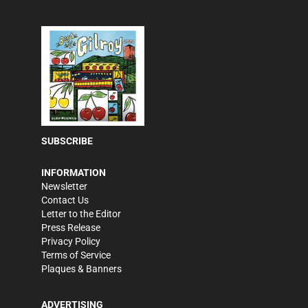
SUBSCRIBE
INFORMATION
Newsletter
Contact Us
Letter to the Editor
Press Release
Privacy Policy
Terms of Service
Plaques & Banners
ADVERTISING