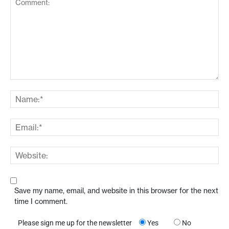
Save my name, email, and website in this browser for the next
time I comment.
Please sign me up for the newsletter
Yes
No