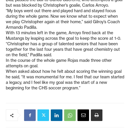
but was blocked by Christopher’s goalie, Carlos Arroyo.
“My boys went out there and played hard and stayed focus
during the whole game. Now we know what to expect when
we play Christopher again at their home,” said Gilroy’s Coach
Armando Padilla.
With 13 minutes left in the game, Arroyo fired back at the
Mustangs by leaping across the goal to keep the score at 1-0.
“Christopher has a group of talented seniors that have been
together for the last four years that have great chemistry out
on the field,” Padilla said.
In the course of the whole game Rojas made three other
attempts on goal.
When asked about how he felt about scoring the winning goal
he said, “It was monumental for me. I feel that our team started
a legacy, and I feel like my goal was the start of a new
beginning for the CHS soccer program.”