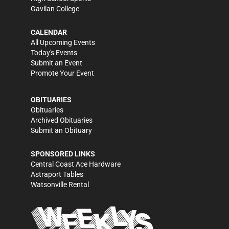
Gavilan College
CALENDAR
All Upcoming Events
Today's Events
Submit an Event
Promote Your Event
OBITUARIES
Obituaries
Archived Obituaries
Submit an Obituary
SPONSORED LINKS
Central Coast Ace Hardware
Astraport Tables
Watsonville Rental