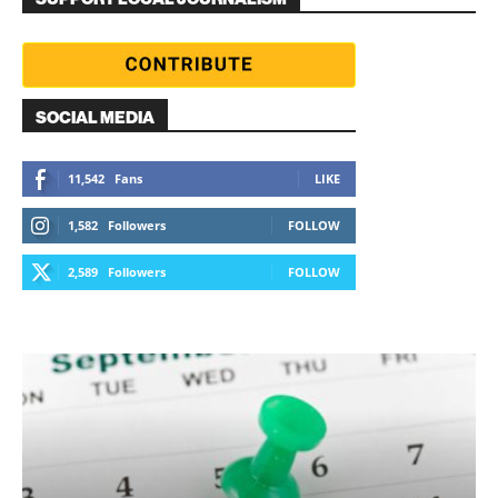
SOCIAL MEDIA
11,542
Fans
LIKE
1,582
Followers
FOLLOW
2,589
Followers
FOLLOW