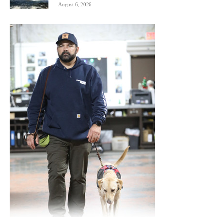
August 6, 2026