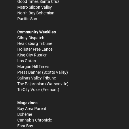
Good Times Santa Cruz
Metro Silicon Valley
North Bay Bohemian
Pacific Sun
Community Weeklies
Gilroy Dispatch
Healdsburg Tribune
Hollister Free Lance
King City Rustler
Los Gatan
Morgan Hill Times
Press Banner
(Scotts Valley)
Salinas Valley Tribune
The Pajaronian
(Watsonville)
Tri-City Voice
(Fremont)
Magazines
Bay Area Parent
Bohème
Cannabis Chronicle
East Bay