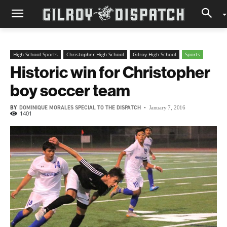
High School Sports
Christopher High School
Gilroy High School
Sports
Historic win for Christopher
boy soccer team
BY
DOMINIQUE MORALES SPECIAL TO THE DISPATCH
-
January 7, 2016
1401