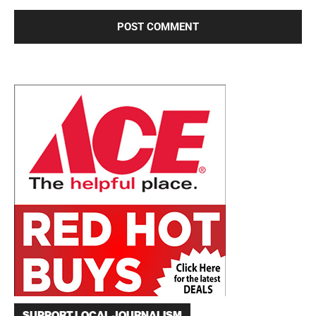
SUPPORT LOCAL JOURNALISM